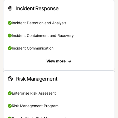
Incident Response
Incident Detection and Analysis
Incident Containment and Recovery
Incident Communication
View more
Risk Management
Enterprise Risk Assessent
Risk Management Program