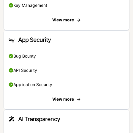
Key Management
View more
App Security
Bug Bounty
API Security
Application Security
View more
AI Transparency