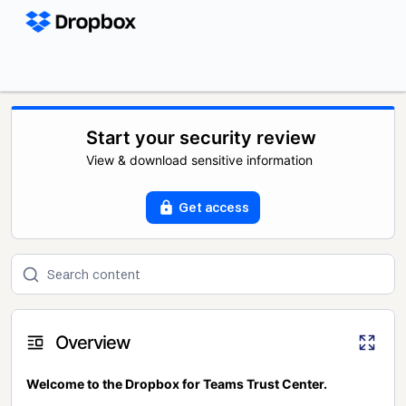
Start your security review
View & download sensitive information
Get access
Overview
Welcome to the Dropbox for Teams Trust Center.