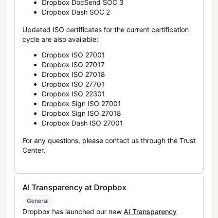
Dropbox DocSend SOC 3
Dropbox Dash SOC 2
Updated ISO certificates for the current certification
cycle are also available:
Dropbox ISO 27001
Dropbox ISO 27017
Dropbox ISO 27018
Dropbox ISO 27701
Dropbox ISO 22301
Dropbox Sign ISO 27001
Dropbox Sign ISO 27018
Dropbox Dash ISO 27001
For any questions, please contact us through the Trust
Center.
AI Transparency at Dropbox
General
Dropbox has launched our new
AI Transparency