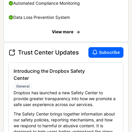
Automated Compliance Monitoring
Data Loss Prevention System
View more
Trust Center Updates
Subscribe
Introducing the Dropbox Safety
Center
General
Dropbox has launched a new Safety Center to
provide greater transparency into how we promote a
safe user experience across our services.
The Safety Center brings together information about
our safety policies, reporting mechanisms, and how
we respond to harmful or abusive content. It is
designed to help users better understand the steps