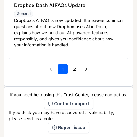
Dropbox Dash AI FAQs Update
General
Dropbox's AI FAQ is now updated. It answers common
questions about how Dropbox uses AI in Dash,
explains how we build our AI-powered features
responsibly, and gives you confidence about how
your information is handled.
1
2
If you need help using this Trust Center, please contact us.
Contact support
If you think you may have discovered a vulnerability,
please send us a note.
Report issue