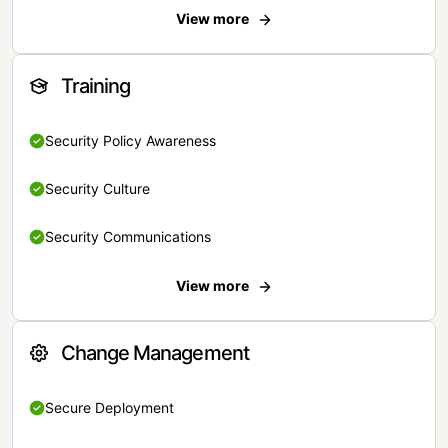
View more
Training
Security Policy Awareness
Security Culture
Security Communications
View more
Change Management
Secure Deployment