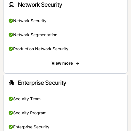
Network Security
Network Security
Network Segmentation
Production Network Security
View more
Enterprise Security
Security Team
Security Program
Enterprise Security