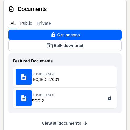
Documents
All
Public
Private
Get access
Bulk download
Featured Documents
COMPLIANCE
ISO/IEC 27001
COMPLIANCE
SOC 2
View all documents