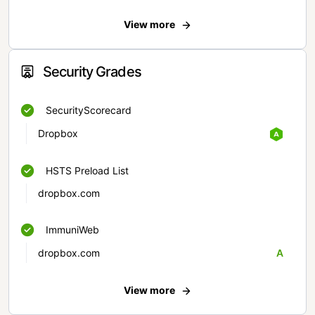
View more
Security Grades
SecurityScorecard
Dropbox
HSTS Preload List
dropbox.com
ImmuniWeb
dropbox.com
A
View more