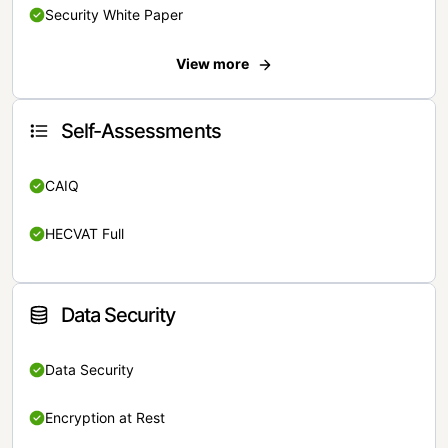
Security White Paper
View more
Self-Assessments
CAIQ
HECVAT Full
Data Security
Data Security
Encryption at Rest