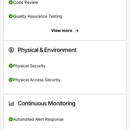
Code Review
Quality Assurance Testing
View more
Physical & Environment
Physical Security
Physical Access Security
Continuous Monitoring
Automated Alert Response