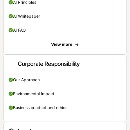
AI Principles
AI Whitepaper
AI FAQ
View more
Corporate Responsibility
Our Approach
Environmental Impact
Business conduct and ethics