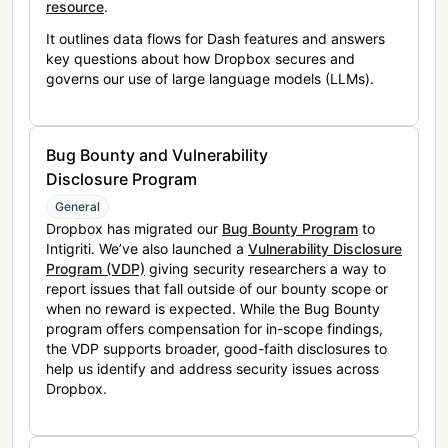
resource
.
It outlines data flows for Dash features and answers
key questions about how Dropbox secures and
governs our use of large language models (LLMs).
Bug Bounty and Vulnerability
Disclosure Program
General
Dropbox has migrated our
Bug Bounty Program
to
Intigriti. We’ve also launched a
Vulnerability Disclosure
Program (VDP)
giving security researchers a way to
report issues that fall outside of our bounty scope or
when no reward is expected. While the Bug Bounty
program offers compensation for in-scope findings,
the VDP supports broader, good-faith disclosures to
help us identify and address security issues across
Dropbox.