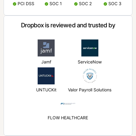
PCI DSS
SOC 1
SOC 2
SOC 3
Dropbox is reviewed and trusted by
Jamf
ServiceNow
UNTUCKit
Valor Payroll Solutions
FLOW HEALTHCARE