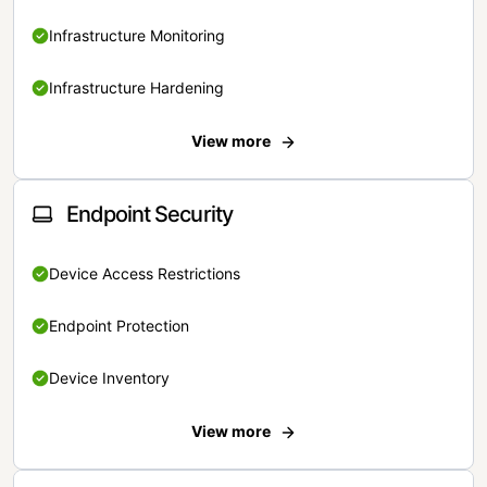
Infrastructure Monitoring
Infrastructure Hardening
View more
Endpoint Security
Device Access Restrictions
Endpoint Protection
Device Inventory
View more