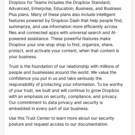
Dropbox for Teams includes the Dropbox Standard,
Advanced, Enterprise, Education, Business, and Business
Plus plans. Many of these plans also include intelligent
features powered by Dropbox Dash that help people find,
summarize, and use information more efficiently across
files and connected apps with universal search and AI-
powered assistance. These powerful features make
Dropbox your one-stop shop to find, organize, share,
protect, and activate your content, when that content is
your business.
Trust is the foundation of our relationship with millions of
people and businesses around the world. We value the
confidence you put in us and take seriously the
responsibility of protecting your information. To be worthy
of your trust, we built and will continue to grow Dropbox
with an emphasis on security, compliance, and privacy.
Our commitment to data privacy and security is
embedded in every part of our business.
Use this Trust Center to learn more about our security
posture and request access to our documentation.