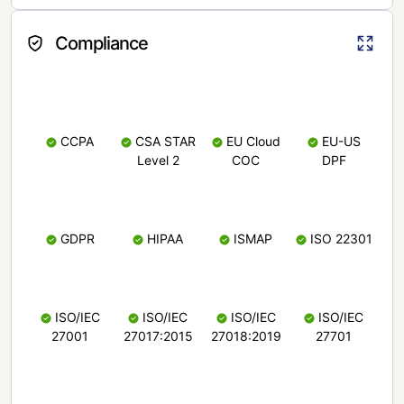
Compliance
CCPA
CSA STAR
EU Cloud
EU-US
Level 2
COC
DPF
GDPR
HIPAA
ISMAP
ISO 22301
ISO/IEC
ISO/IEC
ISO/IEC
ISO/IEC
27001
27017:2015
27018:2019
27701