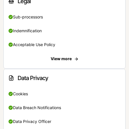
Legal
Sub-processors
Indemnification
Acceptable Use Policy
View more
Data Privacy
Cookies
Data Breach Notifications
Data Privacy Officer