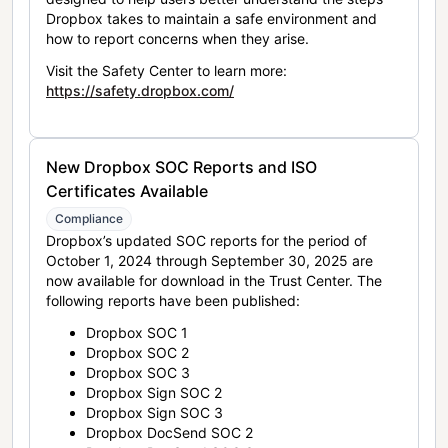
Dropbox takes to maintain a safe environment and
how to report concerns when they arise.
Visit the Safety Center to learn more:
https://safety.dropbox.com/
New Dropbox SOC Reports and ISO
Certificates Available
Compliance
Dropbox’s updated SOC reports for the period of
October 1, 2024 through September 30, 2025 are
now available for download in the Trust Center. The
following reports have been published:
Dropbox SOC 1
Dropbox SOC 2
Dropbox SOC 3
Dropbox Sign SOC 2
Dropbox Sign SOC 3
Dropbox DocSend SOC 2