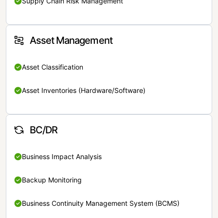
Supply Chain Risk Management
Asset Management
Asset Classification
Asset Inventories (Hardware/Software)
BC/DR
Business Impact Analysis
Backup Monitoring
Business Continuity Management System (BCMS)