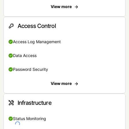
View more
Access Control
Access Log Management
Data Access
Password Security
View more
Infrastructure
Status Monitoring