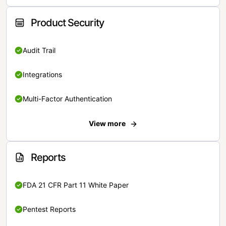
Product Security
Audit Trail
Integrations
Multi-Factor Authentication
View more
Reports
FDA 21 CFR Part 11 White Paper
Pentest Reports