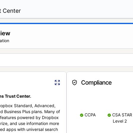
t Center
view
ation
Compliance
s Trust Center.
Dropbox Standard, Advanced,
nd Business Plus plans. Many of
CCPA
CSA STAR
nt features powered by Dropbox
Level 2
rize, and use information more
cted apps with universal search