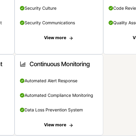
Security Culture
Code Revi
t
Security Communications
Quality Ass
View more
V
t
Continuous Monitoring
Automated Alert Response
Automated Compliance Monitoring
Data Loss Prevention System
View more