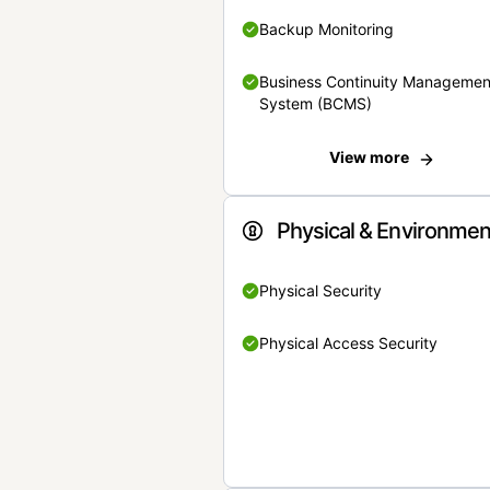
Backup Monitoring
Business Continuity Managemen
System (BCMS)
View more
Physical & Environmen
Physical Security
Physical Access Security