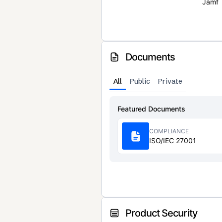
Jamf
Documents
All
Public
Private
Featured Documents
COMPLIANCE
ISO/IEC 27001
Product Security