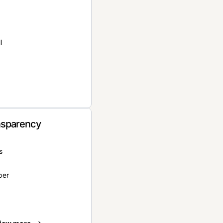
l
nsparency
s
per