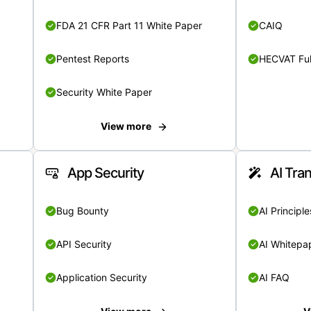
FDA 21 CFR Part 11 White Paper
CAIQ
Pentest Reports
HECVAT Ful
Security White Paper
View more
App Security
AI Tra
Bug Bounty
AI Principle
API Security
AI Whitepa
Application Security
AI FAQ