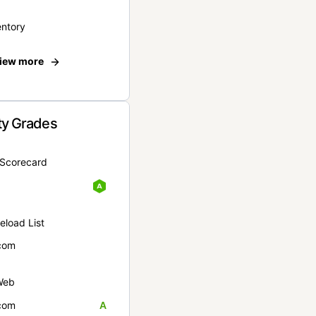
entory
iew more
ty Grades
yScorecard
eload List
com
Web
com
A