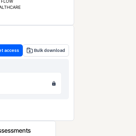
FLOW
ALTHCARE
et access
Bulk download
Assessments