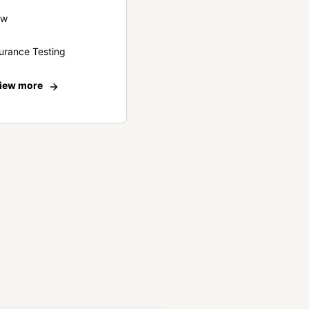
ew
urance Testing
iew more