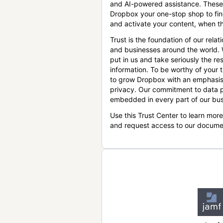
and AI-powered assistance. These
Dropbox your one-stop shop to find
and activate your content, when th
Trust is the foundation of our relat
and businesses around the world.
put in us and take seriously the res
information. To be worthy of your t
to grow Dropbox with an emphasis
privacy. Our commitment to data p
embedded in every part of our bus
Use this Trust Center to learn mor
and request access to our docume