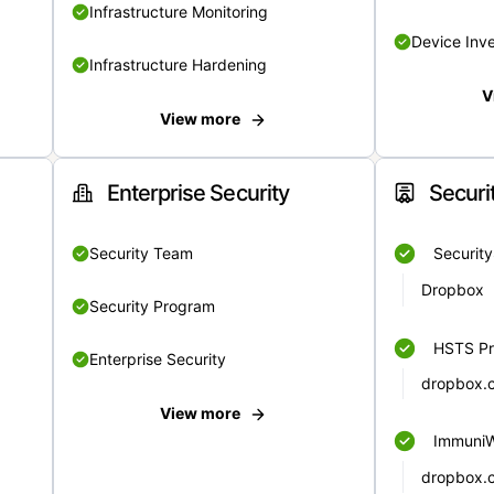
Infrastructure Monitoring
Device Inv
Infrastructure Hardening
V
View more
Enterprise Security
Securi
Security Team
Securit
Dropbox
Security Program
HSTS Pr
Enterprise Security
dropbox.
View more
Immuni
dropbox.