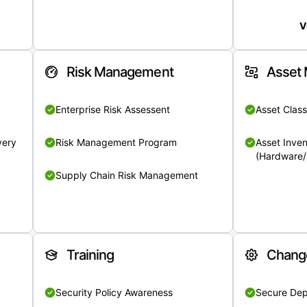
V
Risk Management
Asset
Enterprise Risk Assessent
Asset Class
very
Risk Management Program
Asset Inven
(Hardware/
Supply Chain Risk Management
Training
Chang
Security Policy Awareness
Secure De