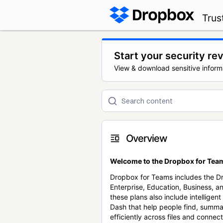
Trus
Start your security re
View & download sensitive inform
Overview
Welcome to the Dropbox for Team
Dropbox for Teams includes the 
Enterprise, Education, Business, a
these plans also include intellige
Dash that help people find, summa
efficiently across files and conne