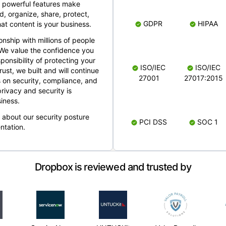
 powerful features make
, organize, share, protect,
GDPR
HIPAA
at content is your business.
ionship with millions of people
 We value the confidence you
ponsibility of protecting your
ISO/IEC
ISO/IEC
rust, we built and will continue
27001
27017:2015
 on security, compliance, and
rivacy and security is
iness.
e about our security posture
PCI DSS
SOC 1
ntation.
Dropbox is reviewed and trusted by