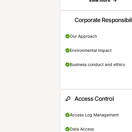
View more
Corporate Responsibil
Our Approach
Environmental Impact
Business conduct and ethics
Access Control
Access Log Management
Data Access