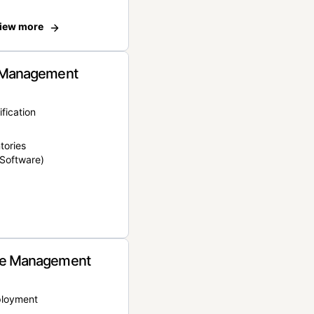
iew more
 Management
ification
tories
Software)
e Management
ployment