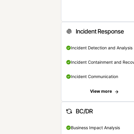
Incident Response
Incident Detection and Analysis
Incident Containment and Reco
Incident Communication
View more
BC/DR
Business Impact Analysis