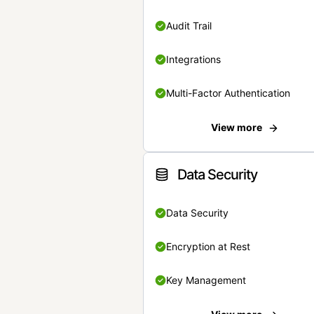
Audit Trail
Integrations
Multi-Factor Authentication
View more
Data Security
Data Security
Encryption at Rest
Key Management