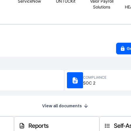
ServiceNow
UNTUCKit
Valor Payroll
Solutions
HE
G
COMPLIANCE
SOC 2
View all documents
Reports
Self-