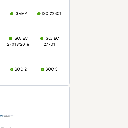
ISMAP
ISO 22301
ISO/IEC
ISO/IEC
27018:2019
27701
SOC 2
SOC 3