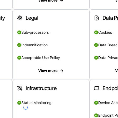
View more
V
ity
Legal
Data P
Sub-processors
Cookies
Indemnification
Data Breach
Acceptable Use Policy
Data Privac
View more
V
Infrastructure
Endpoi
Status Monitoring
Device Acce
Endpoint Pr