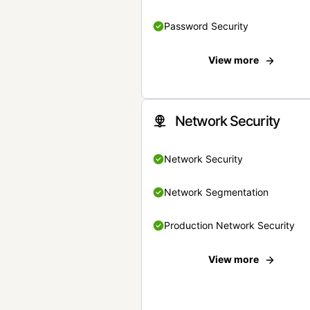
Password Security
View more
Network Security
Network Security
Network Segmentation
Production Network Security
View more