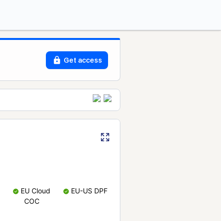
Get access
EU Cloud
EU-US DPF
COC