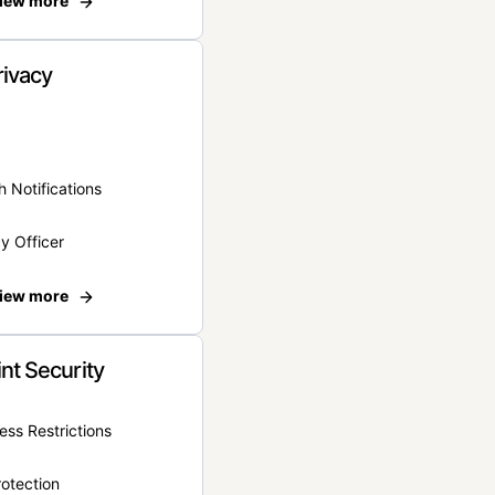
iew more
rivacy
 Notifications
y Officer
iew more
nt Security
ss Restrictions
otection