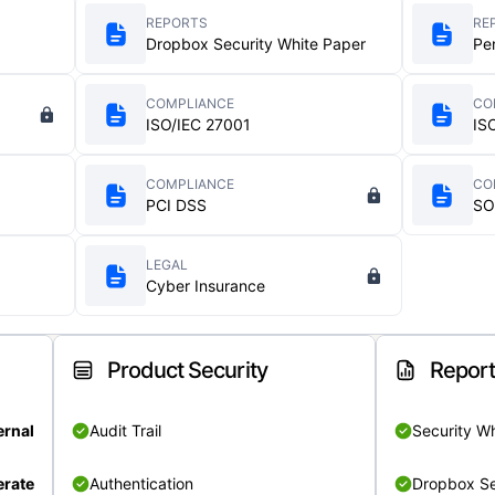
REPORTS
RE
Dropbox Security White Paper
Pe
COMPLIANCE
CO
ISO/IEC 27001
IS
COMPLIANCE
CO
PCI DSS
SO
LEGAL
Cyber Insurance
Product Security
Repor
ernal
Audit Trail
Security W
rate
Authentication
Dropbox Se