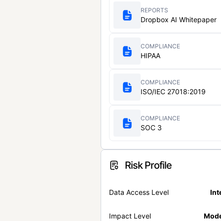
REPORTS
Dropbox AI Whitepaper
COMPLIANCE
HIPAA
COMPLIANCE
ISO/IEC 27018:2019
COMPLIANCE
SOC 3
Risk Profile
Data Access Level
Int
Impact Level
Mode