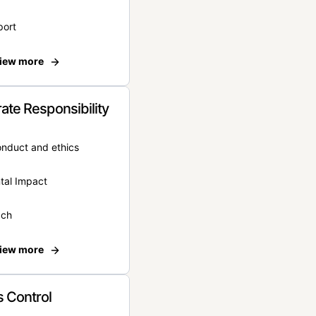
port
iew more
ate Responsibility
onduct and ethics
tal Impact
ach
iew more
 Control