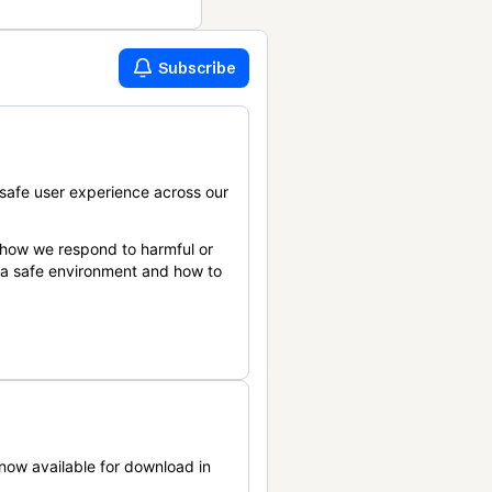
Subscribe
safe user experience across our
 how we respond to harmful or
n a safe environment and how to
now available for download in