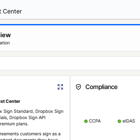
t Center
view
ation
Compliance
st Center
x Sign Standard, Dropbox Sign
ials, Dropbox Sign API
CCPA
eIDAS
remium plans.
reements customers sign as a
portant documents they have.