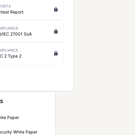
PORTS
ntest Report
MPLIANCE
O/IEC 27001 SoA
MPLIANCE
C 2 Type 2
ts
hite Paper
curity White Paper