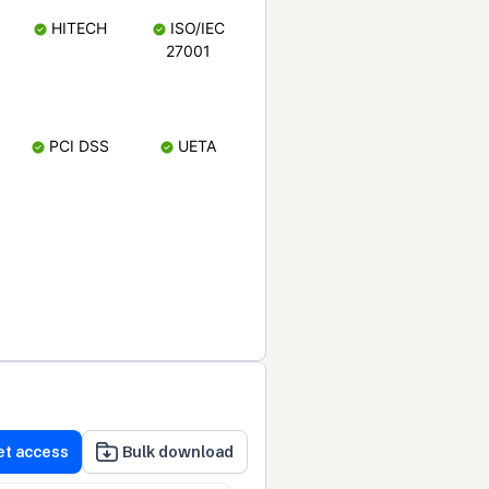
HITECH
ISO/IEC
27001
PCI DSS
UETA
et access
Bulk download