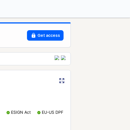
Get access
ESIGN Act
EU-US DPF