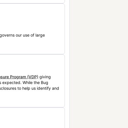
governs our use of large
losure Program (VDP)
giving
is expected. While the Bug
closures to help us identify and