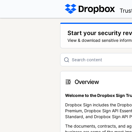
Trus
Start your security re
View & download sensitive inform
Overview
Welcome to the Dropbox Sign Tru
Dropbox Sign includes the Dropbo
Premium, Dropbox Sign API Essent
Standard, and Dropbox Sign API P
The documents, contracts, and ag
business are some of the most im