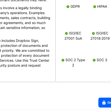
GDPR
HIPAA
s involve a legally binding
mpany’s operations. Examples
ents, sales contracts, building
ndor agreements, and so much
in sensitive information, so
ISO/IEC
ISO/IEC
27001 SoA
27018:2019
 includes Dropbox Sign,
 protection of documents and
t priority. We are committed to
d protection of every document
SOC 2 Type
SOC 3
Services. Use this Trust Center
2
urity posture and request
G