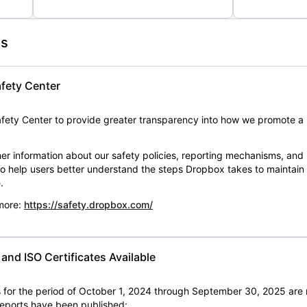
es
fety Center
ety Center to provide greater transparency into how we promote a 
er information about our safety policies, reporting mechanisms, and
 to help users better understand the steps Dropbox takes to maintai
.
 more:
https://safety.dropbox.com/
nd ISO Certificates Available
for the period of October 1, 2024 through September 30, 2025 are 
 reports have been published: