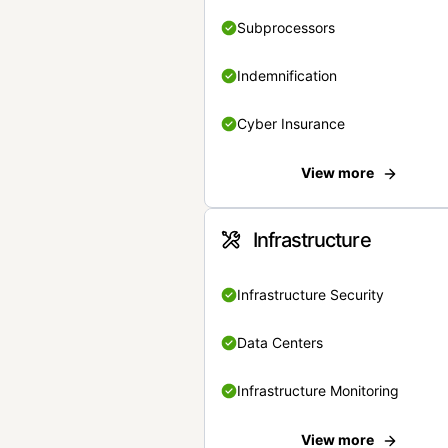
Subprocessors
Indemnification
Cyber Insurance
View more
Infrastructure
Infrastructure Security
Data Centers
Infrastructure Monitoring
View more