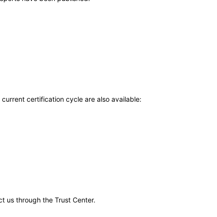
current certification cycle are also available:
ct us through the Trust Center.