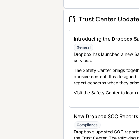
Trust Center Updat
Introducing the Dropbox Sa
General
Dropbox has launched a new Saf
services.
The Safety Center brings togeth
abusive content. It is designed
report concerns when they arise
Visit the Safety Center to learn
New Dropbox SOC Reports a
Compliance
Dropbox’s updated SOC reports 
the Trust Center. The following