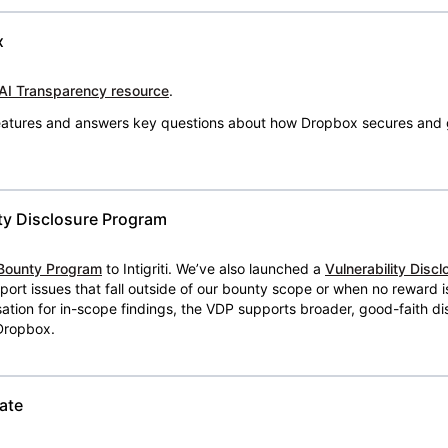
x
AI Transparency resource
.
 features and answers key questions about how Dropbox secures and 
ty Disclosure Program
Bounty Program
to Intigriti. We’ve also launched a
Vulnerability Disc
eport issues that fall outside of our bounty scope or when no reward 
ion for in-scope findings, the VDP supports broader, good-faith dis
 Dropbox.
ate