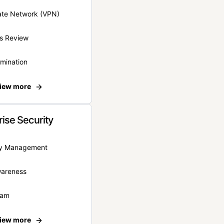
vate Network (VPN)
s Review
rmination
iew more
rise Security
ity Management
wareness
eam
iew more