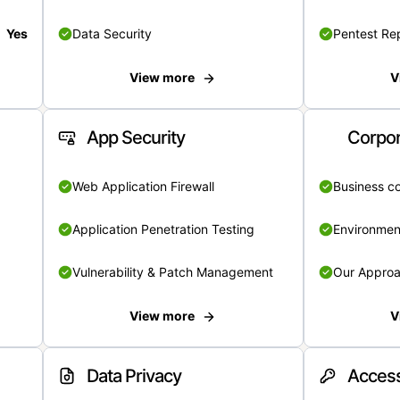
Yes
Data Security
Pentest Re
View more
V
App Security
Corpor
Web Application Firewall
Business c
Application Penetration Testing
Environmen
Vulnerability & Patch Management
Our Appro
View more
V
Data Privacy
Access