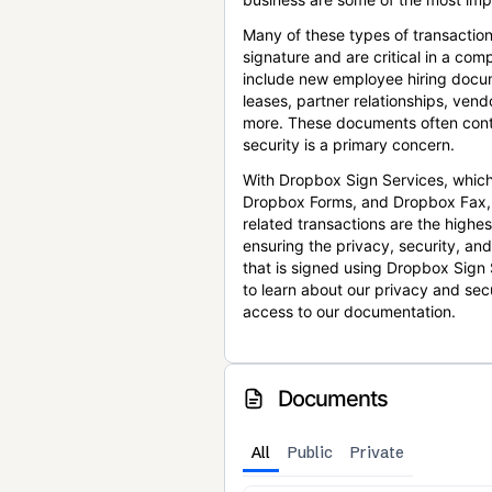
Many of these types of transaction
signature and are critical in a co
include new employee hiring docum
leases, partner relationships, ve
more. These documents often conta
security is a primary concern.
With Dropbox Sign Services, which
Dropbox Forms, and Dropbox Fax,
related transactions are the highes
ensuring the privacy, security, an
that is signed using Dropbox Sign 
to learn about our privacy and sec
access to our documentation.
Documents
All
Public
Private