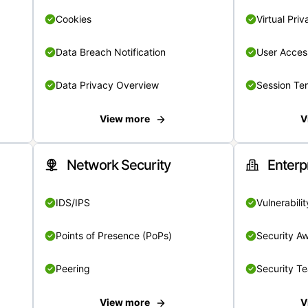
Cookies
Virtual Pri
Data Breach Notification
User Acces
Data Privacy Overview
Session Te
View more
V
Network Security
Enterp
IDS/IPS
Vulnerabil
Points of Presence (PoPs)
Security A
Peering
Security T
View more
V