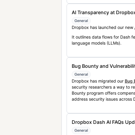
AI Transparency at Dropbo
General
Dropbox has launched our new
It outlines data flows for Dash
language models (LLMs).
Bug Bounty and Vulnerabili
General
Dropbox has migrated our
Bug 
security researchers a way to r
Bounty program offers compensat
address security issues across
Dropbox Dash AI FAQs Upd
General