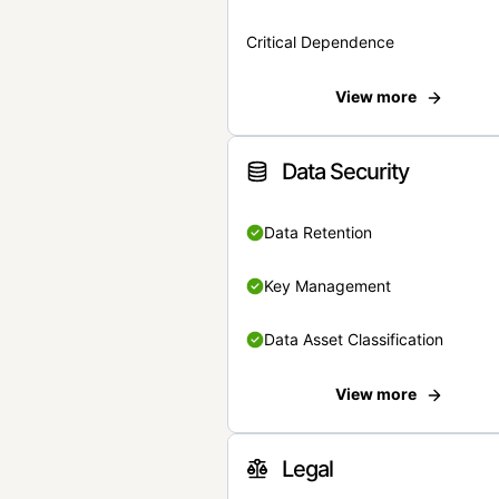
Critical Dependence
View more
Data Security
Data Retention
Key Management
Data Asset Classification
View more
Legal