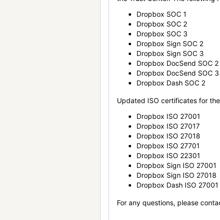
Dropbox SOC 1
Dropbox SOC 2
Dropbox SOC 3
Dropbox Sign SOC 2
Dropbox Sign SOC 3
Dropbox DocSend SOC 2
Dropbox DocSend SOC 3
Dropbox Dash SOC 2
Updated ISO certificates for the 
Dropbox ISO 27001
Dropbox ISO 27017
Dropbox ISO 27018
Dropbox ISO 27701
Dropbox ISO 22301
Dropbox Sign ISO 27001
Dropbox Sign ISO 27018
Dropbox Dash ISO 27001
For any questions, please conta