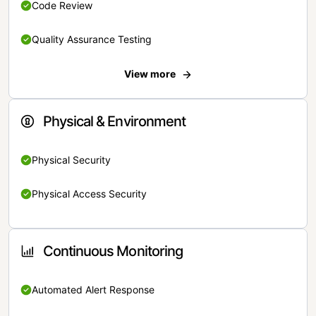
Code Review
Quality Assurance Testing
View more
Physical & Environment
Physical Security
Physical Access Security
Continuous Monitoring
Automated Alert Response