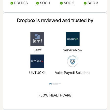
PCI DSS
SOC 1
SOC 2
SOC 3
Dropbox is reviewed and trusted by
Jamf
ServiceNow
UNTUCKit
Valor Payroll Solutions
FLOW HEALTHCARE