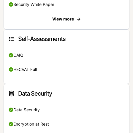
Security White Paper
View more
Self-Assessments
CAIQ
HECVAT Full
Data Security
Data Security
Encryption at Rest