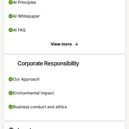
AI Principles
AI Whitepaper
AI FAQ
View more
Corporate Responsibility
Our Approach
Environmental Impact
Business conduct and ethics