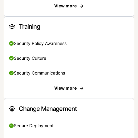
View more
Training
Security Policy Awareness
Security Culture
Security Communications
View more
Change Management
Secure Deployment