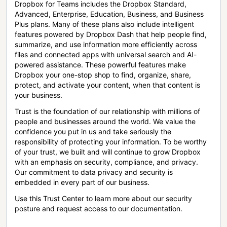
Dropbox for Teams includes the Dropbox Standard,
Advanced, Enterprise, Education, Business, and Business
Plus plans. Many of these plans also include intelligent
features powered by Dropbox Dash that help people find,
summarize, and use information more efficiently across
files and connected apps with universal search and AI-
powered assistance. These powerful features make
Dropbox your one-stop shop to find, organize, share,
protect, and activate your content, when that content is
your business.
Trust is the foundation of our relationship with millions of
people and businesses around the world. We value the
confidence you put in us and take seriously the
responsibility of protecting your information. To be worthy
of your trust, we built and will continue to grow Dropbox
with an emphasis on security, compliance, and privacy.
Our commitment to data privacy and security is
embedded in every part of our business.
Use this Trust Center to learn more about our security
posture and request access to our documentation.