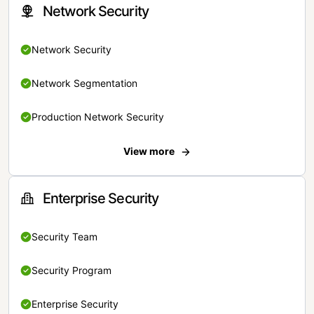
Network Security
Network Security
Network Segmentation
Production Network Security
View more
Enterprise Security
Security Team
Security Program
Enterprise Security