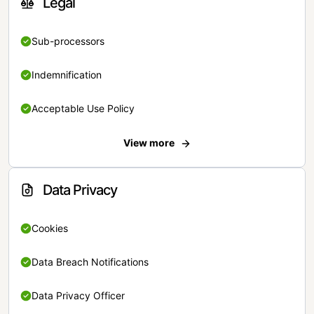
Legal
Sub-processors
Indemnification
Acceptable Use Policy
View more
Data Privacy
Cookies
Data Breach Notifications
Data Privacy Officer