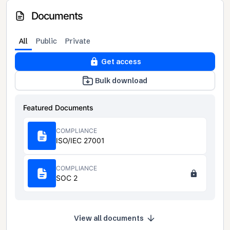
Documents
All
Public
Private
Get access
Bulk download
Featured Documents
COMPLIANCE
ISO/IEC 27001
COMPLIANCE
SOC 2
View all documents