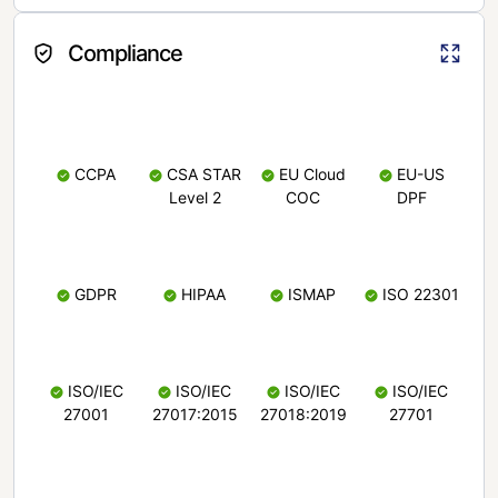
Compliance
CCPA
CSA STAR
EU Cloud
EU-US
Level 2
COC
DPF
GDPR
HIPAA
ISMAP
ISO 22301
ISO/IEC
ISO/IEC
ISO/IEC
ISO/IEC
27001
27017:2015
27018:2019
27701