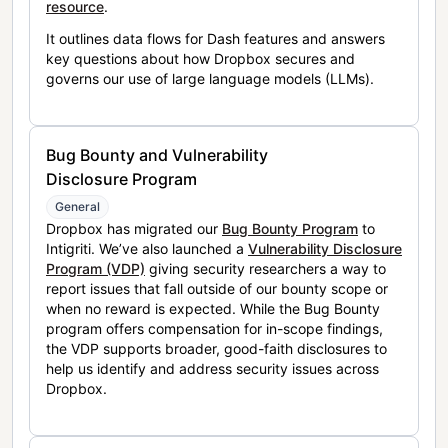
resource
.
It outlines data flows for Dash features and answers
key questions about how Dropbox secures and
governs our use of large language models (LLMs).
Bug Bounty and Vulnerability
Disclosure Program
General
Dropbox has migrated our
Bug Bounty Program
to
Intigriti. We’ve also launched a
Vulnerability Disclosure
Program (VDP)
giving security researchers a way to
report issues that fall outside of our bounty scope or
when no reward is expected. While the Bug Bounty
program offers compensation for in-scope findings,
the VDP supports broader, good-faith disclosures to
help us identify and address security issues across
Dropbox.