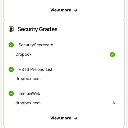
View more
Security Grades
SecurityScorecard
Dropbox
HSTS Preload List
dropbox.com
ImmuniWeb
dropbox.com
A
View more