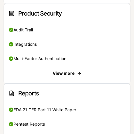
Product Security
Audit Trail
Integrations
Multi-Factor Authentication
View more
Reports
FDA 21 CFR Part 11 White Paper
Pentest Reports