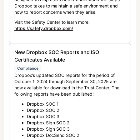
Dropbox takes to maintain a safe environment and
how to report concerns when they arise.
Visit the Safety Center to learn more:
https://safety.dropbox.com/
New Dropbox SOC Reports and ISO
Certificates Available
Compliance
Dropbox’s updated SOC reports for the period of
October 1, 2024 through September 30, 2025 are
now available for download in the Trust Center. The
following reports have been published:
Dropbox SOC 1
Dropbox SOC 2
Dropbox SOC 3
Dropbox Sign SOC 2
Dropbox Sign SOC 3
Dropbox DocSend SOC 2