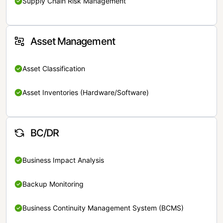
Supply Chain Risk Management
Asset Management
Asset Classification
Asset Inventories (Hardware/Software)
BC/DR
Business Impact Analysis
Backup Monitoring
Business Continuity Management System (BCMS)