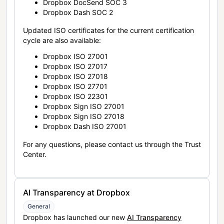
Dropbox DocSend SOC 3
Dropbox Dash SOC 2
Updated ISO certificates for the current certification
cycle are also available:
Dropbox ISO 27001
Dropbox ISO 27017
Dropbox ISO 27018
Dropbox ISO 27701
Dropbox ISO 22301
Dropbox Sign ISO 27001
Dropbox Sign ISO 27018
Dropbox Dash ISO 27001
For any questions, please contact us through the Trust
Center.
AI Transparency at Dropbox
General
Dropbox has launched our new
AI Transparency