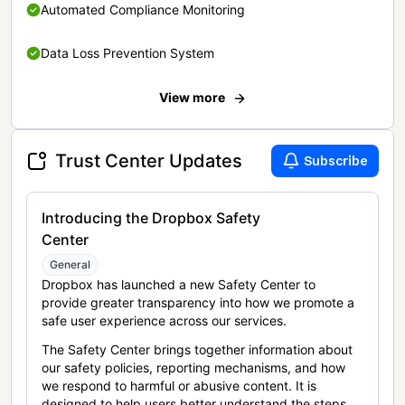
Automated Compliance Monitoring
Data Loss Prevention System
View more
Trust Center Updates
Subscribe
Introducing the Dropbox Safety
Center
General
Dropbox has launched a new Safety Center to
provide greater transparency into how we promote a
safe user experience across our services.
The Safety Center brings together information about
our safety policies, reporting mechanisms, and how
we respond to harmful or abusive content. It is
designed to help users better understand the steps