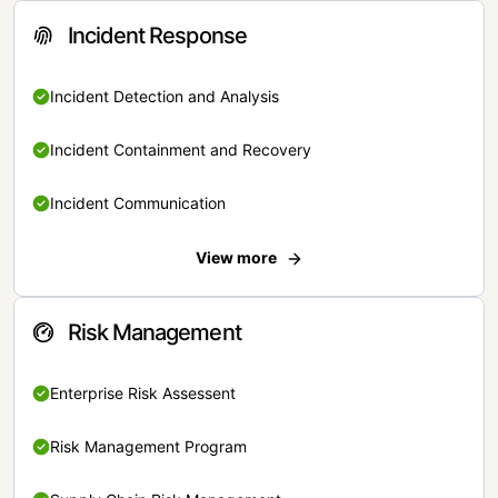
Incident Response
Incident Detection and Analysis
Incident Containment and Recovery
Incident Communication
View more
Risk Management
Enterprise Risk Assessent
Risk Management Program