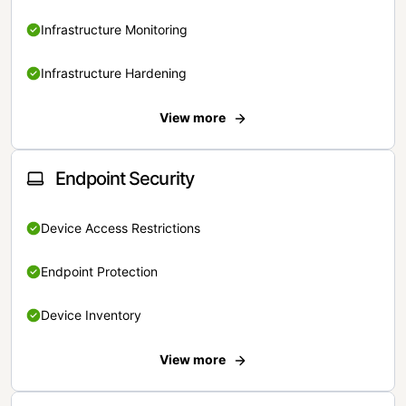
Infrastructure Monitoring
Infrastructure Hardening
View more
Endpoint Security
Device Access Restrictions
Endpoint Protection
Device Inventory
View more