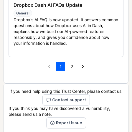
Dropbox Dash AI FAQs Update
General
Dropbox's AI FAQ is now updated. It answers common
questions about how Dropbox uses AI in Dash,
explains how we build our AI-powered features
responsibly, and gives you confidence about how
your information is handled.
1
2
If you need help using this Trust Center, please contact us.
Contact support
If you think you may have discovered a vulnerability,
please send us a note.
Report issue