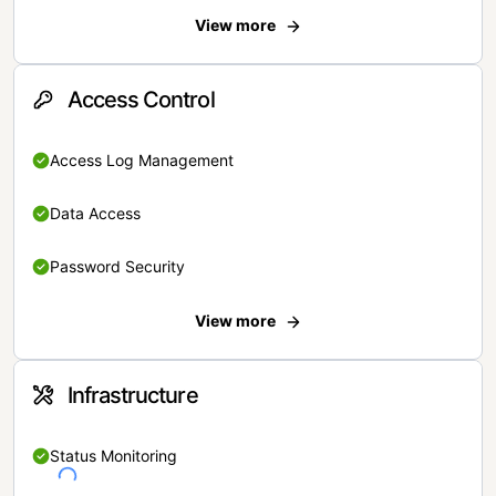
View more
Access Control
Access Log Management
Data Access
Password Security
View more
Infrastructure
Status Monitoring