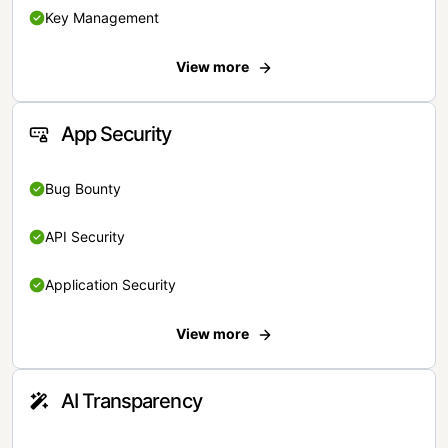
Key Management
View more
App Security
Bug Bounty
API Security
Application Security
View more
AI Transparency