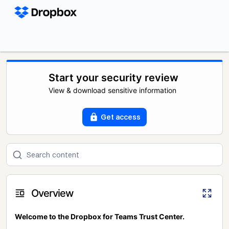
Start your security review
View & download sensitive information
Get access
Overview
Welcome to the Dropbox for Teams Trust Center.