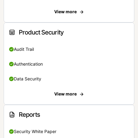
View more
Product Security
Audit Trail
Authentication
Data Security
View more
Reports
Security White Paper