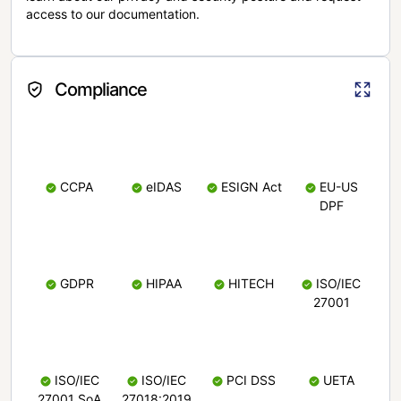
access to our documentation.
Compliance
CCPA
eIDAS
ESIGN Act
EU-US
DPF
GDPR
HIPAA
HITECH
ISO/IEC
27001
ISO/IEC
ISO/IEC
PCI DSS
UETA
27001 SoA
27018:2019