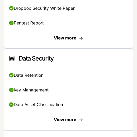
Dropbox Security White Paper
Pentest Report
View more
Data Security
Data Retention
Key Management
Data Asset Classification
View more