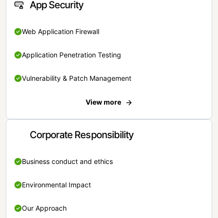
App Security
Web Application Firewall
Application Penetration Testing
Vulnerability & Patch Management
View more
Corporate Responsibility
Business conduct and ethics
Environmental Impact
Our Approach