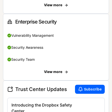
View more
Enterprise Security
Vulnerability Management
Security Awareness
Security Team
View more
Trust Center Updates
Subscribe
Introducing the Dropbox Safety
Center