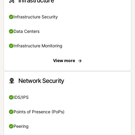
Infrastructure
Infrastructure Security
Data Centers
Infrastructure Monitoring
View more
Network Security
IDS/IPS
Points of Presence (PoPs)
Peering