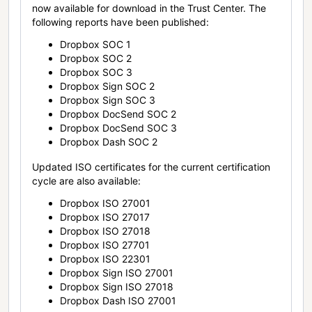
now available for download in the Trust Center. The
following reports have been published:
Dropbox SOC 1
Dropbox SOC 2
Dropbox SOC 3
Dropbox Sign SOC 2
Dropbox Sign SOC 3
Dropbox DocSend SOC 2
Dropbox DocSend SOC 3
Dropbox Dash SOC 2
Updated ISO certificates for the current certification
cycle are also available:
Dropbox ISO 27001
Dropbox ISO 27017
Dropbox ISO 27018
Dropbox ISO 27701
Dropbox ISO 22301
Dropbox Sign ISO 27001
Dropbox Sign ISO 27018
Dropbox Dash ISO 27001