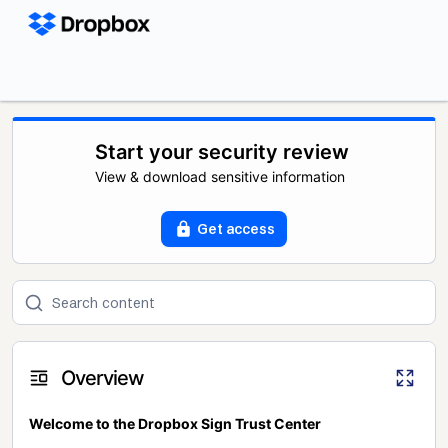
Start your security review
View & download sensitive information
Get access
Overview
Welcome to the Dropbox Sign Trust Center