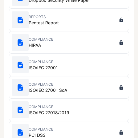
Dropbox Security White Paper
REPORTS
Pentest Report
COMPLIANCE
HIPAA
COMPLIANCE
ISO/IEC 27001
COMPLIANCE
ISO/IEC 27001 SoA
COMPLIANCE
ISO/IEC 27018:2019
COMPLIANCE
PCI DSS