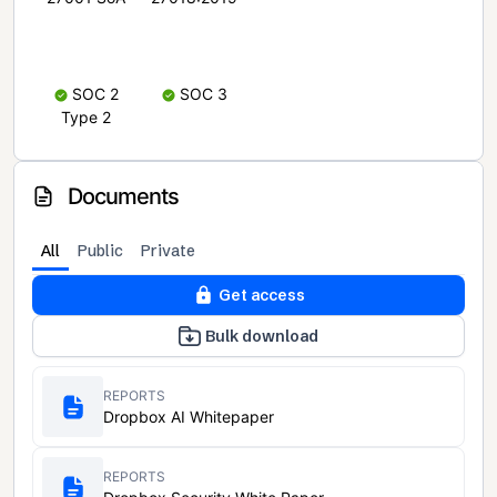
SOC 2
SOC 3
Type 2
Documents
All
Public
Private
Get access
Bulk download
REPORTS
Dropbox AI Whitepaper
REPORTS