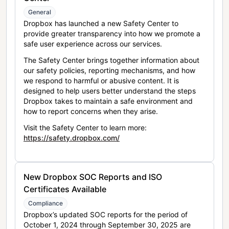
General
Dropbox has launched a new Safety Center to
provide greater transparency into how we promote a
safe user experience across our services.
The Safety Center brings together information about
our safety policies, reporting mechanisms, and how
we respond to harmful or abusive content. It is
designed to help users better understand the steps
Dropbox takes to maintain a safe environment and
how to report concerns when they arise.
Visit the Safety Center to learn more:
https://safety.dropbox.com/
New Dropbox SOC Reports and ISO
Certificates Available
Compliance
Dropbox’s updated SOC reports for the period of
October 1, 2024 through September 30, 2025 are