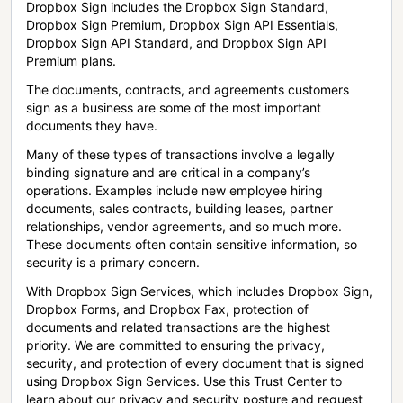
Dropbox Sign includes the Dropbox Sign Standard,
Dropbox Sign Premium, Dropbox Sign API Essentials,
Dropbox Sign API Standard, and Dropbox Sign API
Premium plans.
The documents, contracts, and agreements customers
sign as a business are some of the most important
documents they have.
Many of these types of transactions involve a legally
binding signature and are critical in a company’s
operations. Examples include new employee hiring
documents, sales contracts, building leases, partner
relationships, vendor agreements, and so much more.
These documents often contain sensitive information, so
security is a primary concern.
With Dropbox Sign Services, which includes Dropbox Sign,
Dropbox Forms, and Dropbox Fax, protection of
documents and related transactions are the highest
priority. We are committed to ensuring the privacy,
security, and protection of every document that is signed
using Dropbox Sign Services. Use this Trust Center to
learn about our privacy and security posture and request