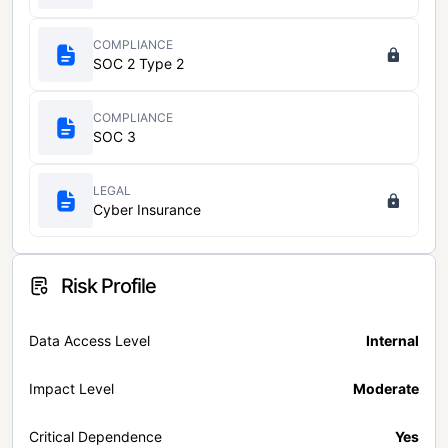
COMPLIANCE
SOC 2 Type 2
COMPLIANCE
SOC 3
LEGAL
Cyber Insurance
Risk Profile
Data Access Level
Internal
Impact Level
Moderate
Critical Dependence
Yes