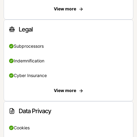
View more
Legal
Subprocessors
Indemnification
Cyber Insurance
View more
Data Privacy
Cookies