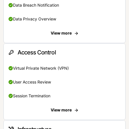
Data Breach Notification
Data Privacy Overview
View more
Access Control
Virtual Private Network (VPN)
User Access Review
Session Termination
View more