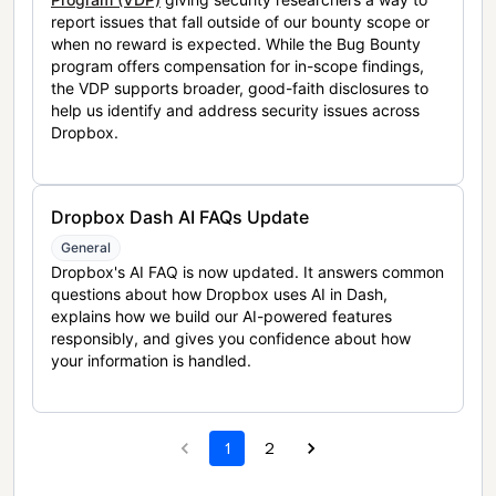
report issues that fall outside of our bounty scope or
when no reward is expected. While the Bug Bounty
program offers compensation for in-scope findings,
the VDP supports broader, good-faith disclosures to
help us identify and address security issues across
Dropbox.
Dropbox Dash AI FAQs Update
General
Dropbox's AI FAQ is now updated. It answers common
questions about how Dropbox uses AI in Dash,
explains how we build our AI-powered features
responsibly, and gives you confidence about how
your information is handled.
1
2