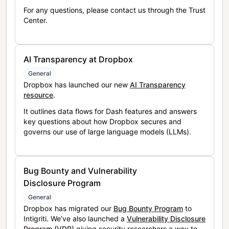
For any questions, please contact us through the Trust
Center.
AI Transparency at Dropbox
General
Dropbox has launched our new
AI Transparency
resource
.
It outlines data flows for Dash features and answers
key questions about how Dropbox secures and
governs our use of large language models (LLMs).
Bug Bounty and Vulnerability
Disclosure Program
General
Dropbox has migrated our
Bug Bounty Program
to
Intigriti. We’ve also launched a
Vulnerability Disclosure
Program (VDP)
giving security researchers a way to