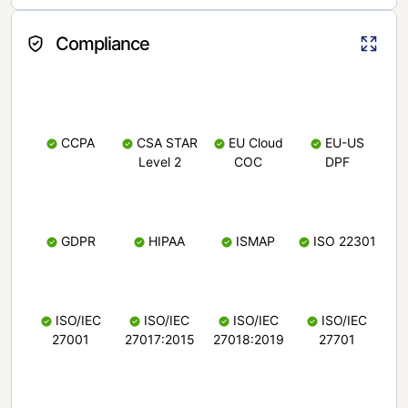
Compliance
CCPA
CSA STAR
EU Cloud
EU-US
Level 2
COC
DPF
GDPR
HIPAA
ISMAP
ISO 22301
ISO/IEC
ISO/IEC
ISO/IEC
ISO/IEC
27001
27017:2015
27018:2019
27701