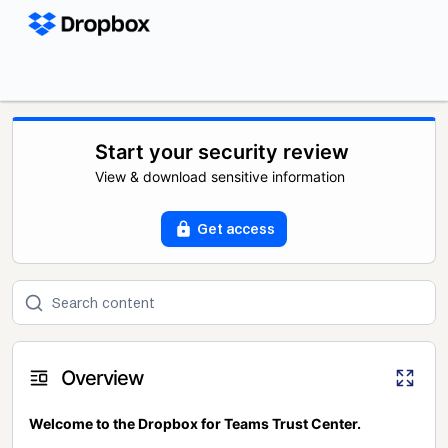
Start your security review
View & download sensitive information
Get access
Overview
Welcome to the Dropbox for Teams Trust Center.