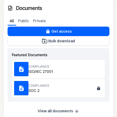
Documents
All
Public
Private
Get access
Bulk download
Featured Documents
COMPLIANCE
ISO/IEC 27001
COMPLIANCE
SOC 2
View all documents