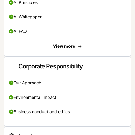
AI Principles
AI Whitepaper
AI FAQ
View more
Corporate Responsibility
Our Approach
Environmental Impact
Business conduct and ethics