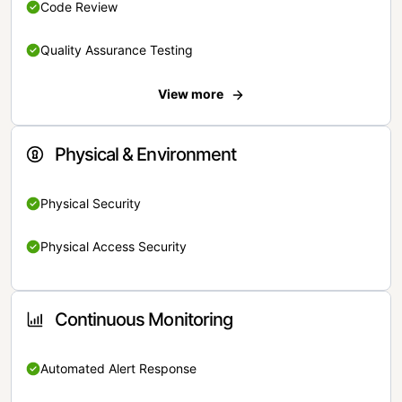
Code Review
Quality Assurance Testing
View more
Physical & Environment
Physical Security
Physical Access Security
Continuous Monitoring
Automated Alert Response