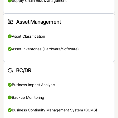
Supply Chain Risk Management
Asset Management
Asset Classification
Asset Inventories (Hardware/Software)
BC/DR
Business Impact Analysis
Backup Monitoring
Business Continuity Management System (BCMS)