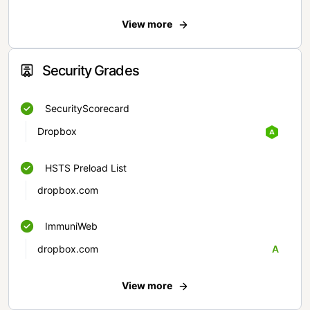
View more
Security Grades
SecurityScorecard
Dropbox
HSTS Preload List
dropbox.com
ImmuniWeb
dropbox.com
A
View more