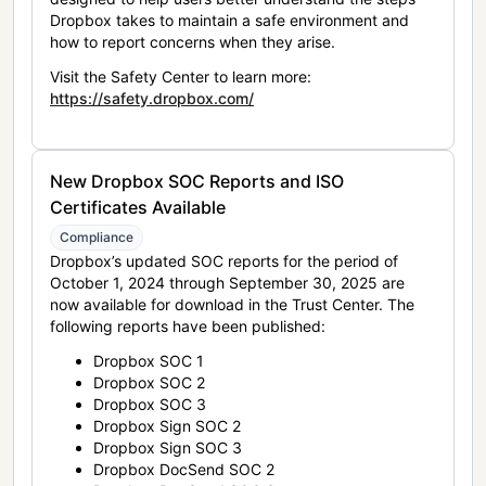
Dropbox takes to maintain a safe environment and
how to report concerns when they arise.
Visit the Safety Center to learn more:
https://safety.dropbox.com/
New Dropbox SOC Reports and ISO
Certificates Available
Compliance
Dropbox’s updated SOC reports for the period of
October 1, 2024 through September 30, 2025 are
now available for download in the Trust Center. The
following reports have been published:
Dropbox SOC 1
Dropbox SOC 2
Dropbox SOC 3
Dropbox Sign SOC 2
Dropbox Sign SOC 3
Dropbox DocSend SOC 2