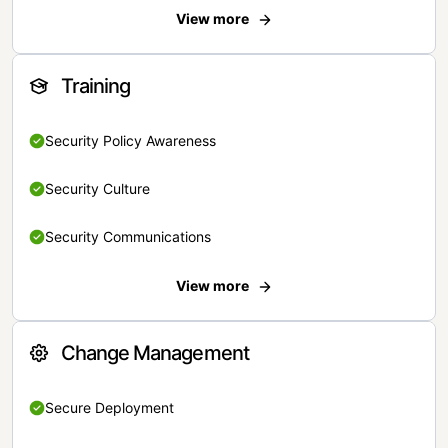
View more
Training
Security Policy Awareness
Security Culture
Security Communications
View more
Change Management
Secure Deployment