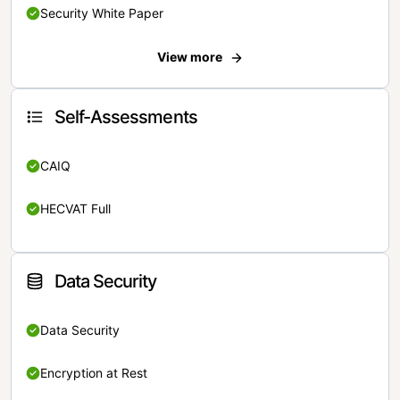
Security White Paper
View more
Self-Assessments
CAIQ
HECVAT Full
Data Security
Data Security
Encryption at Rest