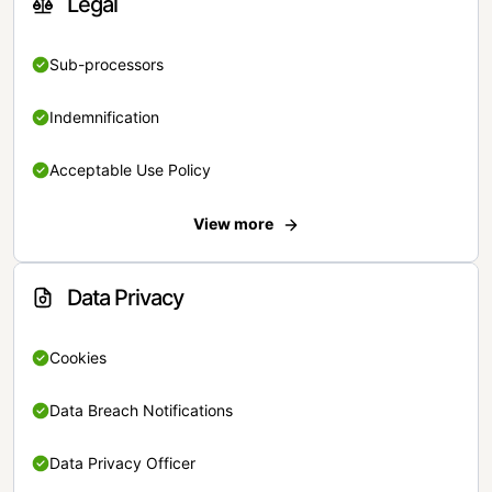
Legal
Sub-processors
Indemnification
Acceptable Use Policy
View more
Data Privacy
Cookies
Data Breach Notifications
Data Privacy Officer