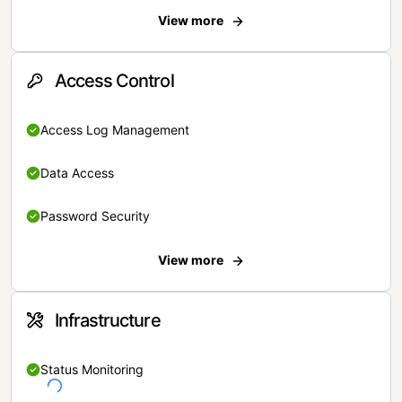
View more
Access Control
Access Log Management
Data Access
Password Security
View more
Infrastructure
Status Monitoring