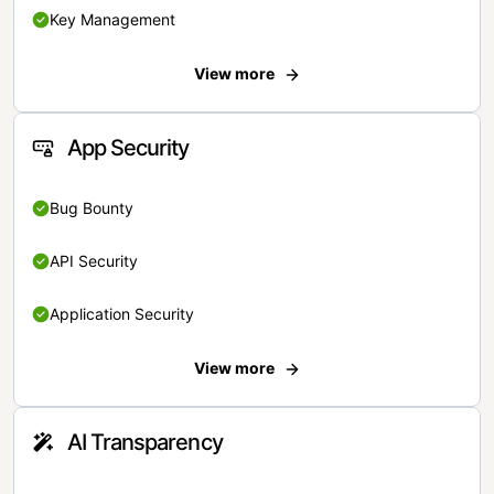
Key Management
View more
App Security
Bug Bounty
API Security
Application Security
View more
AI Transparency