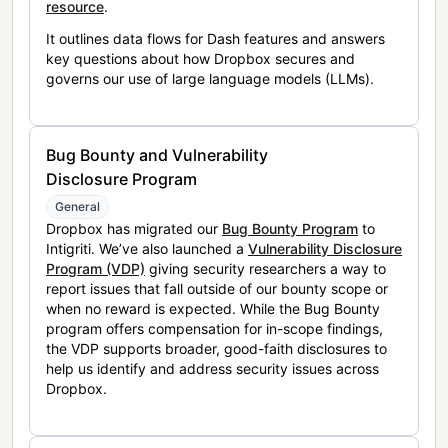
resource
.
It outlines data flows for Dash features and answers
key questions about how Dropbox secures and
governs our use of large language models (LLMs).
Bug Bounty and Vulnerability
Disclosure Program
General
Dropbox has migrated our
Bug Bounty Program
to
Intigriti. We’ve also launched a
Vulnerability Disclosure
Program (VDP)
giving security researchers a way to
report issues that fall outside of our bounty scope or
when no reward is expected. While the Bug Bounty
program offers compensation for in-scope findings,
the VDP supports broader, good-faith disclosures to
help us identify and address security issues across
Dropbox.