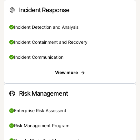
Incident Response
Incident Detection and Analysis
Incident Containment and Recovery
Incident Communication
View more
Risk Management
Enterprise Risk Assessent
Risk Management Program