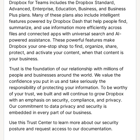
Dropbox for Teams includes the Dropbox Standard,
Advanced, Enterprise, Education, Business, and Business
Plus plans. Many of these plans also include intelligent
features powered by Dropbox Dash that help people find,
summarize, and use information more efficiently across
files and connected apps with universal search and AI-
powered assistance. These powerful features make
Dropbox your one-stop shop to find, organize, share,
protect, and activate your content, when that content is
your business.
Trust is the foundation of our relationship with millions of
people and businesses around the world. We value the
confidence you put in us and take seriously the
responsibility of protecting your information. To be worthy
of your trust, we built and will continue to grow Dropbox
with an emphasis on security, compliance, and privacy.
Our commitment to data privacy and security is
embedded in every part of our business.
Use this Trust Center to learn more about our security
posture and request access to our documentation.