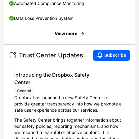
Automated Compliance Monitoring
Data Loss Prevention System
View more
Trust Center Updates
Subscribe
Introducing the Dropbox Safety
Center
General
Dropbox has launched a new Safety Center to
provide greater transparency into how we promote a
safe user experience across our services.
The Safety Center brings together information about
our safety policies, reporting mechanisms, and how
we respond to harmful or abusive content. It is
designed to help users better understand the steps