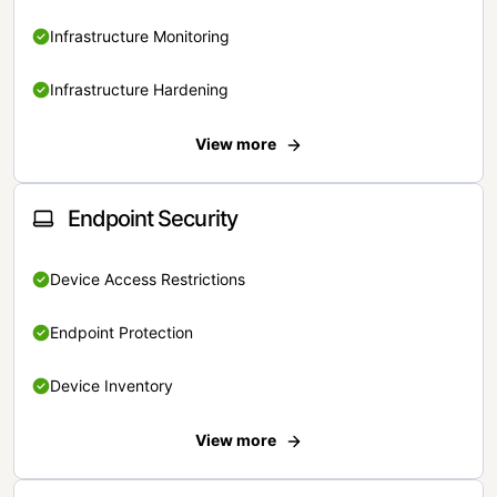
Infrastructure Monitoring
Infrastructure Hardening
View more
Endpoint Security
Device Access Restrictions
Endpoint Protection
Device Inventory
View more