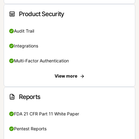
Product Security
Audit Trail
Integrations
Multi-Factor Authentication
View more
Reports
FDA 21 CFR Part 11 White Paper
Pentest Reports