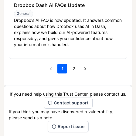
Dropbox Dash AI FAQs Update
General
Dropbox's AI FAQ is now updated. It answers common
questions about how Dropbox uses AI in Dash,
explains how we build our AI-powered features
responsibly, and gives you confidence about how
your information is handled.
1
2
If you need help using this Trust Center, please contact us.
Contact support
If you think you may have discovered a vulnerability,
please send us a note.
Report issue