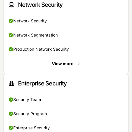
Network Security
Network Security
Network Segmentation
Production Network Security
View more
Enterprise Security
Security Team
Security Program
Enterprise Security