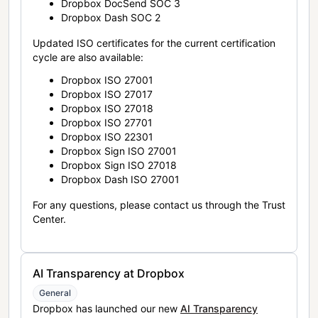
Dropbox DocSend SOC 3
Dropbox Dash SOC 2
Updated ISO certificates for the current certification
cycle are also available:
Dropbox ISO 27001
Dropbox ISO 27017
Dropbox ISO 27018
Dropbox ISO 27701
Dropbox ISO 22301
Dropbox Sign ISO 27001
Dropbox Sign ISO 27018
Dropbox Dash ISO 27001
For any questions, please contact us through the Trust
Center.
AI Transparency at Dropbox
General
Dropbox has launched our new
AI Transparency