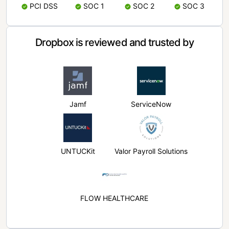
PCI DSS
SOC 1
SOC 2
SOC 3
Dropbox is reviewed and trusted by
Jamf
ServiceNow
UNTUCKit
Valor Payroll Solutions
FLOW HEALTHCARE