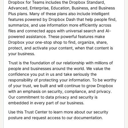
Dropbox for Teams includes the Dropbox Standard,
Advanced, Enterprise, Education, Business, and Business
Plus plans. Many of these plans also include intelligent
features powered by Dropbox Dash that help people find,
summarize, and use information more efficiently across
files and connected apps with universal search and AI-
powered assistance. These powerful features make
Dropbox your one-stop shop to find, organize, share,
protect, and activate your content, when that content is
your business.
Trust is the foundation of our relationship with millions of
people and businesses around the world. We value the
confidence you put in us and take seriously the
responsibility of protecting your information. To be worthy
of your trust, we built and will continue to grow Dropbox
with an emphasis on security, compliance, and privacy.
Our commitment to data privacy and security is
embedded in every part of our business.
Use this Trust Center to learn more about our security
posture and request access to our documentation.