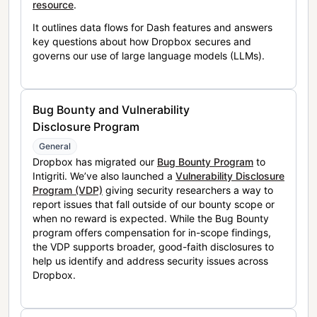
resource
.
It outlines data flows for Dash features and answers
key questions about how Dropbox secures and
governs our use of large language models (LLMs).
Bug Bounty and Vulnerability
Disclosure Program
General
Dropbox has migrated our
Bug Bounty Program
to
Intigriti. We’ve also launched a
Vulnerability Disclosure
Program (VDP)
giving security researchers a way to
report issues that fall outside of our bounty scope or
when no reward is expected. While the Bug Bounty
program offers compensation for in-scope findings,
the VDP supports broader, good-faith disclosures to
help us identify and address security issues across
Dropbox.