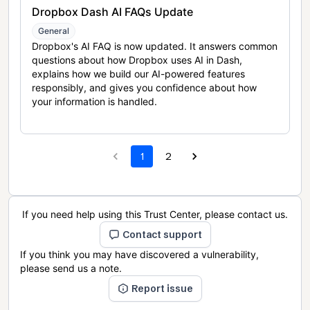
Dropbox Dash AI FAQs Update
General
Dropbox's AI FAQ is now updated. It answers common
questions about how Dropbox uses AI in Dash,
explains how we build our AI-powered features
responsibly, and gives you confidence about how
your information is handled.
1
2
If you need help using this Trust Center, please contact us.
Contact support
If you think you may have discovered a vulnerability,
please send us a note.
Report issue