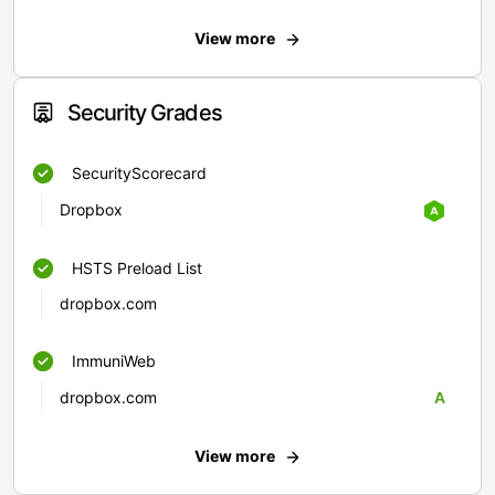
View more
Security Grades
SecurityScorecard
Dropbox
HSTS Preload List
dropbox.com
ImmuniWeb
dropbox.com
A
View more