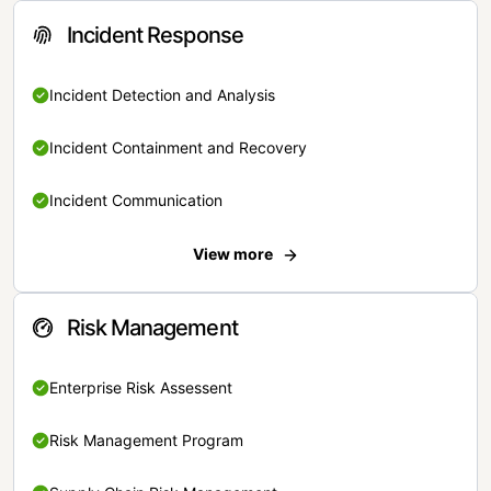
Incident Response
Incident Detection and Analysis
Incident Containment and Recovery
Incident Communication
View more
Risk Management
Enterprise Risk Assessent
Risk Management Program