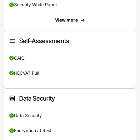
Security White Paper
View more
Self-Assessments
CAIQ
HECVAT Full
Data Security
Data Security
Encryption at Rest