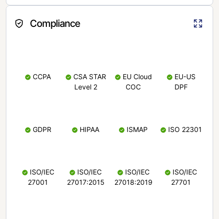
Compliance
CCPA
CSA STAR
EU Cloud
EU-US
Level 2
COC
DPF
GDPR
HIPAA
ISMAP
ISO 22301
ISO/IEC
ISO/IEC
ISO/IEC
ISO/IEC
27001
27017:2015
27018:2019
27701