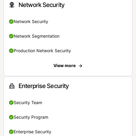
Network Security
Network Security
Network Segmentation
Production Network Security
View more
Enterprise Security
Security Team
Security Program
Enterprise Security