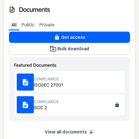
Documents
All
Public
Private
Get access
Bulk download
Featured Documents
COMPLIANCE
ISO/IEC 27001
COMPLIANCE
SOC 2
View all documents