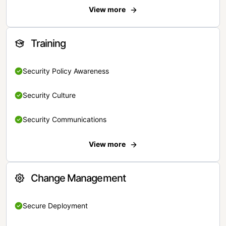
View more
Training
Security Policy Awareness
Security Culture
Security Communications
View more
Change Management
Secure Deployment