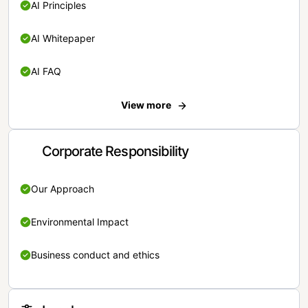
AI Principles
AI Whitepaper
AI FAQ
View more
Corporate Responsibility
Our Approach
Environmental Impact
Business conduct and ethics