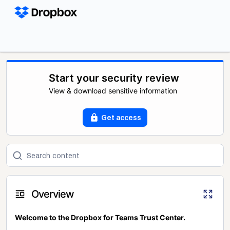
Start your security review
View & download sensitive information
Get access
Overview
Welcome to the Dropbox for Teams Trust Center.