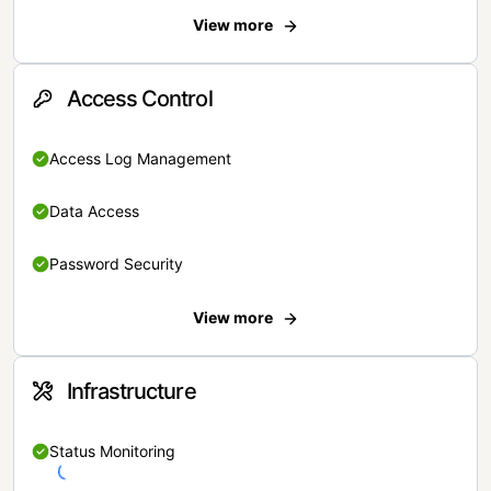
View more
Access Control
Access Log Management
Data Access
Password Security
View more
Infrastructure
Status Monitoring