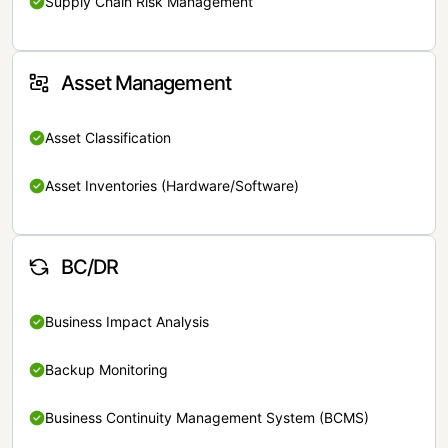
Supply Chain Risk Management
Asset Management
Asset Classification
Asset Inventories (Hardware/Software)
BC/DR
Business Impact Analysis
Backup Monitoring
Business Continuity Management System (BCMS)