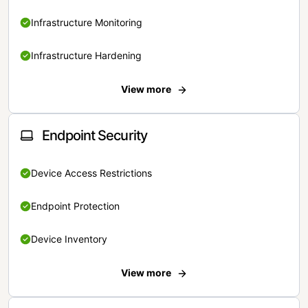
Infrastructure Monitoring
Infrastructure Hardening
View more
Endpoint Security
Device Access Restrictions
Endpoint Protection
Device Inventory
View more