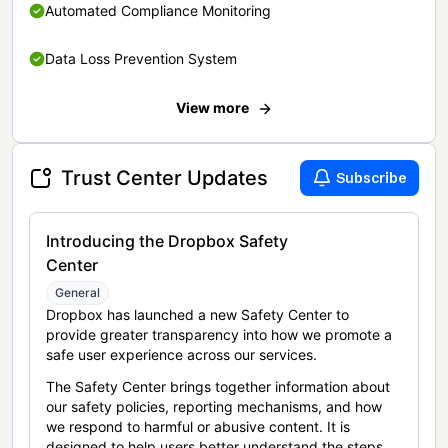
Automated Compliance Monitoring
Data Loss Prevention System
View more
Trust Center Updates
Subscribe
Introducing the Dropbox Safety
Center
General
Dropbox has launched a new Safety Center to
provide greater transparency into how we promote a
safe user experience across our services.
The Safety Center brings together information about
our safety policies, reporting mechanisms, and how
we respond to harmful or abusive content. It is
designed to help users better understand the steps