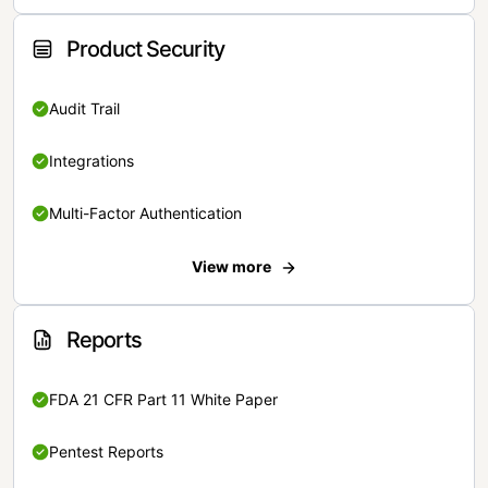
Product Security
Audit Trail
Integrations
Multi-Factor Authentication
View more
Reports
FDA 21 CFR Part 11 White Paper
Pentest Reports