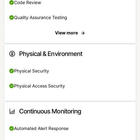
Code Review
Quality Assurance Testing
View more
Physical & Environment
Physical Security
Physical Access Security
Continuous Monitoring
Automated Alert Response