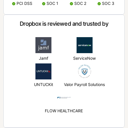
PCI DSS
SOC 1
SOC 2
SOC 3
Dropbox is reviewed and trusted by
Jamf
ServiceNow
UNTUCKit
Valor Payroll Solutions
FLOW HEALTHCARE