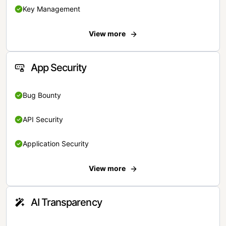
Key Management
View more
App Security
Bug Bounty
API Security
Application Security
View more
AI Transparency