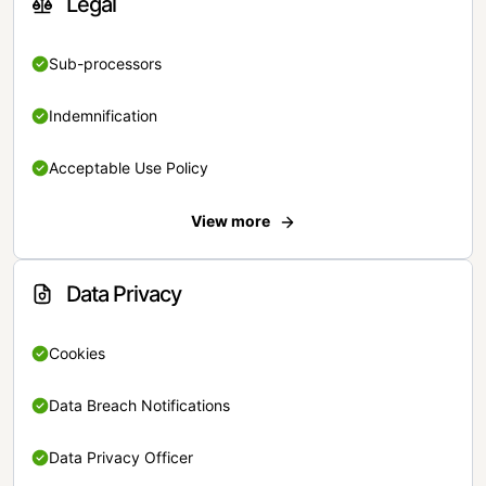
Legal
Sub-processors
Indemnification
Acceptable Use Policy
View more
Data Privacy
Cookies
Data Breach Notifications
Data Privacy Officer