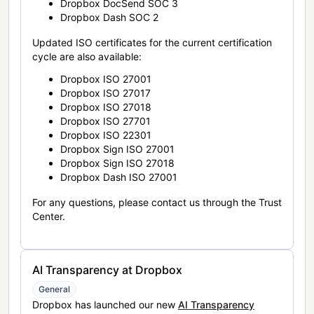
Dropbox DocSend SOC 3
Dropbox Dash SOC 2
Updated ISO certificates for the current certification
cycle are also available:
Dropbox ISO 27001
Dropbox ISO 27017
Dropbox ISO 27018
Dropbox ISO 27701
Dropbox ISO 22301
Dropbox Sign ISO 27001
Dropbox Sign ISO 27018
Dropbox Dash ISO 27001
For any questions, please contact us through the Trust
Center.
AI Transparency at Dropbox
General
Dropbox has launched our new
AI Transparency