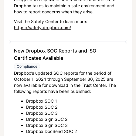
Dropbox takes to maintain a safe environment and
how to report concerns when they arise.
Visit the Safety Center to learn more:
https://safety.dropbox.com/
New Dropbox SOC Reports and ISO
Certificates Available
Compliance
Dropbox’s updated SOC reports for the period of
October 1, 2024 through September 30, 2025 are
now available for download in the Trust Center. The
following reports have been published:
Dropbox SOC 1
Dropbox SOC 2
Dropbox SOC 3
Dropbox Sign SOC 2
Dropbox Sign SOC 3
Dropbox DocSend SOC 2