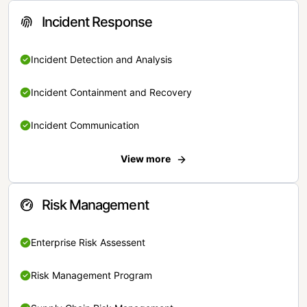
Incident Response
Incident Detection and Analysis
Incident Containment and Recovery
Incident Communication
View more
Risk Management
Enterprise Risk Assessent
Risk Management Program