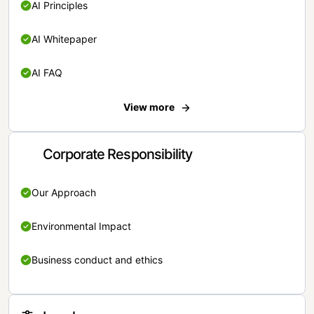
AI Principles
AI Whitepaper
AI FAQ
View more
Corporate Responsibility
Our Approach
Environmental Impact
Business conduct and ethics