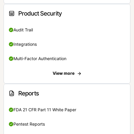
Product Security
Audit Trail
Integrations
Multi-Factor Authentication
View more
Reports
FDA 21 CFR Part 11 White Paper
Pentest Reports