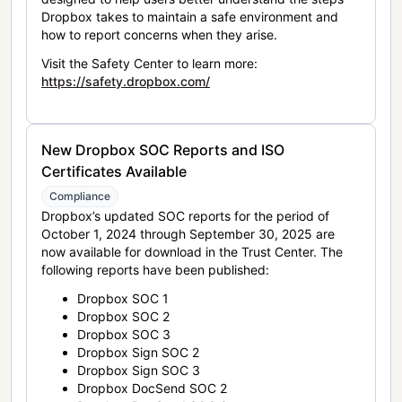
Dropbox takes to maintain a safe environment and
how to report concerns when they arise.
Visit the Safety Center to learn more:
https://safety.dropbox.com/
New Dropbox SOC Reports and ISO
Certificates Available
Compliance
Dropbox’s updated SOC reports for the period of
October 1, 2024 through September 30, 2025 are
now available for download in the Trust Center. The
following reports have been published:
Dropbox SOC 1
Dropbox SOC 2
Dropbox SOC 3
Dropbox Sign SOC 2
Dropbox Sign SOC 3
Dropbox DocSend SOC 2