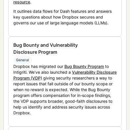
resource
.
It outlines data flows for Dash features and answers
key questions about how Dropbox secures and
governs our use of large language models (LLMs).
Bug Bounty and Vulnerability
Disclosure Program
General
Dropbox has migrated our
Bug Bounty Program
to
Intigriti. We’ve also launched a
Vulnerability Disclosure
Program (VDP)
giving security researchers a way to
report issues that fall outside of our bounty scope or
when no reward is expected. While the Bug Bounty
program offers compensation for in-scope findings,
the VDP supports broader, good-faith disclosures to
help us identify and address security issues across
Dropbox.