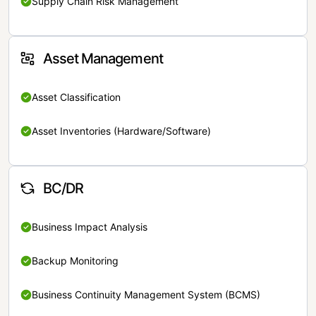
Supply Chain Risk Management
Asset Management
Asset Classification
Asset Inventories (Hardware/Software)
BC/DR
Business Impact Analysis
Backup Monitoring
Business Continuity Management System (BCMS)