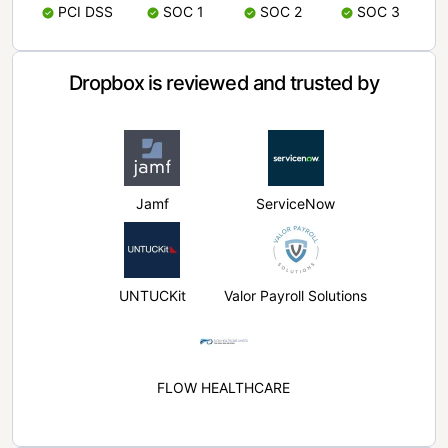
PCI DSS
SOC 1
SOC 2
SOC 3
Dropbox is reviewed and trusted by
Jamf
ServiceNow
UNTUCKit
Valor Payroll Solutions
FLOW HEALTHCARE