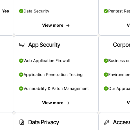
Yes
Data Security
Pentest Re
View more
V
App Security
Corpor
Web Application Firewall
Business c
Application Penetration Testing
Environmen
Vulnerability & Patch Management
Our Appro
View more
V
Data Privacy
Access