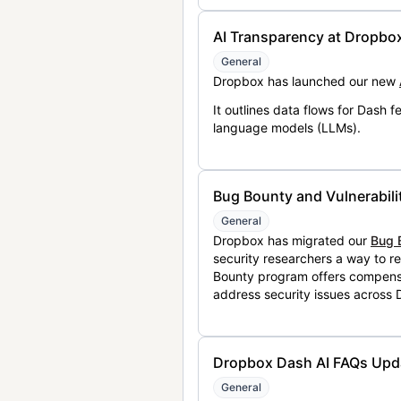
AI Transparency at Dropbo
General
Dropbox has launched our new
It outlines data flows for Dash
language models (LLMs).
Bug Bounty and Vulnerabili
General
Dropbox has migrated our
Bug 
security researchers a way to r
Bounty program offers compensat
address security issues across
Dropbox Dash AI FAQs Upd
General