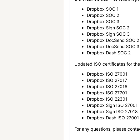
Dropbox SOC 1
Dropbox SOC 2
Dropbox SOC 3
Dropbox Sign SOC 2
Dropbox Sign SOC 3
Dropbox DocSend SOC 2
Dropbox DocSend SOC 3
Dropbox Dash SOC 2
Updated ISO certificates for the 
Dropbox ISO 27001
Dropbox ISO 27017
Dropbox ISO 27018
Dropbox ISO 27701
Dropbox ISO 22301
Dropbox Sign ISO 27001
Dropbox Sign ISO 27018
Dropbox Dash ISO 27001
For any questions, please conta