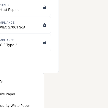
PORTS
ntest Report
MPLIANCE
O/IEC 27001 SoA
MPLIANCE
C 2 Type 2
ts
hite Paper
curity White Paper