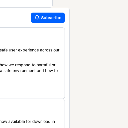
Subscribe
safe user experience across our
 how we respond to harmful or
n a safe environment and how to
now available for download in