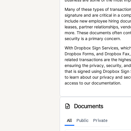
Many of these types of transaction
signature and are critical in a co
include new employee hiring docum
leases, partner relationships, ve
more. These documents often conta
security is a primary concern.
With Dropbox Sign Services, which
Dropbox Forms, and Dropbox Fax,
related transactions are the highes
ensuring the privacy, security, an
that is signed using Dropbox Sign 
to learn about our privacy and sec
access to our documentation.
Documents
All
Public
Private