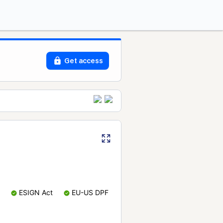
Get access
ESIGN Act
EU-US DPF