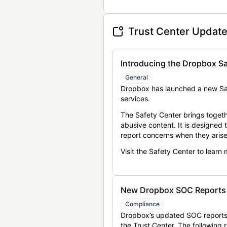
Trust Center Updat
Introducing the Dropbox Sa
General
Dropbox has launched a new Saf
services.
The Safety Center brings togeth
abusive content. It is designed
report concerns when they arise
Visit the Safety Center to learn
New Dropbox SOC Reports a
Compliance
Dropbox’s updated SOC reports 
the Trust Center. The following