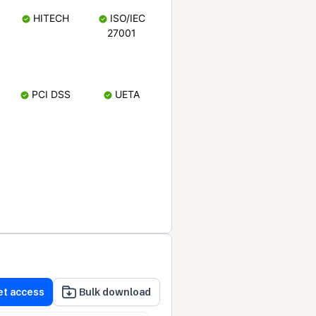
HITECH
ISO/IEC
27001
PCI DSS
UETA
et access
Bulk download