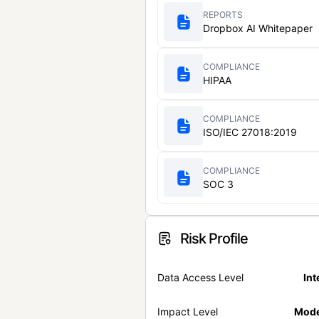
REPORTS
Dropbox AI Whitepaper
COMPLIANCE
HIPAA
COMPLIANCE
ISO/IEC 27018:2019
COMPLIANCE
SOC 3
Risk Profile
Data Access Level
Int
Impact Level
Mode