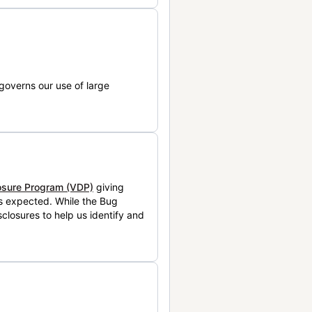
governs our use of large
losure Program (VDP)
giving
is expected. While the Bug
closures to help us identify and