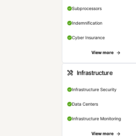
Subprocessors
Indemnification
Cyber Insurance
View more
Infrastructure
Infrastructure Security
Data Centers
Infrastructure Monitoring
View more