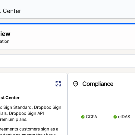
t Center
view
ation
Compliance
st Center
x Sign Standard, Dropbox Sign
ials, Dropbox Sign API
CCPA
eIDAS
remium plans.
reements customers sign as a
portant documents they have.