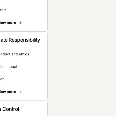
port
iew more
ate Responsibility
onduct and ethics
tal Impact
ach
iew more
 Control