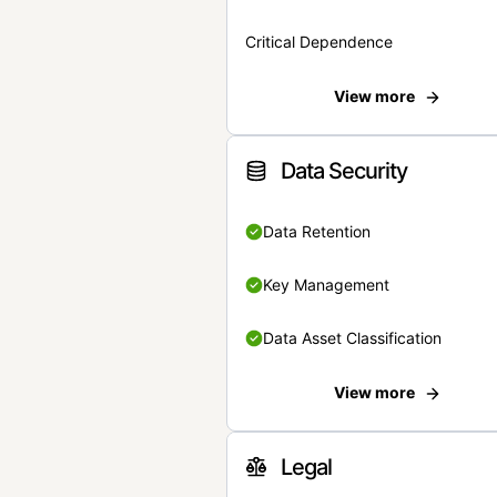
Critical Dependence
View more
Data Security
Data Retention
Key Management
Data Asset Classification
View more
Legal