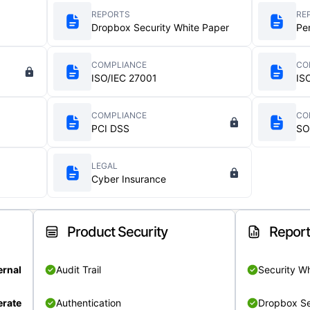
REPORTS
RE
Dropbox Security White Paper
Pe
COMPLIANCE
CO
ISO/IEC 27001
IS
COMPLIANCE
CO
PCI DSS
SO
LEGAL
Cyber Insurance
Product Security
Repor
ernal
Audit Trail
Security W
rate
Authentication
Dropbox Se