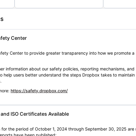
es
fety Center
ety Center to provide greater transparency into how we promote a 
er information about our safety policies, reporting mechanisms, and
 to help users better understand the steps Dropbox takes to maintai
.
 more:
https://safety.dropbox.com/
nd ISO Certificates Available
for the period of October 1, 2024 through September 30, 2025 are 
 reports have been published: