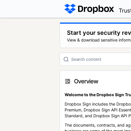
Trus
Start your security re
View & download sensitive inform
Overview
Welcome to the Dropbox Sign Tru
Dropbox Sign includes the Dropbo
Premium, Dropbox Sign API Essent
Standard, and Dropbox Sign API P
The documents, contracts, and ag
business are some of the most im