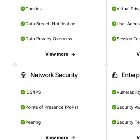
Cookies
Virtual Pri
Data Breach Notification
User Acces
Data Privacy Overview
Session Te
View more
V
Network Security
Enterp
IDS/IPS
Vulnerabil
Points of Presence (PoPs)
Security A
Peering
Security T
View more
V