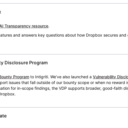
x
AI Transparency resource
.
 features and answers key questions about how Dropbox secures and 
ty Disclosure Program
Bounty Program
to Intigriti. We’ve also launched a
Vulnerability Disc
eport issues that fall outside of our bounty scope or when no reward 
ion for in-scope findings, the VDP supports broader, good-faith dis
 Dropbox.
ate