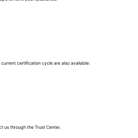
current certification cycle are also available:
ct us through the Trust Center.