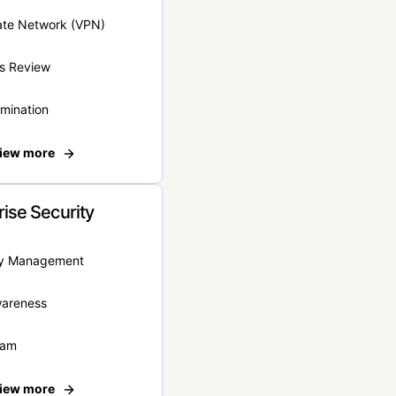
vate Network (VPN)
s Review
rmination
iew more
rise Security
ity Management
wareness
eam
iew more