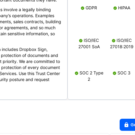
GDPR
HIPAA
s involve a legally binding
mpany’s operations. Examples
ents, sales contracts, building
ndor agreements, and so much
in sensitive information, so
ISO/IEC
ISO/IEC
27001 SoA
27018:2019
 includes Dropbox Sign,
 protection of documents and
t priority. We are committed to
d protection of every document
SOC 2 Type
SOC 3
Services. Use this Trust Center
2
urity posture and request
G