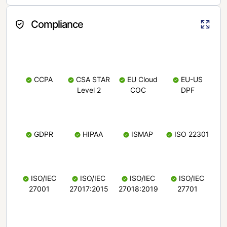
Compliance
CCPA
CSA STAR
EU Cloud
EU-US
Level 2
COC
DPF
GDPR
HIPAA
ISMAP
ISO 22301
ISO/IEC
ISO/IEC
ISO/IEC
ISO/IEC
27001
27017:2015
27018:2019
27701