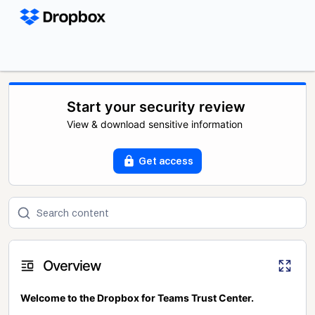
Start your security review
View & download sensitive information
Get access
Overview
Welcome to the Dropbox for Teams Trust Center.