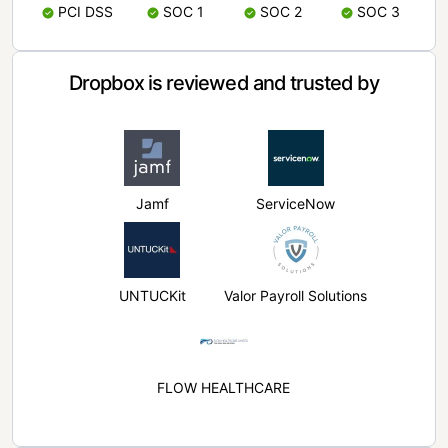
PCI DSS
SOC 1
SOC 2
SOC 3
Dropbox is reviewed and trusted by
Jamf
ServiceNow
UNTUCKit
Valor Payroll Solutions
FLOW HEALTHCARE