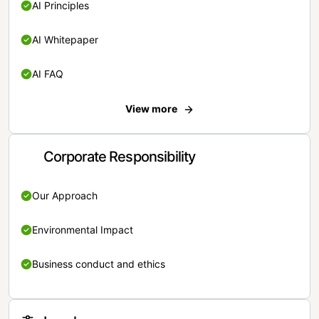
AI Principles
AI Whitepaper
AI FAQ
View more
Corporate Responsibility
Our Approach
Environmental Impact
Business conduct and ethics