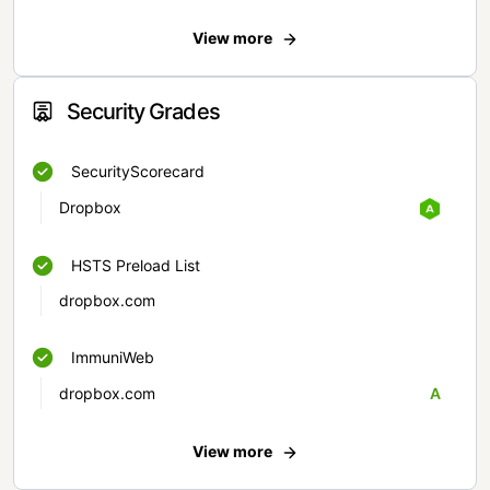
View more
Security Grades
SecurityScorecard
Dropbox
HSTS Preload List
dropbox.com
ImmuniWeb
dropbox.com
A
View more