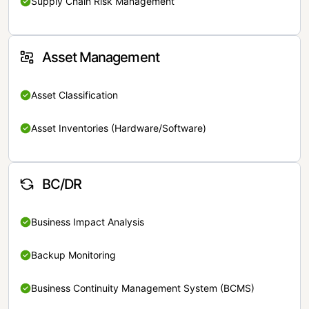
Supply Chain Risk Management
Asset Management
Asset Classification
Asset Inventories (Hardware/Software)
BC/DR
Business Impact Analysis
Backup Monitoring
Business Continuity Management System (BCMS)