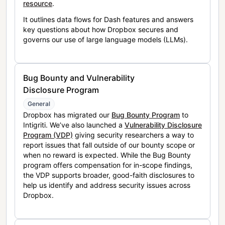
resource
.
It outlines data flows for Dash features and answers
key questions about how Dropbox secures and
governs our use of large language models (LLMs).
Bug Bounty and Vulnerability
Disclosure Program
General
Dropbox has migrated our
Bug Bounty Program
to
Intigriti. We’ve also launched a
Vulnerability Disclosure
Program (VDP)
giving security researchers a way to
report issues that fall outside of our bounty scope or
when no reward is expected. While the Bug Bounty
program offers compensation for in-scope findings,
the VDP supports broader, good-faith disclosures to
help us identify and address security issues across
Dropbox.