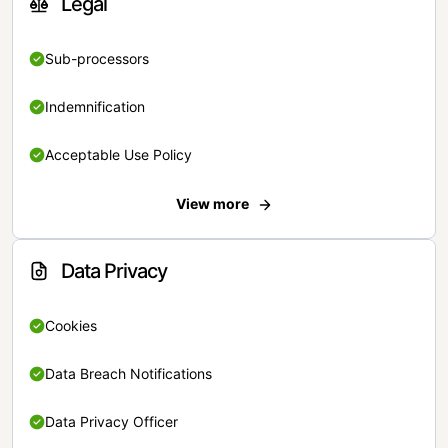
Legal
Sub-processors
Indemnification
Acceptable Use Policy
View more
Data Privacy
Cookies
Data Breach Notifications
Data Privacy Officer