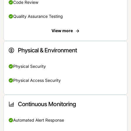
Code Review
Quality Assurance Testing
View more
Physical & Environment
Physical Security
Physical Access Security
Continuous Monitoring
Automated Alert Response