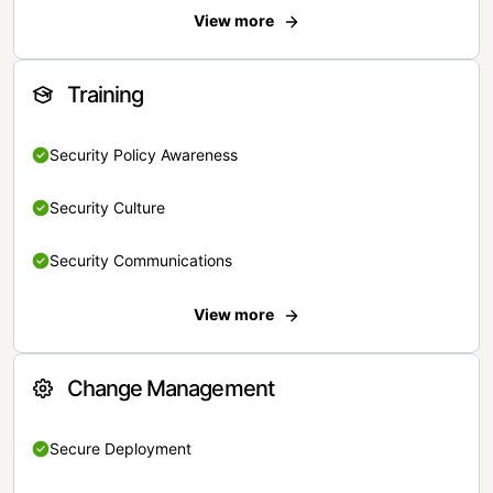
View more
Training
Security Policy Awareness
Security Culture
Security Communications
View more
Change Management
Secure Deployment