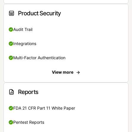
Product Security
Audit Trail
Integrations
Multi-Factor Authentication
View more
Reports
FDA 21 CFR Part 11 White Paper
Pentest Reports