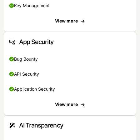
Key Management
View more
App Security
Bug Bounty
API Security
Application Security
View more
AI Transparency