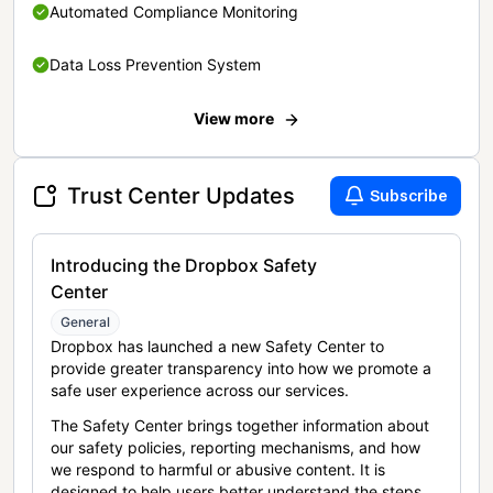
Automated Compliance Monitoring
Data Loss Prevention System
View more
Trust Center Updates
Subscribe
Introducing the Dropbox Safety
Center
General
Dropbox has launched a new Safety Center to
provide greater transparency into how we promote a
safe user experience across our services.
The Safety Center brings together information about
our safety policies, reporting mechanisms, and how
we respond to harmful or abusive content. It is
designed to help users better understand the steps