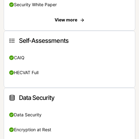
Security White Paper
View more
Self-Assessments
CAIQ
HECVAT Full
Data Security
Data Security
Encryption at Rest