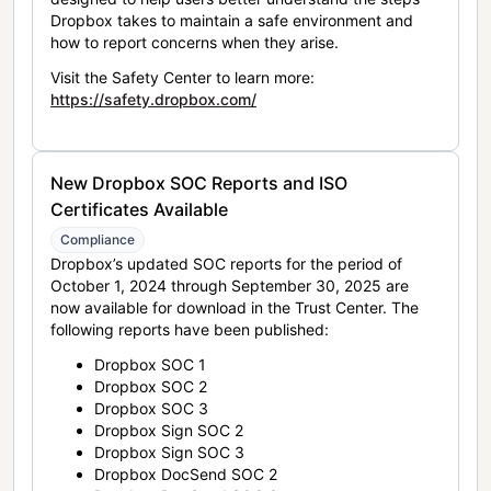
Dropbox takes to maintain a safe environment and
how to report concerns when they arise.
Visit the Safety Center to learn more:
https://safety.dropbox.com/
New Dropbox SOC Reports and ISO
Certificates Available
Compliance
Dropbox’s updated SOC reports for the period of
October 1, 2024 through September 30, 2025 are
now available for download in the Trust Center. The
following reports have been published:
Dropbox SOC 1
Dropbox SOC 2
Dropbox SOC 3
Dropbox Sign SOC 2
Dropbox Sign SOC 3
Dropbox DocSend SOC 2