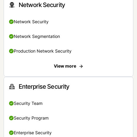
Network Security
Network Security
Network Segmentation
Production Network Security
View more
Enterprise Security
Security Team
Security Program
Enterprise Security