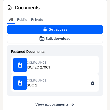
Documents
All
Public
Private
Get access
Bulk download
Featured Documents
COMPLIANCE
ISO/IEC 27001
COMPLIANCE
SOC 2
View all documents