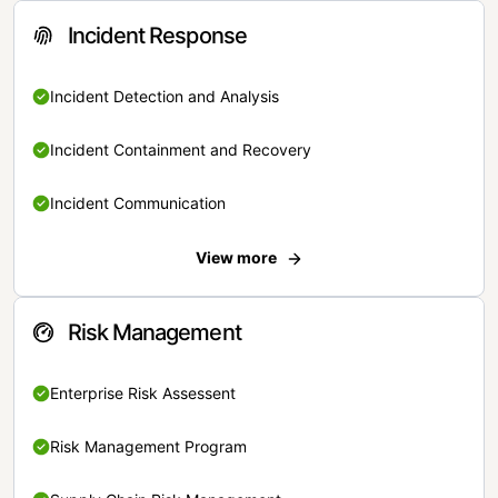
Incident Response
Incident Detection and Analysis
Incident Containment and Recovery
Incident Communication
View more
Risk Management
Enterprise Risk Assessent
Risk Management Program