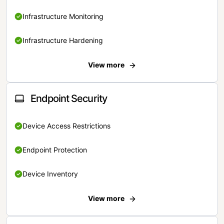
Infrastructure Monitoring
Infrastructure Hardening
View more
Endpoint Security
Device Access Restrictions
Endpoint Protection
Device Inventory
View more