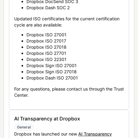
Dropbox DocSend SOC 3
Dropbox Dash SOC 2
Updated ISO certificates for the current certification
cycle are also available:
Dropbox ISO 27001
Dropbox ISO 27017
Dropbox ISO 27018
Dropbox ISO 27701
Dropbox ISO 22301
Dropbox Sign ISO 27001
Dropbox Sign ISO 27018
Dropbox Dash ISO 27001
For any questions, please contact us through the Trust
Center.
AI Transparency at Dropbox
General
Dropbox has launched our new
AI Transparency