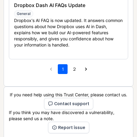
Dropbox Dash AI FAQs Update
General
Dropbox's AI FAQ is now updated. It answers common
questions about how Dropbox uses AI in Dash,
explains how we build our AI-powered features
responsibly, and gives you confidence about how
your information is handled.
1
2
If you need help using this Trust Center, please contact us.
Contact support
If you think you may have discovered a vulnerability,
please send us a note.
Report issue