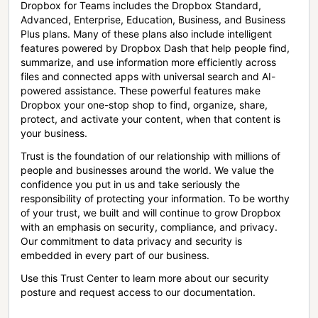
Dropbox for Teams includes the Dropbox Standard,
Advanced, Enterprise, Education, Business, and Business
Plus plans. Many of these plans also include intelligent
features powered by Dropbox Dash that help people find,
summarize, and use information more efficiently across
files and connected apps with universal search and AI-
powered assistance. These powerful features make
Dropbox your one-stop shop to find, organize, share,
protect, and activate your content, when that content is
your business.
Trust is the foundation of our relationship with millions of
people and businesses around the world. We value the
confidence you put in us and take seriously the
responsibility of protecting your information. To be worthy
of your trust, we built and will continue to grow Dropbox
with an emphasis on security, compliance, and privacy.
Our commitment to data privacy and security is
embedded in every part of our business.
Use this Trust Center to learn more about our security
posture and request access to our documentation.