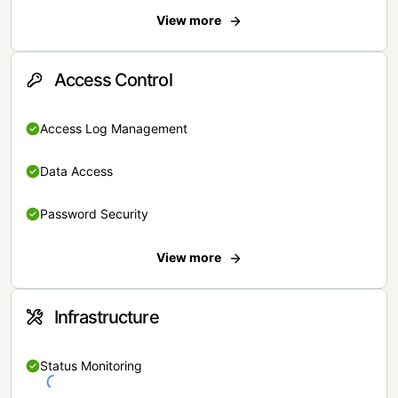
View more
Access Control
Access Log Management
Data Access
Password Security
View more
Infrastructure
Status Monitoring