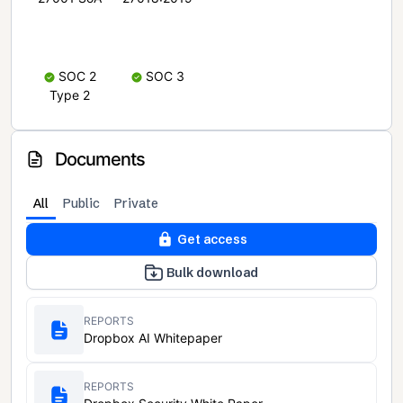
SOC 2
SOC 3
Type 2
Documents
All
Public
Private
Get access
Bulk download
REPORTS
Dropbox AI Whitepaper
REPORTS