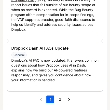
report issues that fall outside of our bounty scope or
when no reward is expected. While the Bug Bounty
program offers compensation for in-scope findings,
the VDP supports broader, good-faith disclosures to
help us identify and address security issues across
Dropbox.
Dropbox Dash AI FAQs Update
General
Dropbox's AI FAQ is now updated. It answers common
questions about how Dropbox uses AI in Dash,
explains how we build our AI-powered features
responsibly, and gives you confidence about how
your information is handled.
1
2