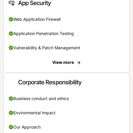
App Security
Web Application Firewall
Application Penetration Testing
Vulnerability & Patch Management
View more
Corporate Responsibility
Business conduct and ethics
Environmental Impact
Our Approach