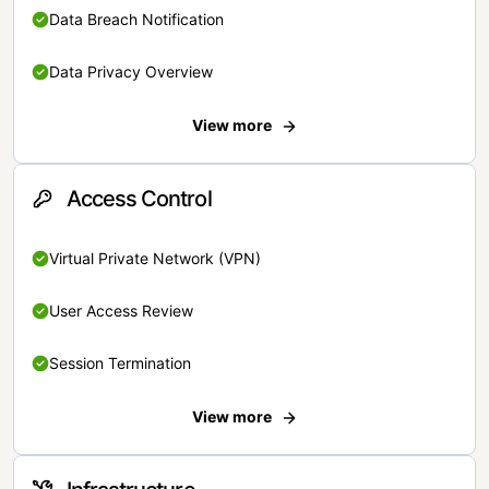
Data Breach Notification
Data Privacy Overview
View more
Access Control
Virtual Private Network (VPN)
User Access Review
Session Termination
View more