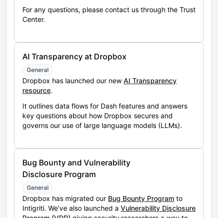
For any questions, please contact us through the Trust
Center.
AI Transparency at Dropbox
General
Dropbox has launched our new
AI Transparency
resource
.
It outlines data flows for Dash features and answers
key questions about how Dropbox secures and
governs our use of large language models (LLMs).
Bug Bounty and Vulnerability
Disclosure Program
General
Dropbox has migrated our
Bug Bounty Program
to
Intigriti. We’ve also launched a
Vulnerability Disclosure
Program (VDP)
giving security researchers a way to