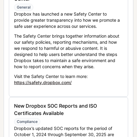
General
Dropbox has launched a new Safety Center to
provide greater transparency into how we promote a
safe user experience across our services.
The Safety Center brings together information about
our safety policies, reporting mechanisms, and how
we respond to harmful or abusive content. It is
designed to help users better understand the steps
Dropbox takes to maintain a safe environment and
how to report concerns when they arise.
Visit the Safety Center to learn more:
https://safety.dropbox.com/
New Dropbox SOC Reports and ISO
Certificates Available
Compliance
Dropbox’s updated SOC reports for the period of
October 1, 2024 through September 30, 2025 are