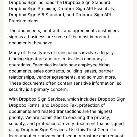
Dropbox Sign includes the Dropbox Sign Standard,
Dropbox Sign Premium, Dropbox Sign API Essentials,
Dropbox Sign API Standard, and Dropbox Sign API
Premium plans.
The documents, contracts, and agreements customers
sign as a business are some of the most important
documents they have.
Many of these types of transactions involve a legally
binding signature and are critical in a company’s
operations. Examples include new employee hiring
documents, sales contracts, building leases, partner
relationships, vendor agreements, and so much more.
These documents often contain sensitive information, so
security is a primary concern.
With Dropbox Sign Services, which includes Dropbox Sign,
Dropbox Forms, and Dropbox Fax, protection of
documents and related transactions are the highest
priority. We are committed to ensuring the privacy,
security, and protection of every document that is signed
using Dropbox Sign Services. Use this Trust Center to
learn about our privacy and security posture and request