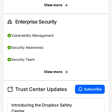
View more
Enterprise Security
Vulnerability Management
Security Awareness
Security Team
View more
Trust Center Updates
Subscribe
Introducing the Dropbox Safety
Center