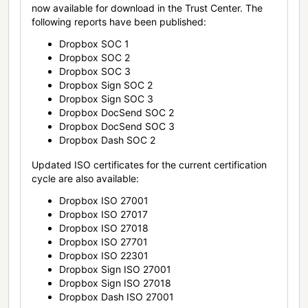
now available for download in the Trust Center. The
following reports have been published:
Dropbox SOC 1
Dropbox SOC 2
Dropbox SOC 3
Dropbox Sign SOC 2
Dropbox Sign SOC 3
Dropbox DocSend SOC 2
Dropbox DocSend SOC 3
Dropbox Dash SOC 2
Updated ISO certificates for the current certification
cycle are also available:
Dropbox ISO 27001
Dropbox ISO 27017
Dropbox ISO 27018
Dropbox ISO 27701
Dropbox ISO 22301
Dropbox Sign ISO 27001
Dropbox Sign ISO 27018
Dropbox Dash ISO 27001