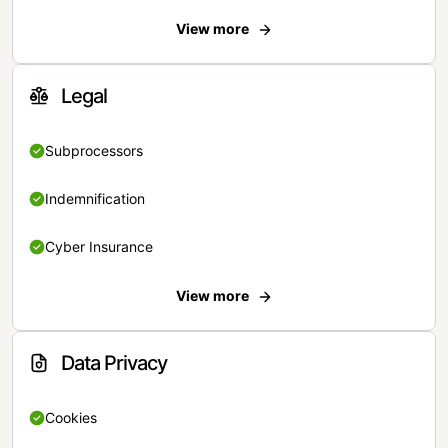
View more
Legal
Subprocessors
Indemnification
Cyber Insurance
View more
Data Privacy
Cookies