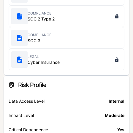
COMPLIANCE
SOC 2 Type 2
COMPLIANCE
SOC 3
LEGAL
Cyber Insurance
Risk Profile
Data Access Level
Internal
Impact Level
Moderate
Critical Dependence
Yes