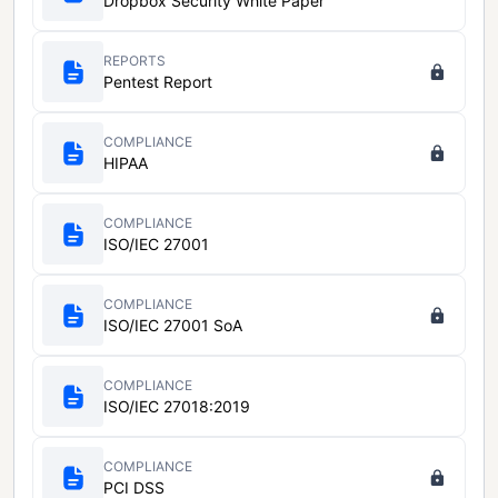
Dropbox Security White Paper
REPORTS
Pentest Report
COMPLIANCE
HIPAA
COMPLIANCE
ISO/IEC 27001
COMPLIANCE
ISO/IEC 27001 SoA
COMPLIANCE
ISO/IEC 27018:2019
COMPLIANCE
PCI DSS