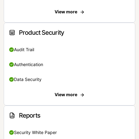
View more
Product Security
Audit Trail
Authentication
Data Security
View more
Reports
Security White Paper