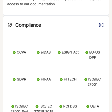
access to our documentation.
Compliance
CCPA
eIDAS
ESIGN Act
EU-US
DPF
GDPR
HIPAA
HITECH
ISO/IEC
27001
ISO/IEC
ISO/IEC
PCI DSS
UETA
27001 SoA
27018:2019