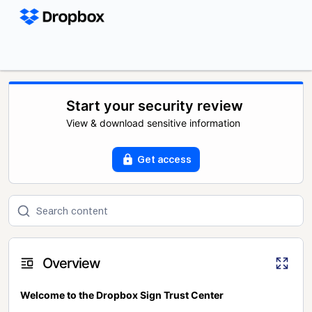
Start your security review
View & download sensitive information
Get access
Overview
Welcome to the Dropbox Sign Trust Center