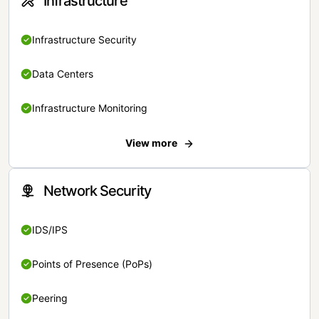
Infrastructure
Infrastructure Security
Data Centers
Infrastructure Monitoring
View more
Network Security
IDS/IPS
Points of Presence (PoPs)
Peering