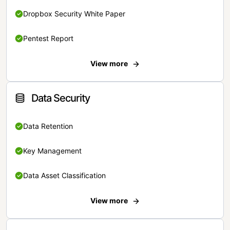
Dropbox Security White Paper
Pentest Report
View more
Data Security
Data Retention
Key Management
Data Asset Classification
View more