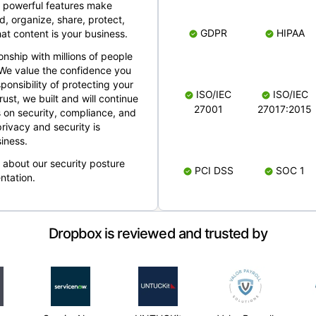
 powerful features make
, organize, share, protect,
GDPR
HIPAA
at content is your business.
ionship with millions of people
 We value the confidence you
ponsibility of protecting your
ISO/IEC
ISO/IEC
rust, we built and will continue
27001
27017:2015
 on security, compliance, and
rivacy and security is
iness.
e about our security posture
PCI DSS
SOC 1
ntation.
Dropbox is reviewed and trusted by