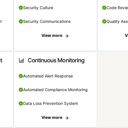
Security Culture
Code Revi
t
Security Communications
Quality Ass
View more
V
t
Continuous Monitoring
Automated Alert Response
Automated Compliance Monitoring
Data Loss Prevention System
View more