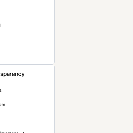
l
nsparency
s
per