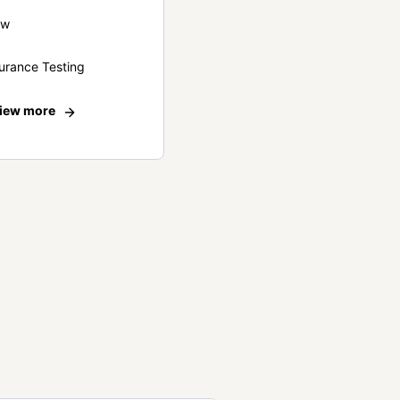
ew
urance Testing
iew more