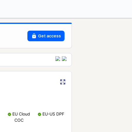
Get access
EU Cloud
EU-US DPF
COC