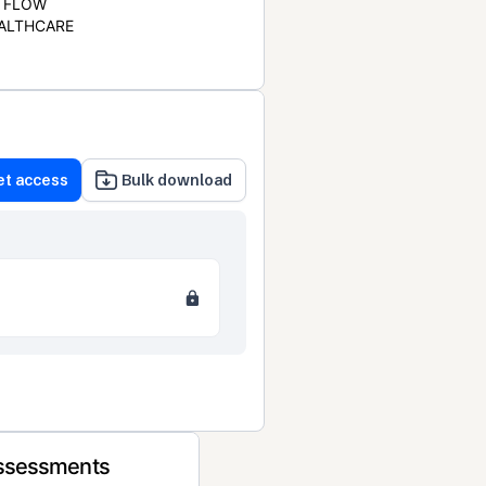
FLOW
ALTHCARE
et access
Bulk download
Assessments