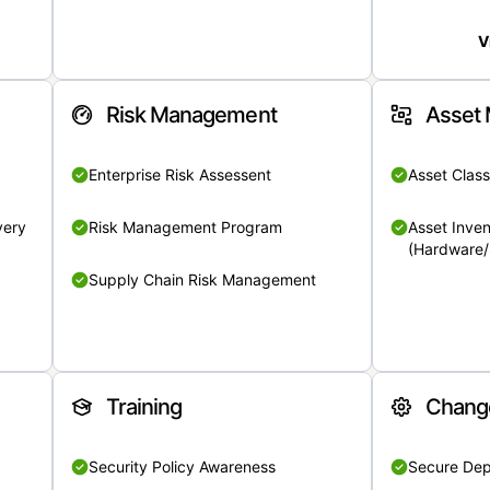
V
Risk Management
Asset
Enterprise Risk Assessent
Asset Class
very
Risk Management Program
Asset Inven
(Hardware/
Supply Chain Risk Management
Training
Chang
Security Policy Awareness
Secure De