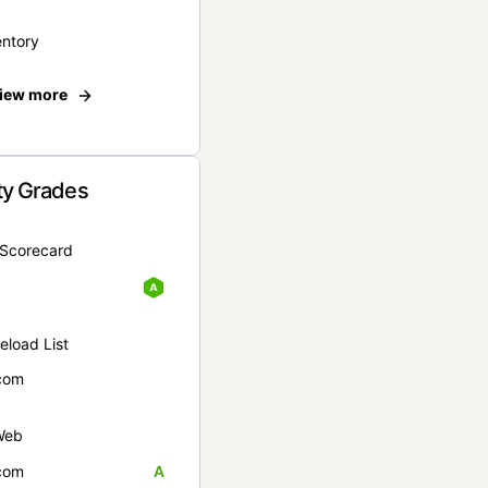
entory
iew more
ty Grades
yScorecard
eload List
com
Web
com
A