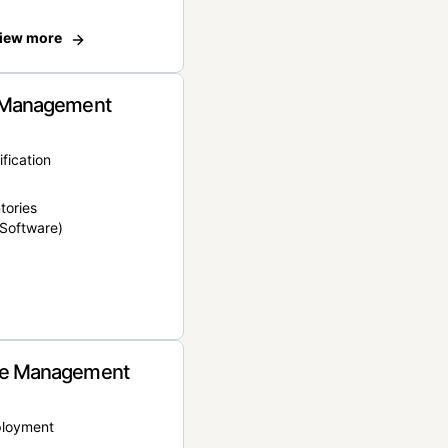
iew more
 Management
ification
tories
Software)
e Management
ployment