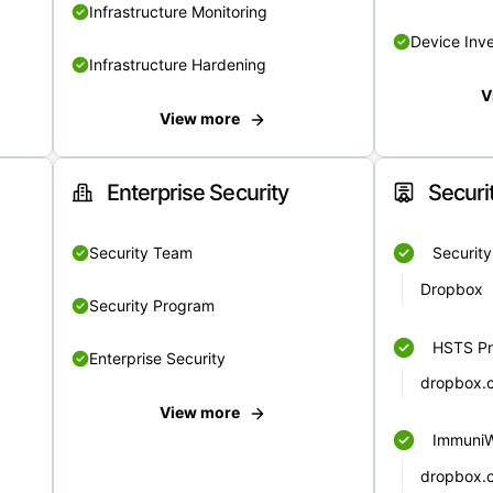
Infrastructure Monitoring
Device Inv
Infrastructure Hardening
V
View more
Enterprise Security
Securi
Security Team
Securit
Dropbox
Security Program
HSTS Pr
Enterprise Security
dropbox.
View more
Immuni
dropbox.