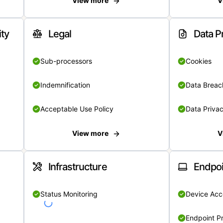
View more
V
ity
Legal
Data P
Sub-processors
Cookies
Indemnification
Data Breach
Acceptable Use Policy
Data Privac
View more
V
Infrastructure
Endpoi
Status Monitoring
Device Acce
Endpoint Pr