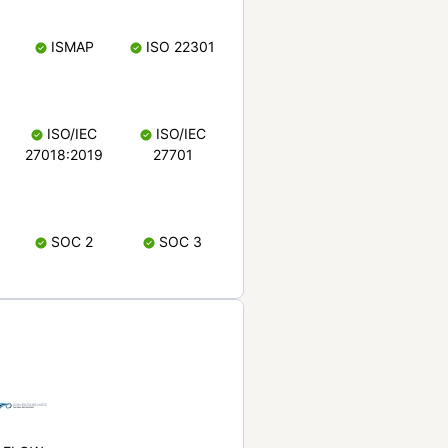
ISMAP
ISO 22301
ISO/IEC
ISO/IEC
27018:2019
27701
SOC 2
SOC 3