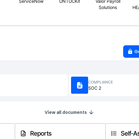
ServiceNow
UNTUCKit
Valor Payroll
Solutions
HE
G
COMPLIANCE
SOC 2
View all documents
Reports
Self-