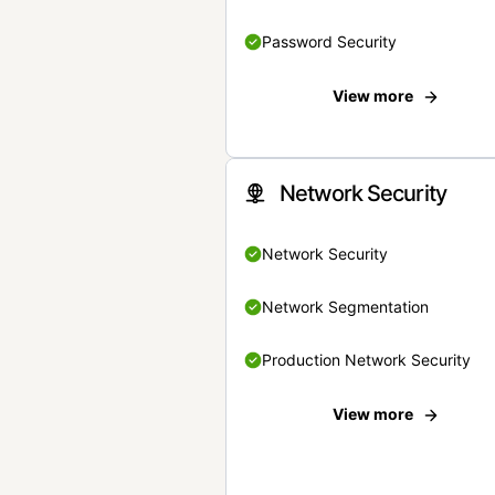
Password Security
View more
Network Security
Network Security
Network Segmentation
Production Network Security
View more