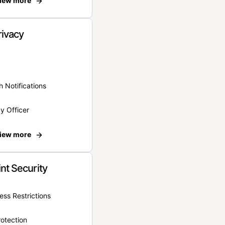
iew more
rivacy
 Notifications
y Officer
iew more
nt Security
ss Restrictions
otection