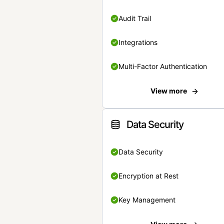
Audit Trail
Integrations
Multi-Factor Authentication
View more
Data Security
Data Security
Encryption at Rest
Key Management