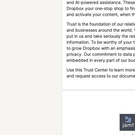
and AI-powered assistance. These
Dropbox your one-stop shop to find
and activate your content, when th
Trust is the foundation of our relat
and businesses around the world.
put in us and take seriously the res
information. To be worthy of your t
to grow Dropbox with an emphasis
privacy. Our commitment to data p
embedded in every part of our bus
Use this Trust Center to learn mor
and request access to our docume