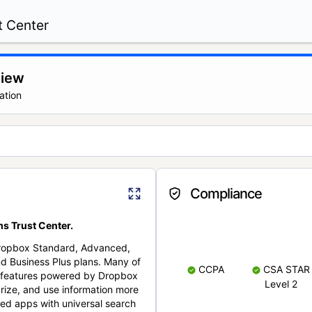
t Center
view
ation
Compliance
s Trust Center.
Dropbox Standard, Advanced,
nd Business Plus plans. Many of
CCPA
CSA STAR
nt features powered by Dropbox
Level 2
rize, and use information more
cted apps with universal search