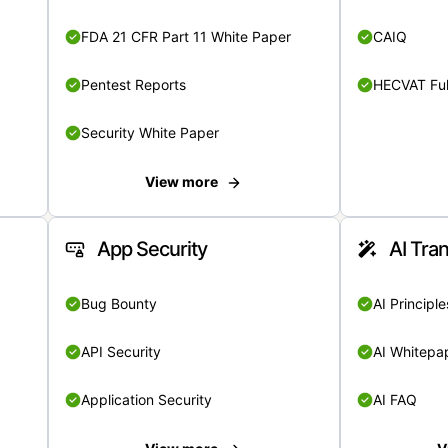
FDA 21 CFR Part 11 White Paper
CAIQ
Pentest Reports
HECVAT Ful
Security White Paper
View more
App Security
AI Tra
Bug Bounty
AI Principle
API Security
AI Whitepa
Application Security
AI FAQ