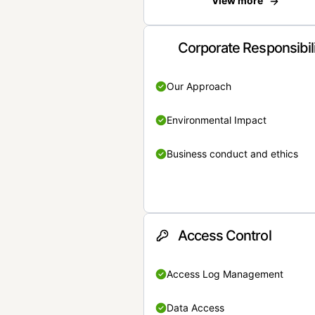
View more
Corporate Responsibil
Our Approach
Environmental Impact
Business conduct and ethics
Access Control
Access Log Management
Data Access