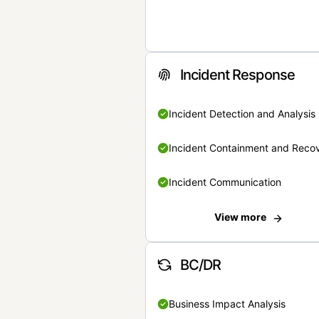
Incident Response
Incident Detection and Analysis
Incident Containment and Reco
Incident Communication
View more
BC/DR
Business Impact Analysis