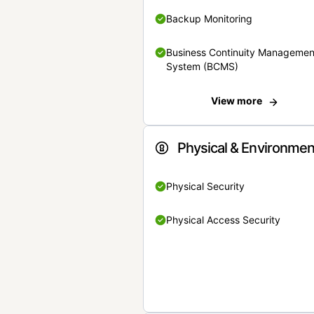
Backup Monitoring
Business Continuity Managemen
System (BCMS)
View more
Physical & Environmen
Physical Security
Physical Access Security