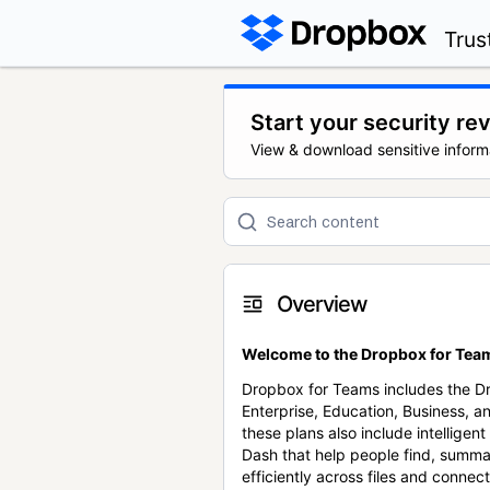
Trus
Start your security re
View & download sensitive inform
Overview
Welcome to the Dropbox for Team
Dropbox for Teams includes the 
Enterprise, Education, Business, a
these plans also include intellige
Dash that help people find, summa
efficiently across files and conne