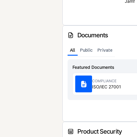
Jamf
Documents
All
Public
Private
Featured Documents
COMPLIANCE
ISO/IEC 27001
Product Security