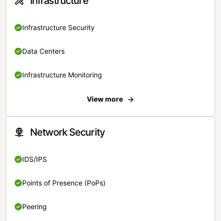
Infrastructure
Infrastructure Security
Data Centers
Infrastructure Monitoring
View more
Network Security
IDS/IPS
Points of Presence (PoPs)
Peering