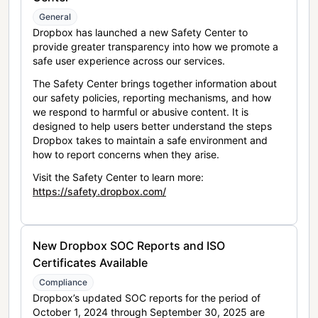
General
Dropbox has launched a new Safety Center to
provide greater transparency into how we promote a
safe user experience across our services.
The Safety Center brings together information about
our safety policies, reporting mechanisms, and how
we respond to harmful or abusive content. It is
designed to help users better understand the steps
Dropbox takes to maintain a safe environment and
how to report concerns when they arise.
Visit the Safety Center to learn more:
https://safety.dropbox.com/
New Dropbox SOC Reports and ISO
Certificates Available
Compliance
Dropbox’s updated SOC reports for the period of
October 1, 2024 through September 30, 2025 are