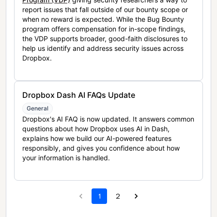
report issues that fall outside of our bounty scope or
when no reward is expected. While the Bug Bounty
program offers compensation for in-scope findings,
the VDP supports broader, good-faith disclosures to
help us identify and address security issues across
Dropbox.
Dropbox Dash AI FAQs Update
General
Dropbox's AI FAQ is now updated. It answers common
questions about how Dropbox uses AI in Dash,
explains how we build our AI-powered features
responsibly, and gives you confidence about how
your information is handled.
1
2