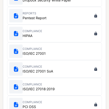
Dropbox Security White Paper
REPORTS
Pentest Report
COMPLIANCE
HIPAA
COMPLIANCE
ISO/IEC 27001
COMPLIANCE
ISO/IEC 27001 SoA
COMPLIANCE
ISO/IEC 27018:2019
COMPLIANCE
PCI DSS