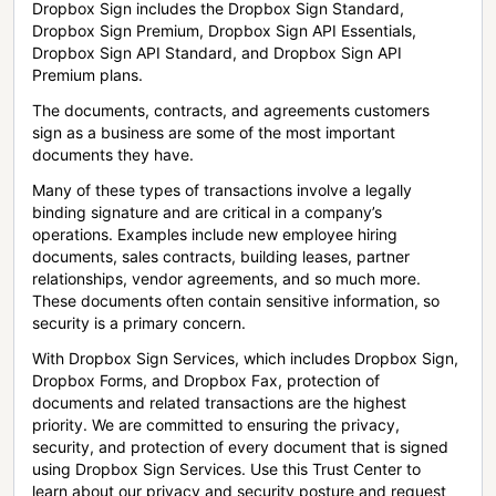
Dropbox Sign includes the Dropbox Sign Standard,
Dropbox Sign Premium, Dropbox Sign API Essentials,
Dropbox Sign API Standard, and Dropbox Sign API
Premium plans.
The documents, contracts, and agreements customers
sign as a business are some of the most important
documents they have.
Many of these types of transactions involve a legally
binding signature and are critical in a company’s
operations. Examples include new employee hiring
documents, sales contracts, building leases, partner
relationships, vendor agreements, and so much more.
These documents often contain sensitive information, so
security is a primary concern.
With Dropbox Sign Services, which includes Dropbox Sign,
Dropbox Forms, and Dropbox Fax, protection of
documents and related transactions are the highest
priority. We are committed to ensuring the privacy,
security, and protection of every document that is signed
using Dropbox Sign Services. Use this Trust Center to
learn about our privacy and security posture and request