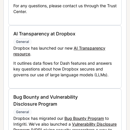
For any questions, please contact us through the Trust
Center.
AI Transparency at Dropbox
General
Dropbox has launched our new
AI Transparency
resource
.
It outlines data flows for Dash features and answers
key questions about how Dropbox secures and
governs our use of large language models (LLMs).
Bug Bounty and Vulnerability
Disclosure Program
General
Dropbox has migrated our
Bug Bounty Program
to
Intigriti. We’ve also launched a
Vulnerability Disclosure
Program (VDP)
giving security researchers a way to