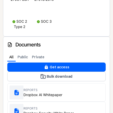
SOC 2
SOC 3
Type 2
Documents
All
Public
Private
Get access
Bulk download
REPORTS
Dropbox AI Whitepaper
REPORTS