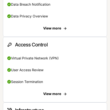
Data Breach Notification
Data Privacy Overview
View more
Access Control
Virtual Private Network (VPN)
User Access Review
Session Termination
View more