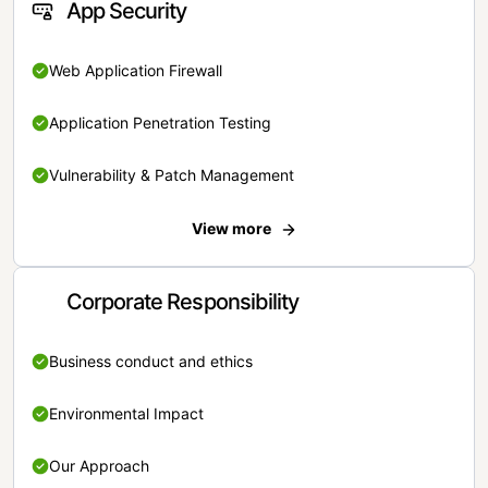
App Security
Web Application Firewall
Application Penetration Testing
Vulnerability & Patch Management
View more
Corporate Responsibility
Business conduct and ethics
Environmental Impact
Our Approach