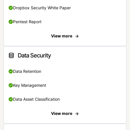
Dropbox Security White Paper
Pentest Report
View more
Data Security
Data Retention
Key Management
Data Asset Classification
View more