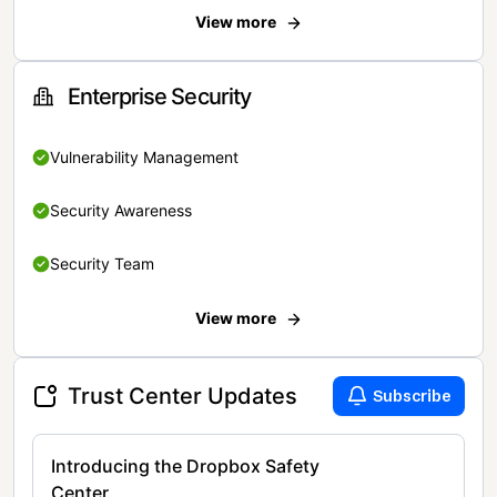
View more
Enterprise Security
Vulnerability Management
Security Awareness
Security Team
View more
Trust Center Updates
Subscribe
Introducing the Dropbox Safety
Center