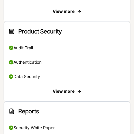
View more
Product Security
Audit Trail
Authentication
Data Security
View more
Reports
Security White Paper