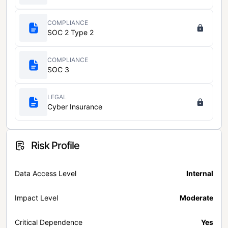
COMPLIANCE
SOC 2 Type 2
COMPLIANCE
SOC 3
LEGAL
Cyber Insurance
Risk Profile
Data Access Level
Internal
Impact Level
Moderate
Critical Dependence
Yes