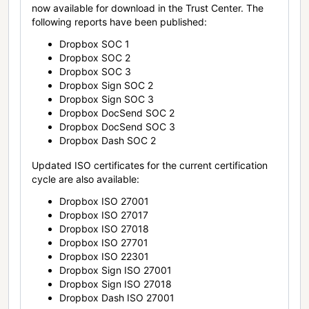
now available for download in the Trust Center. The
following reports have been published:
Dropbox SOC 1
Dropbox SOC 2
Dropbox SOC 3
Dropbox Sign SOC 2
Dropbox Sign SOC 3
Dropbox DocSend SOC 2
Dropbox DocSend SOC 3
Dropbox Dash SOC 2
Updated ISO certificates for the current certification
cycle are also available:
Dropbox ISO 27001
Dropbox ISO 27017
Dropbox ISO 27018
Dropbox ISO 27701
Dropbox ISO 22301
Dropbox Sign ISO 27001
Dropbox Sign ISO 27018
Dropbox Dash ISO 27001