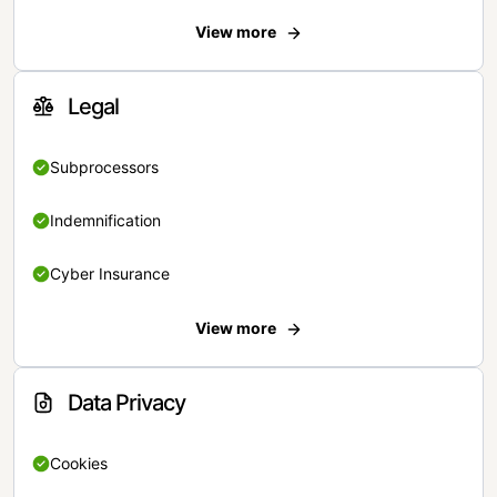
View more
Legal
Subprocessors
Indemnification
Cyber Insurance
View more
Data Privacy
Cookies