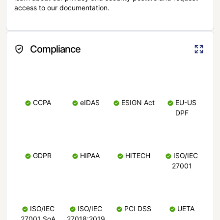
access to our documentation.
Compliance
CCPA
eIDAS
ESIGN Act
EU-US
DPF
GDPR
HIPAA
HITECH
ISO/IEC
27001
ISO/IEC
ISO/IEC
PCI DSS
UETA
27001 SoA
27018:2019