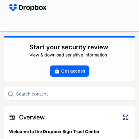
Start your security review
View & download sensitive information
Get access
Overview
Welcome to the Dropbox Sign Trust Center