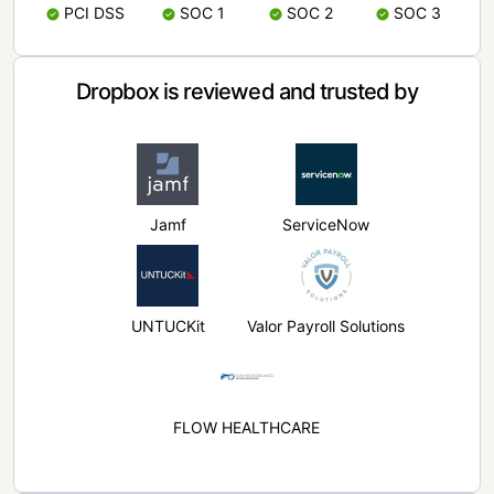
PCI DSS
SOC 1
SOC 2
SOC 3
Dropbox is reviewed and trusted by
Jamf
ServiceNow
UNTUCKit
Valor Payroll Solutions
FLOW HEALTHCARE