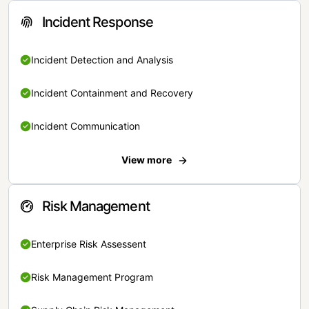
Incident Response
Incident Detection and Analysis
Incident Containment and Recovery
Incident Communication
View more
Risk Management
Enterprise Risk Assessent
Risk Management Program