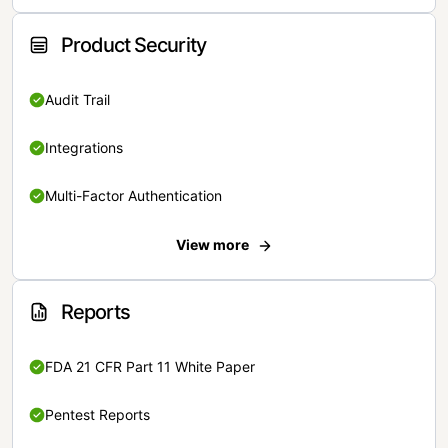
Product Security
Audit Trail
Integrations
Multi-Factor Authentication
View more
Reports
FDA 21 CFR Part 11 White Paper
Pentest Reports