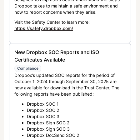
Dropbox takes to maintain a safe environment and
how to report concerns when they arise.
Visit the Safety Center to learn more:
https://safety.dropbox.com/
New Dropbox SOC Reports and ISO
Certificates Available
Compliance
Dropbox’s updated SOC reports for the period of
October 1, 2024 through September 30, 2025 are
now available for download in the Trust Center. The
following reports have been published:
Dropbox SOC 1
Dropbox SOC 2
Dropbox SOC 3
Dropbox Sign SOC 2
Dropbox Sign SOC 3
Dropbox DocSend SOC 2