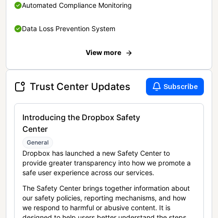
Automated Compliance Monitoring
Data Loss Prevention System
View more
Trust Center Updates
Subscribe
Introducing the Dropbox Safety
Center
General
Dropbox has launched a new Safety Center to
provide greater transparency into how we promote a
safe user experience across our services.
The Safety Center brings together information about
our safety policies, reporting mechanisms, and how
we respond to harmful or abusive content. It is
designed to help users better understand the steps