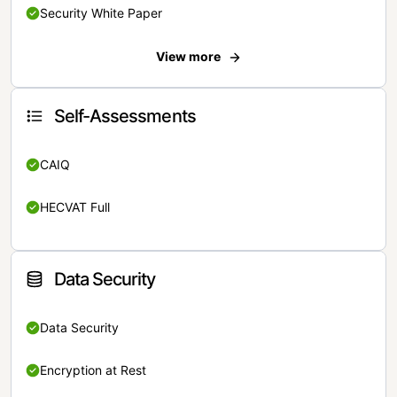
Security White Paper
View more
Self-Assessments
CAIQ
HECVAT Full
Data Security
Data Security
Encryption at Rest