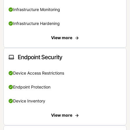
Infrastructure Monitoring
Infrastructure Hardening
View more
Endpoint Security
Device Access Restrictions
Endpoint Protection
Device Inventory
View more