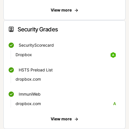
View more
Security Grades
SecurityScorecard
Dropbox
HSTS Preload List
dropbox.com
ImmuniWeb
dropbox.com
A
View more