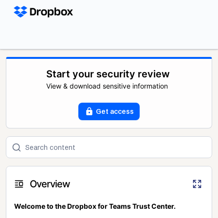
Start your security review
View & download sensitive information
Get access
Overview
Welcome to the Dropbox for Teams Trust Center.