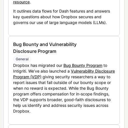
resource
.
It outlines data flows for Dash features and answers
key questions about how Dropbox secures and
governs our use of large language models (LLMs).
Bug Bounty and Vulnerability
Disclosure Program
General
Dropbox has migrated our
Bug Bounty Program
to
Intigriti. We’ve also launched a
Vulnerability Disclosure
Program (VDP)
giving security researchers a way to
report issues that fall outside of our bounty scope or
when no reward is expected. While the Bug Bounty
program offers compensation for in-scope findings,
the VDP supports broader, good-faith disclosures to
help us identify and address security issues across
Dropbox.