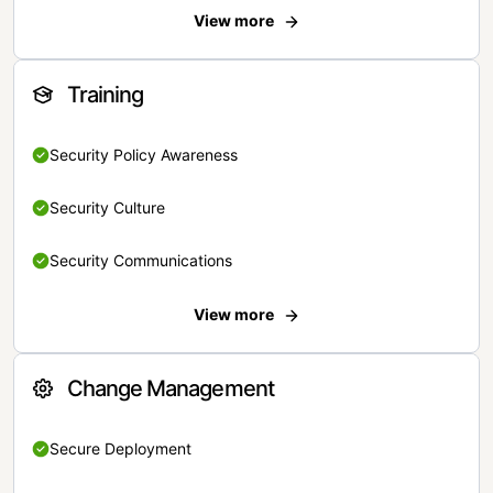
View more
Training
Security Policy Awareness
Security Culture
Security Communications
View more
Change Management
Secure Deployment