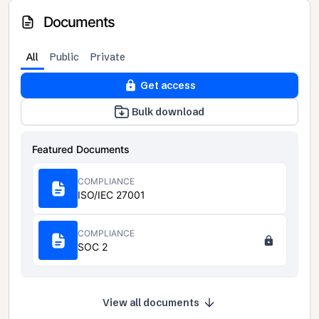
Documents
All
Public
Private
Get access
Bulk download
Featured Documents
COMPLIANCE
ISO/IEC 27001
COMPLIANCE
SOC 2
View all documents