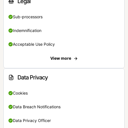
Legal
Sub-processors
Indemnification
Acceptable Use Policy
View more
Data Privacy
Cookies
Data Breach Notifications
Data Privacy Officer