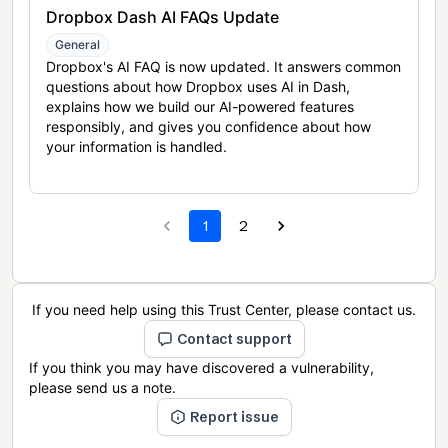
Dropbox Dash AI FAQs Update
General
Dropbox's AI FAQ is now updated. It answers common
questions about how Dropbox uses AI in Dash,
explains how we build our AI-powered features
responsibly, and gives you confidence about how
your information is handled.
1
2
If you need help using this Trust Center, please contact us.
Contact support
If you think you may have discovered a vulnerability,
please send us a note.
Report issue