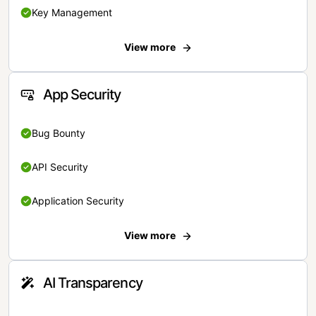
Key Management
View more
App Security
Bug Bounty
API Security
Application Security
View more
AI Transparency