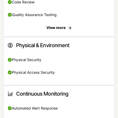
Code Review
Quality Assurance Testing
View more
Physical & Environment
Physical Security
Physical Access Security
Continuous Monitoring
Automated Alert Response