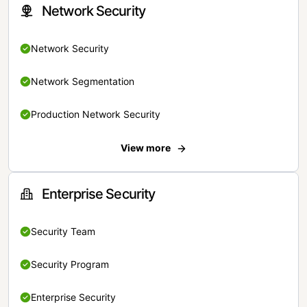
Network Security
Network Security
Network Segmentation
Production Network Security
View more
Enterprise Security
Security Team
Security Program
Enterprise Security