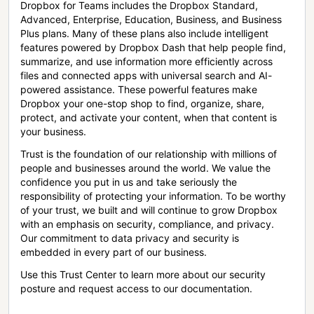
Dropbox for Teams includes the Dropbox Standard,
Advanced, Enterprise, Education, Business, and Business
Plus plans. Many of these plans also include intelligent
features powered by Dropbox Dash that help people find,
summarize, and use information more efficiently across
files and connected apps with universal search and AI-
powered assistance. These powerful features make
Dropbox your one-stop shop to find, organize, share,
protect, and activate your content, when that content is
your business.
Trust is the foundation of our relationship with millions of
people and businesses around the world. We value the
confidence you put in us and take seriously the
responsibility of protecting your information. To be worthy
of your trust, we built and will continue to grow Dropbox
with an emphasis on security, compliance, and privacy.
Our commitment to data privacy and security is
embedded in every part of our business.
Use this Trust Center to learn more about our security
posture and request access to our documentation.