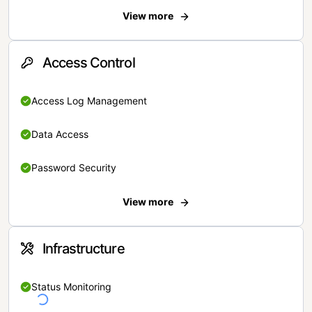
View more
Access Control
Access Log Management
Data Access
Password Security
View more
Infrastructure
Status Monitoring