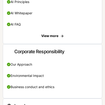
AI Principles
AI Whitepaper
AI FAQ
View more
Corporate Responsibility
Our Approach
Environmental Impact
Business conduct and ethics