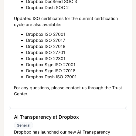
Dropbox DocSend SOC 3
Dropbox Dash SOC 2
Updated ISO certificates for the current certification
cycle are also available:
Dropbox ISO 27001
Dropbox ISO 27017
Dropbox ISO 27018
Dropbox ISO 27701
Dropbox ISO 22301
Dropbox Sign ISO 27001
Dropbox Sign ISO 27018
Dropbox Dash ISO 27001
For any questions, please contact us through the Trust
Center.
AI Transparency at Dropbox
General
Dropbox has launched our new
AI Transparency