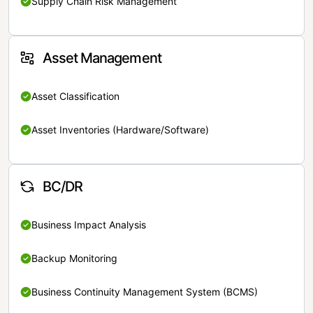
Supply Chain Risk Management
Asset Management
Asset Classification
Asset Inventories (Hardware/Software)
BC/DR
Business Impact Analysis
Backup Monitoring
Business Continuity Management System (BCMS)