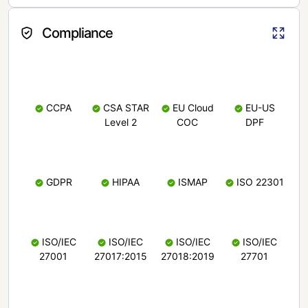
Compliance
CCPA
CSA STAR
EU Cloud
EU-US
Level 2
COC
DPF
GDPR
HIPAA
ISMAP
ISO 22301
ISO/IEC
ISO/IEC
ISO/IEC
ISO/IEC
27001
27017:2015
27018:2019
27701