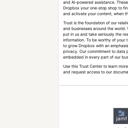
and AI-powered assistance. These
Dropbox your one-stop shop to find
and activate your content, when th
Trust is the foundation of our relat
and businesses around the world.
put in us and take seriously the res
information. To be worthy of your t
to grow Dropbox with an emphasis
privacy. Our commitment to data p
embedded in every part of our bus
Use this Trust Center to learn mor
and request access to our docume