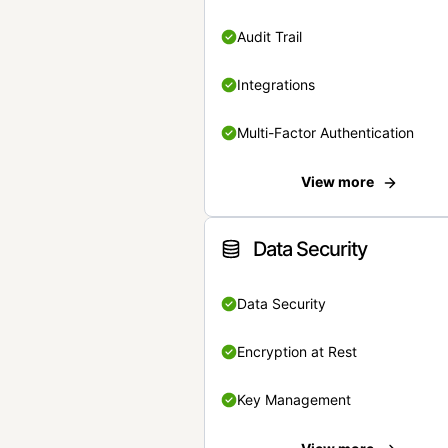
Audit Trail
Integrations
Multi-Factor Authentication
View more
Data Security
Data Security
Encryption at Rest
Key Management