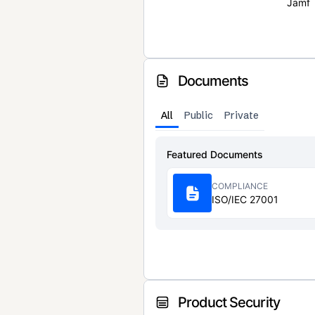
Jamf
Documents
All
Public
Private
Featured Documents
COMPLIANCE
ISO/IEC 27001
Product Security