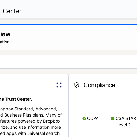
t Center
view
ation
Compliance
s Trust Center.
Dropbox Standard, Advanced,
nd Business Plus plans. Many of
CCPA
CSA STAR
nt features powered by Dropbox
Level 2
rize, and use information more
cted apps with universal search