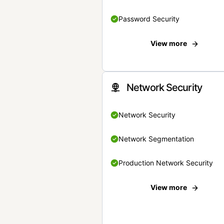
Password Security
View more
Network Security
Network Security
Network Segmentation
Production Network Security
View more