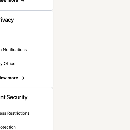
iew more
rivacy
 Notifications
y Officer
iew more
nt Security
ss Restrictions
otection