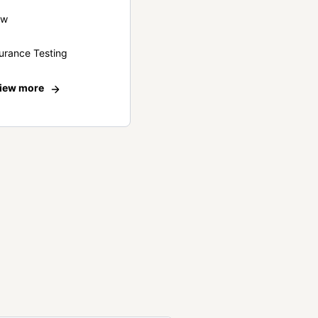
ew
urance Testing
iew more