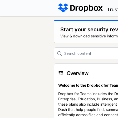
Trus
Start your security re
View & download sensitive inform
Overview
Welcome to the Dropbox for Team
Dropbox for Teams includes the 
Enterprise, Education, Business, a
these plans also include intellige
Dash that help people find, summa
efficiently across files and conne