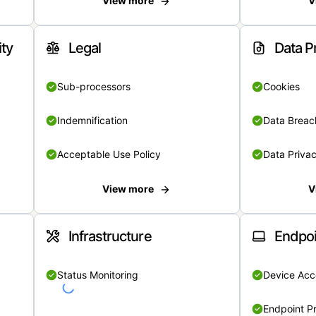
View more
V
ity
Legal
Data P
Sub-processors
Cookies
Indemnification
Data Breach
Acceptable Use Policy
Data Privac
View more
V
Infrastructure
Endpoi
Status Monitoring
Device Acce
Endpoint Pr