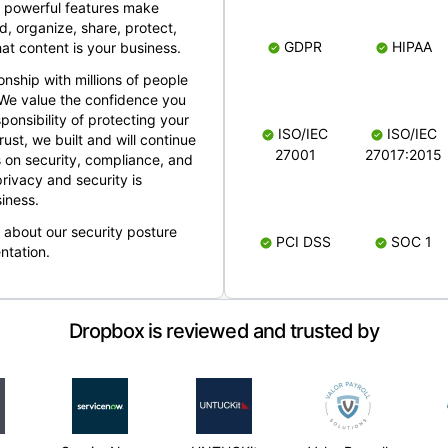
 powerful features make
, organize, share, protect,
GDPR
HIPAA
at content is your business.
ionship with millions of people
 We value the confidence you
ponsibility of protecting your
ISO/IEC
ISO/IEC
rust, we built and will continue
27001
27017:2015
 on security, compliance, and
rivacy and security is
iness.
e about our security posture
PCI DSS
SOC 1
ntation.
Dropbox is reviewed and trusted by