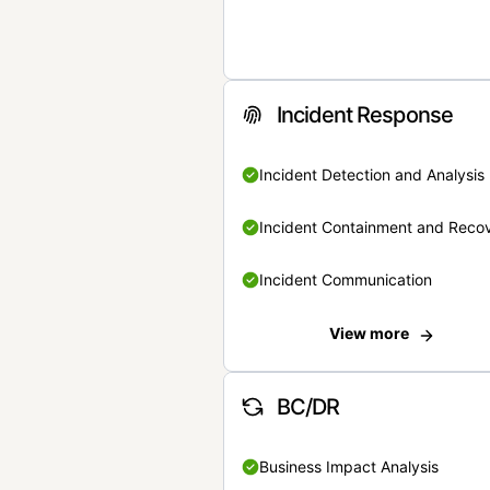
Incident Response
Incident Detection and Analysis
Incident Containment and Reco
Incident Communication
View more
BC/DR
Business Impact Analysis