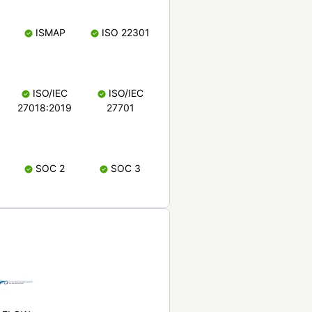
ISMAP
ISO 22301
ISO/IEC
ISO/IEC
27018:2019
27701
SOC 2
SOC 3