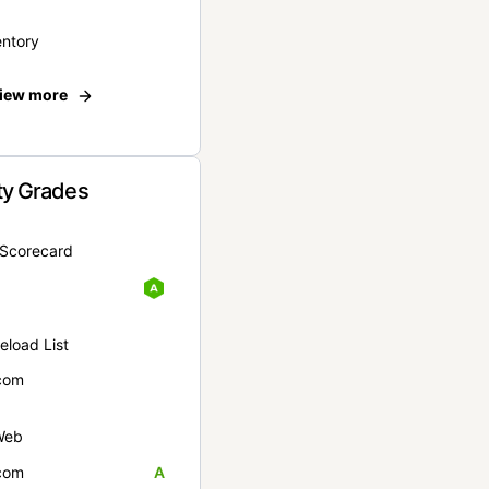
entory
iew more
ty Grades
yScorecard
eload List
com
Web
com
A