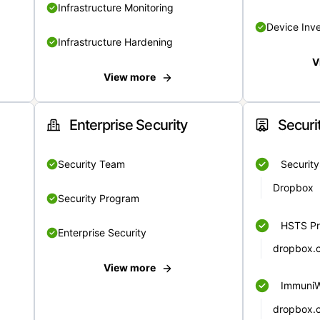
Infrastructure Monitoring
Device Inv
Infrastructure Hardening
V
View more
Enterprise Security
Securi
Security Team
Securit
Dropbox
Security Program
HSTS Pr
Enterprise Security
dropbox.
View more
Immuni
dropbox.