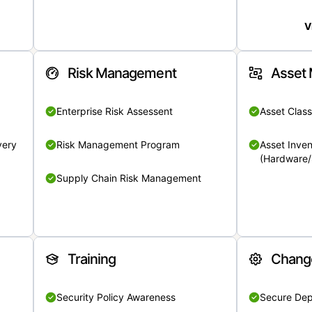
V
Risk Management
Asset
Enterprise Risk Assessent
Asset Class
very
Risk Management Program
Asset Inven
(Hardware/
Supply Chain Risk Management
Training
Chang
Security Policy Awareness
Secure De