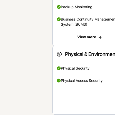
Backup Monitoring
Business Continuity Managemen
System (BCMS)
View more
Physical & Environmen
Physical Security
Physical Access Security