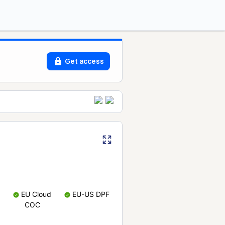
Get access
EU Cloud
EU-US DPF
COC