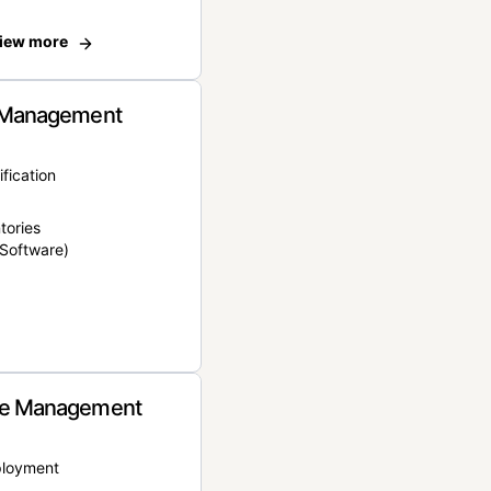
iew more
 Management
ification
tories
Software)
e Management
ployment