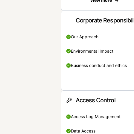
View more
Corporate Responsibil
Our Approach
Environmental Impact
Business conduct and ethics
Access Control
Access Log Management
Data Access