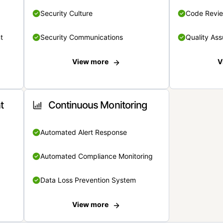
Security Culture
Code Revi
t
Security Communications
Quality Ass
View more
V
t
Continuous Monitoring
Automated Alert Response
Automated Compliance Monitoring
Data Loss Prevention System
View more