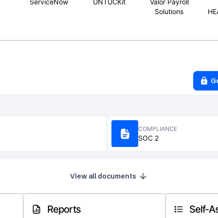
ServiceNow
UNTUCKit
Valor Payroll
Solutions
HE
G
COMPLIANCE
SOC 2
View all documents
Reports
Self-