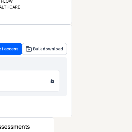
FLOW
ALTHCARE
et access
Bulk download
Assessments