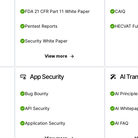
FDA 21 CFR Part 11 White Paper
CAIQ
Pentest Reports
HECVAT Ful
Security White Paper
View more
App Security
AI Tra
Bug Bounty
AI Principle
API Security
AI Whitepa
Application Security
AI FAQ