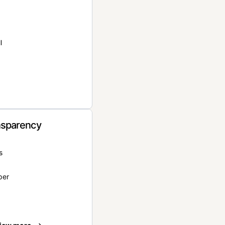
l
nsparency
s
per