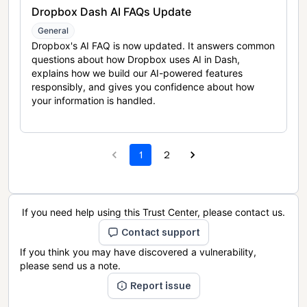
Dropbox Dash AI FAQs Update
General
Dropbox's AI FAQ is now updated. It answers common
questions about how Dropbox uses AI in Dash,
explains how we build our AI-powered features
responsibly, and gives you confidence about how
your information is handled.
1
2
If you need help using this Trust Center, please contact us.
Contact support
If you think you may have discovered a vulnerability,
please send us a note.
Report issue