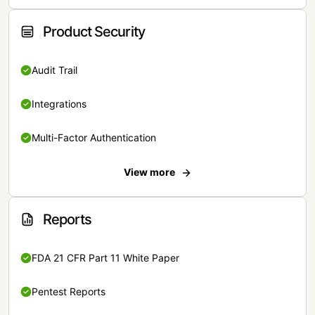
Product Security
Audit Trail
Integrations
Multi-Factor Authentication
View more
Reports
FDA 21 CFR Part 11 White Paper
Pentest Reports