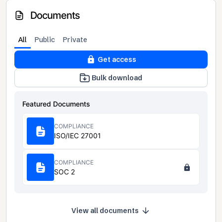
Documents
All
Public
Private
Get access
Bulk download
Featured Documents
COMPLIANCE
ISO/IEC 27001
COMPLIANCE
SOC 2
View all documents