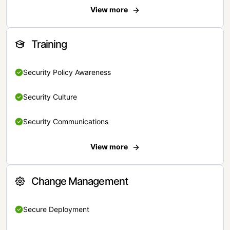
View more
Training
Security Policy Awareness
Security Culture
Security Communications
View more
Change Management
Secure Deployment