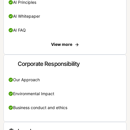
AI Principles
AI Whitepaper
AI FAQ
View more
Corporate Responsibility
Our Approach
Environmental Impact
Business conduct and ethics