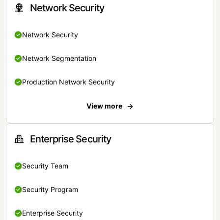
Network Security
Network Security
Network Segmentation
Production Network Security
View more
Enterprise Security
Security Team
Security Program
Enterprise Security