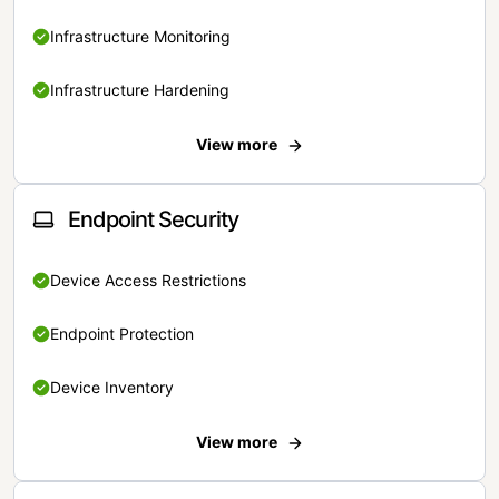
Infrastructure Monitoring
Infrastructure Hardening
View more
Endpoint Security
Device Access Restrictions
Endpoint Protection
Device Inventory
View more