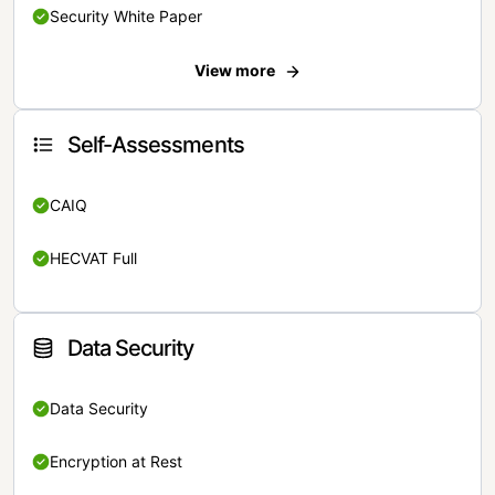
Security White Paper
View more
Self-Assessments
CAIQ
HECVAT Full
Data Security
Data Security
Encryption at Rest