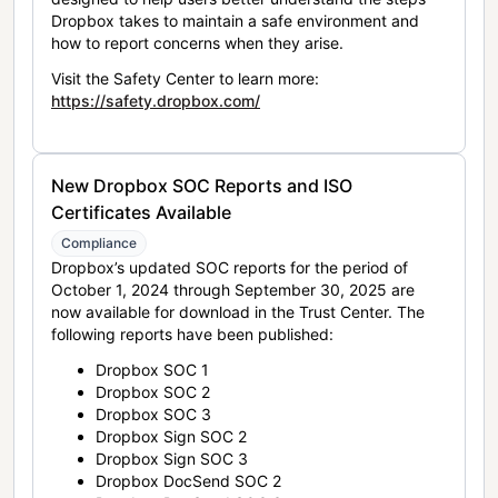
Dropbox takes to maintain a safe environment and
how to report concerns when they arise.
Visit the Safety Center to learn more:
https://safety.dropbox.com/
New Dropbox SOC Reports and ISO
Certificates Available
Compliance
Dropbox’s updated SOC reports for the period of
October 1, 2024 through September 30, 2025 are
now available for download in the Trust Center. The
following reports have been published:
Dropbox SOC 1
Dropbox SOC 2
Dropbox SOC 3
Dropbox Sign SOC 2
Dropbox Sign SOC 3
Dropbox DocSend SOC 2