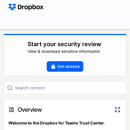
Start your security review
View & download sensitive information
Get access
Overview
Welcome to the Dropbox for Teams Trust Center.