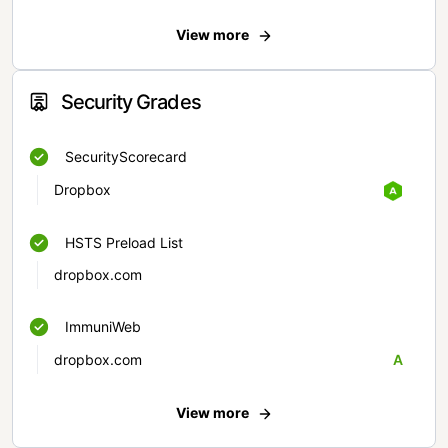
View more
Security Grades
SecurityScorecard
Dropbox
HSTS Preload List
dropbox.com
ImmuniWeb
dropbox.com
A
View more