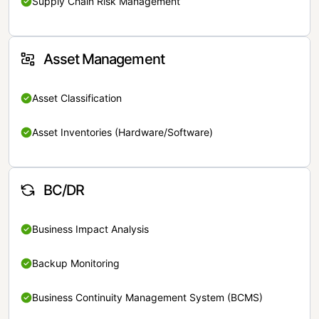
Supply Chain Risk Management
Asset Management
Asset Classification
Asset Inventories (Hardware/Software)
BC/DR
Business Impact Analysis
Backup Monitoring
Business Continuity Management System (BCMS)