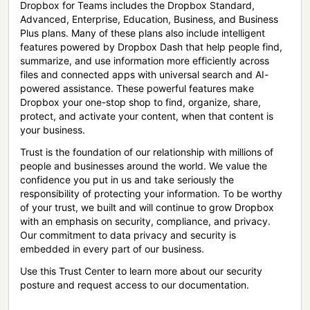
Dropbox for Teams includes the Dropbox Standard,
Advanced, Enterprise, Education, Business, and Business
Plus plans. Many of these plans also include intelligent
features powered by Dropbox Dash that help people find,
summarize, and use information more efficiently across
files and connected apps with universal search and AI-
powered assistance. These powerful features make
Dropbox your one-stop shop to find, organize, share,
protect, and activate your content, when that content is
your business.
Trust is the foundation of our relationship with millions of
people and businesses around the world. We value the
confidence you put in us and take seriously the
responsibility of protecting your information. To be worthy
of your trust, we built and will continue to grow Dropbox
with an emphasis on security, compliance, and privacy.
Our commitment to data privacy and security is
embedded in every part of our business.
Use this Trust Center to learn more about our security
posture and request access to our documentation.