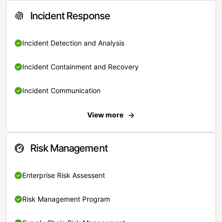
Incident Response
Incident Detection and Analysis
Incident Containment and Recovery
Incident Communication
View more
Risk Management
Enterprise Risk Assessent
Risk Management Program