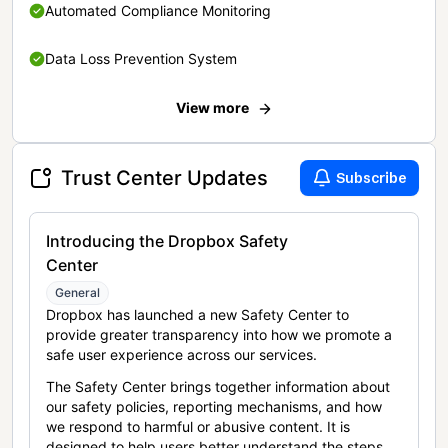
Automated Compliance Monitoring
Data Loss Prevention System
View more
Trust Center Updates
Subscribe
Introducing the Dropbox Safety
Center
General
Dropbox has launched a new Safety Center to
provide greater transparency into how we promote a
safe user experience across our services.
The Safety Center brings together information about
our safety policies, reporting mechanisms, and how
we respond to harmful or abusive content. It is
designed to help users better understand the steps