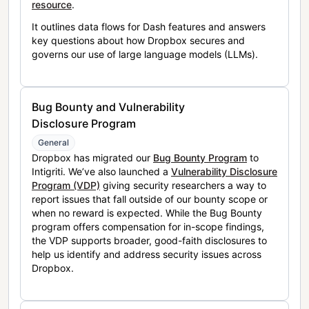
resource
.
It outlines data flows for Dash features and answers
key questions about how Dropbox secures and
governs our use of large language models (LLMs).
Bug Bounty and Vulnerability
Disclosure Program
General
Dropbox has migrated our
Bug Bounty Program
to
Intigriti. We’ve also launched a
Vulnerability Disclosure
Program (VDP)
giving security researchers a way to
report issues that fall outside of our bounty scope or
when no reward is expected. While the Bug Bounty
program offers compensation for in-scope findings,
the VDP supports broader, good-faith disclosures to
help us identify and address security issues across
Dropbox.