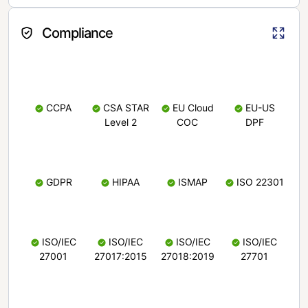
Compliance
CCPA
CSA STAR
EU Cloud
EU-US
Level 2
COC
DPF
GDPR
HIPAA
ISMAP
ISO 22301
ISO/IEC
ISO/IEC
ISO/IEC
ISO/IEC
27001
27017:2015
27018:2019
27701