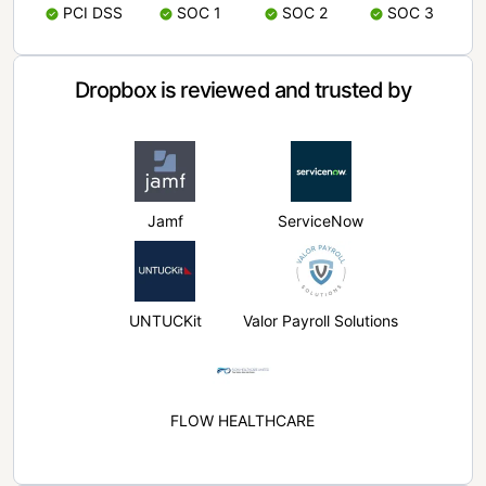
PCI DSS
SOC 1
SOC 2
SOC 3
Dropbox is reviewed and trusted by
Jamf
ServiceNow
UNTUCKit
Valor Payroll Solutions
FLOW HEALTHCARE