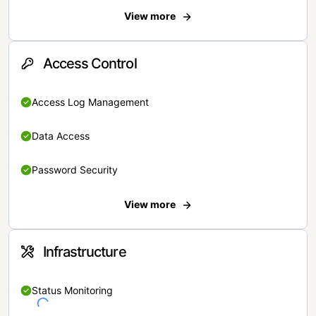
View more
Access Control
Access Log Management
Data Access
Password Security
View more
Infrastructure
Status Monitoring