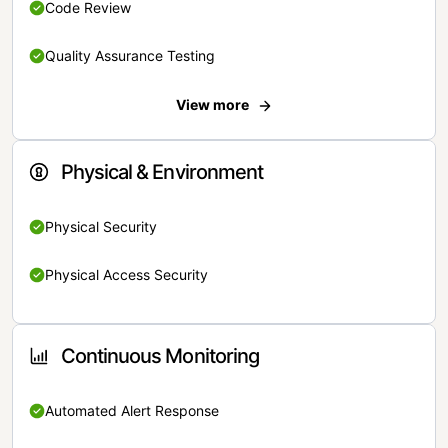
Code Review
Quality Assurance Testing
View more
Physical & Environment
Physical Security
Physical Access Security
Continuous Monitoring
Automated Alert Response