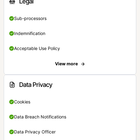
Legal
Sub-processors
Indemnification
Acceptable Use Policy
View more
Data Privacy
Cookies
Data Breach Notifications
Data Privacy Officer