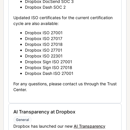
Dropbox DocSend SOC 3
Dropbox Dash SOC 2
Updated ISO certificates for the current certification
cycle are also available:
Dropbox ISO 27001
Dropbox ISO 27017
Dropbox ISO 27018
Dropbox ISO 27701
Dropbox ISO 22301
Dropbox Sign ISO 27001
Dropbox Sign ISO 27018
Dropbox Dash ISO 27001
For any questions, please contact us through the Trust
Center.
AI Transparency at Dropbox
General
Dropbox has launched our new
AI Transparency