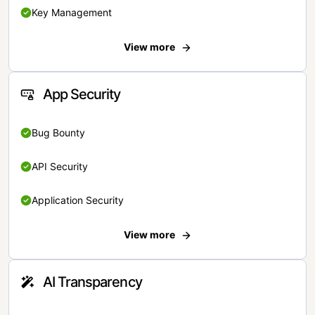
Key Management
View more
App Security
Bug Bounty
API Security
Application Security
View more
AI Transparency