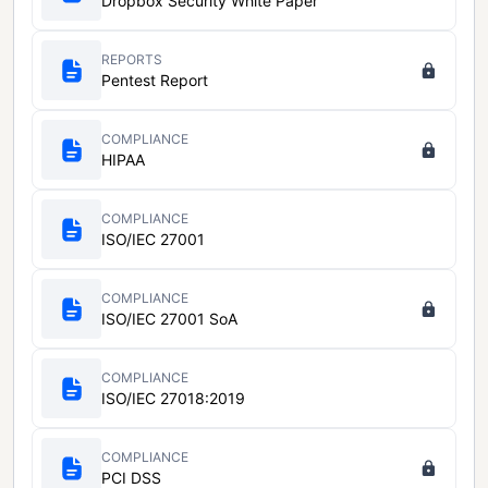
Dropbox Security White Paper
REPORTS
Pentest Report
COMPLIANCE
HIPAA
COMPLIANCE
ISO/IEC 27001
COMPLIANCE
ISO/IEC 27001 SoA
COMPLIANCE
ISO/IEC 27018:2019
COMPLIANCE
PCI DSS