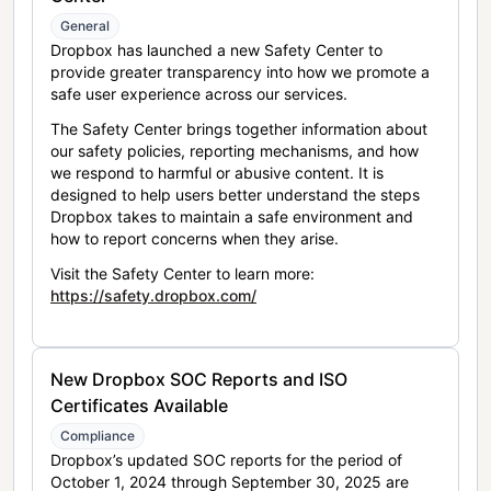
General
Dropbox has launched a new Safety Center to
provide greater transparency into how we promote a
safe user experience across our services.
The Safety Center brings together information about
our safety policies, reporting mechanisms, and how
we respond to harmful or abusive content. It is
designed to help users better understand the steps
Dropbox takes to maintain a safe environment and
how to report concerns when they arise.
Visit the Safety Center to learn more:
https://safety.dropbox.com/
New Dropbox SOC Reports and ISO
Certificates Available
Compliance
Dropbox’s updated SOC reports for the period of
October 1, 2024 through September 30, 2025 are