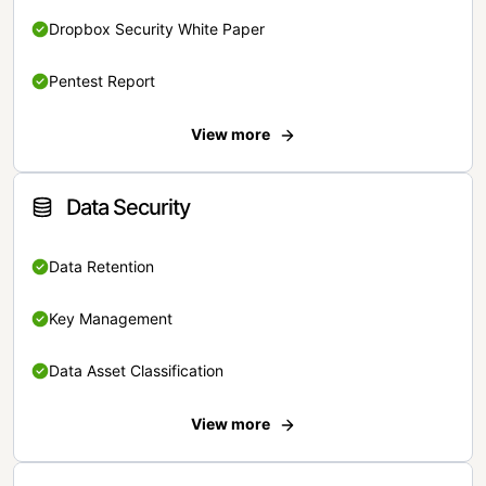
Dropbox Security White Paper
Pentest Report
View more
Data Security
Data Retention
Key Management
Data Asset Classification
View more