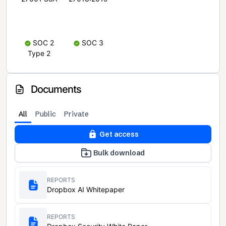
SOC 2
SOC 3
Type 2
Documents
All
Public
Private
Get access
Bulk download
REPORTS
Dropbox AI Whitepaper
REPORTS