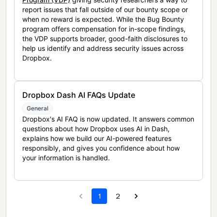
report issues that fall outside of our bounty scope or
when no reward is expected. While the Bug Bounty
program offers compensation for in-scope findings,
the VDP supports broader, good-faith disclosures to
help us identify and address security issues across
Dropbox.
Dropbox Dash AI FAQs Update
General
Dropbox's AI FAQ is now updated. It answers common
questions about how Dropbox uses AI in Dash,
explains how we build our AI-powered features
responsibly, and gives you confidence about how
your information is handled.
1
2