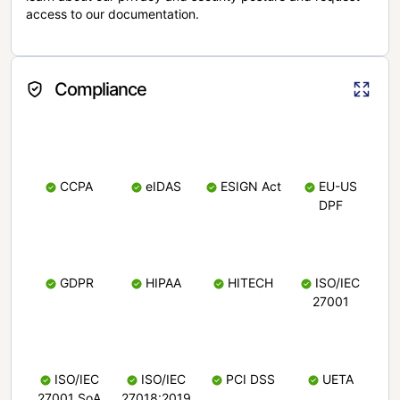
access to our documentation.
Compliance
CCPA
eIDAS
ESIGN Act
EU-US
DPF
GDPR
HIPAA
HITECH
ISO/IEC
27001
ISO/IEC
ISO/IEC
PCI DSS
UETA
27001 SoA
27018:2019