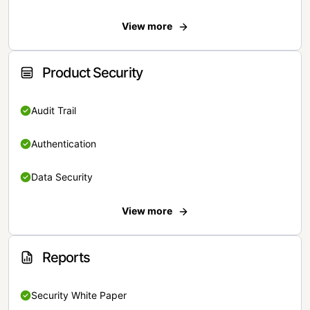
View more
Product Security
Audit Trail
Authentication
Data Security
View more
Reports
Security White Paper