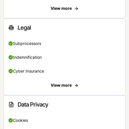
View more
Legal
Subprocessors
Indemnification
Cyber Insurance
View more
Data Privacy
Cookies