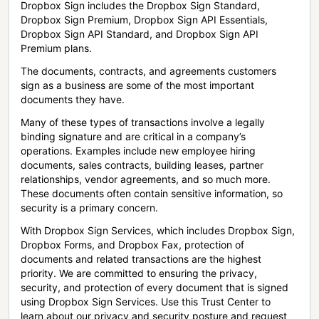
Dropbox Sign includes the Dropbox Sign Standard,
Dropbox Sign Premium, Dropbox Sign API Essentials,
Dropbox Sign API Standard, and Dropbox Sign API
Premium plans.
The documents, contracts, and agreements customers
sign as a business are some of the most important
documents they have.
Many of these types of transactions involve a legally
binding signature and are critical in a company’s
operations. Examples include new employee hiring
documents, sales contracts, building leases, partner
relationships, vendor agreements, and so much more.
These documents often contain sensitive information, so
security is a primary concern.
With Dropbox Sign Services, which includes Dropbox Sign,
Dropbox Forms, and Dropbox Fax, protection of
documents and related transactions are the highest
priority. We are committed to ensuring the privacy,
security, and protection of every document that is signed
using Dropbox Sign Services. Use this Trust Center to
learn about our privacy and security posture and request