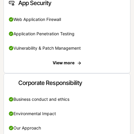
App Security
Web Application Firewall
Application Penetration Testing
Vulnerability & Patch Management
View more
Corporate Responsibility
Business conduct and ethics
Environmental Impact
Our Approach