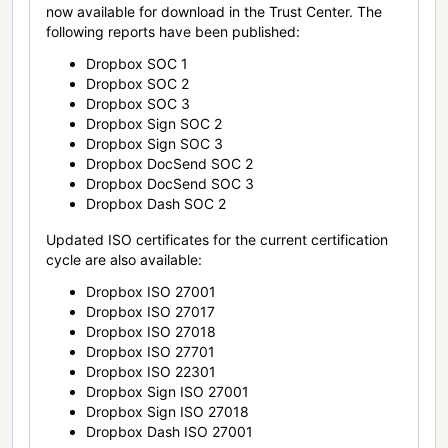
now available for download in the Trust Center. The
following reports have been published:
Dropbox SOC 1
Dropbox SOC 2
Dropbox SOC 3
Dropbox Sign SOC 2
Dropbox Sign SOC 3
Dropbox DocSend SOC 2
Dropbox DocSend SOC 3
Dropbox Dash SOC 2
Updated ISO certificates for the current certification
cycle are also available:
Dropbox ISO 27001
Dropbox ISO 27017
Dropbox ISO 27018
Dropbox ISO 27701
Dropbox ISO 22301
Dropbox Sign ISO 27001
Dropbox Sign ISO 27018
Dropbox Dash ISO 27001