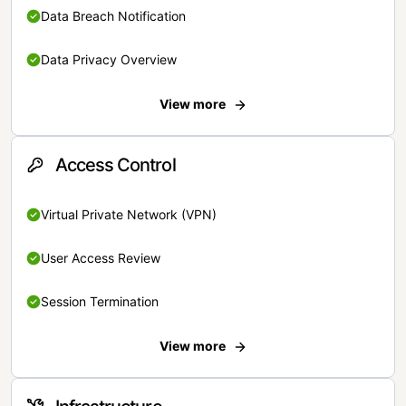
Data Breach Notification
Data Privacy Overview
View more
Access Control
Virtual Private Network (VPN)
User Access Review
Session Termination
View more