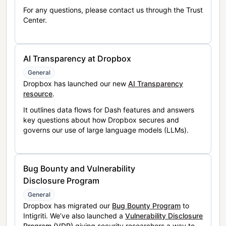
For any questions, please contact us through the Trust
Center.
AI Transparency at Dropbox
General
Dropbox has launched our new
AI Transparency
resource
.
It outlines data flows for Dash features and answers
key questions about how Dropbox secures and
governs our use of large language models (LLMs).
Bug Bounty and Vulnerability
Disclosure Program
General
Dropbox has migrated our
Bug Bounty Program
to
Intigriti. We’ve also launched a
Vulnerability Disclosure
Program (VDP)
giving security researchers a way to