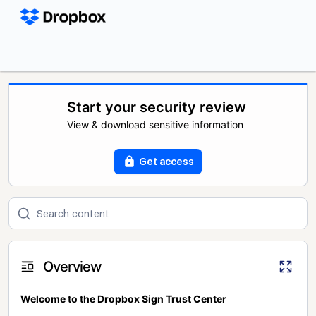
Start your security review
View & download sensitive information
Get access
Overview
Welcome to the Dropbox Sign Trust Center