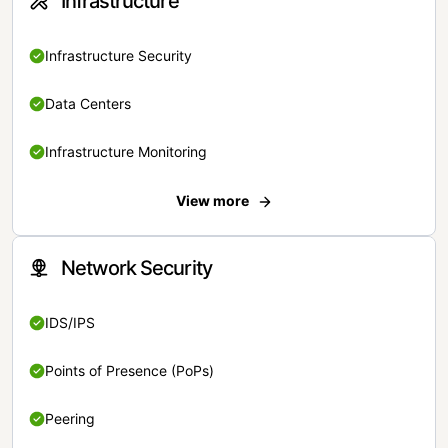
Infrastructure
Infrastructure Security
Data Centers
Infrastructure Monitoring
View more
Network Security
IDS/IPS
Points of Presence (PoPs)
Peering