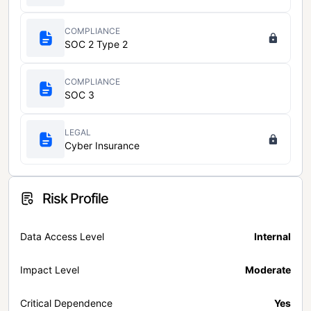
COMPLIANCE
SOC 2 Type 2
COMPLIANCE
SOC 3
LEGAL
Cyber Insurance
Risk Profile
Data Access Level
Internal
Impact Level
Moderate
Critical Dependence
Yes