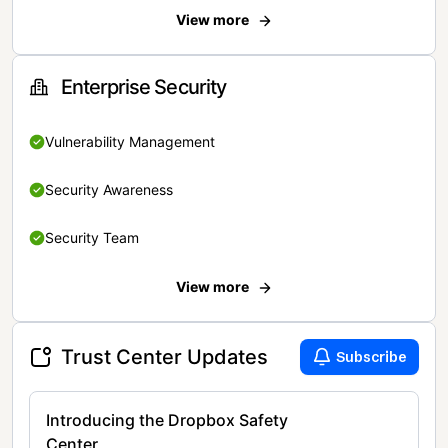
View more
Enterprise Security
Vulnerability Management
Security Awareness
Security Team
View more
Trust Center Updates
Subscribe
Introducing the Dropbox Safety
Center