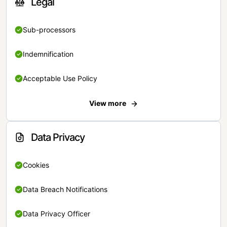
Legal
Sub-processors
Indemnification
Acceptable Use Policy
View more
Data Privacy
Cookies
Data Breach Notifications
Data Privacy Officer