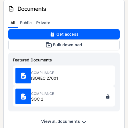
Documents
All
Public
Private
Get access
Bulk download
Featured Documents
COMPLIANCE
ISO/IEC 27001
COMPLIANCE
SOC 2
View all documents