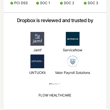
PCI DSS
SOC 1
SOC 2
SOC 3
Dropbox is reviewed and trusted by
Jamf
ServiceNow
UNTUCKit
Valor Payroll Solutions
FLOW HEALTHCARE