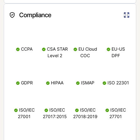
Compliance
CCPA
CSA STAR
EU Cloud
EU-US
Level 2
COC
DPF
GDPR
HIPAA
ISMAP
ISO 22301
ISO/IEC
ISO/IEC
ISO/IEC
ISO/IEC
27001
27017:2015
27018:2019
27701