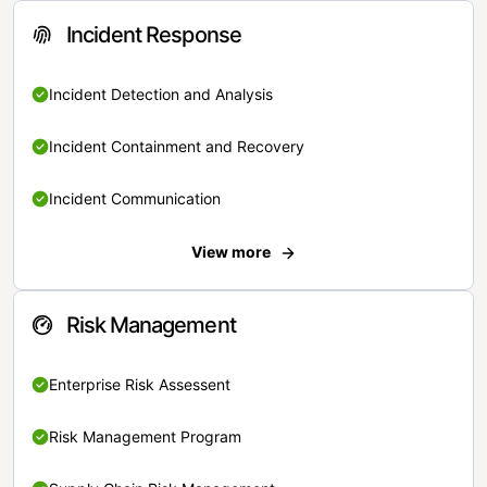
Incident Response
Incident Detection and Analysis
Incident Containment and Recovery
Incident Communication
View more
Risk Management
Enterprise Risk Assessent
Risk Management Program