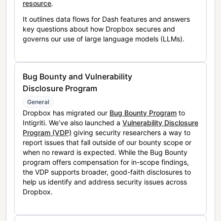
resource
.
It outlines data flows for Dash features and answers
key questions about how Dropbox secures and
governs our use of large language models (LLMs).
Bug Bounty and Vulnerability
Disclosure Program
General
Dropbox has migrated our
Bug Bounty Program
to
Intigriti. We’ve also launched a
Vulnerability Disclosure
Program (VDP)
giving security researchers a way to
report issues that fall outside of our bounty scope or
when no reward is expected. While the Bug Bounty
program offers compensation for in-scope findings,
the VDP supports broader, good-faith disclosures to
help us identify and address security issues across
Dropbox.