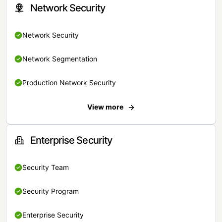
Network Security
Network Security
Network Segmentation
Production Network Security
View more
Enterprise Security
Security Team
Security Program
Enterprise Security