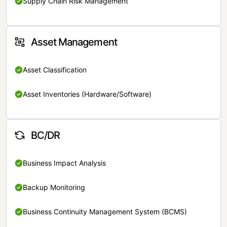
Supply Chain Risk Management
Asset Management
Asset Classification
Asset Inventories (Hardware/Software)
BC/DR
Business Impact Analysis
Backup Monitoring
Business Continuity Management System (BCMS)