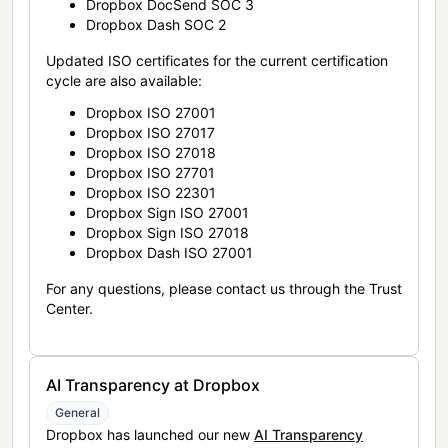
Dropbox DocSend SOC 3
Dropbox Dash SOC 2
Updated ISO certificates for the current certification
cycle are also available:
Dropbox ISO 27001
Dropbox ISO 27017
Dropbox ISO 27018
Dropbox ISO 27701
Dropbox ISO 22301
Dropbox Sign ISO 27001
Dropbox Sign ISO 27018
Dropbox Dash ISO 27001
For any questions, please contact us through the Trust
Center.
AI Transparency at Dropbox
General
Dropbox has launched our new
AI Transparency