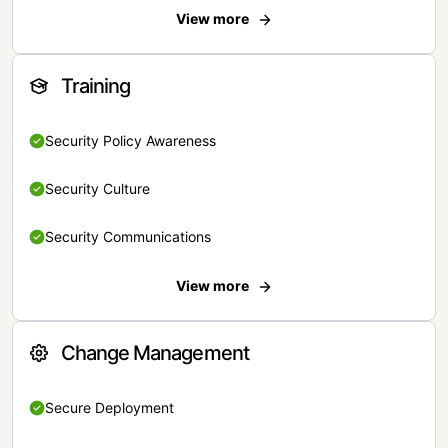
View more
Training
Security Policy Awareness
Security Culture
Security Communications
View more
Change Management
Secure Deployment