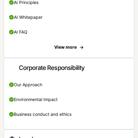
AI Principles
AI Whitepaper
AI FAQ
View more
Corporate Responsibility
Our Approach
Environmental Impact
Business conduct and ethics