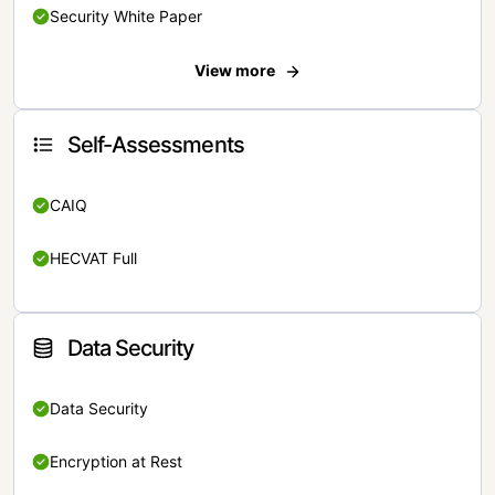
Security White Paper
View more
Self-Assessments
CAIQ
HECVAT Full
Data Security
Data Security
Encryption at Rest