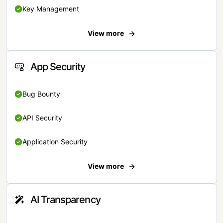
Key Management
View more
App Security
Bug Bounty
API Security
Application Security
View more
AI Transparency