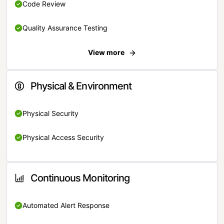
Code Review
Quality Assurance Testing
View more
Physical & Environment
Physical Security
Physical Access Security
Continuous Monitoring
Automated Alert Response