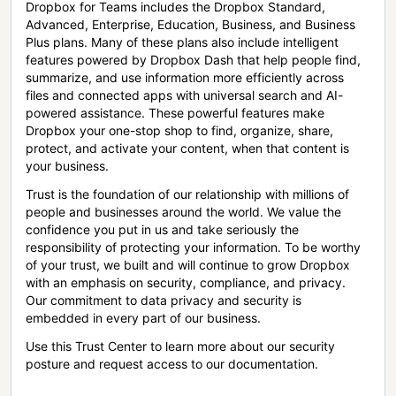
Dropbox for Teams includes the Dropbox Standard,
Advanced, Enterprise, Education, Business, and Business
Plus plans. Many of these plans also include intelligent
features powered by Dropbox Dash that help people find,
summarize, and use information more efficiently across
files and connected apps with universal search and AI-
powered assistance. These powerful features make
Dropbox your one-stop shop to find, organize, share,
protect, and activate your content, when that content is
your business.
Trust is the foundation of our relationship with millions of
people and businesses around the world. We value the
confidence you put in us and take seriously the
responsibility of protecting your information. To be worthy
of your trust, we built and will continue to grow Dropbox
with an emphasis on security, compliance, and privacy.
Our commitment to data privacy and security is
embedded in every part of our business.
Use this Trust Center to learn more about our security
posture and request access to our documentation.