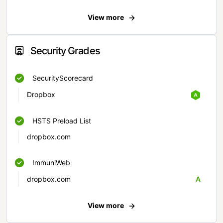
View more
Security Grades
SecurityScorecard
Dropbox
HSTS Preload List
dropbox.com
ImmuniWeb
dropbox.com
A
View more