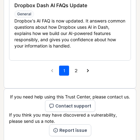
Dropbox Dash AI FAQs Update
General
Dropbox's AI FAQ is now updated. It answers common
questions about how Dropbox uses AI in Dash,
explains how we build our AI-powered features
responsibly, and gives you confidence about how
your information is handled.
1
2
If you need help using this Trust Center, please contact us.
Contact support
If you think you may have discovered a vulnerability,
please send us a note.
Report issue