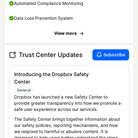
Automated Compliance Monitoring
Data Loss Prevention System
View more
Trust Center Updates
Subscribe
Introducing the Dropbox Safety
Center
General
Dropbox has launched a new Safety Center to
provide greater transparency into how we promote a
safe user experience across our services.
The Safety Center brings together information about
our safety policies, reporting mechanisms, and how
we respond to harmful or abusive content. It is
designed to help users better understand the steps