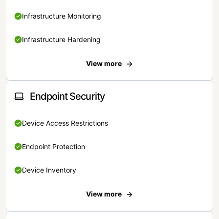
Infrastructure Monitoring
Infrastructure Hardening
View more
Endpoint Security
Device Access Restrictions
Endpoint Protection
Device Inventory
View more