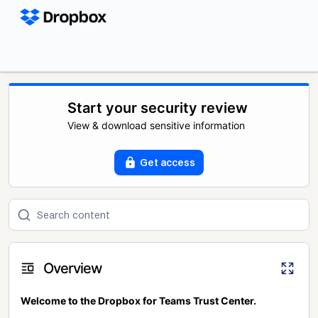
Start your security review
View & download sensitive information
Get access
Overview
Welcome to the Dropbox for Teams Trust Center.