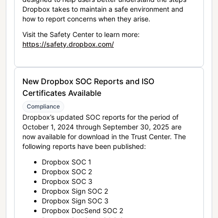
Dropbox takes to maintain a safe environment and
how to report concerns when they arise.
Visit the Safety Center to learn more:
https://safety.dropbox.com/
New Dropbox SOC Reports and ISO
Certificates Available
Compliance
Dropbox’s updated SOC reports for the period of
October 1, 2024 through September 30, 2025 are
now available for download in the Trust Center. The
following reports have been published:
Dropbox SOC 1
Dropbox SOC 2
Dropbox SOC 3
Dropbox Sign SOC 2
Dropbox Sign SOC 3
Dropbox DocSend SOC 2