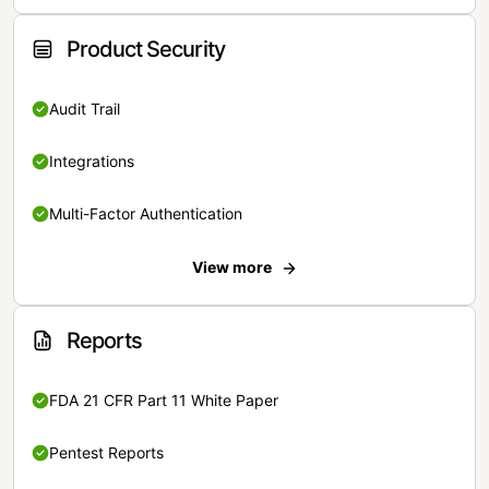
Product Security
Audit Trail
Integrations
Multi-Factor Authentication
View more
Reports
FDA 21 CFR Part 11 White Paper
Pentest Reports