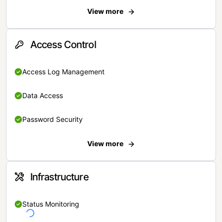
View more
Access Control
Access Log Management
Data Access
Password Security
View more
Infrastructure
Status Monitoring