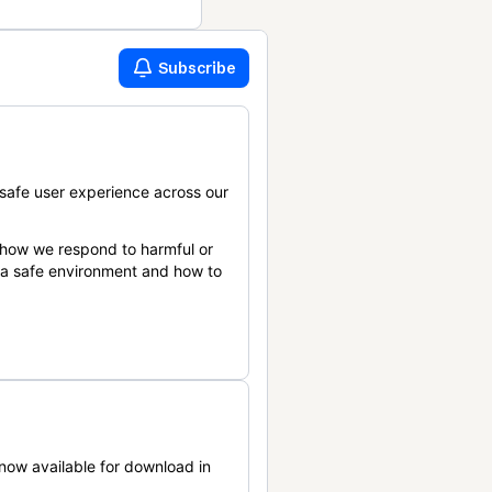
Subscribe
safe user experience across our
 how we respond to harmful or
n a safe environment and how to
now available for download in