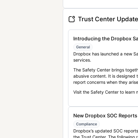
Trust Center Updat
Introducing the Dropbox Sa
General
Dropbox has launched a new Saf
services.
The Safety Center brings togeth
abusive content. It is designed
report concerns when they arise
Visit the Safety Center to learn
New Dropbox SOC Reports a
Compliance
Dropbox’s updated SOC reports 
the Trust Center. The following