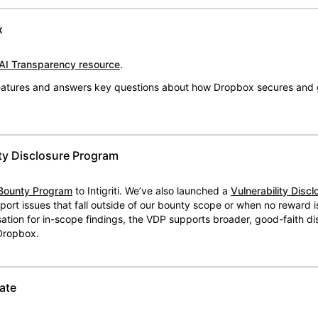
x
AI Transparency resource
.
 features and answers key questions about how Dropbox secures and 
ty Disclosure Program
Bounty Program
to Intigriti. We’ve also launched a
Vulnerability Disc
eport issues that fall outside of our bounty scope or when no reward 
ion for in-scope findings, the VDP supports broader, good-faith dis
 Dropbox.
ate