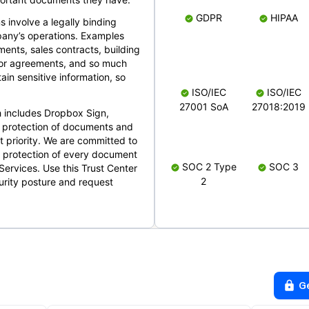
GDPR
HIPAA
s involve a legally binding
mpany’s operations. Examples
ents, sales contracts, building
ndor agreements, and so much
in sensitive information, so
ISO/IEC
ISO/IEC
27001 SoA
27018:2019
 includes Dropbox Sign,
 protection of documents and
t priority. We are committed to
d protection of every document
SOC 2 Type
SOC 3
Services. Use this Trust Center
2
urity posture and request
G