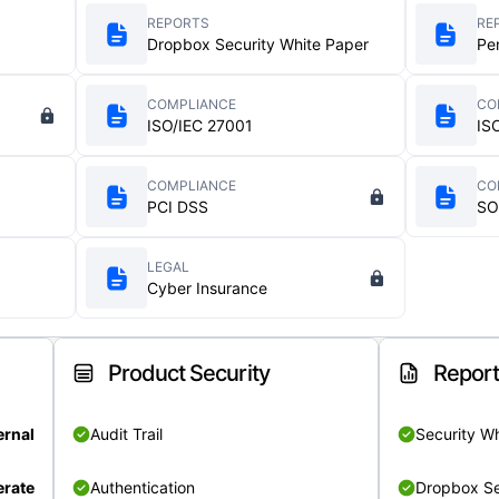
REPORTS
RE
Dropbox Security White Paper
Pe
COMPLIANCE
CO
ISO/IEC 27001
IS
COMPLIANCE
CO
PCI DSS
SO
LEGAL
Cyber Insurance
Product Security
Repor
ernal
Audit Trail
Security W
rate
Authentication
Dropbox Se