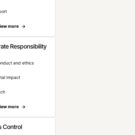
port
iew more
ate Responsibility
onduct and ethics
tal Impact
ach
iew more
 Control