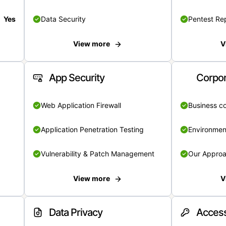
Yes
Data Security
Pentest Re
View more
V
App Security
Corpor
Web Application Firewall
Business c
Application Penetration Testing
Environmen
Vulnerability & Patch Management
Our Appro
View more
V
Data Privacy
Access