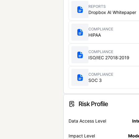
REPORTS
Dropbox AI Whitepaper
COMPLIANCE
HIPAA
COMPLIANCE
ISO/IEC 27018:2019
COMPLIANCE
SOC 3
Risk Profile
Data Access Level
Int
Impact Level
Mode