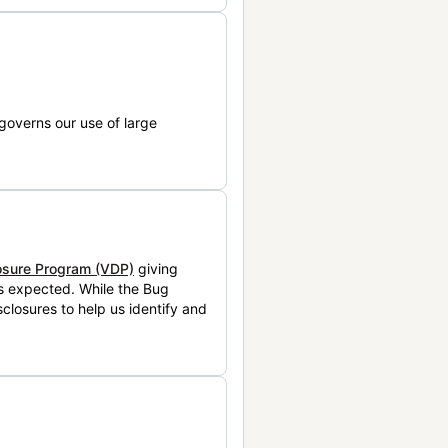
governs our use of large
losure Program (VDP)
giving
is expected. While the Bug
closures to help us identify and