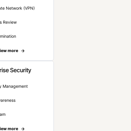
vate Network (VPN)
s Review
rmination
iew more
rise Security
ity Management
wareness
eam
iew more