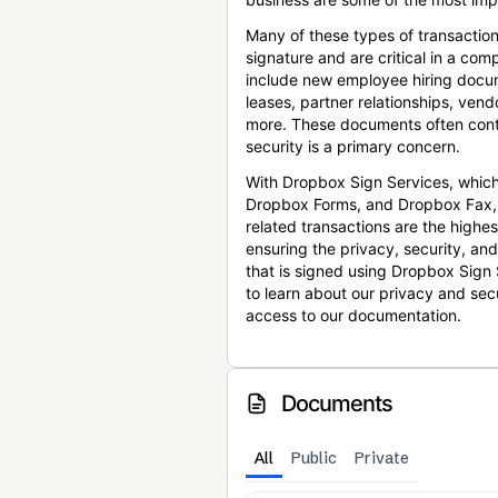
Many of these types of transaction
signature and are critical in a co
include new employee hiring docum
leases, partner relationships, ve
more. These documents often conta
security is a primary concern.
With Dropbox Sign Services, which
Dropbox Forms, and Dropbox Fax,
related transactions are the highes
ensuring the privacy, security, an
that is signed using Dropbox Sign 
to learn about our privacy and sec
access to our documentation.
Documents
All
Public
Private