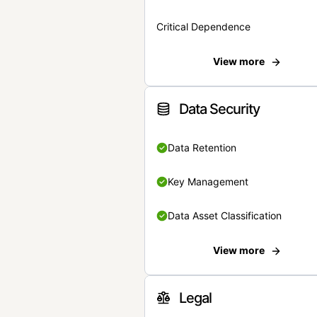
Critical Dependence
View more
Data Security
Data Retention
Key Management
Data Asset Classification
View more
Legal