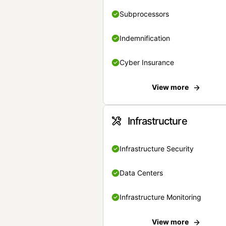
Subprocessors
Indemnification
Cyber Insurance
View more
Infrastructure
Infrastructure Security
Data Centers
Infrastructure Monitoring
View more