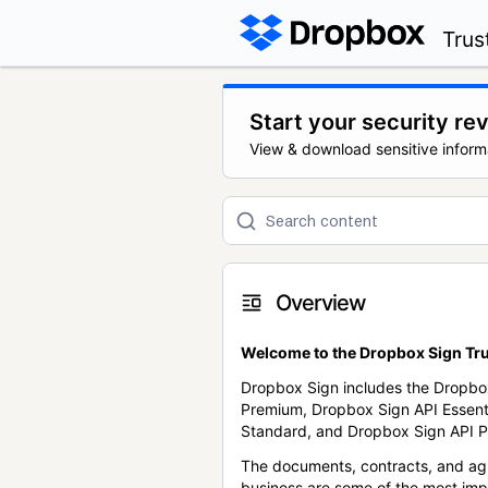
Trus
Start your security re
View & download sensitive inform
Overview
Welcome to the Dropbox Sign Tru
Dropbox Sign includes the Dropbo
Premium, Dropbox Sign API Essent
Standard, and Dropbox Sign API P
The documents, contracts, and ag
business are some of the most im