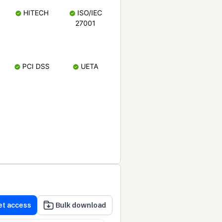
HITECH
ISO/IEC
27001
PCI DSS
UETA
et access
Bulk download