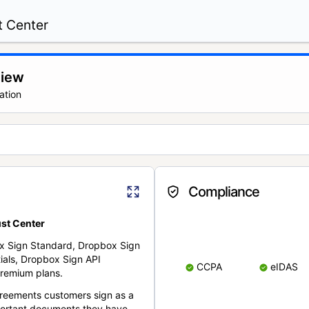
t Center
view
ation
Compliance
st Center
x Sign Standard, Dropbox Sign
ials, Dropbox Sign API
CCPA
eIDAS
remium plans.
reements customers sign as a
portant documents they have.