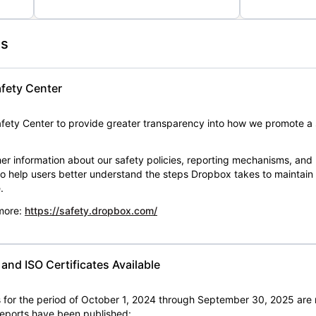
es
fety Center
ety Center to provide greater transparency into how we promote a 
er information about our safety policies, reporting mechanisms, and
 to help users better understand the steps Dropbox takes to maintai
.
 more:
https://safety.dropbox.com/
nd ISO Certificates Available
for the period of October 1, 2024 through September 30, 2025 are 
 reports have been published: