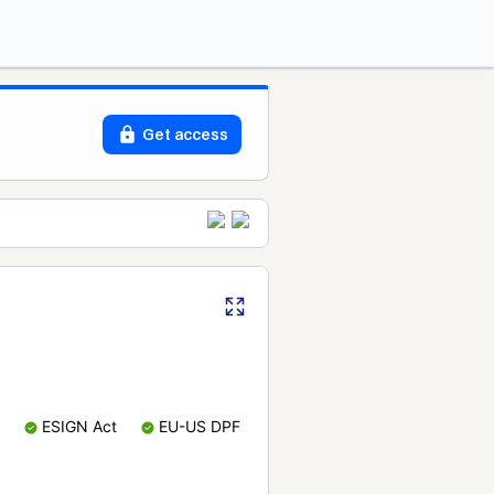
Get access
ESIGN Act
EU-US DPF