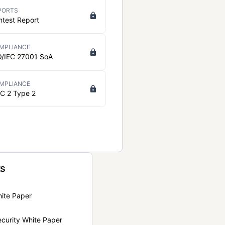
PORTS
ntest Report
MPLIANCE
O/IEC 27001 SoA
MPLIANCE
C 2 Type 2
ts
hite Paper
curity White Paper