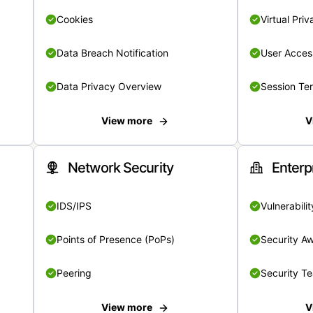
Cookies
Virtual Pri
Data Breach Notification
User Acces
Data Privacy Overview
Session Te
View more
V
Network Security
Enterp
IDS/IPS
Vulnerabil
Points of Presence (PoPs)
Security A
Peering
Security T
View more
V