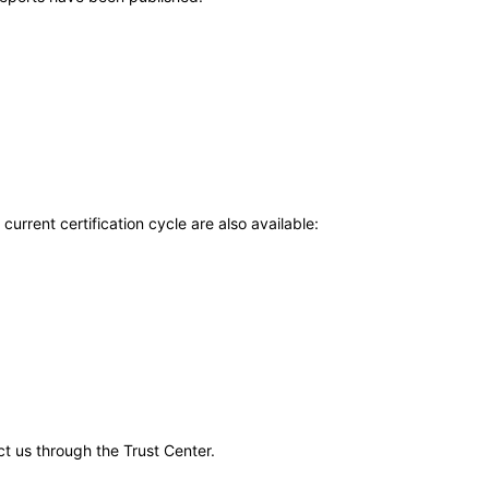
current certification cycle are also available:
ct us through the Trust Center.