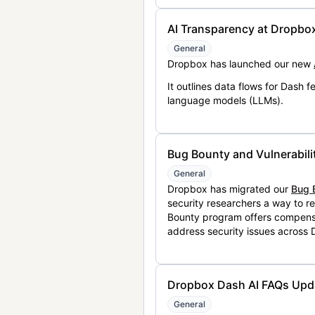
AI Transparency at Dropbo
General
Dropbox has launched our new
It outlines data flows for Dash
language models (LLMs).
Bug Bounty and Vulnerabili
General
Dropbox has migrated our
Bug 
security researchers a way to r
Bounty program offers compensat
address security issues across
Dropbox Dash AI FAQs Upd
General