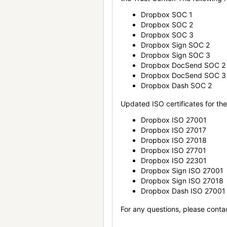
Dropbox SOC 1
Dropbox SOC 2
Dropbox SOC 3
Dropbox Sign SOC 2
Dropbox Sign SOC 3
Dropbox DocSend SOC 2
Dropbox DocSend SOC 3
Dropbox Dash SOC 2
Updated ISO certificates for the 
Dropbox ISO 27001
Dropbox ISO 27017
Dropbox ISO 27018
Dropbox ISO 27701
Dropbox ISO 22301
Dropbox Sign ISO 27001
Dropbox Sign ISO 27018
Dropbox Dash ISO 27001
For any questions, please conta