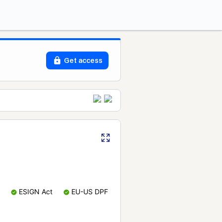
Get access
ESIGN Act
EU-US DPF