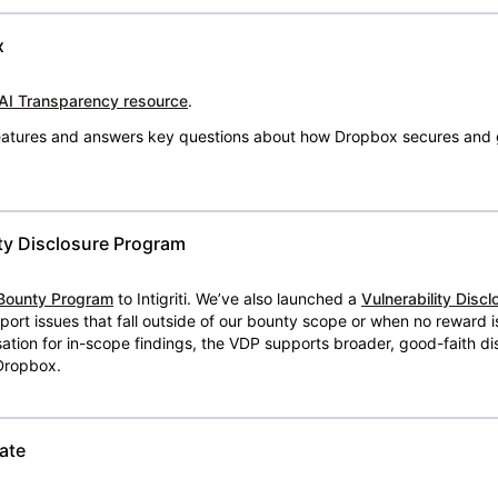
x
AI Transparency resource
.
 features and answers key questions about how Dropbox secures and 
ty Disclosure Program
Bounty Program
to Intigriti. We’ve also launched a
Vulnerability Disc
eport issues that fall outside of our bounty scope or when no reward 
ion for in-scope findings, the VDP supports broader, good-faith dis
 Dropbox.
ate