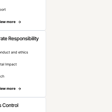
port
iew more
ate Responsibility
onduct and ethics
tal Impact
ach
iew more
 Control