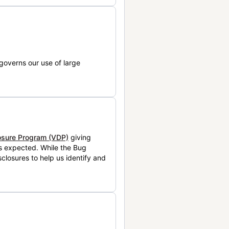
governs our use of large
losure Program (VDP)
giving
is expected. While the Bug
closures to help us identify and