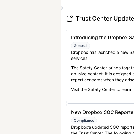
Trust Center Updat
Introducing the Dropbox Sa
General
Dropbox has launched a new Saf
services.
The Safety Center brings togeth
abusive content. It is designed
report concerns when they arise
Visit the Safety Center to learn
New Dropbox SOC Reports a
Compliance
Dropbox’s updated SOC reports 
the Trust Center. The following