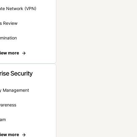
vate Network (VPN)
s Review
rmination
iew more
rise Security
ity Management
wareness
eam
iew more