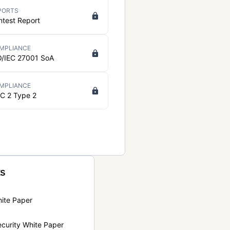
PORTS
ntest Report
MPLIANCE
O/IEC 27001 SoA
MPLIANCE
C 2 Type 2
ts
hite Paper
curity White Paper