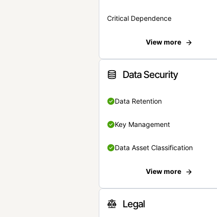
Critical Dependence
View more
Data Security
Data Retention
Key Management
Data Asset Classification
View more
Legal