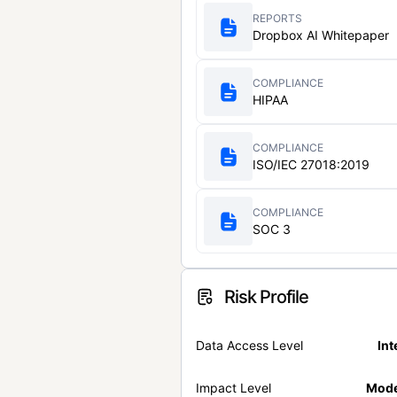
REPORTS
Dropbox AI Whitepaper
COMPLIANCE
HIPAA
COMPLIANCE
ISO/IEC 27018:2019
COMPLIANCE
SOC 3
Risk Profile
Data Access Level
Int
Impact Level
Mode