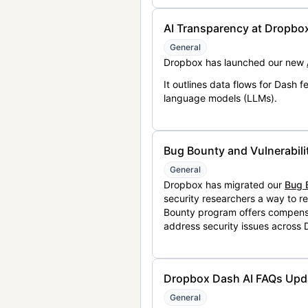
AI Transparency at Dropbo
General
Dropbox has launched our new
It outlines data flows for Dash
language models (LLMs).
Bug Bounty and Vulnerabili
General
Dropbox has migrated our
Bug 
security researchers a way to r
Bounty program offers compensat
address security issues across
Dropbox Dash AI FAQs Upd
General