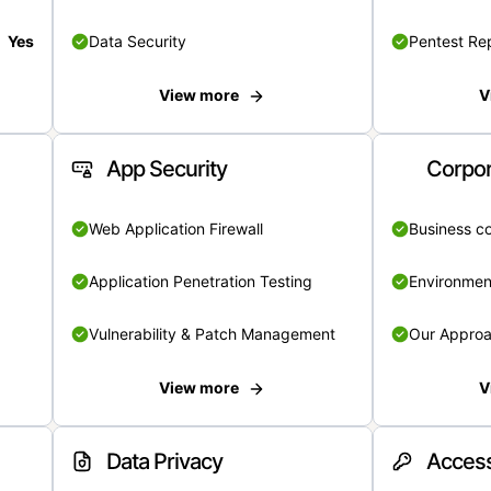
Yes
Data Security
Pentest Re
View more
V
App Security
Corpor
Web Application Firewall
Business c
Application Penetration Testing
Environmen
Vulnerability & Patch Management
Our Appro
View more
V
Data Privacy
Access