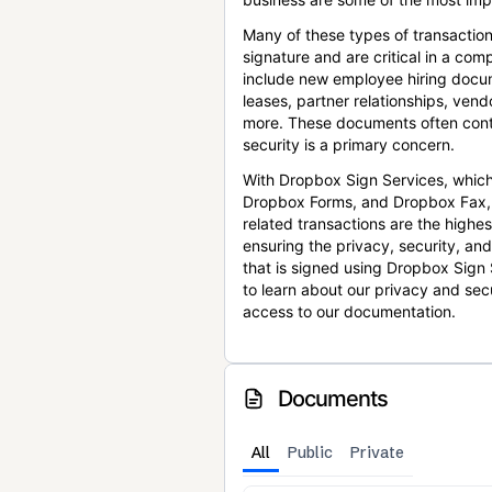
Many of these types of transaction
signature and are critical in a co
include new employee hiring docum
leases, partner relationships, ve
more. These documents often conta
security is a primary concern.
With Dropbox Sign Services, which
Dropbox Forms, and Dropbox Fax,
related transactions are the highes
ensuring the privacy, security, an
that is signed using Dropbox Sign 
to learn about our privacy and sec
access to our documentation.
Documents
All
Public
Private