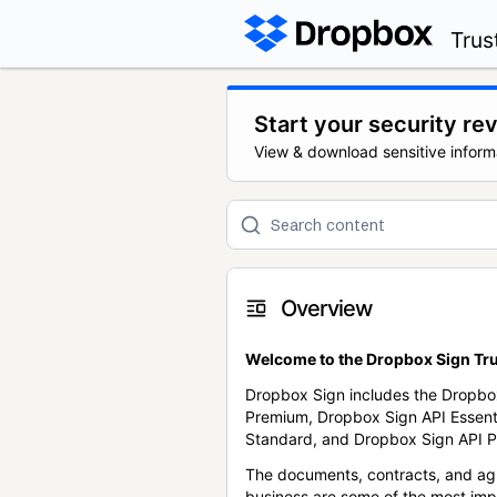
Trus
Start your security re
View & download sensitive inform
Overview
Welcome to the Dropbox Sign Tru
Dropbox Sign includes the Dropbo
Premium, Dropbox Sign API Essent
Standard, and Dropbox Sign API P
The documents, contracts, and ag
business are some of the most im