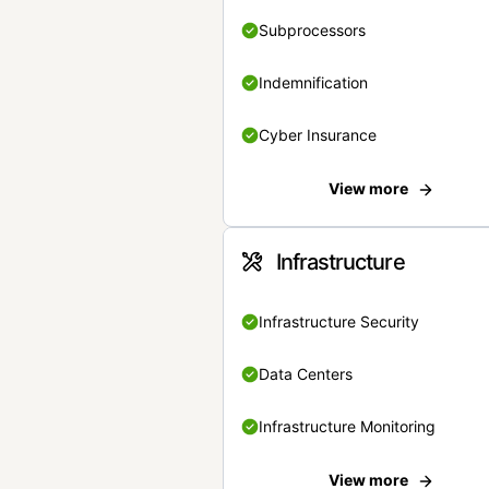
Subprocessors
Indemnification
Cyber Insurance
View more
Infrastructure
Infrastructure Security
Data Centers
Infrastructure Monitoring
View more