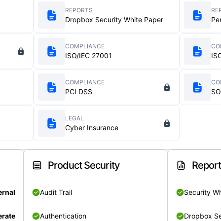
REPORTS
RE
Dropbox Security White Paper
Pe
COMPLIANCE
CO
ISO/IEC 27001
IS
COMPLIANCE
CO
PCI DSS
SO
LEGAL
Cyber Insurance
Product Security
Repor
ernal
Audit Trail
Security W
rate
Authentication
Dropbox Se