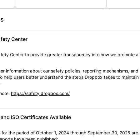
es
fety Center
ety Center to provide greater transparency into how we promote a 
er information about our safety policies, reporting mechanisms, and
 to help users better understand the steps Dropbox takes to maintai
.
 more:
https://safety.dropbox.com/
nd ISO Certificates Available
for the period of October 1, 2024 through September 30, 2025 are 
 reports have been published: