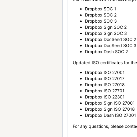
Dropbox SOC 1
Dropbox SOC 2
Dropbox SOC 3
Dropbox Sign SOC 2
Dropbox Sign SOC 3
Dropbox DocSend SOC 2
Dropbox DocSend SOC 3
Dropbox Dash SOC 2
Updated ISO certificates for the 
Dropbox ISO 27001
Dropbox ISO 27017
Dropbox ISO 27018
Dropbox ISO 27701
Dropbox ISO 22301
Dropbox Sign ISO 27001
Dropbox Sign ISO 27018
Dropbox Dash ISO 27001
For any questions, please conta