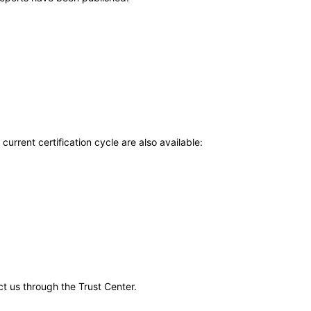
current certification cycle are also available:
ct us through the Trust Center.