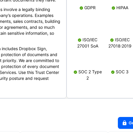
GDPR
HIPAA
s involve a legally binding
mpany’s operations. Examples
ents, sales contracts, building
ndor agreements, and so much
in sensitive information, so
ISO/IEC
ISO/IEC
27001 SoA
27018:2019
 includes Dropbox Sign,
 protection of documents and
t priority. We are committed to
d protection of every document
SOC 2 Type
SOC 3
Services. Use this Trust Center
2
urity posture and request
G