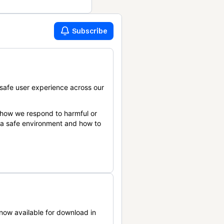
Subscribe
safe user experience across our
 how we respond to harmful or
n a safe environment and how to
now available for download in