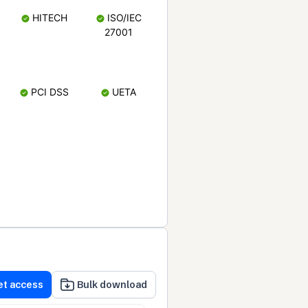
HITECH
ISO/IEC
27001
PCI DSS
UETA
et access
Bulk download