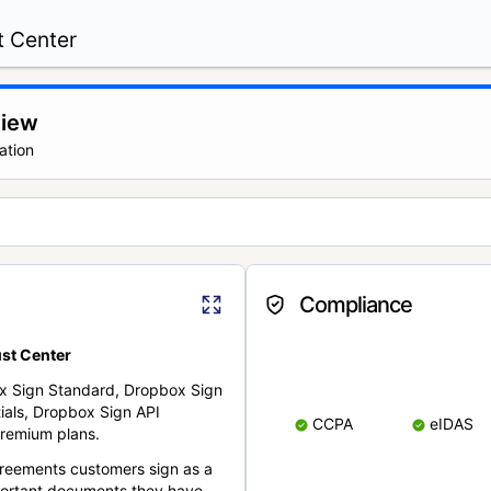
t Center
view
ation
Compliance
st Center
x Sign Standard, Dropbox Sign
ials, Dropbox Sign API
CCPA
eIDAS
remium plans.
reements customers sign as a
portant documents they have.