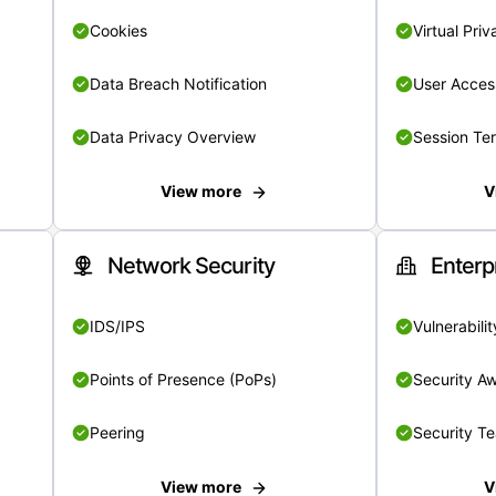
Cookies
Virtual Pri
Data Breach Notification
User Acces
Data Privacy Overview
Session Te
View more
V
Network Security
Enterp
IDS/IPS
Vulnerabil
Points of Presence (PoPs)
Security A
Peering
Security T
View more
V