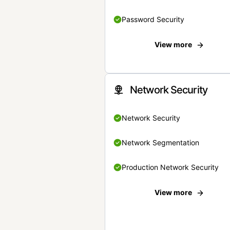
Password Security
View more
Network Security
Network Security
Network Segmentation
Production Network Security
View more