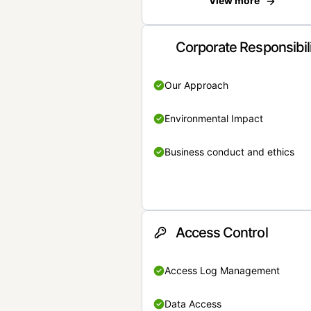
View more
Corporate Responsibil
Our Approach
Environmental Impact
Business conduct and ethics
Access Control
Access Log Management
Data Access