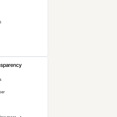
l
nsparency
s
per