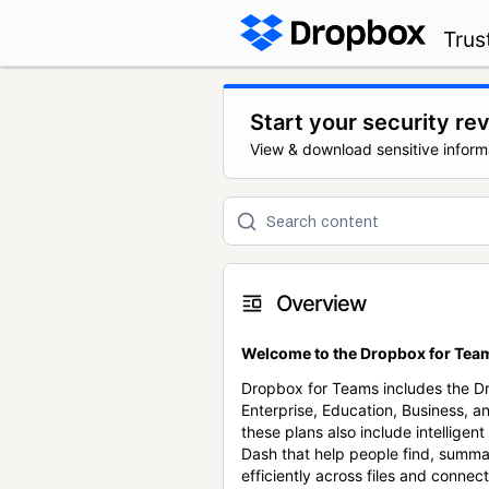
Trus
Start your security re
View & download sensitive inform
Overview
Welcome to the Dropbox for Team
Dropbox for Teams includes the 
Enterprise, Education, Business, a
these plans also include intellige
Dash that help people find, summa
efficiently across files and conne