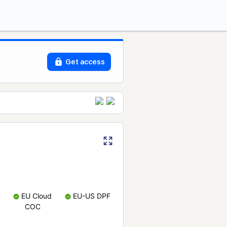
Get access
EU Cloud
EU-US DPF
COC