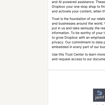
and AI-powered assistance. These
Dropbox your one-stop shop to find
and activate your content, when th
Trust is the foundation of our relat
and businesses around the world.
put in us and take seriously the res
information. To be worthy of your t
to grow Dropbox with an emphasis
privacy. Our commitment to data p
embedded in every part of our bus
Use this Trust Center to learn mor
and request access to our docume