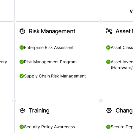
V
Risk Management
Asset
Enterprise Risk Assessent
Asset Class
very
Risk Management Program
Asset Inven
(Hardware/
Supply Chain Risk Management
Training
Chang
Security Policy Awareness
Secure De