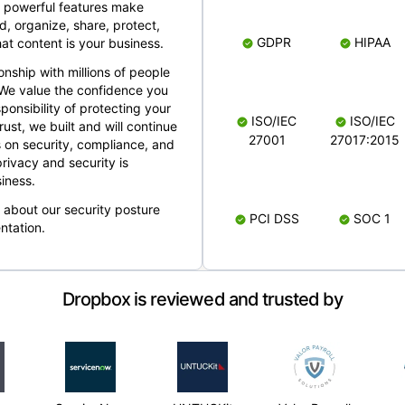
 powerful features make
, organize, share, protect,
GDPR
HIPAA
at content is your business.
ionship with millions of people
 We value the confidence you
ponsibility of protecting your
ISO/IEC
ISO/IEC
rust, we built and will continue
27001
27017:2015
 on security, compliance, and
rivacy and security is
iness.
e about our security posture
PCI DSS
SOC 1
ntation.
Dropbox is reviewed and trusted by