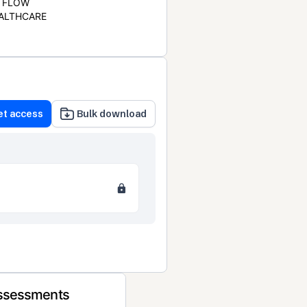
FLOW
ALTHCARE
et access
Bulk download
Assessments