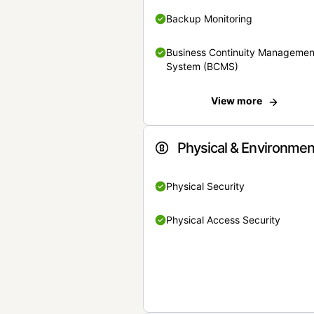
Backup Monitoring
Business Continuity Managemen
System (BCMS)
View more
Physical & Environmen
Physical Security
Physical Access Security