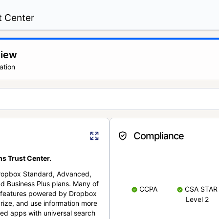
t Center
view
ation
Compliance
s Trust Center.
Dropbox Standard, Advanced,
nd Business Plus plans. Many of
CCPA
CSA STAR
nt features powered by Dropbox
Level 2
rize, and use information more
cted apps with universal search