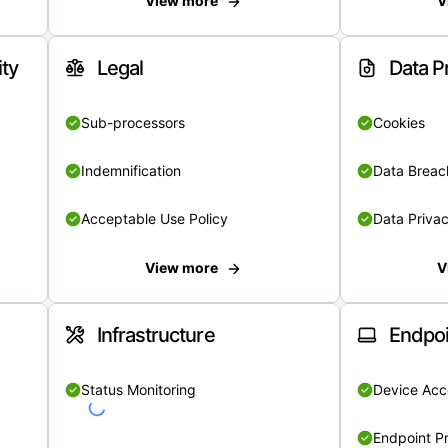
View more
V
ity
Legal
Data P
Sub-processors
Cookies
Indemnification
Data Breach
Acceptable Use Policy
Data Privac
View more
V
Infrastructure
Endpoi
Status Monitoring
Device Acce
Endpoint Pr