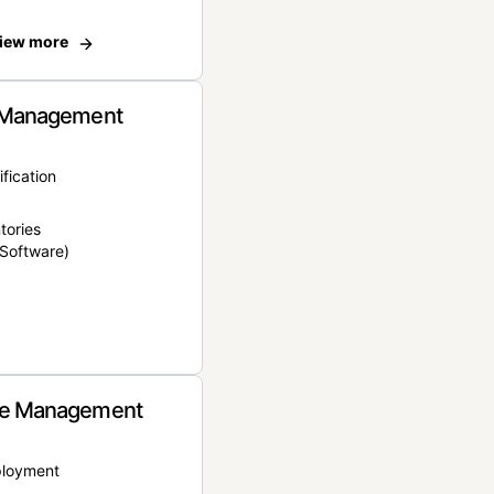
iew more
 Management
ification
tories
Software)
e Management
ployment