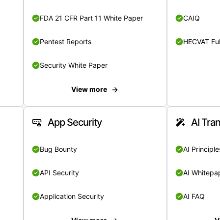
FDA 21 CFR Part 11 White Paper
CAIQ
Pentest Reports
HECVAT Ful
Security White Paper
View more
App Security
AI Tra
Bug Bounty
AI Principle
API Security
AI Whitepa
Application Security
AI FAQ