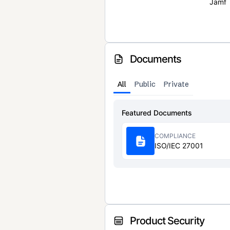
Jamf
Documents
All
Public
Private
Featured Documents
COMPLIANCE
ISO/IEC 27001
Product Security