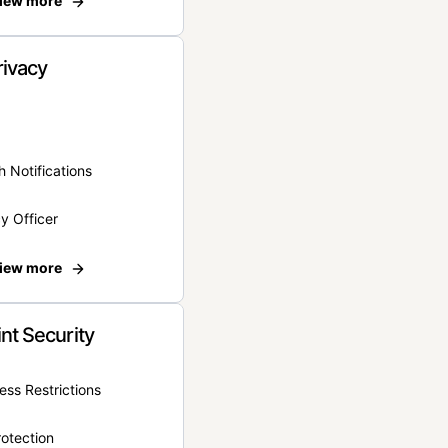
iew more
rivacy
 Notifications
y Officer
iew more
nt Security
ss Restrictions
otection