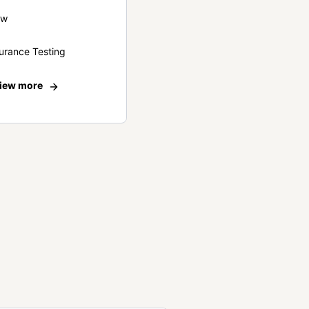
ew
urance Testing
iew more