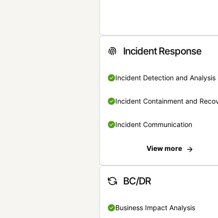
Incident Response
Incident Detection and Analysis
Incident Containment and Reco
Incident Communication
View more
BC/DR
Business Impact Analysis