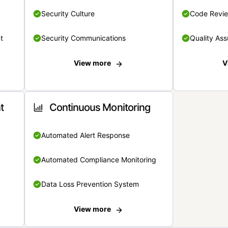
Security Culture
Code Revi
t
Security Communications
Quality Ass
View more
V
t
Continuous Monitoring
Automated Alert Response
Automated Compliance Monitoring
Data Loss Prevention System
View more