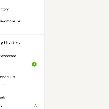
entory
iew more
ty Grades
yScorecard
eload List
com
Web
com
A