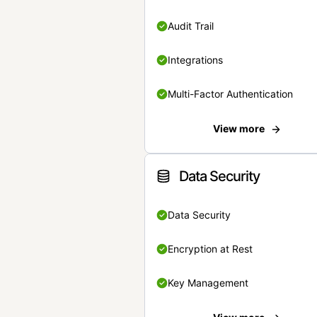
Audit Trail
Integrations
Multi-Factor Authentication
View more
Data Security
Data Security
Encryption at Rest
Key Management