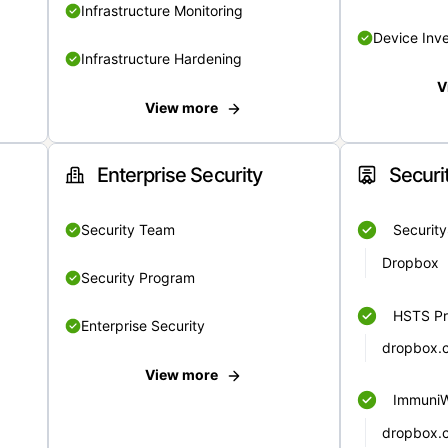
Infrastructure Monitoring
Device Inv
Infrastructure Hardening
V
View more
Enterprise Security
Securi
Security Team
Securit
Dropbox
Security Program
HSTS Pr
Enterprise Security
dropbox.
View more
Immuni
dropbox.