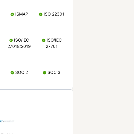
ISMAP
ISO 22301
ISO/IEC
ISO/IEC
27018:2019
27701
SOC 2
SOC 3