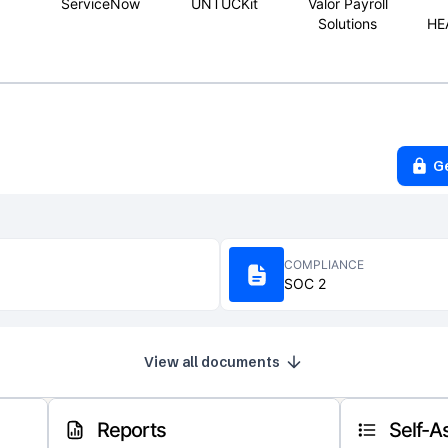
ServiceNow
UNTUCKit
Valor Payroll
Solutions
HE
G
COMPLIANCE
SOC 2
View all documents
Reports
Self-