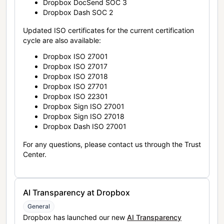
Dropbox DocSend SOC 3
Dropbox Dash SOC 2
Updated ISO certificates for the current certification
cycle are also available:
Dropbox ISO 27001
Dropbox ISO 27017
Dropbox ISO 27018
Dropbox ISO 27701
Dropbox ISO 22301
Dropbox Sign ISO 27001
Dropbox Sign ISO 27018
Dropbox Dash ISO 27001
For any questions, please contact us through the Trust
Center.
AI Transparency at Dropbox
General
Dropbox has launched our new
AI Transparency