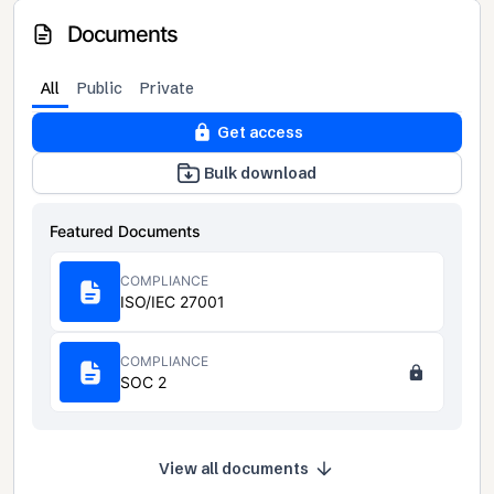
Documents
All
Public
Private
Get access
Bulk download
Featured Documents
COMPLIANCE
ISO/IEC 27001
COMPLIANCE
SOC 2
View all documents