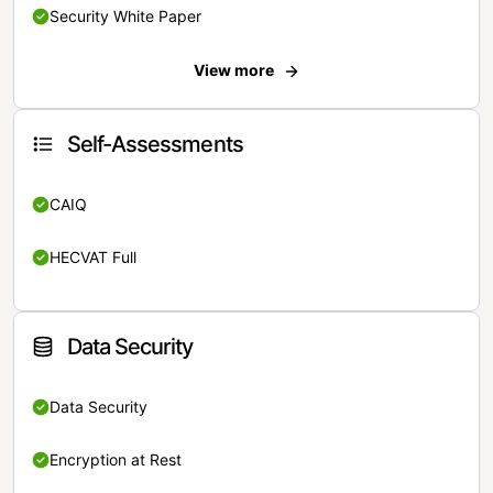
Security White Paper
View more
Self-Assessments
CAIQ
HECVAT Full
Data Security
Data Security
Encryption at Rest