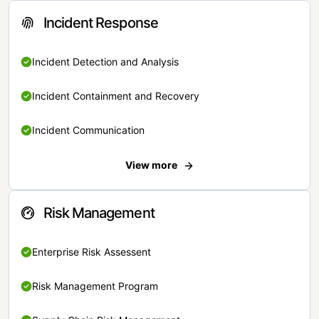
Incident Response
Incident Detection and Analysis
Incident Containment and Recovery
Incident Communication
View more
Risk Management
Enterprise Risk Assessent
Risk Management Program