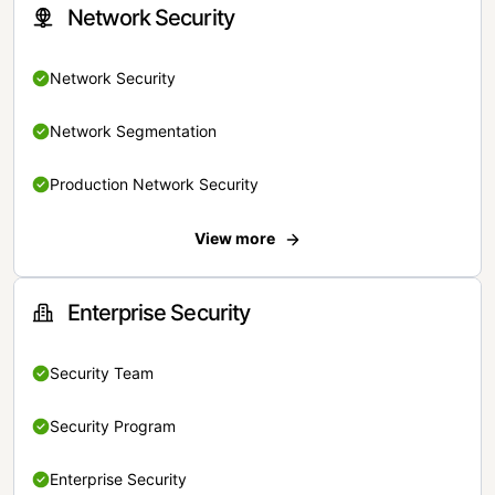
Network Security
Network Security
Network Segmentation
Production Network Security
View more
Enterprise Security
Security Team
Security Program
Enterprise Security