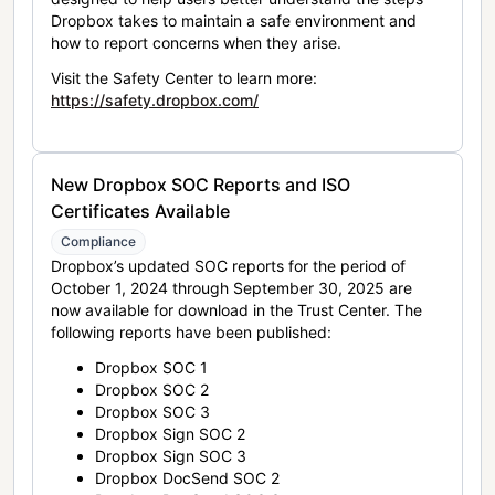
Dropbox takes to maintain a safe environment and
how to report concerns when they arise.
Visit the Safety Center to learn more:
https://safety.dropbox.com/
New Dropbox SOC Reports and ISO
Certificates Available
Compliance
Dropbox’s updated SOC reports for the period of
October 1, 2024 through September 30, 2025 are
now available for download in the Trust Center. The
following reports have been published:
Dropbox SOC 1
Dropbox SOC 2
Dropbox SOC 3
Dropbox Sign SOC 2
Dropbox Sign SOC 3
Dropbox DocSend SOC 2