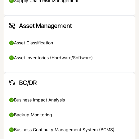
Supply Chain Risk Management
Asset Management
Asset Classification
Asset Inventories (Hardware/Software)
BC/DR
Business Impact Analysis
Backup Monitoring
Business Continuity Management System (BCMS)