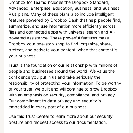
Dropbox for Teams includes the Dropbox Standard,
Advanced, Enterprise, Education, Business, and Business
Plus plans. Many of these plans also include intelligent
features powered by Dropbox Dash that help people find,
summarize, and use information more efficiently across
files and connected apps with universal search and AI-
powered assistance. These powerful features make
Dropbox your one-stop shop to find, organize, share,
protect, and activate your content, when that content is
your business.
Trust is the foundation of our relationship with millions of
people and businesses around the world. We value the
confidence you put in us and take seriously the
responsibility of protecting your information. To be worthy
of your trust, we built and will continue to grow Dropbox
with an emphasis on security, compliance, and privacy.
Our commitment to data privacy and security is
embedded in every part of our business.
Use this Trust Center to learn more about our security
posture and request access to our documentation.