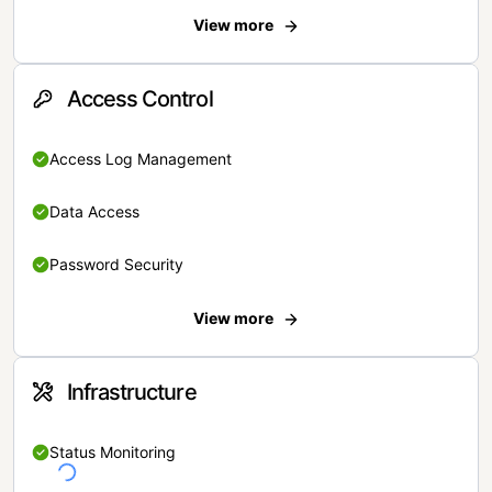
View more
Access Control
Access Log Management
Data Access
Password Security
View more
Infrastructure
Status Monitoring