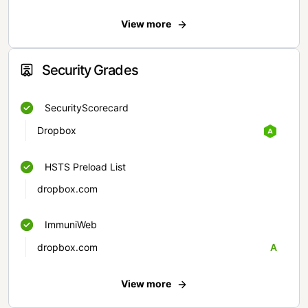
View more
Security Grades
SecurityScorecard
Dropbox
HSTS Preload List
dropbox.com
ImmuniWeb
dropbox.com
A
View more