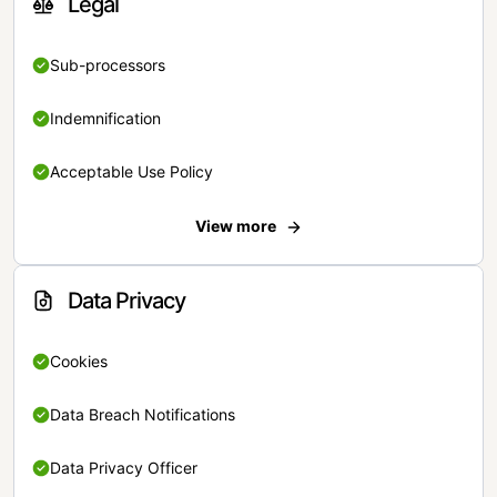
Legal
Sub-processors
Indemnification
Acceptable Use Policy
View more
Data Privacy
Cookies
Data Breach Notifications
Data Privacy Officer