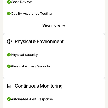
Code Review
Quality Assurance Testing
View more
Physical & Environment
Physical Security
Physical Access Security
Continuous Monitoring
Automated Alert Response