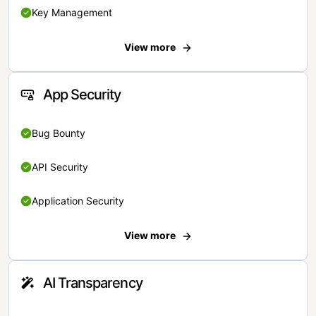
Key Management
View more
App Security
Bug Bounty
API Security
Application Security
View more
AI Transparency