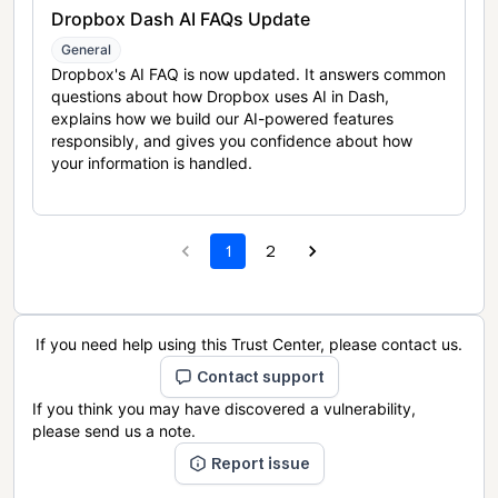
Dropbox Dash AI FAQs Update
General
Dropbox's AI FAQ is now updated. It answers common
questions about how Dropbox uses AI in Dash,
explains how we build our AI-powered features
responsibly, and gives you confidence about how
your information is handled.
1
2
If you need help using this Trust Center, please contact us.
Contact support
If you think you may have discovered a vulnerability,
please send us a note.
Report issue