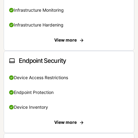
Infrastructure Monitoring
Infrastructure Hardening
View more
Endpoint Security
Device Access Restrictions
Endpoint Protection
Device Inventory
View more