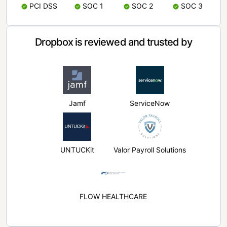
PCI DSS
SOC 1
SOC 2
SOC 3
Dropbox is reviewed and trusted by
Jamf
ServiceNow
UNTUCKit
Valor Payroll Solutions
FLOW HEALTHCARE