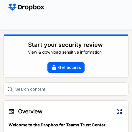
Start your security review
View & download sensitive information
Get access
Overview
Welcome to the Dropbox for Teams Trust Center.