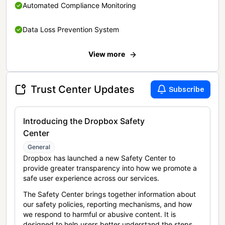
Automated Compliance Monitoring
Data Loss Prevention System
View more
Trust Center Updates
Subscribe
Introducing the Dropbox Safety
Center
General
Dropbox has launched a new Safety Center to
provide greater transparency into how we promote a
safe user experience across our services.
The Safety Center brings together information about
our safety policies, reporting mechanisms, and how
we respond to harmful or abusive content. It is
designed to help users better understand the steps