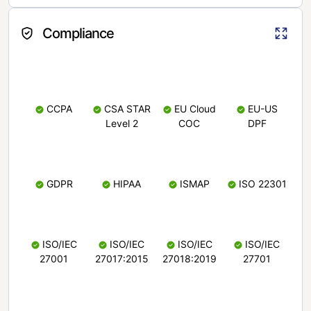
Compliance
CCPA
CSA STAR
EU Cloud
EU-US
Level 2
COC
DPF
GDPR
HIPAA
ISMAP
ISO 22301
ISO/IEC
ISO/IEC
ISO/IEC
ISO/IEC
27001
27017:2015
27018:2019
27701