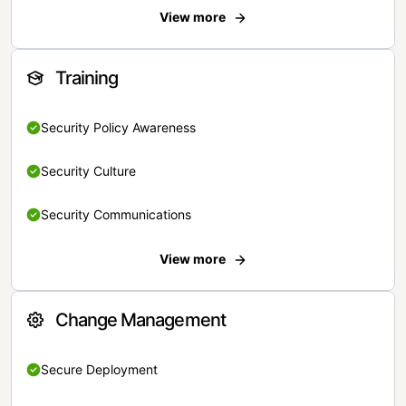
View more
Training
Security Policy Awareness
Security Culture
Security Communications
View more
Change Management
Secure Deployment