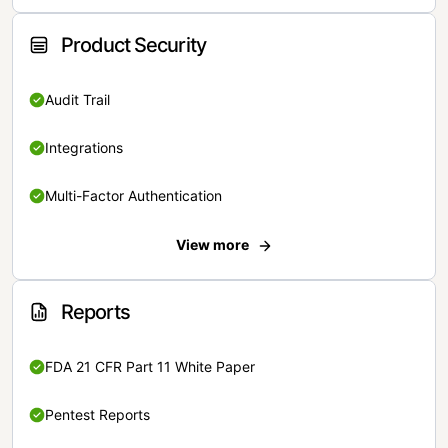
Product Security
Audit Trail
Integrations
Multi-Factor Authentication
View more
Reports
FDA 21 CFR Part 11 White Paper
Pentest Reports