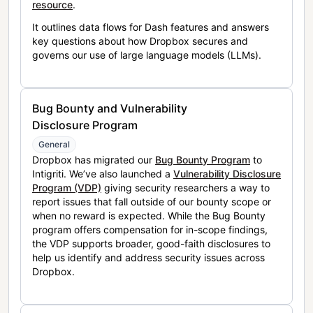
resource
.
It outlines data flows for Dash features and answers
key questions about how Dropbox secures and
governs our use of large language models (LLMs).
Bug Bounty and Vulnerability
Disclosure Program
General
Dropbox has migrated our
Bug Bounty Program
to
Intigriti. We’ve also launched a
Vulnerability Disclosure
Program (VDP)
giving security researchers a way to
report issues that fall outside of our bounty scope or
when no reward is expected. While the Bug Bounty
program offers compensation for in-scope findings,
the VDP supports broader, good-faith disclosures to
help us identify and address security issues across
Dropbox.