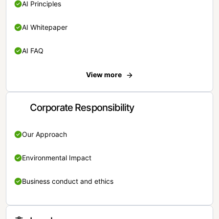
AI Principles
AI Whitepaper
AI FAQ
View more
Corporate Responsibility
Our Approach
Environmental Impact
Business conduct and ethics