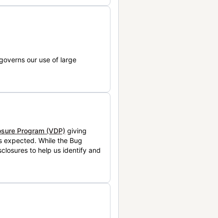
governs our use of large
losure Program (VDP)
giving
is expected. While the Bug
closures to help us identify and