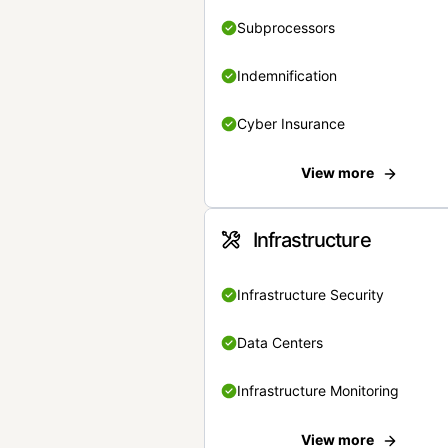
Subprocessors
Indemnification
Cyber Insurance
View more
Infrastructure
Infrastructure Security
Data Centers
Infrastructure Monitoring
View more