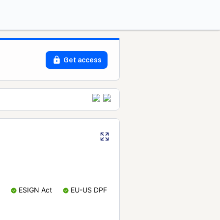
Get access
ESIGN Act
EU-US DPF