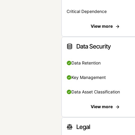
Critical Dependence
View more
Data Security
Data Retention
Key Management
Data Asset Classification
View more
Legal