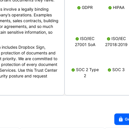
GDPR
HIPAA
s involve a legally binding
mpany’s operations. Examples
ents, sales contracts, building
ndor agreements, and so much
in sensitive information, so
ISO/IEC
ISO/IEC
27001 SoA
27018:2019
 includes Dropbox Sign,
 protection of documents and
t priority. We are committed to
d protection of every document
SOC 2 Type
SOC 3
Services. Use this Trust Center
2
urity posture and request
G