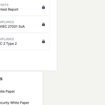
PORTS
ntest Report
MPLIANCE
O/IEC 27001 SoA
MPLIANCE
C 2 Type 2
ts
hite Paper
curity White Paper