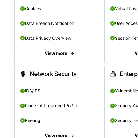
Cookies
Virtual Pri
Data Breach Notification
User Acces
Data Privacy Overview
Session Te
View more
V
Network Security
Enterp
IDS/IPS
Vulnerabil
Points of Presence (PoPs)
Security A
Peering
Security T
View more
V