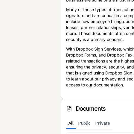
Many of these types of transaction
signature and are critical in a co
include new employee hiring docum
leases, partner relationships, ve
more. These documents often conta
security is a primary concern.
With Dropbox Sign Services, which
Dropbox Forms, and Dropbox Fax,
related transactions are the highes
ensuring the privacy, security, an
that is signed using Dropbox Sign 
to learn about our privacy and sec
access to our documentation.
Documents
All
Public
Private