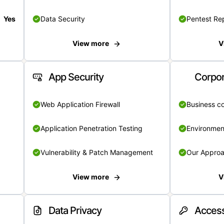
Yes
Data Security
Pentest Re
View more
V
App Security
Corpor
Web Application Firewall
Business c
Application Penetration Testing
Environmen
Vulnerability & Patch Management
Our Appro
View more
V
Data Privacy
Access