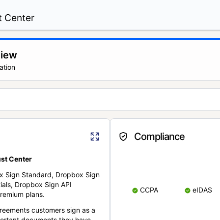
t Center
view
ation
Compliance
st Center
x Sign Standard, Dropbox Sign
ials, Dropbox Sign API
CCPA
eIDAS
remium plans.
reements customers sign as a
portant documents they have.