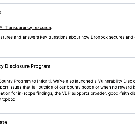
x
AI Transparency resource
.
 features and answers key questions about how Dropbox secures and 
ty Disclosure Program
Bounty Program
to Intigriti. We’ve also launched a
Vulnerability Disc
eport issues that fall outside of our bounty scope or when no reward 
ion for in-scope findings, the VDP supports broader, good-faith dis
 Dropbox.
ate