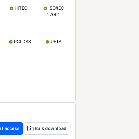
HITECH
ISO/IEC
27001
PCI DSS
UETA
et access
Bulk download