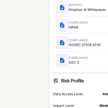
REPORTS
Dropbox AI Whitepaper
COMPLIANCE
HIPAA
COMPLIANCE
ISO/IEC 27018:2019
COMPLIANCE
SOC 3
Risk Profile
Data Access Level
Int
Impact Level
Mode