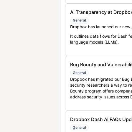
AI Transparency at Dropbo
General
Dropbox has launched our new
It outlines data flows for Dash
language models (LLMs).
Bug Bounty and Vulnerabili
General
Dropbox has migrated our
Bug 
security researchers a way to r
Bounty program offers compensat
address security issues across
Dropbox Dash AI FAQs Upd
General