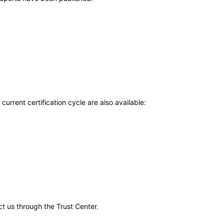
current certification cycle are also available:
ct us through the Trust Center.