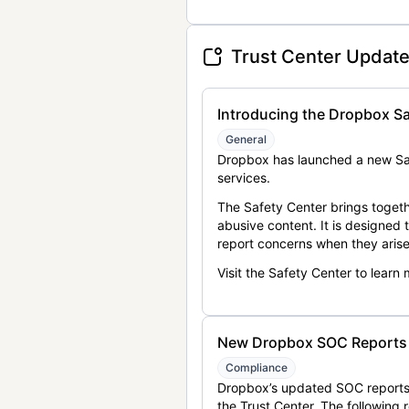
Trust Center Updat
Introducing the Dropbox Sa
General
Dropbox has launched a new Saf
services.
The Safety Center brings togeth
abusive content. It is designed
report concerns when they arise
Visit the Safety Center to learn
New Dropbox SOC Reports a
Compliance
Dropbox’s updated SOC reports 
the Trust Center. The following