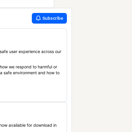
Subscribe
safe user experience across our
 how we respond to harmful or
n a safe environment and how to
now available for download in