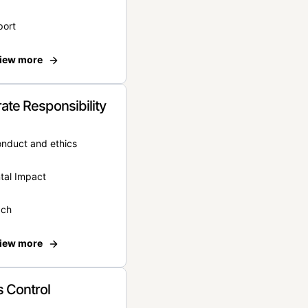
port
iew more
ate Responsibility
onduct and ethics
tal Impact
ach
iew more
 Control