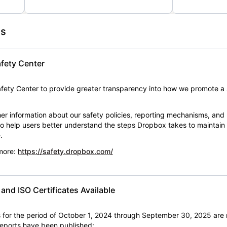
es
fety Center
ety Center to provide greater transparency into how we promote a 
er information about our safety policies, reporting mechanisms, and
 to help users better understand the steps Dropbox takes to maintai
.
 more:
https://safety.dropbox.com/
nd ISO Certificates Available
for the period of October 1, 2024 through September 30, 2025 are 
 reports have been published: