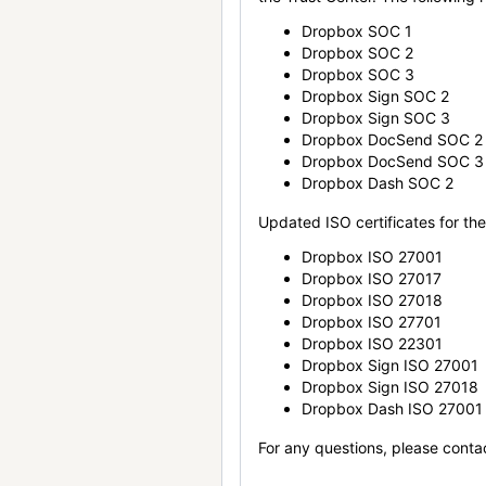
Dropbox SOC 1
Dropbox SOC 2
Dropbox SOC 3
Dropbox Sign SOC 2
Dropbox Sign SOC 3
Dropbox DocSend SOC 2
Dropbox DocSend SOC 3
Dropbox Dash SOC 2
Updated ISO certificates for the 
Dropbox ISO 27001
Dropbox ISO 27017
Dropbox ISO 27018
Dropbox ISO 27701
Dropbox ISO 22301
Dropbox Sign ISO 27001
Dropbox Sign ISO 27018
Dropbox Dash ISO 27001
For any questions, please conta