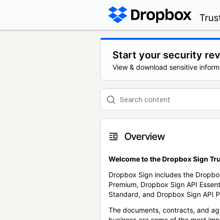
Trus
Start your security re
View & download sensitive inform
Overview
Welcome to the Dropbox Sign Tru
Dropbox Sign includes the Dropbo
Premium, Dropbox Sign API Essent
Standard, and Dropbox Sign API P
The documents, contracts, and ag
business are some of the most im