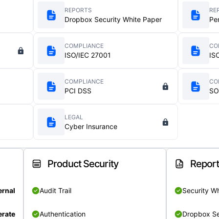
REPORTS
RE
Dropbox Security White Paper
Pe
COMPLIANCE
CO
ISO/IEC 27001
IS
COMPLIANCE
CO
PCI DSS
SO
LEGAL
Cyber Insurance
Product Security
Repor
ernal
Audit Trail
Security W
rate
Authentication
Dropbox Se