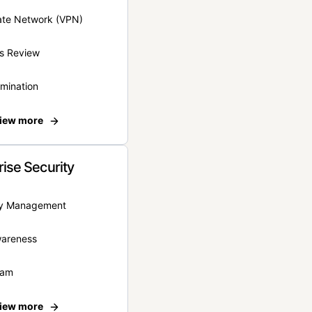
vate Network (VPN)
s Review
rmination
iew more
rise Security
ity Management
wareness
eam
iew more