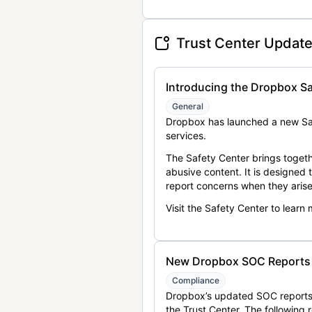
Trust Center Updat
Introducing the Dropbox Sa
General
Dropbox has launched a new Saf
services.
The Safety Center brings togeth
abusive content. It is designed
report concerns when they arise
Visit the Safety Center to learn
New Dropbox SOC Reports a
Compliance
Dropbox’s updated SOC reports 
the Trust Center. The following