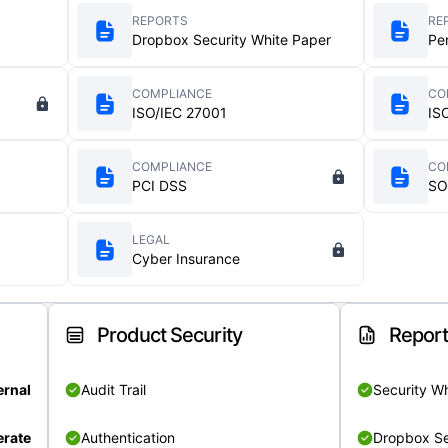
REPORTS
RE
Dropbox Security White Paper
Pe
COMPLIANCE
CO
ISO/IEC 27001
IS
COMPLIANCE
CO
PCI DSS
SO
LEGAL
Cyber Insurance
Product Security
Repor
ernal
Audit Trail
Security W
rate
Authentication
Dropbox Se