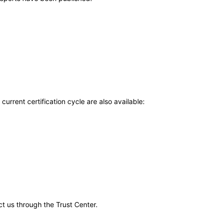
current certification cycle are also available:
ct us through the Trust Center.