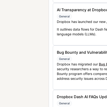
AI Transparency at Dropbo
General
Dropbox has launched our new
It outlines data flows for Dash
language models (LLMs).
Bug Bounty and Vulnerabili
General
Dropbox has migrated our
Bug 
security researchers a way to r
Bounty program offers compensat
address security issues across
Dropbox Dash AI FAQs Upd
General