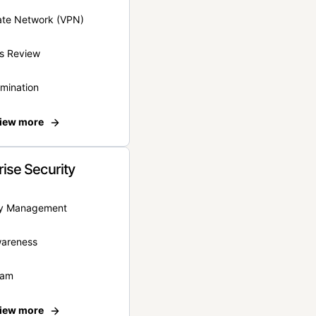
vate Network (VPN)
s Review
rmination
iew more
rise Security
ity Management
wareness
eam
iew more