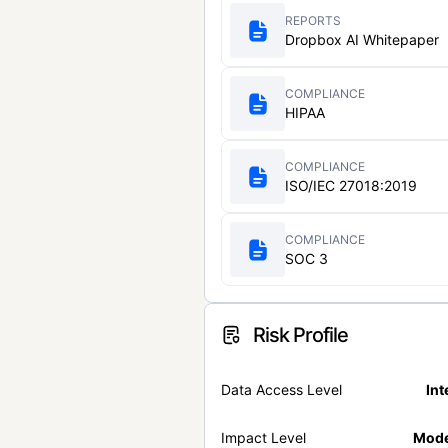
REPORTS
Dropbox AI Whitepaper
COMPLIANCE
HIPAA
COMPLIANCE
ISO/IEC 27018:2019
COMPLIANCE
SOC 3
Risk Profile
Data Access Level
Int
Impact Level
Mode