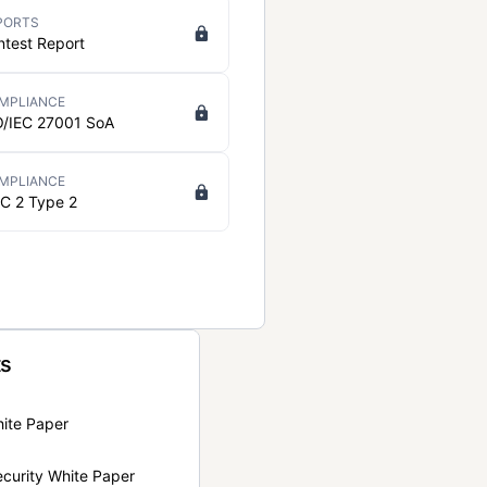
PORTS
ntest Report
MPLIANCE
O/IEC 27001 SoA
MPLIANCE
C 2 Type 2
ts
hite Paper
curity White Paper