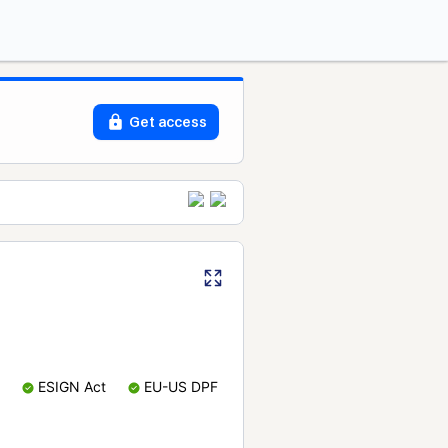
Get access
ESIGN Act
EU-US DPF