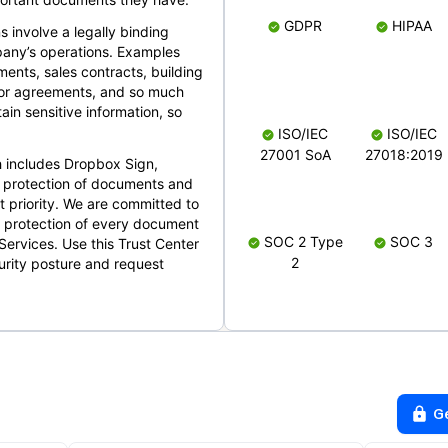
GDPR
HIPAA
s involve a legally binding
mpany’s operations. Examples
ents, sales contracts, building
ndor agreements, and so much
in sensitive information, so
ISO/IEC
ISO/IEC
27001 SoA
27018:2019
 includes Dropbox Sign,
 protection of documents and
t priority. We are committed to
d protection of every document
SOC 2 Type
SOC 3
Services. Use this Trust Center
2
urity posture and request
G