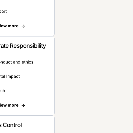
port
iew more
ate Responsibility
onduct and ethics
tal Impact
ach
iew more
 Control