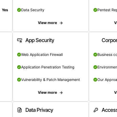
Yes
Data Security
Pentest Re
View more
V
App Security
Corpor
Web Application Firewall
Business c
Application Penetration Testing
Environmen
Vulnerability & Patch Management
Our Appro
View more
V
Data Privacy
Access