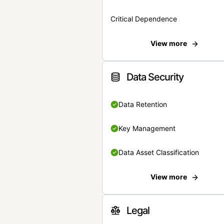
Critical Dependence
View more
Data Security
Data Retention
Key Management
Data Asset Classification
View more
Legal