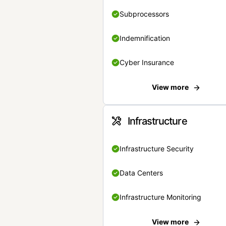
Subprocessors
Indemnification
Cyber Insurance
View more
Infrastructure
Infrastructure Security
Data Centers
Infrastructure Monitoring
View more