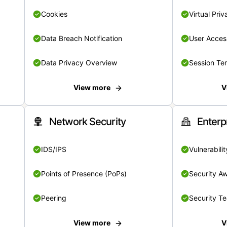
Cookies
Virtual Pri
Data Breach Notification
User Acces
Data Privacy Overview
Session Te
View more
V
Network Security
Enterp
IDS/IPS
Vulnerabil
Points of Presence (PoPs)
Security A
Peering
Security T
View more
V