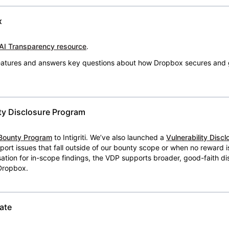
x
AI Transparency resource
.
 features and answers key questions about how Dropbox secures and 
ty Disclosure Program
Bounty Program
to Intigriti. We’ve also launched a
Vulnerability Disc
eport issues that fall outside of our bounty scope or when no reward 
ion for in-scope findings, the VDP supports broader, good-faith dis
 Dropbox.
ate