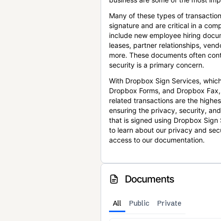
Many of these types of transaction
signature and are critical in a co
include new employee hiring docum
leases, partner relationships, ve
more. These documents often conta
security is a primary concern.
With Dropbox Sign Services, which
Dropbox Forms, and Dropbox Fax,
related transactions are the highes
ensuring the privacy, security, an
that is signed using Dropbox Sign 
to learn about our privacy and sec
access to our documentation.
Documents
All
Public
Private