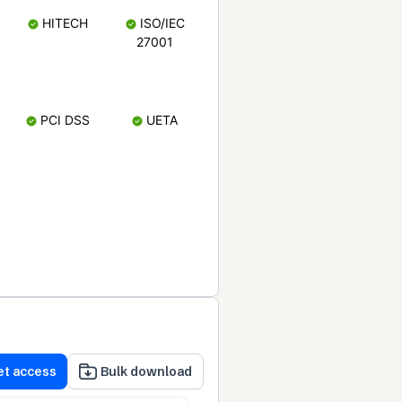
HITECH
ISO/IEC
27001
PCI DSS
UETA
et access
Bulk download