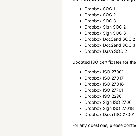
Dropbox SOC 1
Dropbox SOC 2
Dropbox SOC 3
Dropbox Sign SOC 2
Dropbox Sign SOC 3
Dropbox DocSend SOC 2
Dropbox DocSend SOC 3
Dropbox Dash SOC 2
Updated ISO certificates for the 
Dropbox ISO 27001
Dropbox ISO 27017
Dropbox ISO 27018
Dropbox ISO 27701
Dropbox ISO 22301
Dropbox Sign ISO 27001
Dropbox Sign ISO 27018
Dropbox Dash ISO 27001
For any questions, please conta