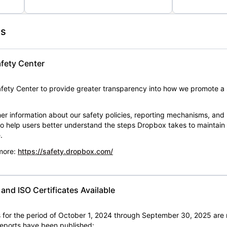
es
fety Center
ety Center to provide greater transparency into how we promote a 
er information about our safety policies, reporting mechanisms, and
 to help users better understand the steps Dropbox takes to maintai
.
 more:
https://safety.dropbox.com/
nd ISO Certificates Available
for the period of October 1, 2024 through September 30, 2025 are 
 reports have been published: