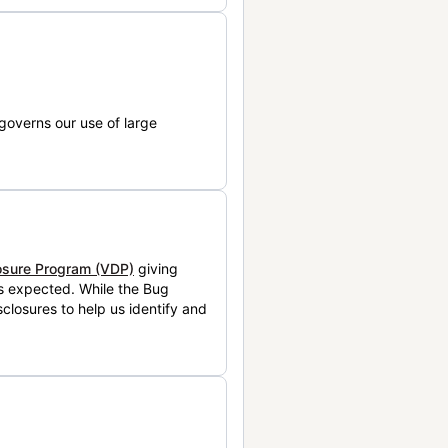
governs our use of large
losure Program (VDP)
giving
is expected. While the Bug
closures to help us identify and