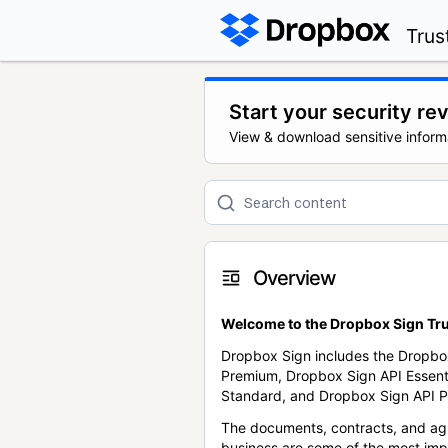
Trus
Start your security re
View & download sensitive inform
Overview
Welcome to the Dropbox Sign Tru
Dropbox Sign includes the Dropbo
Premium, Dropbox Sign API Essent
Standard, and Dropbox Sign API P
The documents, contracts, and ag
business are some of the most im