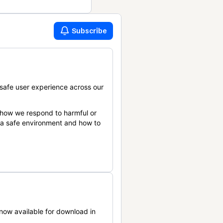
Subscribe
safe user experience across our
 how we respond to harmful or
n a safe environment and how to
now available for download in