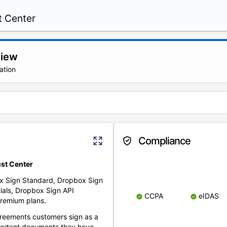
t Center
view
ation
Compliance
st Center
x Sign Standard, Dropbox Sign
ials, Dropbox Sign API
CCPA
eIDAS
remium plans.
reements customers sign as a
portant documents they have.