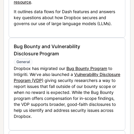
resource
.
It outlines data flows for Dash features and answers
key questions about how Dropbox secures and
governs our use of large language models (LLMs).
Bug Bounty and Vulnerability
Disclosure Program
General
Dropbox has migrated our
Bug Bounty Program
to
Intigriti. We’ve also launched a
Vulnerability Disclosure
Program (VDP)
giving security researchers a way to
report issues that fall outside of our bounty scope or
when no reward is expected. While the Bug Bounty
program offers compensation for in-scope findings,
the VDP supports broader, good-faith disclosures to
help us identify and address security issues across
Dropbox.