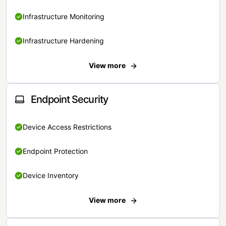
Infrastructure Monitoring
Infrastructure Hardening
View more
Endpoint Security
Device Access Restrictions
Endpoint Protection
Device Inventory
View more