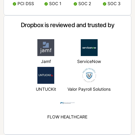
PCI DSS
SOC 1
SOC 2
SOC 3
Dropbox is reviewed and trusted by
Jamf
ServiceNow
UNTUCKit
Valor Payroll Solutions
FLOW HEALTHCARE