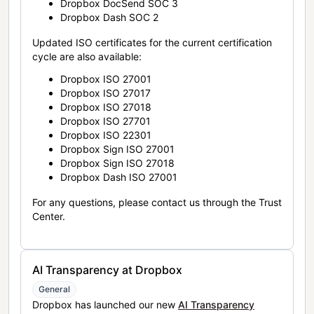
Dropbox DocSend SOC 3
Dropbox Dash SOC 2
Updated ISO certificates for the current certification
cycle are also available:
Dropbox ISO 27001
Dropbox ISO 27017
Dropbox ISO 27018
Dropbox ISO 27701
Dropbox ISO 22301
Dropbox Sign ISO 27001
Dropbox Sign ISO 27018
Dropbox Dash ISO 27001
For any questions, please contact us through the Trust
Center.
AI Transparency at Dropbox
General
Dropbox has launched our new
AI Transparency