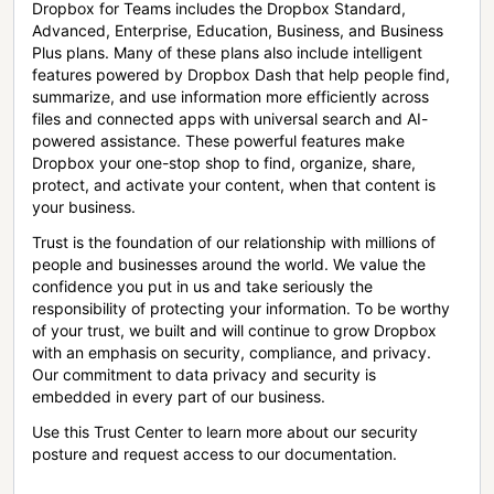
Dropbox for Teams includes the Dropbox Standard,
Advanced, Enterprise, Education, Business, and Business
Plus plans. Many of these plans also include intelligent
features powered by Dropbox Dash that help people find,
summarize, and use information more efficiently across
files and connected apps with universal search and AI-
powered assistance. These powerful features make
Dropbox your one-stop shop to find, organize, share,
protect, and activate your content, when that content is
your business.
Trust is the foundation of our relationship with millions of
people and businesses around the world. We value the
confidence you put in us and take seriously the
responsibility of protecting your information. To be worthy
of your trust, we built and will continue to grow Dropbox
with an emphasis on security, compliance, and privacy.
Our commitment to data privacy and security is
embedded in every part of our business.
Use this Trust Center to learn more about our security
posture and request access to our documentation.