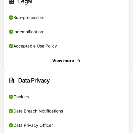
Legal
Sub-processors
Indemnification
Acceptable Use Policy
View more
Data Privacy
Cookies
Data Breach Notifications
Data Privacy Officer