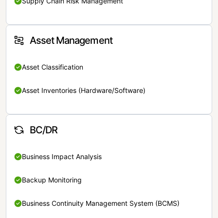
Supply Chain Risk Management
Asset Management
Asset Classification
Asset Inventories (Hardware/Software)
BC/DR
Business Impact Analysis
Backup Monitoring
Business Continuity Management System (BCMS)