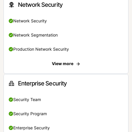
Network Security
Network Security
Network Segmentation
Production Network Security
View more
Enterprise Security
Security Team
Security Program
Enterprise Security