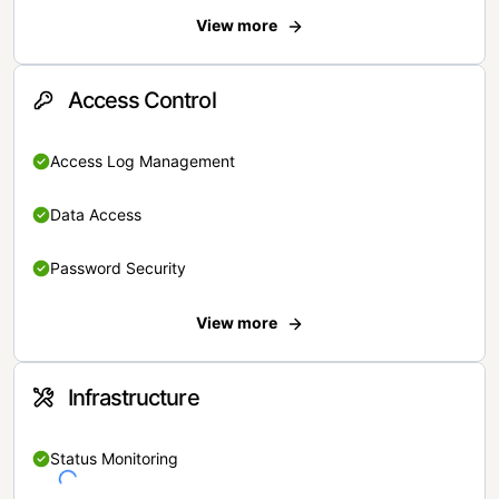
View more
Access Control
Access Log Management
Data Access
Password Security
View more
Infrastructure
Status Monitoring