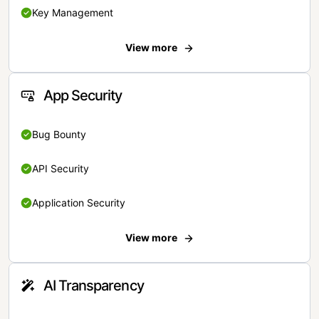
Key Management
View more
App Security
Bug Bounty
API Security
Application Security
View more
AI Transparency