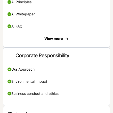
AI Principles
AI Whitepaper
AI FAQ
View more
Corporate Responsibility
Our Approach
Environmental Impact
Business conduct and ethics