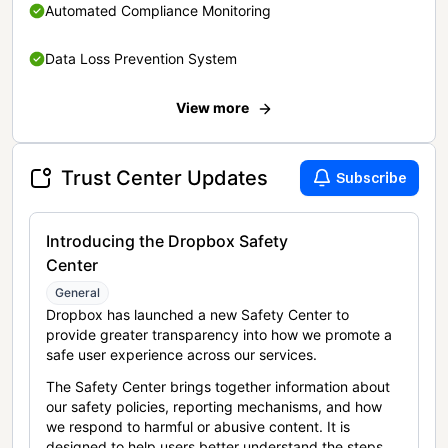
Automated Compliance Monitoring
Data Loss Prevention System
View more
Trust Center Updates
Subscribe
Introducing the Dropbox Safety
Center
General
Dropbox has launched a new Safety Center to
provide greater transparency into how we promote a
safe user experience across our services.
The Safety Center brings together information about
our safety policies, reporting mechanisms, and how
we respond to harmful or abusive content. It is
designed to help users better understand the steps