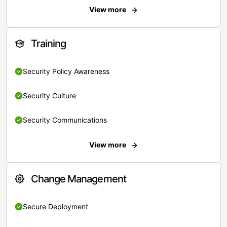
View more
Training
Security Policy Awareness
Security Culture
Security Communications
View more
Change Management
Secure Deployment