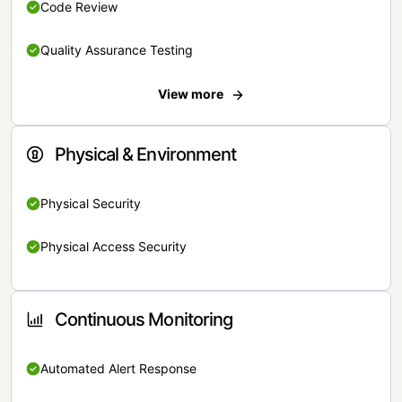
Code Review
Quality Assurance Testing
View more
Physical & Environment
Physical Security
Physical Access Security
Continuous Monitoring
Automated Alert Response