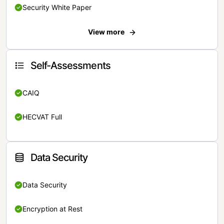
Security White Paper
View more
Self-Assessments
CAIQ
HECVAT Full
Data Security
Data Security
Encryption at Rest