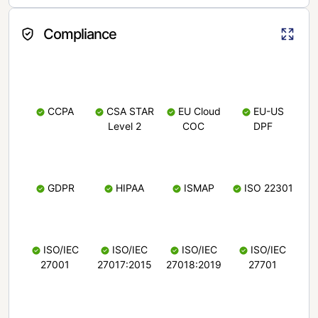
Compliance
CCPA
CSA STAR
EU Cloud
EU-US
Level 2
COC
DPF
GDPR
HIPAA
ISMAP
ISO 22301
ISO/IEC
ISO/IEC
ISO/IEC
ISO/IEC
27001
27017:2015
27018:2019
27701