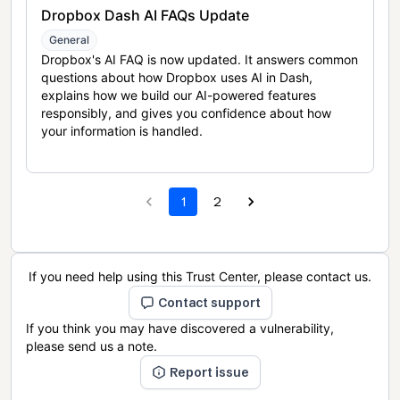
Dropbox Dash AI FAQs Update
General
Dropbox's AI FAQ is now updated. It answers common
questions about how Dropbox uses AI in Dash,
explains how we build our AI-powered features
responsibly, and gives you confidence about how
your information is handled.
1
2
If you need help using this Trust Center, please contact us.
Contact support
If you think you may have discovered a vulnerability,
please send us a note.
Report issue