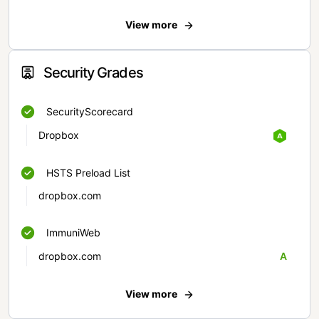
View more
Security Grades
SecurityScorecard
Dropbox
HSTS Preload List
dropbox.com
ImmuniWeb
dropbox.com
A
View more