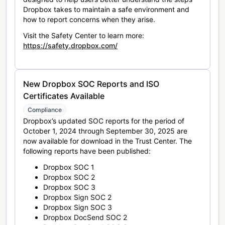
Dropbox takes to maintain a safe environment and
how to report concerns when they arise.
Visit the Safety Center to learn more:
https://safety.dropbox.com/
New Dropbox SOC Reports and ISO
Certificates Available
Compliance
Dropbox’s updated SOC reports for the period of
October 1, 2024 through September 30, 2025 are
now available for download in the Trust Center. The
following reports have been published:
Dropbox SOC 1
Dropbox SOC 2
Dropbox SOC 3
Dropbox Sign SOC 2
Dropbox Sign SOC 3
Dropbox DocSend SOC 2