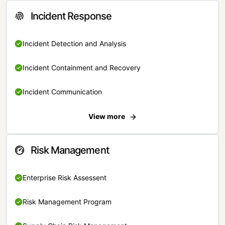
Incident Response
Incident Detection and Analysis
Incident Containment and Recovery
Incident Communication
View more
Risk Management
Enterprise Risk Assessent
Risk Management Program