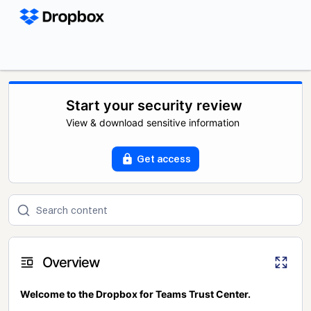
Start your security review
View & download sensitive information
Get access
Overview
Welcome to the Dropbox for Teams Trust Center.