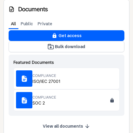
Documents
All
Public
Private
Get access
Bulk download
Featured Documents
COMPLIANCE
ISO/IEC 27001
COMPLIANCE
SOC 2
View all documents