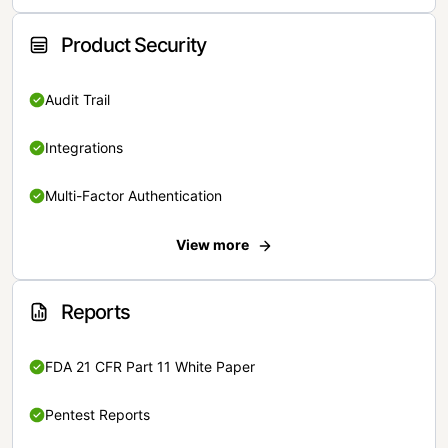
Product Security
Audit Trail
Integrations
Multi-Factor Authentication
View more
Reports
FDA 21 CFR Part 11 White Paper
Pentest Reports