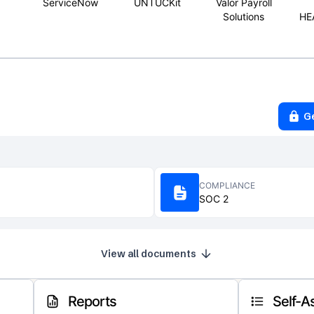
ServiceNow
UNTUCKit
Valor Payroll
Solutions
HE
G
COMPLIANCE
SOC 2
View all documents
Reports
Self-