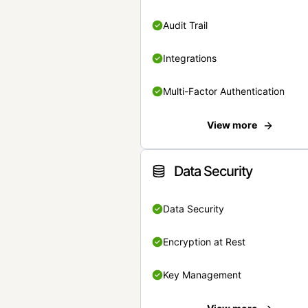
Audit Trail
Integrations
Multi-Factor Authentication
View more
Data Security
Data Security
Encryption at Rest
Key Management