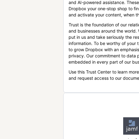
and AI-powered assistance. These
Dropbox your one-stop shop to find
and activate your content, when th
Trust is the foundation of our relat
and businesses around the world.
put in us and take seriously the res
information. To be worthy of your t
to grow Dropbox with an emphasis
privacy. Our commitment to data p
embedded in every part of our bus
Use this Trust Center to learn mor
and request access to our docume