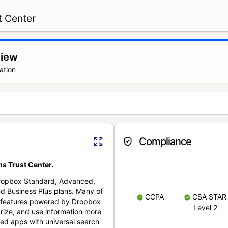
t Center
view
ation
Compliance
s Trust Center.
Dropbox Standard, Advanced,
nd Business Plus plans. Many of
CCPA
CSA STAR
nt features powered by Dropbox
Level 2
rize, and use information more
cted apps with universal search