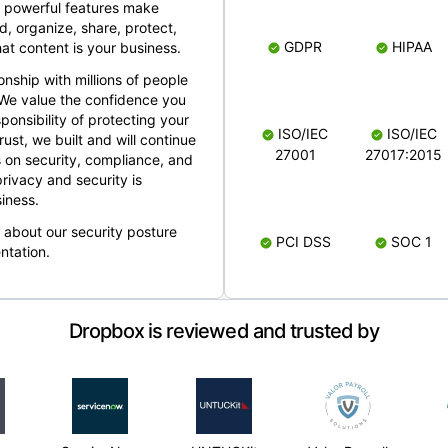
 powerful features make
, organize, share, protect,
GDPR
HIPAA
at content is your business.
ionship with millions of people
 We value the confidence you
ponsibility of protecting your
ISO/IEC
ISO/IEC
rust, we built and will continue
27001
27017:2015
 on security, compliance, and
rivacy and security is
iness.
e about our security posture
PCI DSS
SOC 1
ntation.
Dropbox is reviewed and trusted by