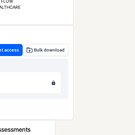
FLOW
ALTHCARE
et access
Bulk download
Assessments