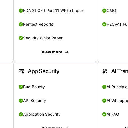
FDA 21 CFR Part 11 White Paper
CAIQ
Pentest Reports
HECVAT Ful
Security White Paper
View more
App Security
AI Tra
Bug Bounty
AI Principle
API Security
AI Whitepa
Application Security
AI FAQ