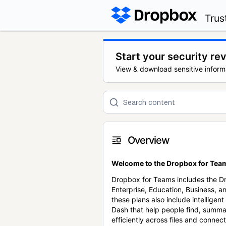
Trus
Start your security re
View & download sensitive inform
Overview
Welcome to the Dropbox for Team
Dropbox for Teams includes the 
Enterprise, Education, Business, a
these plans also include intellige
Dash that help people find, summa
efficiently across files and conne