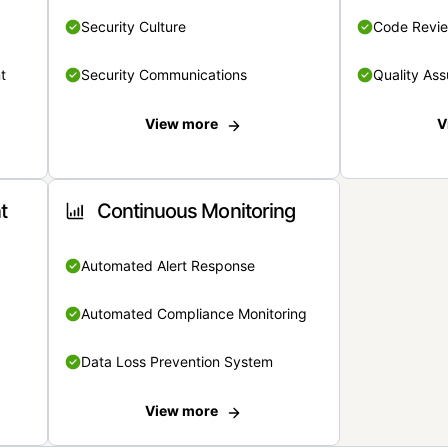
Security Culture
Code Revi
t
Security Communications
Quality Ass
View more
V
t
Continuous Monitoring
Automated Alert Response
Automated Compliance Monitoring
Data Loss Prevention System
View more