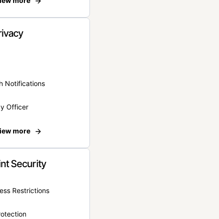
iew more
rivacy
 Notifications
y Officer
iew more
nt Security
ss Restrictions
otection