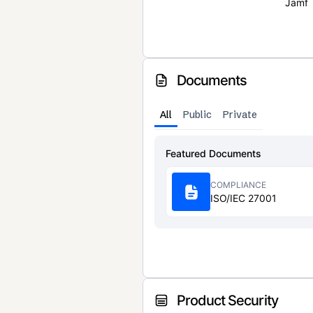
Jamf
Documents
All
Public
Private
Featured Documents
COMPLIANCE
ISO/IEC 27001
Product Security