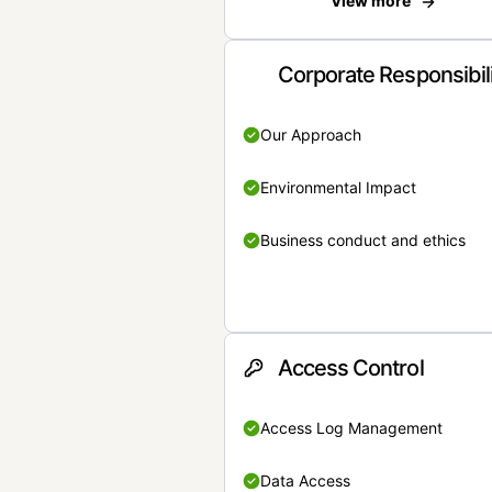
View more
Corporate Responsibil
Our Approach
Environmental Impact
Business conduct and ethics
Access Control
Access Log Management
Data Access