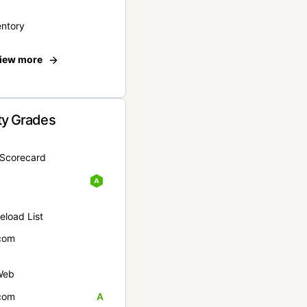
entory
iew more
ty Grades
yScorecard
eload List
com
Web
com
A