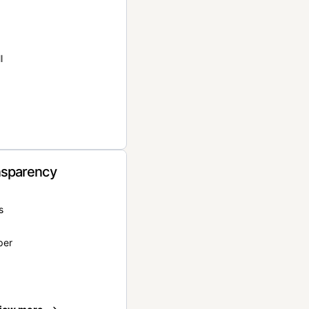
l
nsparency
s
per