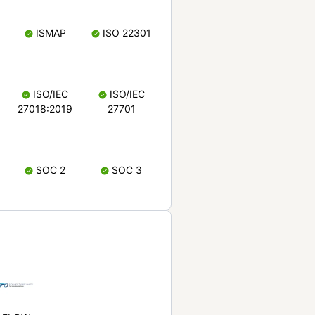
ISMAP
ISO 22301
ISO/IEC
ISO/IEC
27018:2019
27701
SOC 2
SOC 3