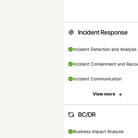
Incident Response
Incident Detection and Analysis
Incident Containment and Reco
Incident Communication
View more
BC/DR
Business Impact Analysis