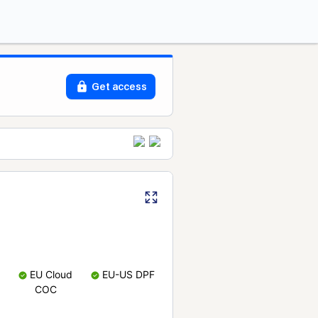
Get access
EU Cloud
EU-US DPF
COC