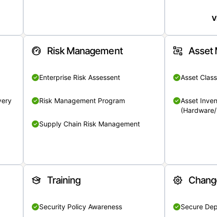
V
Risk Management
Asset
Enterprise Risk Assessent
Asset Class
very
Risk Management Program
Asset Inven
(Hardware/
Supply Chain Risk Management
Training
Chang
Security Policy Awareness
Secure De