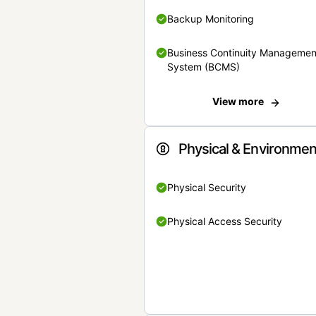
Backup Monitoring
Business Continuity Managemen
System (BCMS)
View more
Physical & Environmen
Physical Security
Physical Access Security