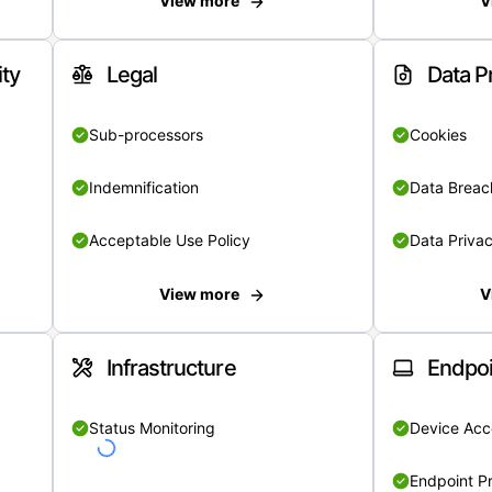
View more
V
ity
Legal
Data P
Sub-processors
Cookies
Indemnification
Data Breach
Acceptable Use Policy
Data Privac
View more
V
Infrastructure
Endpoi
Status Monitoring
Device Acce
Endpoint Pr