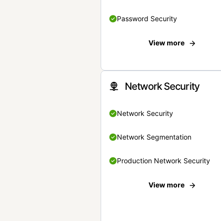
Password Security
View more
Network Security
Network Security
Network Segmentation
Production Network Security
View more