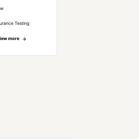
ew
urance Testing
iew more