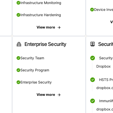
Infrastructure Monitoring
Device Inv
Infrastructure Hardening
V
View more
Enterprise Security
Securi
Security Team
Securit
Dropbox
Security Program
HSTS Pr
Enterprise Security
dropbox.
View more
Immuni
dropbox.