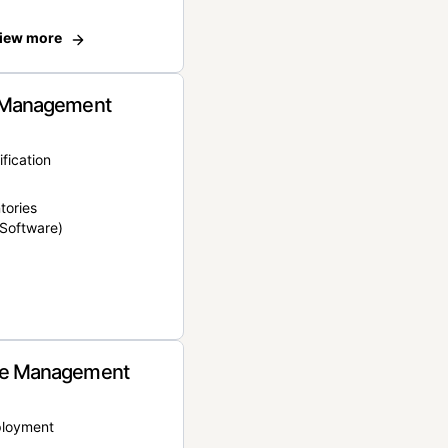
iew more
 Management
ification
tories
Software)
e Management
ployment