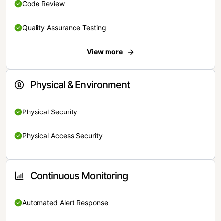
Code Review
Quality Assurance Testing
View more
Physical & Environment
Physical Security
Physical Access Security
Continuous Monitoring
Automated Alert Response