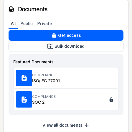
Documents
All
Public
Private
Get access
Bulk download
Featured Documents
COMPLIANCE
ISO/IEC 27001
COMPLIANCE
SOC 2
View all documents