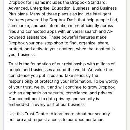
Dropbox for Teams includes the Dropbox Standard,
Advanced, Enterprise, Education, Business, and Business
Plus plans. Many of these plans also include intelligent
features powered by Dropbox Dash that help people find,
summarize, and use information more efficiently across
files and connected apps with universal search and AI-
powered assistance. These powerful features make
Dropbox your one-stop shop to find, organize, share,
protect, and activate your content, when that content is
your business.
Trust is the foundation of our relationship with millions of
people and businesses around the world. We value the
confidence you put in us and take seriously the
responsibility of protecting your information. To be worthy
of your trust, we built and will continue to grow Dropbox
with an emphasis on security, compliance, and privacy.
Our commitment to data privacy and security is
embedded in every part of our business.
Use this Trust Center to learn more about our security
posture and request access to our documentation.