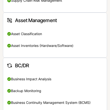
Supply Chain Risk Management
Asset Management
Asset Classification
Asset Inventories (Hardware/Software)
BC/DR
Business Impact Analysis
Backup Monitoring
Business Continuity Management System (BCMS)