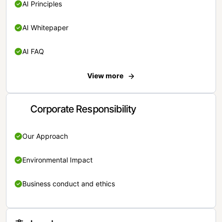
AI Principles
AI Whitepaper
AI FAQ
View more
Corporate Responsibility
Our Approach
Environmental Impact
Business conduct and ethics