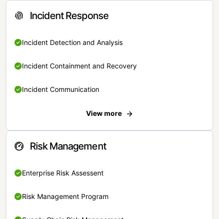
Incident Response
Incident Detection and Analysis
Incident Containment and Recovery
Incident Communication
View more
Risk Management
Enterprise Risk Assessent
Risk Management Program