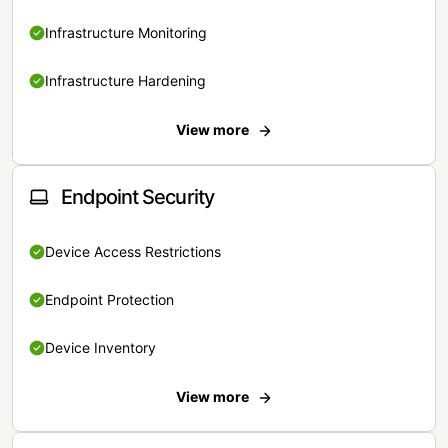
Infrastructure Monitoring
Infrastructure Hardening
View more
Endpoint Security
Device Access Restrictions
Endpoint Protection
Device Inventory
View more