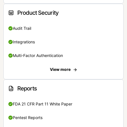
Product Security
Audit Trail
Integrations
Multi-Factor Authentication
View more
Reports
FDA 21 CFR Part 11 White Paper
Pentest Reports