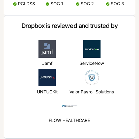
PCI DSS
SOC 1
SOC 2
SOC 3
Dropbox is reviewed and trusted by
Jamf
ServiceNow
UNTUCKit
Valor Payroll Solutions
FLOW HEALTHCARE