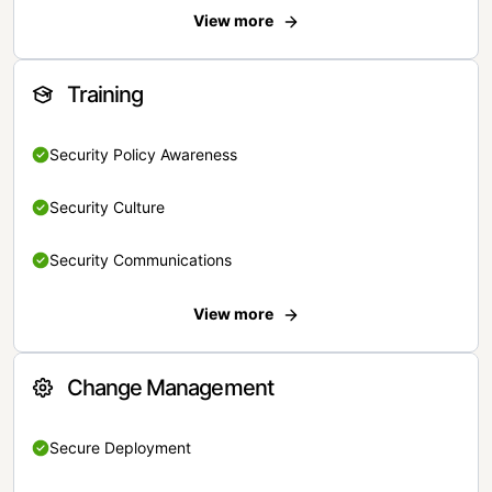
View more
Training
Security Policy Awareness
Security Culture
Security Communications
View more
Change Management
Secure Deployment