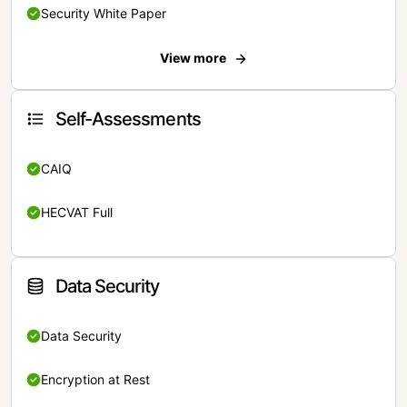
Security White Paper
View more
Self-Assessments
CAIQ
HECVAT Full
Data Security
Data Security
Encryption at Rest