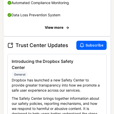
Automated Compliance Monitoring
Data Loss Prevention System
View more
Trust Center Updates
Subscribe
Introducing the Dropbox Safety
Center
General
Dropbox has launched a new Safety Center to
provide greater transparency into how we promote a
safe user experience across our services.
The Safety Center brings together information about
our safety policies, reporting mechanisms, and how
we respond to harmful or abusive content. It is
designed to help users better understand the steps