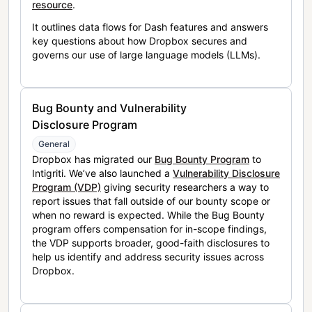
resource
.
It outlines data flows for Dash features and answers
key questions about how Dropbox secures and
governs our use of large language models (LLMs).
Bug Bounty and Vulnerability
Disclosure Program
General
Dropbox has migrated our
Bug Bounty Program
to
Intigriti. We’ve also launched a
Vulnerability Disclosure
Program (VDP)
giving security researchers a way to
report issues that fall outside of our bounty scope or
when no reward is expected. While the Bug Bounty
program offers compensation for in-scope findings,
the VDP supports broader, good-faith disclosures to
help us identify and address security issues across
Dropbox.