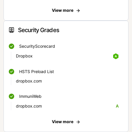
View more
Security Grades
SecurityScorecard
Dropbox
HSTS Preload List
dropbox.com
ImmuniWeb
dropbox.com
A
View more