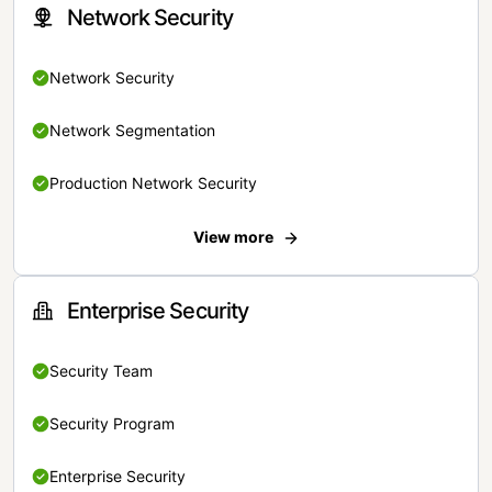
Network Security
Network Security
Network Segmentation
Production Network Security
View more
Enterprise Security
Security Team
Security Program
Enterprise Security