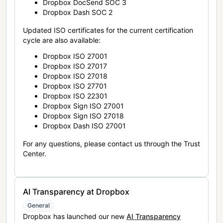
Dropbox DocSend SOC 3
Dropbox Dash SOC 2
Updated ISO certificates for the current certification
cycle are also available:
Dropbox ISO 27001
Dropbox ISO 27017
Dropbox ISO 27018
Dropbox ISO 27701
Dropbox ISO 22301
Dropbox Sign ISO 27001
Dropbox Sign ISO 27018
Dropbox Dash ISO 27001
For any questions, please contact us through the Trust
Center.
AI Transparency at Dropbox
General
Dropbox has launched our new
AI Transparency