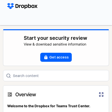
Start your security review
View & download sensitive information
Get access
Overview
Welcome to the Dropbox for Teams Trust Center.