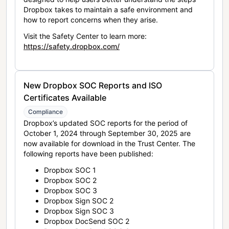
Dropbox takes to maintain a safe environment and
how to report concerns when they arise.
Visit the Safety Center to learn more:
https://safety.dropbox.com/
New Dropbox SOC Reports and ISO
Certificates Available
Compliance
Dropbox’s updated SOC reports for the period of
October 1, 2024 through September 30, 2025 are
now available for download in the Trust Center. The
following reports have been published:
Dropbox SOC 1
Dropbox SOC 2
Dropbox SOC 3
Dropbox Sign SOC 2
Dropbox Sign SOC 3
Dropbox DocSend SOC 2