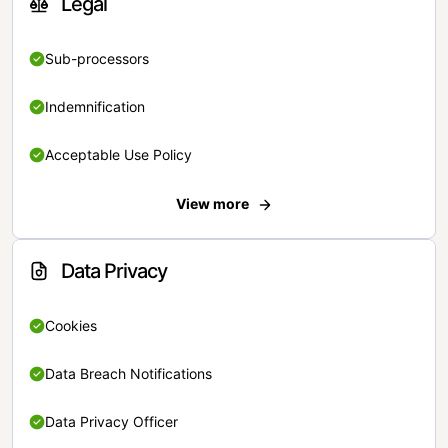
Legal
Sub-processors
Indemnification
Acceptable Use Policy
View more
Data Privacy
Cookies
Data Breach Notifications
Data Privacy Officer