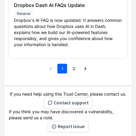
Dropbox Dash AI FAQs Update
General
Dropbox's AI FAQ is now updated. It answers common
questions about how Dropbox uses AI in Dash,
explains how we build our AI-powered features
responsibly, and gives you confidence about how
your information is handled.
1
2
If you need help using this Trust Center, please contact us.
Contact support
If you think you may have discovered a vulnerability,
please send us a note.
Report issue