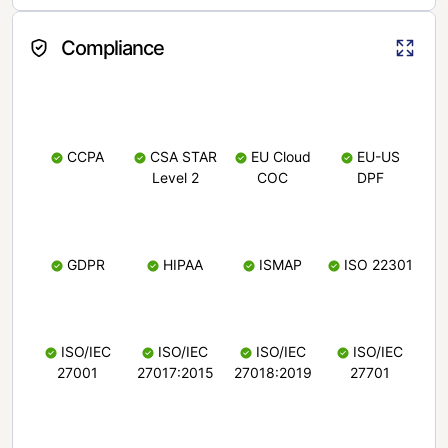
Compliance
CCPA
CSA STAR
EU Cloud
EU-US
Level 2
COC
DPF
GDPR
HIPAA
ISMAP
ISO 22301
ISO/IEC
ISO/IEC
ISO/IEC
ISO/IEC
27001
27017:2015
27018:2019
27701