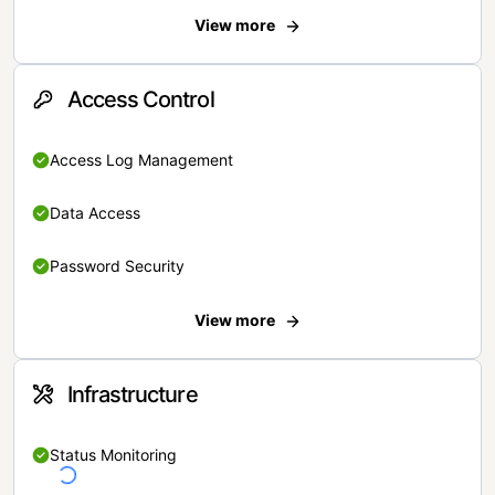
View more
Access Control
Access Log Management
Data Access
Password Security
View more
Infrastructure
Status Monitoring