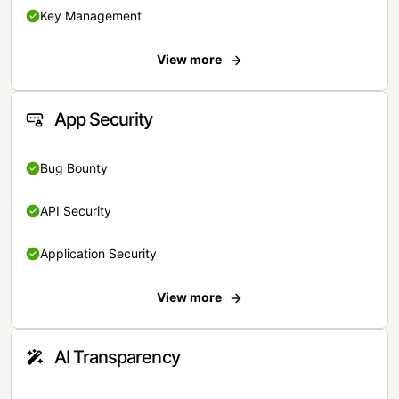
Key Management
View more
App Security
Bug Bounty
API Security
Application Security
View more
AI Transparency