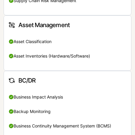
Supply Chain Risk Management
Asset Management
Asset Classification
Asset Inventories (Hardware/Software)
BC/DR
Business Impact Analysis
Backup Monitoring
Business Continuity Management System (BCMS)