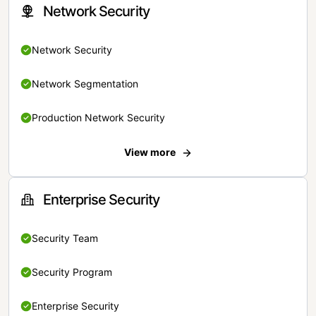
Network Security
Network Security
Network Segmentation
Production Network Security
View more
Enterprise Security
Security Team
Security Program
Enterprise Security