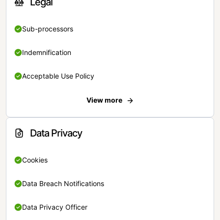
Legal
Sub-processors
Indemnification
Acceptable Use Policy
View more
Data Privacy
Cookies
Data Breach Notifications
Data Privacy Officer