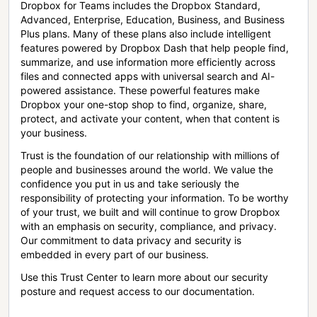
Dropbox for Teams includes the Dropbox Standard,
Advanced, Enterprise, Education, Business, and Business
Plus plans. Many of these plans also include intelligent
features powered by Dropbox Dash that help people find,
summarize, and use information more efficiently across
files and connected apps with universal search and AI-
powered assistance. These powerful features make
Dropbox your one-stop shop to find, organize, share,
protect, and activate your content, when that content is
your business.
Trust is the foundation of our relationship with millions of
people and businesses around the world. We value the
confidence you put in us and take seriously the
responsibility of protecting your information. To be worthy
of your trust, we built and will continue to grow Dropbox
with an emphasis on security, compliance, and privacy.
Our commitment to data privacy and security is
embedded in every part of our business.
Use this Trust Center to learn more about our security
posture and request access to our documentation.