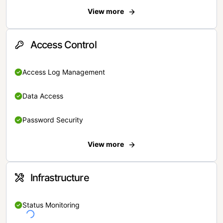
View more
Access Control
Access Log Management
Data Access
Password Security
View more
Infrastructure
Status Monitoring