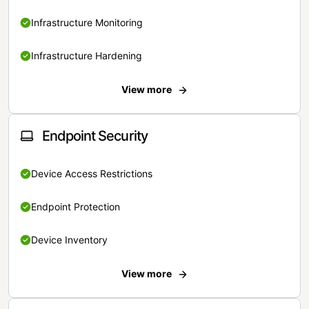
Infrastructure Monitoring
Infrastructure Hardening
View more
Endpoint Security
Device Access Restrictions
Endpoint Protection
Device Inventory
View more