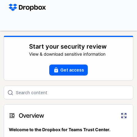
Start your security review
View & download sensitive information
Get access
Overview
Welcome to the Dropbox for Teams Trust Center.