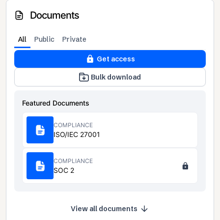
Documents
All
Public
Private
Get access
Bulk download
Featured Documents
COMPLIANCE
ISO/IEC 27001
COMPLIANCE
SOC 2
View all documents