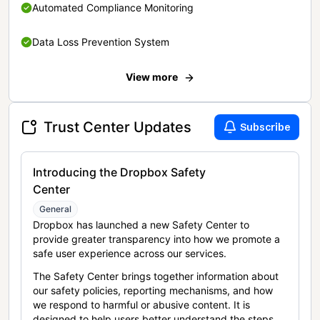
Automated Compliance Monitoring
Data Loss Prevention System
View more
Trust Center Updates
Subscribe
Introducing the Dropbox Safety
Center
General
Dropbox has launched a new Safety Center to
provide greater transparency into how we promote a
safe user experience across our services.
The Safety Center brings together information about
our safety policies, reporting mechanisms, and how
we respond to harmful or abusive content. It is
designed to help users better understand the steps