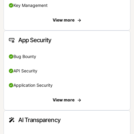
Key Management
View more
App Security
Bug Bounty
API Security
Application Security
View more
AI Transparency