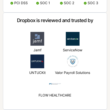
PCI DSS
SOC 1
SOC 2
SOC 3
Dropbox is reviewed and trusted by
Jamf
ServiceNow
UNTUCKit
Valor Payroll Solutions
FLOW HEALTHCARE