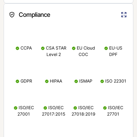
Compliance
CCPA
CSA STAR
EU Cloud
EU-US
Level 2
COC
DPF
GDPR
HIPAA
ISMAP
ISO 22301
ISO/IEC
ISO/IEC
ISO/IEC
ISO/IEC
27001
27017:2015
27018:2019
27701