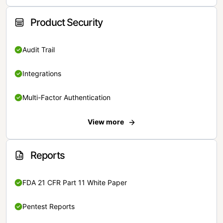
Product Security
Audit Trail
Integrations
Multi-Factor Authentication
View more
Reports
FDA 21 CFR Part 11 White Paper
Pentest Reports