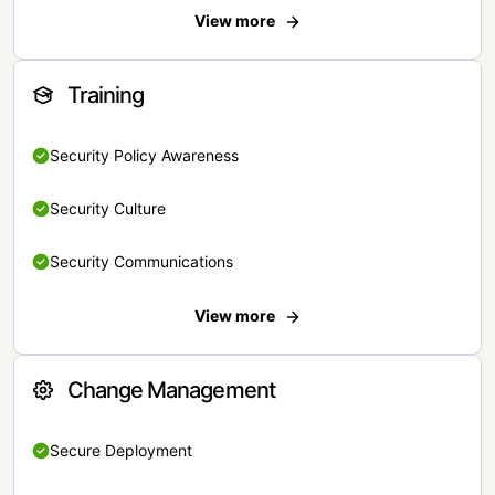
View more
Training
Security Policy Awareness
Security Culture
Security Communications
View more
Change Management
Secure Deployment