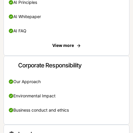
AI Principles
AI Whitepaper
AI FAQ
View more
Corporate Responsibility
Our Approach
Environmental Impact
Business conduct and ethics