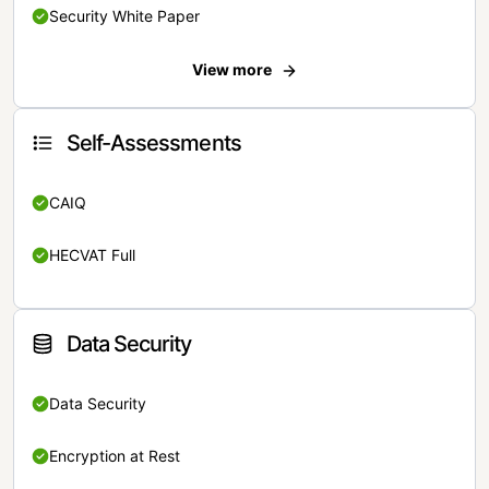
Security White Paper
View more
Self-Assessments
CAIQ
HECVAT Full
Data Security
Data Security
Encryption at Rest