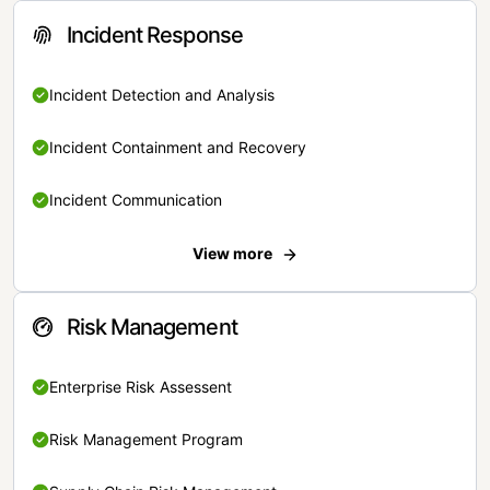
Incident Response
Incident Detection and Analysis
Incident Containment and Recovery
Incident Communication
View more
Risk Management
Enterprise Risk Assessent
Risk Management Program