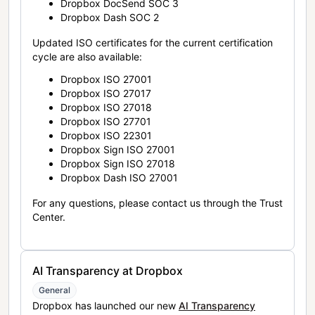
Dropbox DocSend SOC 3
Dropbox Dash SOC 2
Updated ISO certificates for the current certification
cycle are also available:
Dropbox ISO 27001
Dropbox ISO 27017
Dropbox ISO 27018
Dropbox ISO 27701
Dropbox ISO 22301
Dropbox Sign ISO 27001
Dropbox Sign ISO 27018
Dropbox Dash ISO 27001
For any questions, please contact us through the Trust
Center.
AI Transparency at Dropbox
General
Dropbox has launched our new
AI Transparency