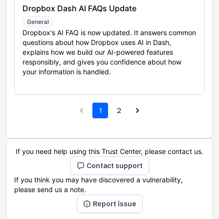
Dropbox Dash AI FAQs Update
General
Dropbox's AI FAQ is now updated. It answers common
questions about how Dropbox uses AI in Dash,
explains how we build our AI-powered features
responsibly, and gives you confidence about how
your information is handled.
1
2
If you need help using this Trust Center, please contact us.
Contact support
If you think you may have discovered a vulnerability,
please send us a note.
Report issue