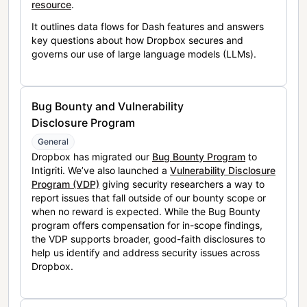
resource
.
It outlines data flows for Dash features and answers
key questions about how Dropbox secures and
governs our use of large language models (LLMs).
Bug Bounty and Vulnerability
Disclosure Program
General
Dropbox has migrated our
Bug Bounty Program
to
Intigriti. We’ve also launched a
Vulnerability Disclosure
Program (VDP)
giving security researchers a way to
report issues that fall outside of our bounty scope or
when no reward is expected. While the Bug Bounty
program offers compensation for in-scope findings,
the VDP supports broader, good-faith disclosures to
help us identify and address security issues across
Dropbox.