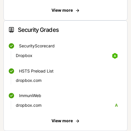
View more
Security Grades
SecurityScorecard
Dropbox
HSTS Preload List
dropbox.com
ImmuniWeb
dropbox.com
A
View more