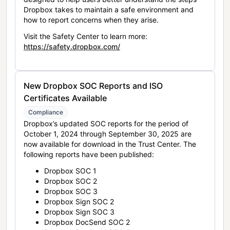
Dropbox takes to maintain a safe environment and
how to report concerns when they arise.
Visit the Safety Center to learn more:
https://safety.dropbox.com/
New Dropbox SOC Reports and ISO
Certificates Available
Compliance
Dropbox’s updated SOC reports for the period of
October 1, 2024 through September 30, 2025 are
now available for download in the Trust Center. The
following reports have been published:
Dropbox SOC 1
Dropbox SOC 2
Dropbox SOC 3
Dropbox Sign SOC 2
Dropbox Sign SOC 3
Dropbox DocSend SOC 2