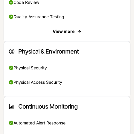
Code Review
Quality Assurance Testing
View more
Physical & Environment
Physical Security
Physical Access Security
Continuous Monitoring
Automated Alert Response