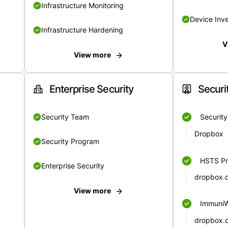
Infrastructure Monitoring
Device Inv
Infrastructure Hardening
V
View more
Enterprise Security
Securi
Security Team
Securit
Dropbox
Security Program
HSTS Pr
Enterprise Security
dropbox.
View more
Immuni
dropbox.