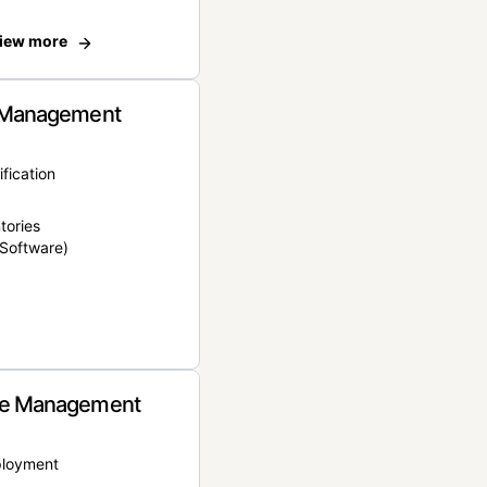
iew more
 Management
ification
tories
Software)
e Management
ployment