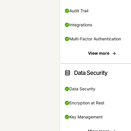
Audit Trail
Integrations
Multi-Factor Authentication
View more
Data Security
Data Security
Encryption at Rest
Key Management