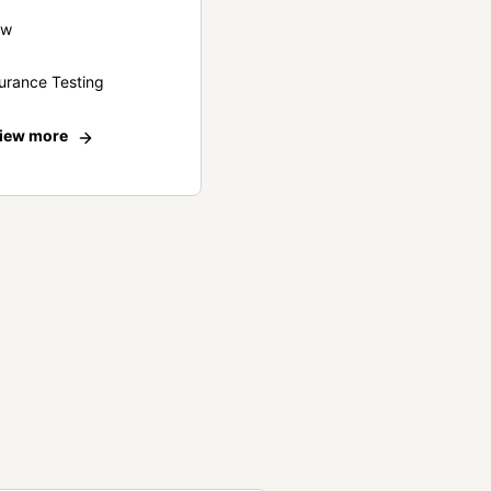
ew
urance Testing
iew more