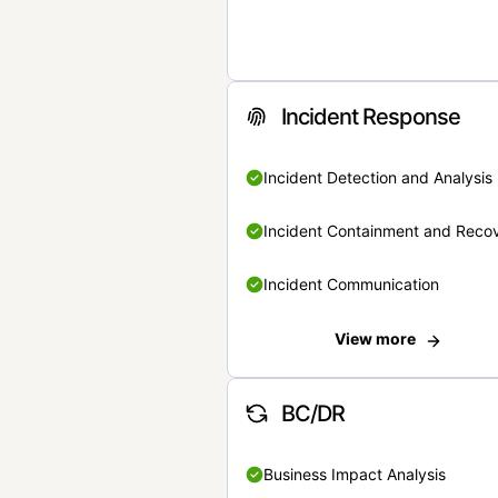
Incident Response
Incident Detection and Analysis
Incident Containment and Reco
Incident Communication
View more
BC/DR
Business Impact Analysis