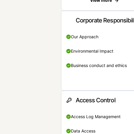
View more
Corporate Responsibil
Our Approach
Environmental Impact
Business conduct and ethics
Access Control
Access Log Management
Data Access