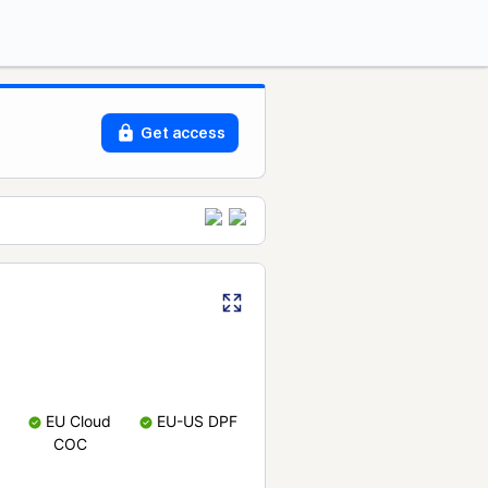
Get access
EU Cloud
EU-US DPF
COC