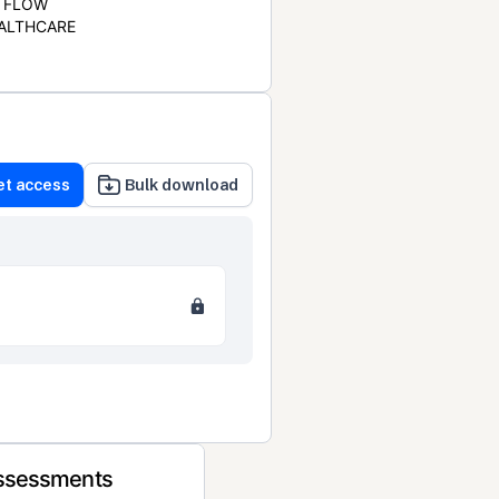
FLOW
ALTHCARE
et access
Bulk download
Assessments