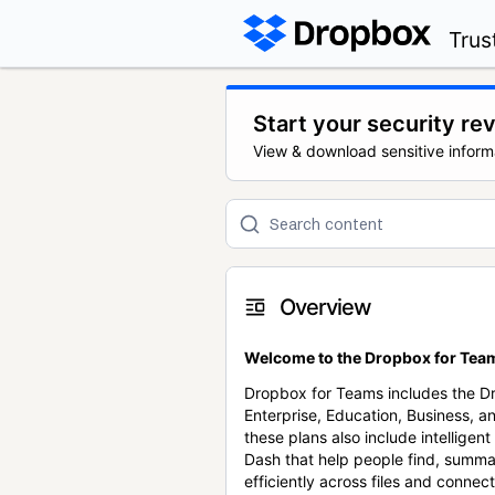
Trus
Start your security re
View & download sensitive inform
Overview
Welcome to the Dropbox for Team
Dropbox for Teams includes the 
Enterprise, Education, Business, a
these plans also include intellige
Dash that help people find, summa
efficiently across files and conne