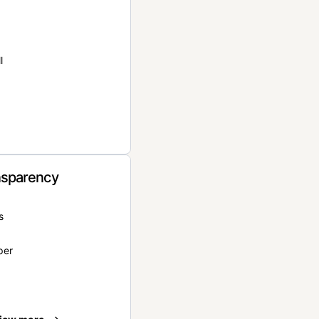
l
nsparency
s
per