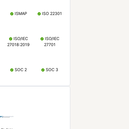
ISMAP
ISO 22301
ISO/IEC
ISO/IEC
27018:2019
27701
SOC 2
SOC 3