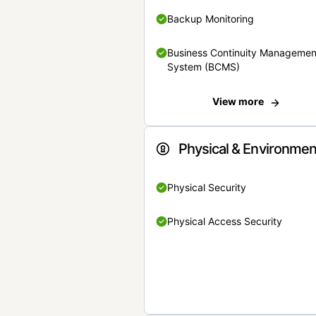
Backup Monitoring
Business Continuity Managemen
System (BCMS)
View more
Physical & Environmen
Physical Security
Physical Access Security