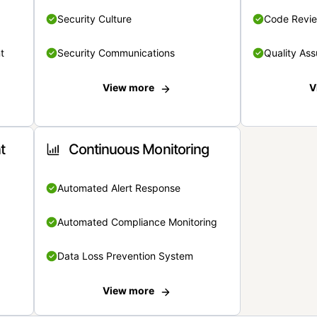
Security Culture
Code Revi
t
Security Communications
Quality Ass
View more
V
t
Continuous Monitoring
Automated Alert Response
Automated Compliance Monitoring
Data Loss Prevention System
View more