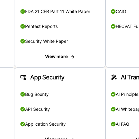
FDA 21 CFR Part 11 White Paper
CAIQ
Pentest Reports
HECVAT Ful
Security White Paper
View more
App Security
AI Tra
Bug Bounty
AI Principle
API Security
AI Whitepa
Application Security
AI FAQ