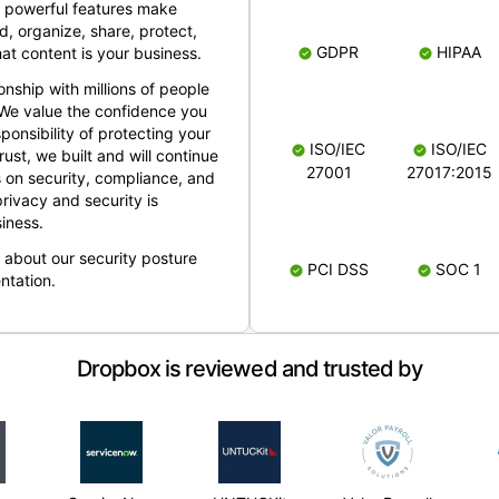
 powerful features make
, organize, share, protect,
GDPR
HIPAA
at content is your business.
ionship with millions of people
 We value the confidence you
ponsibility of protecting your
ISO/IEC
ISO/IEC
rust, we built and will continue
27001
27017:2015
 on security, compliance, and
rivacy and security is
iness.
e about our security posture
PCI DSS
SOC 1
ntation.
Dropbox is reviewed and trusted by