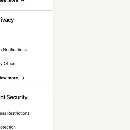
iew more
rivacy
 Notifications
y Officer
iew more
nt Security
ss Restrictions
otection