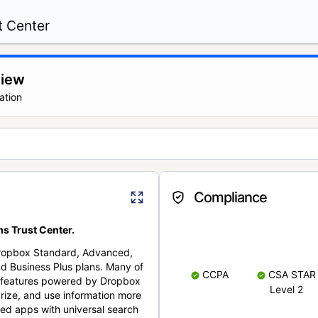
t Center
view
ation
Compliance
s Trust Center.
Dropbox Standard, Advanced,
nd Business Plus plans. Many of
CCPA
CSA STAR
nt features powered by Dropbox
Level 2
rize, and use information more
cted apps with universal search