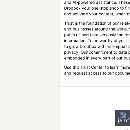
and AI-powered assistance. These
Dropbox your one-stop shop to find
and activate your content, when th
Trust is the foundation of our relat
and businesses around the world.
put in us and take seriously the res
information. To be worthy of your t
to grow Dropbox with an emphasis
privacy. Our commitment to data p
embedded in every part of our bus
Use this Trust Center to learn mor
and request access to our docume