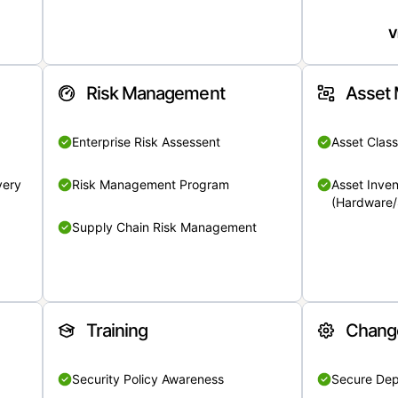
V
Risk Management
Asset
Enterprise Risk Assessent
Asset Class
very
Risk Management Program
Asset Inven
(Hardware/
Supply Chain Risk Management
Training
Chang
Security Policy Awareness
Secure De