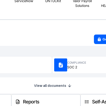
ServiceNow
UNTUCKit
Valor Payroll
Solutions
HE
G
COMPLIANCE
SOC 2
View all documents
Reports
Self-