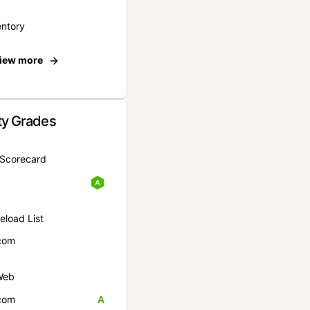
entory
iew more
ty Grades
yScorecard
eload List
com
Web
com
A