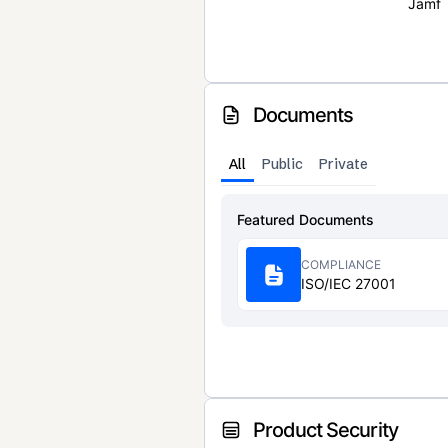
Jamf
Documents
All
Public
Private
Featured Documents
COMPLIANCE
ISO/IEC 27001
Product Security