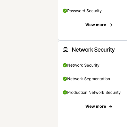
Password Security
View more
Network Security
Network Security
Network Segmentation
Production Network Security
View more