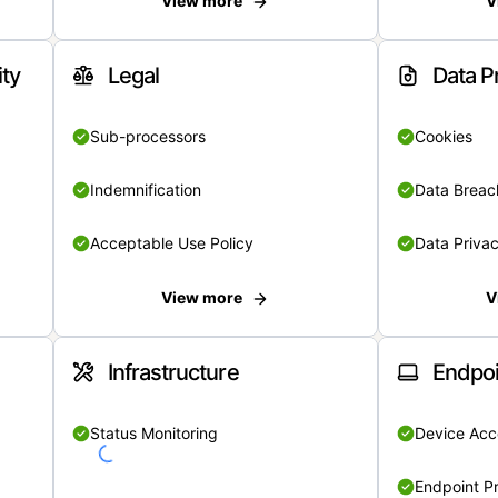
View more
V
ity
Legal
Data P
Sub-processors
Cookies
Indemnification
Data Breach
Acceptable Use Policy
Data Privac
View more
V
Infrastructure
Endpoi
Status Monitoring
Device Acce
Endpoint Pr