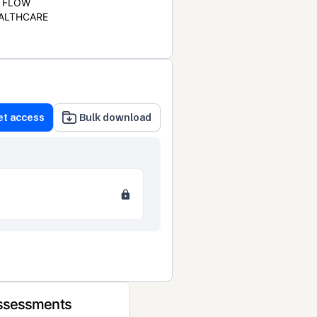
FLOW
ALTHCARE
et access
Bulk download
Assessments