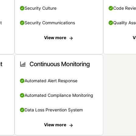
Security Culture
Code Revi
t
Security Communications
Quality Ass
View more
V
t
Continuous Monitoring
Automated Alert Response
Automated Compliance Monitoring
Data Loss Prevention System
View more