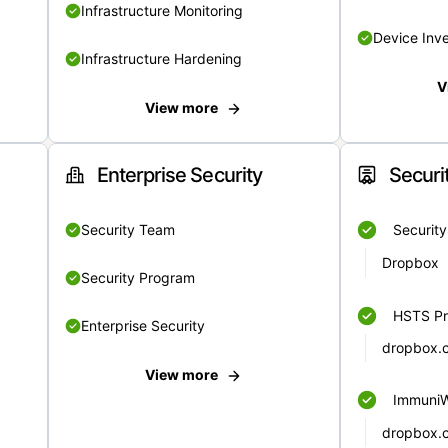
Infrastructure Monitoring
Device Inv
Infrastructure Hardening
V
View more
Enterprise Security
Securi
Security Team
Securit
Dropbox
Security Program
HSTS Pr
Enterprise Security
dropbox.
View more
Immuni
dropbox.