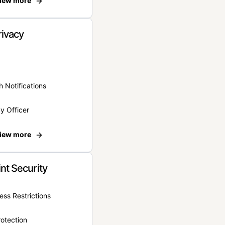
iew more
rivacy
 Notifications
y Officer
iew more
nt Security
ss Restrictions
otection