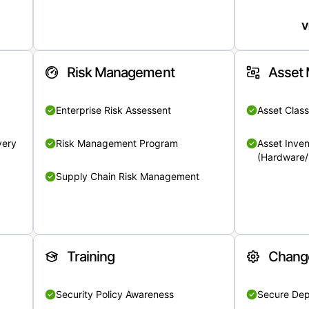
V
Risk Management
Asset
Enterprise Risk Assessent
Asset Class
very
Risk Management Program
Asset Inven
(Hardware/
Supply Chain Risk Management
Training
Chang
Security Policy Awareness
Secure De