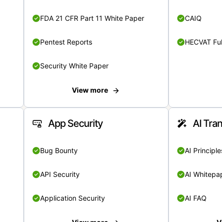
FDA 21 CFR Part 11 White Paper
CAIQ
Pentest Reports
HECVAT Ful
Security White Paper
View more
App Security
AI Tra
Bug Bounty
AI Principle
API Security
AI Whitepa
Application Security
AI FAQ