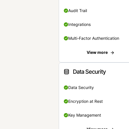
Audit Trail
Integrations
Multi-Factor Authentication
View more
Data Security
Data Security
Encryption at Rest
Key Management