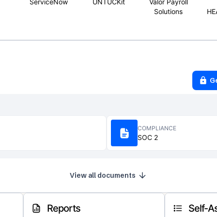
ServiceNow
UNTUCKit
Valor Payroll
Solutions
HE
G
COMPLIANCE
SOC 2
View all documents
Reports
Self-