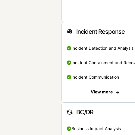
Incident Response
Incident Detection and Analysis
Incident Containment and Reco
Incident Communication
View more
BC/DR
Business Impact Analysis