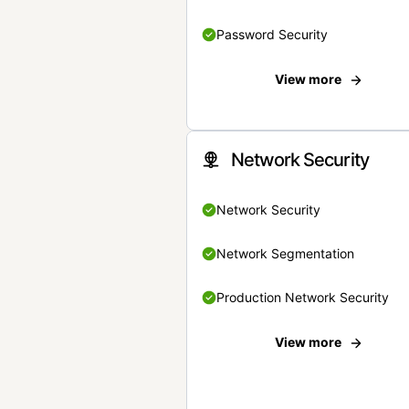
Password Security
View more
Network Security
Network Security
Network Segmentation
Production Network Security
View more