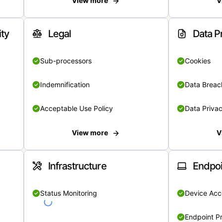
View more
V
ity
Legal
Data P
Sub-processors
Cookies
Indemnification
Data Breach
Acceptable Use Policy
Data Privac
View more
V
Infrastructure
Endpoi
Status Monitoring
Device Acce
Endpoint Pr