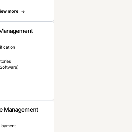
iew more
 Management
ification
tories
Software)
e Management
ployment