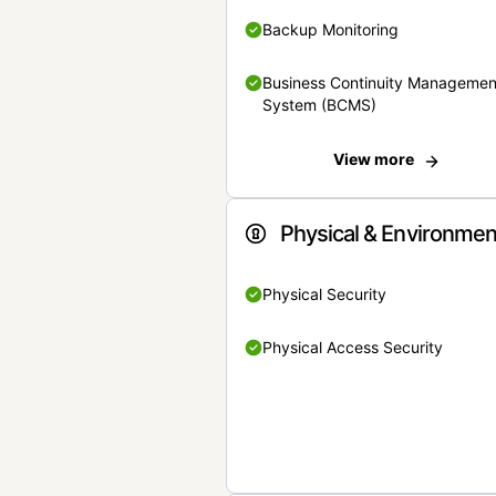
Backup Monitoring
Business Continuity Managemen
System (BCMS)
View more
Physical & Environmen
Physical Security
Physical Access Security