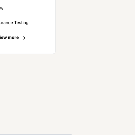
ew
urance Testing
iew more