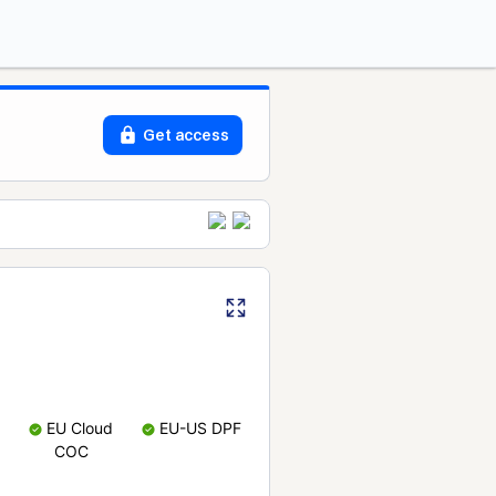
Get access
EU Cloud
EU-US DPF
COC