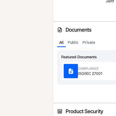
Jamf
Documents
All
Public
Private
Featured Documents
COMPLIANCE
ISO/IEC 27001
Product Security