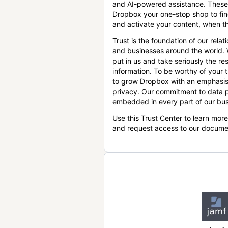
and AI-powered assistance. These
Dropbox your one-stop shop to find
and activate your content, when th
Trust is the foundation of our relat
and businesses around the world.
put in us and take seriously the res
information. To be worthy of your t
to grow Dropbox with an emphasis
privacy. Our commitment to data p
embedded in every part of our bus
Use this Trust Center to learn mor
and request access to our docume