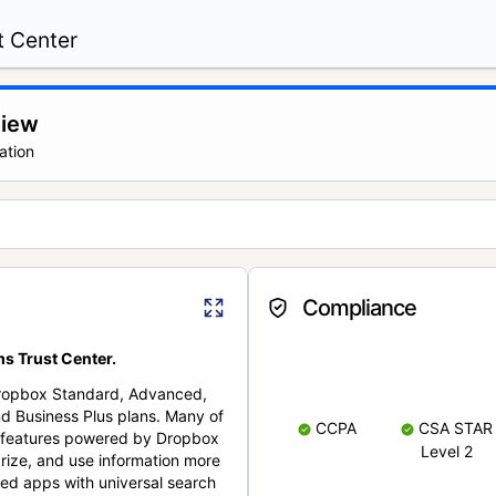
t Center
view
ation
Compliance
s Trust Center.
Dropbox Standard, Advanced,
nd Business Plus plans. Many of
CCPA
CSA STAR
nt features powered by Dropbox
Level 2
rize, and use information more
cted apps with universal search