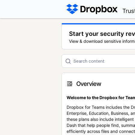
Trus
Start your security re
View & download sensitive inform
Overview
Welcome to the Dropbox for Team
Dropbox for Teams includes the 
Enterprise, Education, Business, a
these plans also include intellige
Dash that help people find, summa
efficiently across files and conne