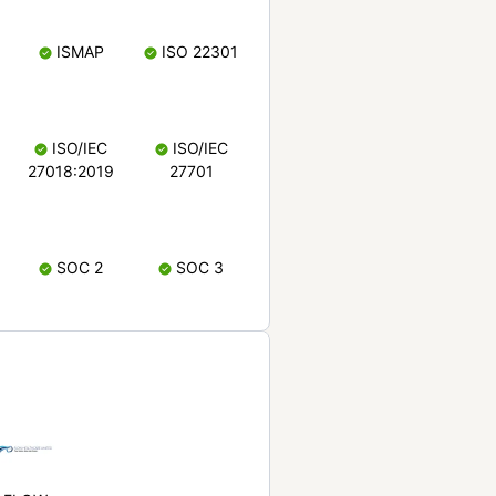
ISMAP
ISO 22301
ISO/IEC
ISO/IEC
27018:2019
27701
SOC 2
SOC 3