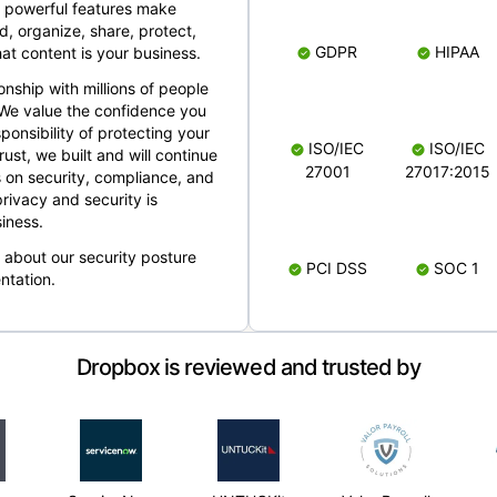
 powerful features make
, organize, share, protect,
GDPR
HIPAA
at content is your business.
ionship with millions of people
 We value the confidence you
ponsibility of protecting your
ISO/IEC
ISO/IEC
rust, we built and will continue
27001
27017:2015
 on security, compliance, and
rivacy and security is
iness.
e about our security posture
PCI DSS
SOC 1
ntation.
Dropbox is reviewed and trusted by