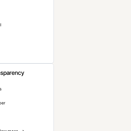
l
nsparency
s
per