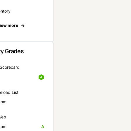
entory
iew more
ty Grades
yScorecard
eload List
com
Web
com
A