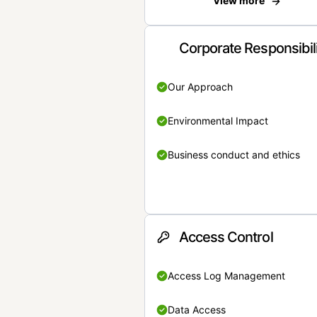
View more
Corporate Responsibil
Our Approach
Environmental Impact
Business conduct and ethics
Access Control
Access Log Management
Data Access