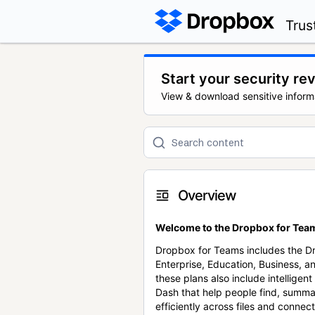
Trus
Start your security re
View & download sensitive inform
Overview
Welcome to the Dropbox for Team
Dropbox for Teams includes the 
Enterprise, Education, Business, a
these plans also include intellige
Dash that help people find, summa
efficiently across files and conne