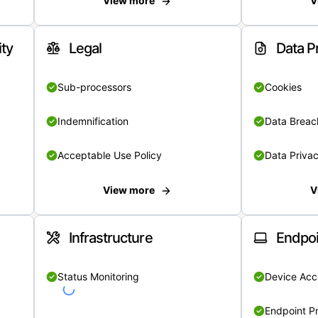
View more
V
ity
Legal
Data P
Sub-processors
Cookies
Indemnification
Data Breach
Acceptable Use Policy
Data Privac
View more
V
Infrastructure
Endpoi
Status Monitoring
Device Acce
Endpoint Pr