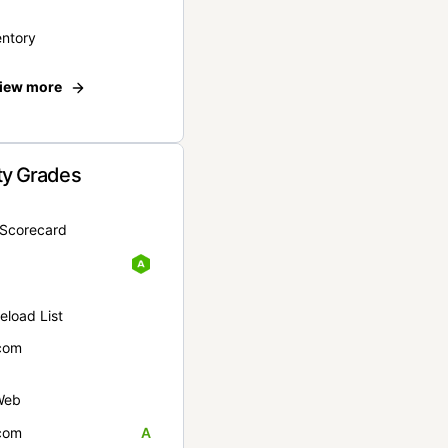
entory
iew more
ty Grades
yScorecard
eload List
com
Web
com
A