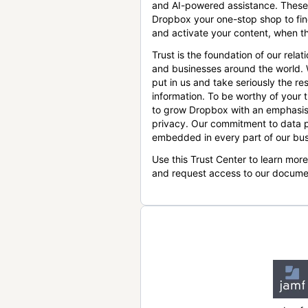
and AI-powered assistance. These
Dropbox your one-stop shop to find
and activate your content, when th
Trust is the foundation of our relat
and businesses around the world.
put in us and take seriously the res
information. To be worthy of your t
to grow Dropbox with an emphasis
privacy. Our commitment to data p
embedded in every part of our bus
Use this Trust Center to learn mor
and request access to our docume