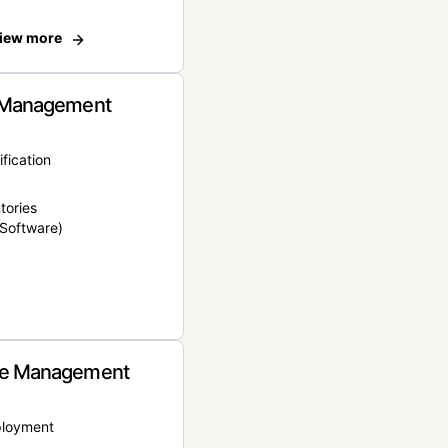
iew more
 Management
ification
tories
Software)
e Management
ployment