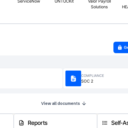
ServiceNow
UNTUCKit
Valor Payroll
Solutions
HE
G
COMPLIANCE
SOC 2
View all documents
Reports
Self-