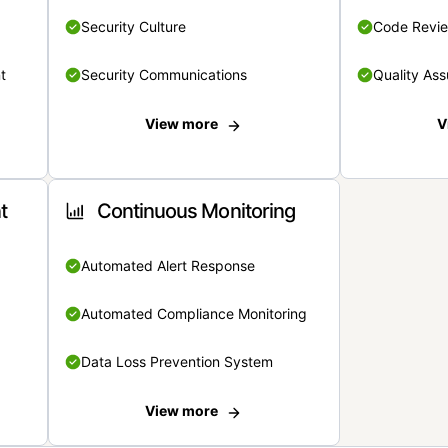
Security Culture
Code Revi
t
Security Communications
Quality Ass
View more
V
t
Continuous Monitoring
Automated Alert Response
Automated Compliance Monitoring
Data Loss Prevention System
View more