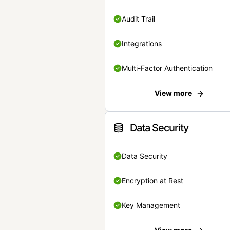
Audit Trail
Integrations
Multi-Factor Authentication
View more
Data Security
Data Security
Encryption at Rest
Key Management