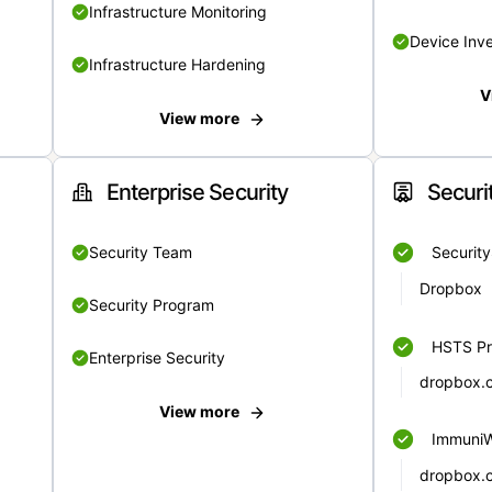
Infrastructure Monitoring
Device Inv
Infrastructure Hardening
V
View more
Enterprise Security
Securi
Security Team
Securit
Dropbox
Security Program
HSTS Pr
Enterprise Security
dropbox.
View more
Immuni
dropbox.