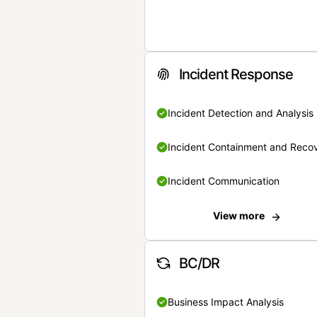
Incident Response
Incident Detection and Analysis
Incident Containment and Reco
Incident Communication
View more
BC/DR
Business Impact Analysis