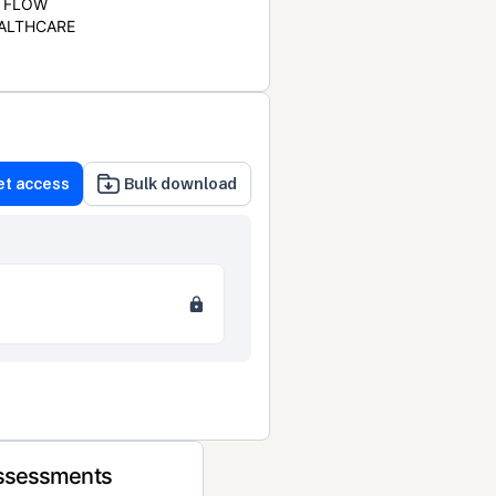
FLOW
ALTHCARE
et access
Bulk download
Assessments