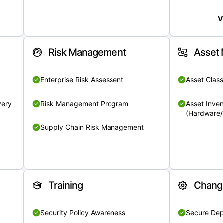
V
Risk Management
Asset
Enterprise Risk Assessent
Asset Class
very
Risk Management Program
Asset Inven
(Hardware/
Supply Chain Risk Management
Training
Chang
Security Policy Awareness
Secure De