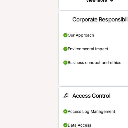
View more
Corporate Responsibil
Our Approach
Environmental Impact
Business conduct and ethics
Access Control
Access Log Management
Data Access