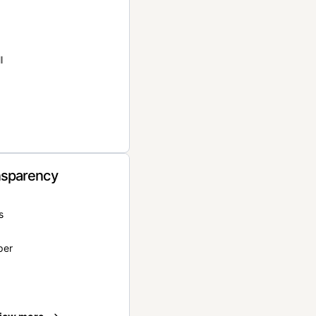
l
nsparency
s
per