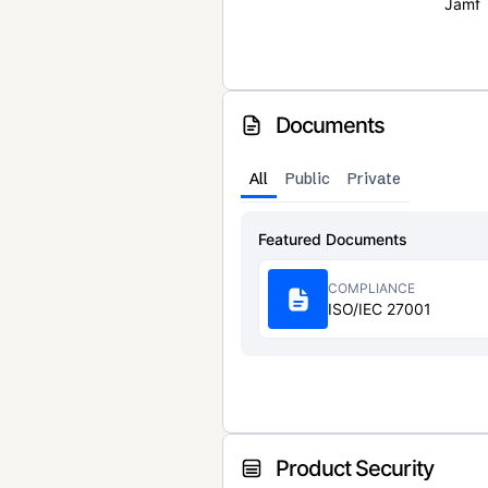
Jamf
Documents
All
Public
Private
Featured Documents
COMPLIANCE
ISO/IEC 27001
Product Security