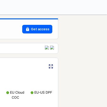
Get access
EU Cloud
EU-US DPF
COC