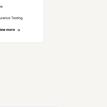
ew
urance Testing
iew more