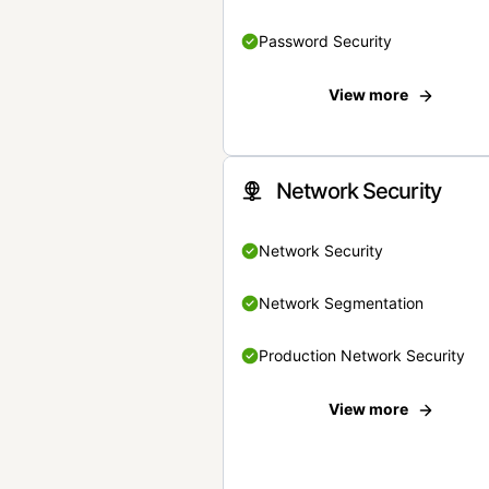
Password Security
View more
Network Security
Network Security
Network Segmentation
Production Network Security
View more