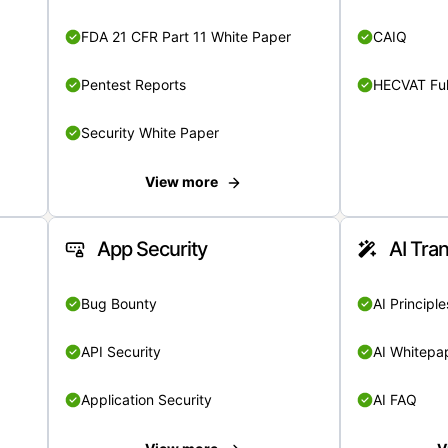
FDA 21 CFR Part 11 White Paper
CAIQ
Pentest Reports
HECVAT Ful
Security White Paper
View more
App Security
AI Tra
Bug Bounty
AI Principle
API Security
AI Whitepa
Application Security
AI FAQ