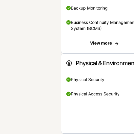
Backup Monitoring
Business Continuity Managemen
System (BCMS)
View more
Physical & Environmen
Physical Security
Physical Access Security