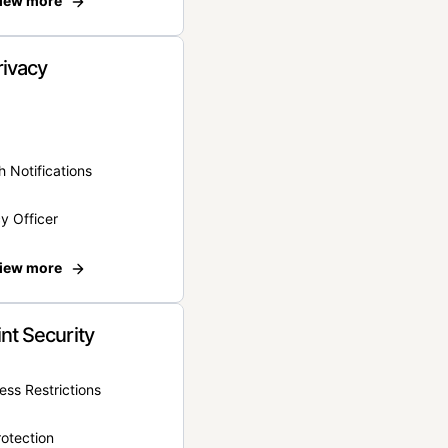
iew more
rivacy
 Notifications
y Officer
iew more
nt Security
ss Restrictions
otection