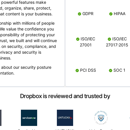
 powerful features make
, organize, share, protect,
GDPR
HIPAA
at content is your business.
ionship with millions of people
 We value the confidence you
ponsibility of protecting your
ISO/IEC
ISO/IEC
rust, we built and will continue
27001
27017:2015
 on security, compliance, and
rivacy and security is
iness.
e about our security posture
PCI DSS
SOC 1
ntation.
Dropbox is reviewed and trusted by