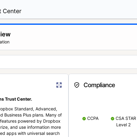
t Center
view
ation
Compliance
s Trust Center.
Dropbox Standard, Advanced,
nd Business Plus plans. Many of
CCPA
CSA STAR
nt features powered by Dropbox
Level 2
rize, and use information more
cted apps with universal search