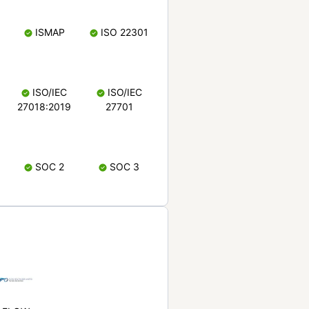
ISMAP
ISO 22301
ISO/IEC
ISO/IEC
27018:2019
27701
SOC 2
SOC 3