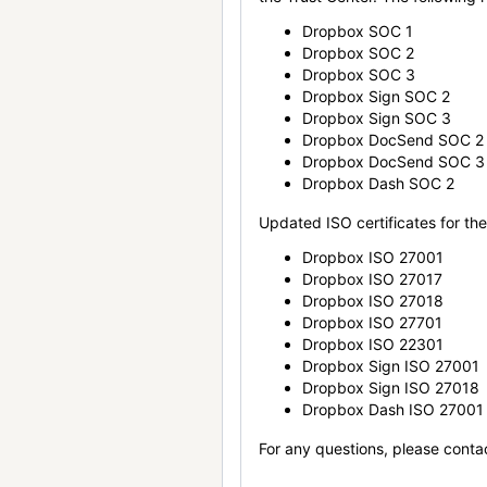
Dropbox SOC 1
Dropbox SOC 2
Dropbox SOC 3
Dropbox Sign SOC 2
Dropbox Sign SOC 3
Dropbox DocSend SOC 2
Dropbox DocSend SOC 3
Dropbox Dash SOC 2
Updated ISO certificates for the 
Dropbox ISO 27001
Dropbox ISO 27017
Dropbox ISO 27018
Dropbox ISO 27701
Dropbox ISO 22301
Dropbox Sign ISO 27001
Dropbox Sign ISO 27018
Dropbox Dash ISO 27001
For any questions, please conta