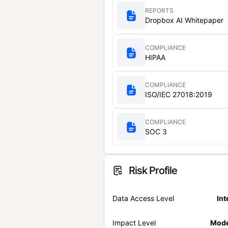
REPORTS
Dropbox AI Whitepaper
COMPLIANCE
HIPAA
COMPLIANCE
ISO/IEC 27018:2019
COMPLIANCE
SOC 3
Risk Profile
Data Access Level
Int
Impact Level
Mode