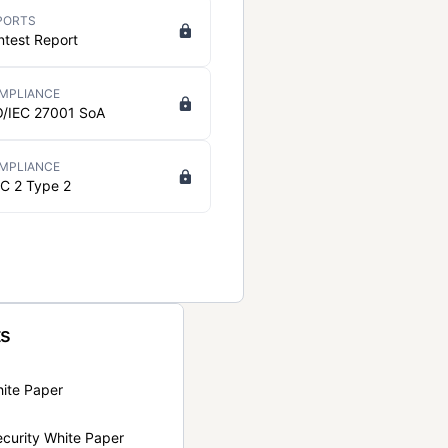
PORTS
ntest Report
MPLIANCE
O/IEC 27001 SoA
MPLIANCE
C 2 Type 2
ts
hite Paper
curity White Paper