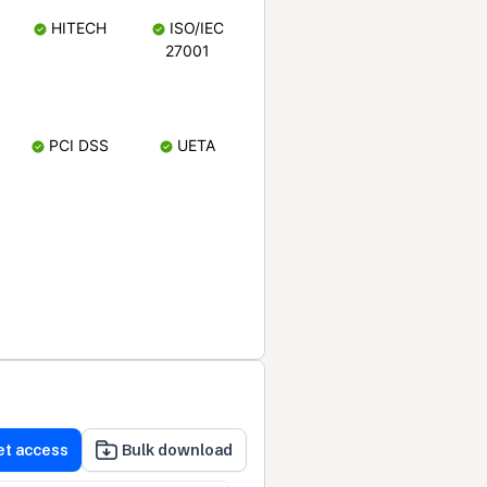
HITECH
ISO/IEC
27001
PCI DSS
UETA
et access
Bulk download