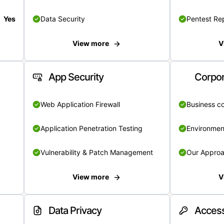
Yes
Data Security
Pentest Re
View more
V
App Security
Corpor
Web Application Firewall
Business c
Application Penetration Testing
Environmen
Vulnerability & Patch Management
Our Appro
View more
V
Data Privacy
Access