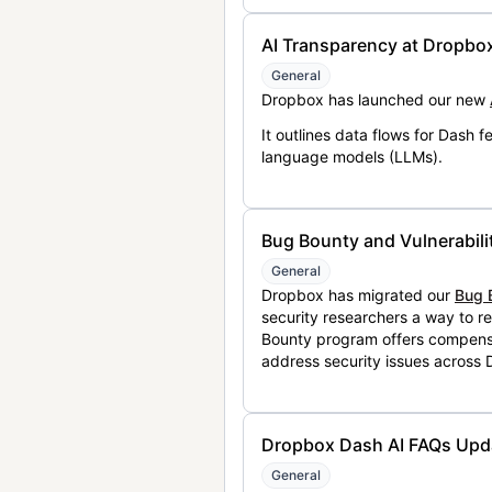
AI Transparency at Dropbo
General
Dropbox has launched our new
It outlines data flows for Dash
language models (LLMs).
Bug Bounty and Vulnerabili
General
Dropbox has migrated our
Bug 
security researchers a way to r
Bounty program offers compensat
address security issues across
Dropbox Dash AI FAQs Upd
General