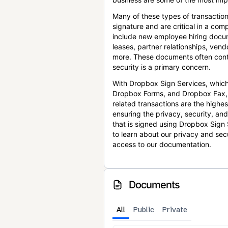
Many of these types of transaction
signature and are critical in a co
include new employee hiring docum
leases, partner relationships, ve
more. These documents often conta
security is a primary concern.
With Dropbox Sign Services, which
Dropbox Forms, and Dropbox Fax,
related transactions are the highes
ensuring the privacy, security, an
that is signed using Dropbox Sign 
to learn about our privacy and sec
access to our documentation.
Documents
All
Public
Private