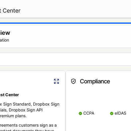
t Center
view
ation
Compliance
st Center
x Sign Standard, Dropbox Sign
ials, Dropbox Sign API
CCPA
eIDAS
remium plans.
reements customers sign as a
portant documents they have.