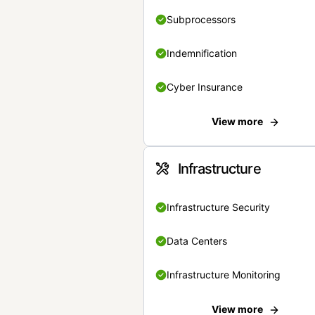
Subprocessors
Indemnification
Cyber Insurance
View more
Infrastructure
Infrastructure Security
Data Centers
Infrastructure Monitoring
View more