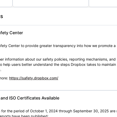
es
fety Center
ety Center to provide greater transparency into how we promote a 
er information about our safety policies, reporting mechanisms, and
 to help users better understand the steps Dropbox takes to maintai
.
 more:
https://safety.dropbox.com/
nd ISO Certificates Available
for the period of October 1, 2024 through September 30, 2025 are 
 reports have been published: