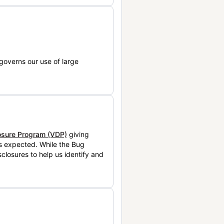
governs our use of large
losure Program (VDP)
giving
is expected. While the Bug
closures to help us identify and