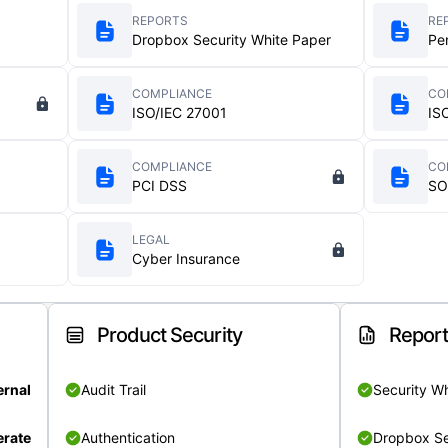
REPORTS
RE
Dropbox Security White Paper
Pe
COMPLIANCE
CO
ISO/IEC 27001
IS
COMPLIANCE
CO
PCI DSS
SO
LEGAL
Cyber Insurance
Product Security
Repor
ernal
Audit Trail
Security W
rate
Authentication
Dropbox Se