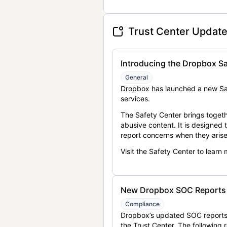
Trust Center Updat
Introducing the Dropbox Sa
General
Dropbox has launched a new Saf
services.
The Safety Center brings togeth
abusive content. It is designed
report concerns when they arise
Visit the Safety Center to learn
New Dropbox SOC Reports a
Compliance
Dropbox’s updated SOC reports 
the Trust Center. The following