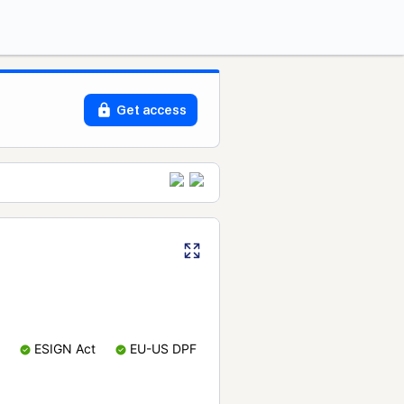
Get access
ESIGN Act
EU-US DPF