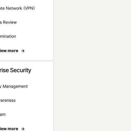
vate Network (VPN)
s Review
rmination
iew more
rise Security
ity Management
wareness
eam
iew more