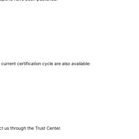
current certification cycle are also available:
ct us through the Trust Center.