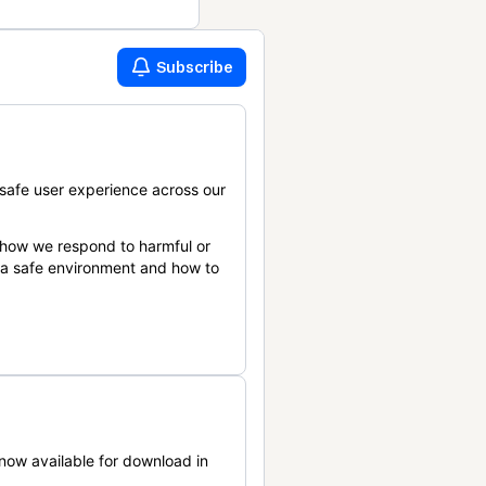
Subscribe
safe user experience across our
 how we respond to harmful or
n a safe environment and how to
now available for download in