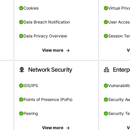
Cookies
Virtual Pri
Data Breach Notification
User Acces
Data Privacy Overview
Session Te
View more
V
Network Security
Enterp
IDS/IPS
Vulnerabil
Points of Presence (PoPs)
Security A
Peering
Security T
View more
V