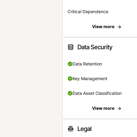
Critical Dependence
View more
Data Security
Data Retention
Key Management
Data Asset Classification
View more
Legal