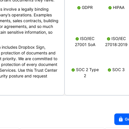
GDPR
HIPAA
s involve a legally binding
mpany’s operations. Examples
ents, sales contracts, building
ndor agreements, and so much
in sensitive information, so
ISO/IEC
ISO/IEC
27001 SoA
27018:2019
 includes Dropbox Sign,
 protection of documents and
t priority. We are committed to
d protection of every document
SOC 2 Type
SOC 3
Services. Use this Trust Center
2
urity posture and request
G