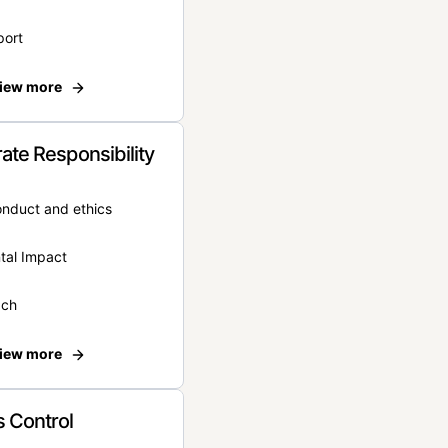
port
iew more
ate Responsibility
onduct and ethics
tal Impact
ach
iew more
 Control