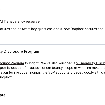
x
AI Transparency resource
.
 features and answers key questions about how Dropbox secures and 
ty Disclosure Program
Bounty Program
to Intigriti. We’ve also launched a
Vulnerability Disc
eport issues that fall outside of our bounty scope or when no reward 
ion for in-scope findings, the VDP supports broader, good-faith dis
 Dropbox.
ate