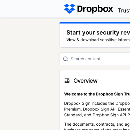
Trus
Start your security re
View & download sensitive inform
Overview
Welcome to the Dropbox Sign Tru
Dropbox Sign includes the Dropbo
Premium, Dropbox Sign API Essent
Standard, and Dropbox Sign API P
The documents, contracts, and ag
business are some of the most im