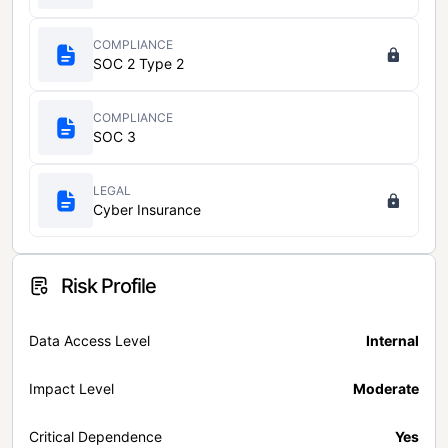
COMPLIANCE
SOC 2 Type 2
COMPLIANCE
SOC 3
LEGAL
Cyber Insurance
Risk Profile
Data Access Level
Internal
Impact Level
Moderate
Critical Dependence
Yes