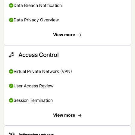
Data Breach Notification
Data Privacy Overview
View more
Access Control
Virtual Private Network (VPN)
User Access Review
Session Termination
View more