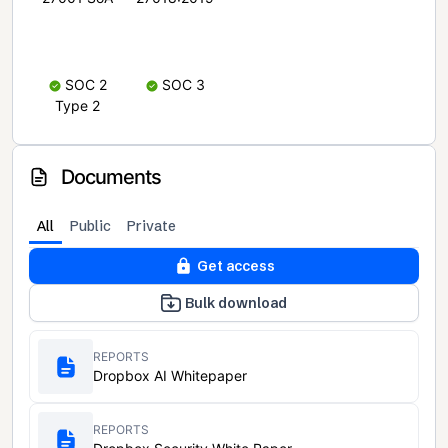
SOC 2
SOC 3
Type 2
Documents
All
Public
Private
Get access
Bulk download
REPORTS
Dropbox AI Whitepaper
REPORTS