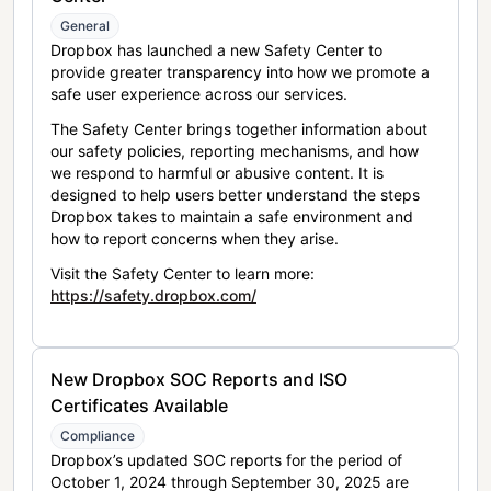
General
Dropbox has launched a new Safety Center to
provide greater transparency into how we promote a
safe user experience across our services.
The Safety Center brings together information about
our safety policies, reporting mechanisms, and how
we respond to harmful or abusive content. It is
designed to help users better understand the steps
Dropbox takes to maintain a safe environment and
how to report concerns when they arise.
Visit the Safety Center to learn more:
https://safety.dropbox.com/
New Dropbox SOC Reports and ISO
Certificates Available
Compliance
Dropbox’s updated SOC reports for the period of
October 1, 2024 through September 30, 2025 are