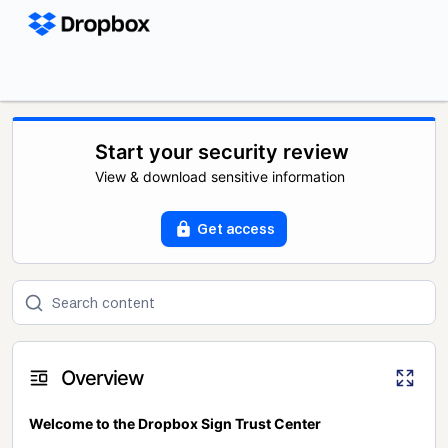
Start your security review
View & download sensitive information
Get access
Overview
Welcome to the Dropbox Sign Trust Center