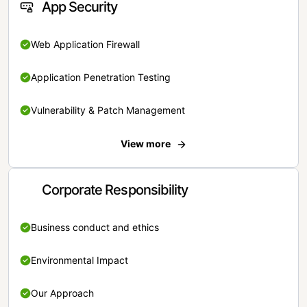
App Security
Web Application Firewall
Application Penetration Testing
Vulnerability & Patch Management
View more
Corporate Responsibility
Business conduct and ethics
Environmental Impact
Our Approach