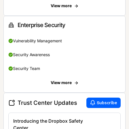
View more
Enterprise Security
Vulnerability Management
Security Awareness
Security Team
View more
Trust Center Updates
Subscribe
Introducing the Dropbox Safety
Center