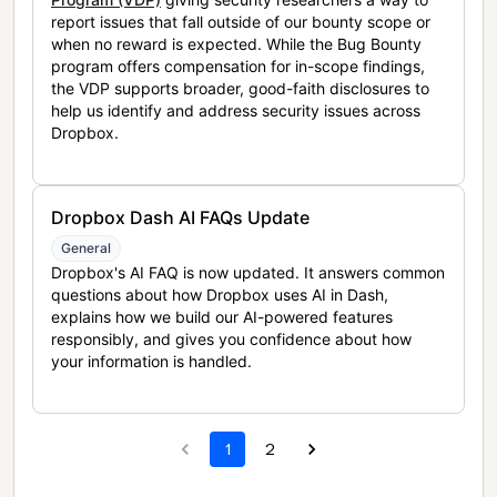
report issues that fall outside of our bounty scope or
when no reward is expected. While the Bug Bounty
program offers compensation for in-scope findings,
the VDP supports broader, good-faith disclosures to
help us identify and address security issues across
Dropbox.
Dropbox Dash AI FAQs Update
General
Dropbox's AI FAQ is now updated. It answers common
questions about how Dropbox uses AI in Dash,
explains how we build our AI-powered features
responsibly, and gives you confidence about how
your information is handled.
1
2