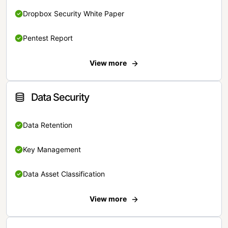
Dropbox Security White Paper
Pentest Report
View more
Data Security
Data Retention
Key Management
Data Asset Classification
View more