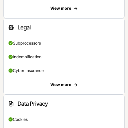
View more
Legal
Subprocessors
Indemnification
Cyber Insurance
View more
Data Privacy
Cookies