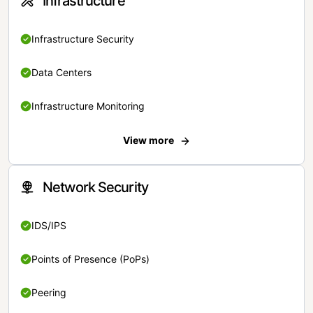
Infrastructure
Infrastructure Security
Data Centers
Infrastructure Monitoring
View more
Network Security
IDS/IPS
Points of Presence (PoPs)
Peering