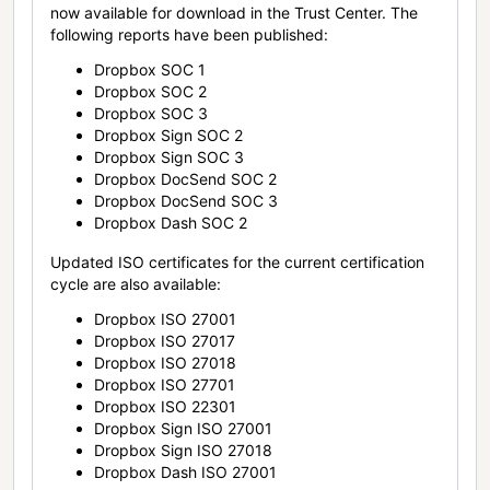
now available for download in the Trust Center. The
following reports have been published:
Dropbox SOC 1
Dropbox SOC 2
Dropbox SOC 3
Dropbox Sign SOC 2
Dropbox Sign SOC 3
Dropbox DocSend SOC 2
Dropbox DocSend SOC 3
Dropbox Dash SOC 2
Updated ISO certificates for the current certification
cycle are also available:
Dropbox ISO 27001
Dropbox ISO 27017
Dropbox ISO 27018
Dropbox ISO 27701
Dropbox ISO 22301
Dropbox Sign ISO 27001
Dropbox Sign ISO 27018
Dropbox Dash ISO 27001