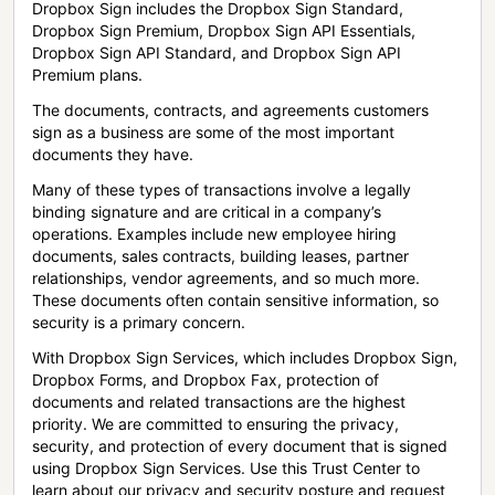
Dropbox Sign includes the Dropbox Sign Standard,
Dropbox Sign Premium, Dropbox Sign API Essentials,
Dropbox Sign API Standard, and Dropbox Sign API
Premium plans.
The documents, contracts, and agreements customers
sign as a business are some of the most important
documents they have.
Many of these types of transactions involve a legally
binding signature and are critical in a company’s
operations. Examples include new employee hiring
documents, sales contracts, building leases, partner
relationships, vendor agreements, and so much more.
These documents often contain sensitive information, so
security is a primary concern.
With Dropbox Sign Services, which includes Dropbox Sign,
Dropbox Forms, and Dropbox Fax, protection of
documents and related transactions are the highest
priority. We are committed to ensuring the privacy,
security, and protection of every document that is signed
using Dropbox Sign Services. Use this Trust Center to
learn about our privacy and security posture and request