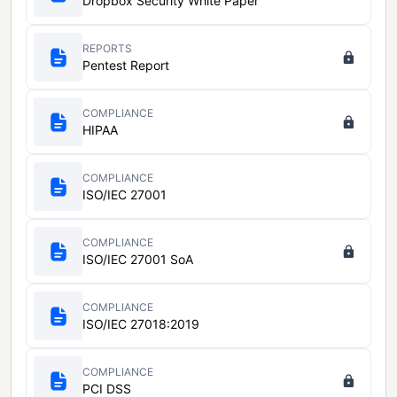
Dropbox Security White Paper
REPORTS
Pentest Report
COMPLIANCE
HIPAA
COMPLIANCE
ISO/IEC 27001
COMPLIANCE
ISO/IEC 27001 SoA
COMPLIANCE
ISO/IEC 27018:2019
COMPLIANCE
PCI DSS