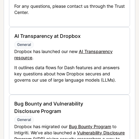
For any questions, please contact us through the Trust
Center.
AI Transparency at Dropbox
General
Dropbox has launched our new
AI Transparency
resource
.
It outlines data flows for Dash features and answers
key questions about how Dropbox secures and
governs our use of large language models (LLMs).
Bug Bounty and Vulnerability
Disclosure Program
General
Dropbox has migrated our
Bug Bounty Program
to
Intigriti. We’ve also launched a
Vulnerability Disclosure
Program (VDP)
giving security researchers a way to