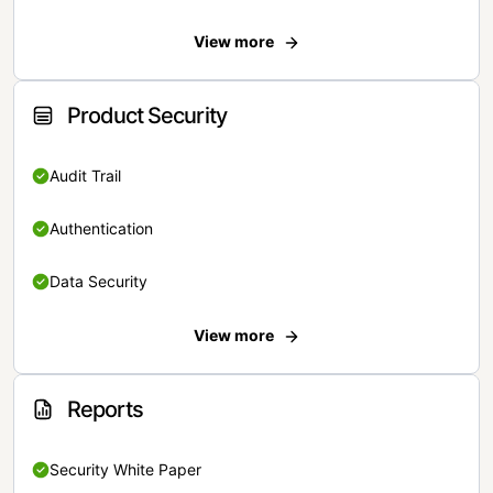
View more
Product Security
Audit Trail
Authentication
Data Security
View more
Reports
Security White Paper