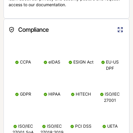
access to our documentation.
Compliance
CCPA
eIDAS
ESIGN Act
EU-US
DPF
GDPR
HIPAA
HITECH
ISO/IEC
27001
ISO/IEC
ISO/IEC
PCI DSS
UETA
27001 SoA
27018:2019