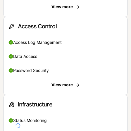
View more
Access Control
Access Log Management
Data Access
Password Security
View more
Infrastructure
Status Monitoring