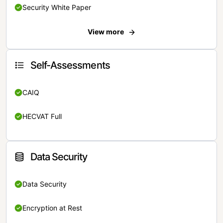
Security White Paper
View more
Self-Assessments
CAIQ
HECVAT Full
Data Security
Data Security
Encryption at Rest