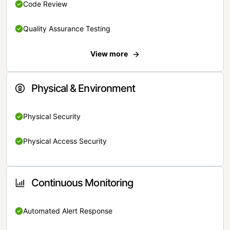
Code Review
Quality Assurance Testing
View more
Physical & Environment
Physical Security
Physical Access Security
Continuous Monitoring
Automated Alert Response