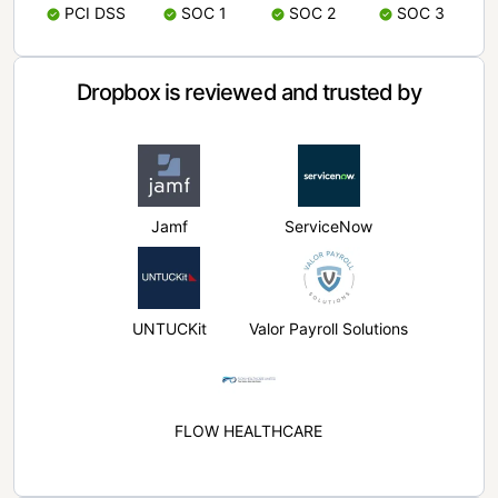
PCI DSS
SOC 1
SOC 2
SOC 3
Dropbox is reviewed and trusted by
Jamf
ServiceNow
UNTUCKit
Valor Payroll Solutions
FLOW HEALTHCARE