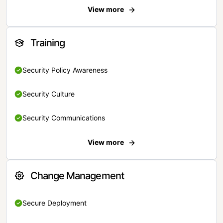
View more
Training
Security Policy Awareness
Security Culture
Security Communications
View more
Change Management
Secure Deployment