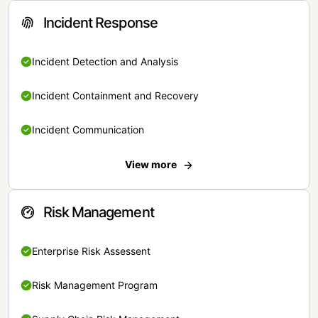
Incident Response
Incident Detection and Analysis
Incident Containment and Recovery
Incident Communication
View more
Risk Management
Enterprise Risk Assessent
Risk Management Program