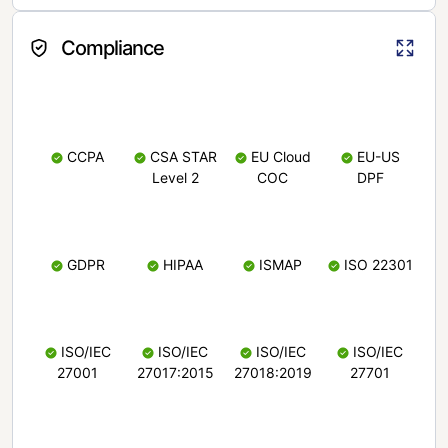
Compliance
CCPA
CSA STAR
EU Cloud
EU-US
Level 2
COC
DPF
GDPR
HIPAA
ISMAP
ISO 22301
ISO/IEC
ISO/IEC
ISO/IEC
ISO/IEC
27001
27017:2015
27018:2019
27701