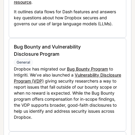
resource
.
It outlines data flows for Dash features and answers
key questions about how Dropbox secures and
governs our use of large language models (LLMs).
Bug Bounty and Vulnerability
Disclosure Program
General
Dropbox has migrated our
Bug Bounty Program
to
Intigriti. We’ve also launched a
Vulnerability Disclosure
Program (VDP)
giving security researchers a way to
report issues that fall outside of our bounty scope or
when no reward is expected. While the Bug Bounty
program offers compensation for in-scope findings,
the VDP supports broader, good-faith disclosures to
help us identify and address security issues across
Dropbox.