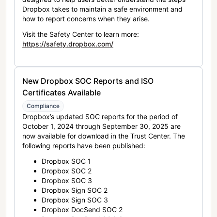
Dropbox takes to maintain a safe environment and
how to report concerns when they arise.
Visit the Safety Center to learn more:
https://safety.dropbox.com/
New Dropbox SOC Reports and ISO
Certificates Available
Compliance
Dropbox’s updated SOC reports for the period of
October 1, 2024 through September 30, 2025 are
now available for download in the Trust Center. The
following reports have been published:
Dropbox SOC 1
Dropbox SOC 2
Dropbox SOC 3
Dropbox Sign SOC 2
Dropbox Sign SOC 3
Dropbox DocSend SOC 2