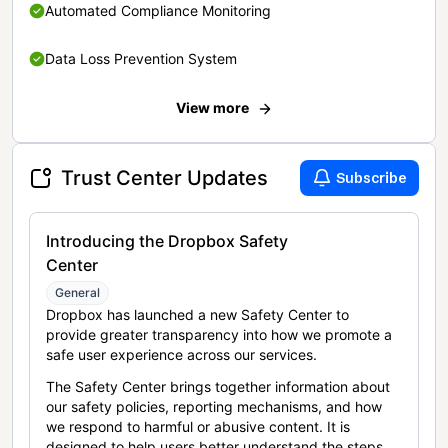
Automated Compliance Monitoring
Data Loss Prevention System
View more
Trust Center Updates
Subscribe
Introducing the Dropbox Safety
Center
General
Dropbox has launched a new Safety Center to
provide greater transparency into how we promote a
safe user experience across our services.
The Safety Center brings together information about
our safety policies, reporting mechanisms, and how
we respond to harmful or abusive content. It is
designed to help users better understand the steps