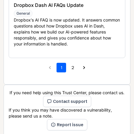
Dropbox Dash AI FAQs Update
General
Dropbox's AI FAQ is now updated. It answers common
questions about how Dropbox uses AI in Dash,
explains how we build our AI-powered features
responsibly, and gives you confidence about how
your information is handled.
1
2
If you need help using this Trust Center, please contact us.
Contact support
If you think you may have discovered a vulnerability,
please send us a note.
Report issue