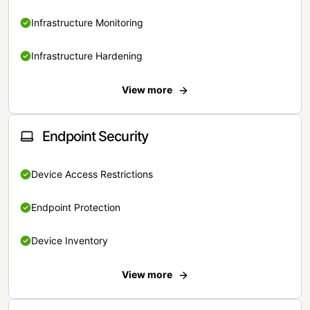
Infrastructure Monitoring
Infrastructure Hardening
View more
Endpoint Security
Device Access Restrictions
Endpoint Protection
Device Inventory
View more