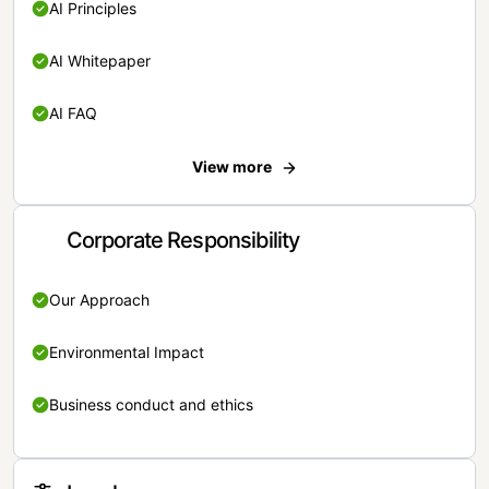
AI Principles
AI Whitepaper
AI FAQ
View more
Corporate Responsibility
Our Approach
Environmental Impact
Business conduct and ethics