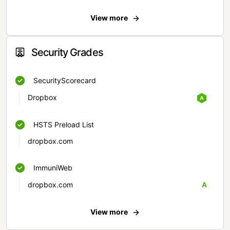
View more
Security Grades
SecurityScorecard
Dropbox
HSTS Preload List
dropbox.com
ImmuniWeb
dropbox.com
A
View more