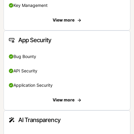
Key Management
View more
App Security
Bug Bounty
API Security
Application Security
View more
AI Transparency