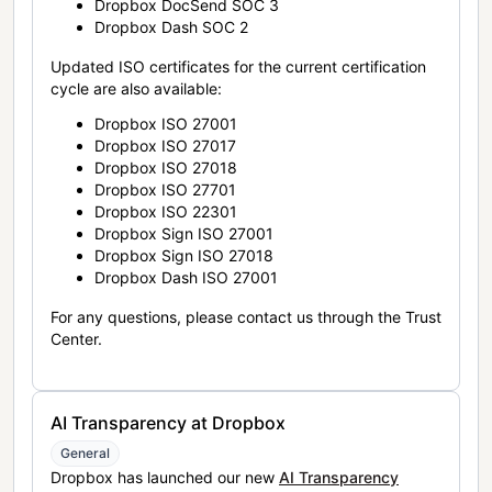
Dropbox DocSend SOC 3
Dropbox Dash SOC 2
Updated ISO certificates for the current certification
cycle are also available:
Dropbox ISO 27001
Dropbox ISO 27017
Dropbox ISO 27018
Dropbox ISO 27701
Dropbox ISO 22301
Dropbox Sign ISO 27001
Dropbox Sign ISO 27018
Dropbox Dash ISO 27001
For any questions, please contact us through the Trust
Center.
AI Transparency at Dropbox
General
Dropbox has launched our new
AI Transparency