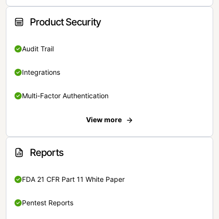
Product Security
Audit Trail
Integrations
Multi-Factor Authentication
View more
Reports
FDA 21 CFR Part 11 White Paper
Pentest Reports