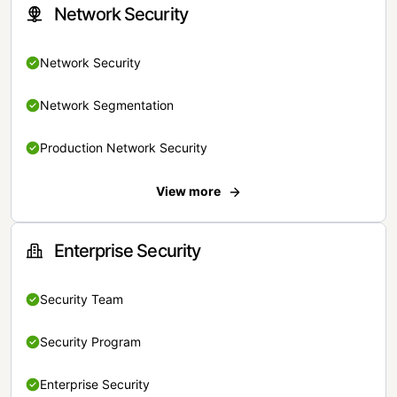
Network Security
Network Security
Network Segmentation
Production Network Security
View more
Enterprise Security
Security Team
Security Program
Enterprise Security