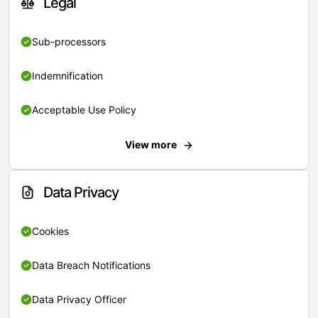
Legal
Sub-processors
Indemnification
Acceptable Use Policy
View more
Data Privacy
Cookies
Data Breach Notifications
Data Privacy Officer