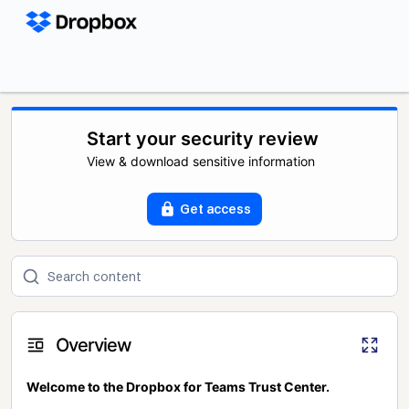
Start your security review
View & download sensitive information
Get access
Overview
Welcome to the Dropbox for Teams Trust Center.