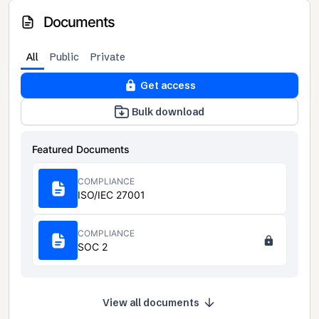
Documents
All
Public
Private
Get access
Bulk download
Featured Documents
COMPLIANCE
ISO/IEC 27001
COMPLIANCE
SOC 2
View all documents