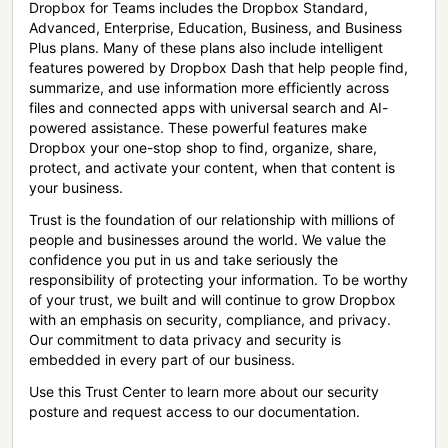
Dropbox for Teams includes the Dropbox Standard,
Advanced, Enterprise, Education, Business, and Business
Plus plans. Many of these plans also include intelligent
features powered by Dropbox Dash that help people find,
summarize, and use information more efficiently across
files and connected apps with universal search and AI-
powered assistance. These powerful features make
Dropbox your one-stop shop to find, organize, share,
protect, and activate your content, when that content is
your business.
Trust is the foundation of our relationship with millions of
people and businesses around the world. We value the
confidence you put in us and take seriously the
responsibility of protecting your information. To be worthy
of your trust, we built and will continue to grow Dropbox
with an emphasis on security, compliance, and privacy.
Our commitment to data privacy and security is
embedded in every part of our business.
Use this Trust Center to learn more about our security
posture and request access to our documentation.