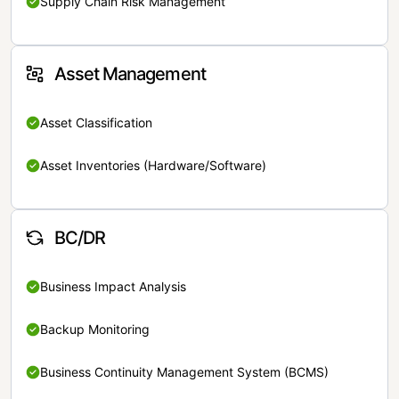
Supply Chain Risk Management
Asset Management
Asset Classification
Asset Inventories (Hardware/Software)
BC/DR
Business Impact Analysis
Backup Monitoring
Business Continuity Management System (BCMS)