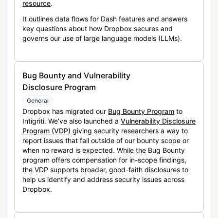
resource
.
It outlines data flows for Dash features and answers
key questions about how Dropbox secures and
governs our use of large language models (LLMs).
Bug Bounty and Vulnerability
Disclosure Program
General
Dropbox has migrated our
Bug Bounty Program
to
Intigriti. We’ve also launched a
Vulnerability Disclosure
Program (VDP)
giving security researchers a way to
report issues that fall outside of our bounty scope or
when no reward is expected. While the Bug Bounty
program offers compensation for in-scope findings,
the VDP supports broader, good-faith disclosures to
help us identify and address security issues across
Dropbox.