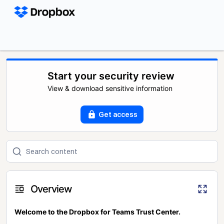
Start your security review
View & download sensitive information
Get access
Overview
Welcome to the Dropbox for Teams Trust Center.