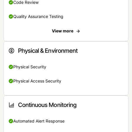
Code Review
Quality Assurance Testing
View more
Physical & Environment
Physical Security
Physical Access Security
Continuous Monitoring
Automated Alert Response