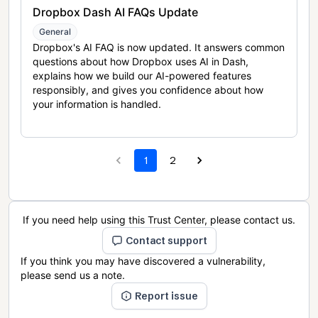
Dropbox Dash AI FAQs Update
General
Dropbox's AI FAQ is now updated. It answers common
questions about how Dropbox uses AI in Dash,
explains how we build our AI-powered features
responsibly, and gives you confidence about how
your information is handled.
1
2
If you need help using this Trust Center, please contact us.
Contact support
If you think you may have discovered a vulnerability,
please send us a note.
Report issue