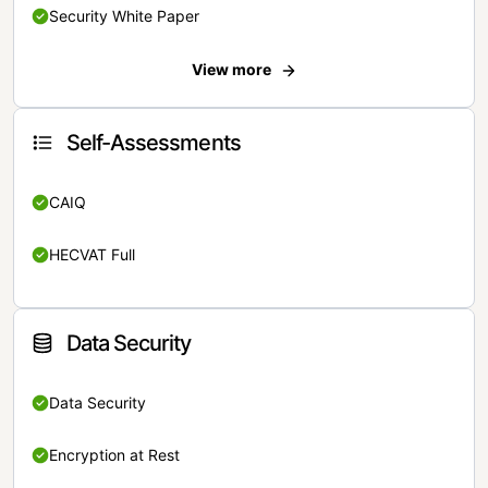
Security White Paper
View more
Self-Assessments
CAIQ
HECVAT Full
Data Security
Data Security
Encryption at Rest