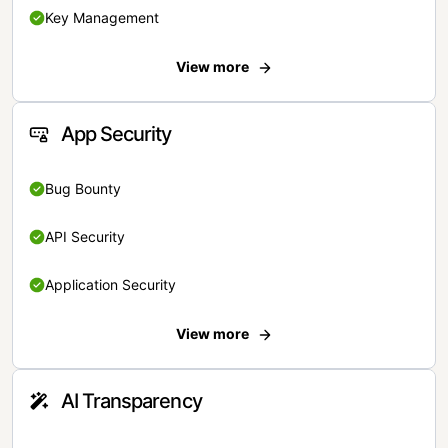
Key Management
View more
App Security
Bug Bounty
API Security
Application Security
View more
AI Transparency