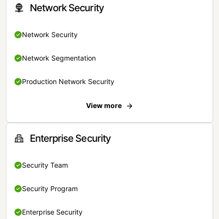
Network Security
Network Security
Network Segmentation
Production Network Security
View more
Enterprise Security
Security Team
Security Program
Enterprise Security