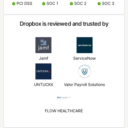
PCI DSS
SOC 1
SOC 2
SOC 3
Dropbox is reviewed and trusted by
Jamf
ServiceNow
UNTUCKit
Valor Payroll Solutions
FLOW HEALTHCARE