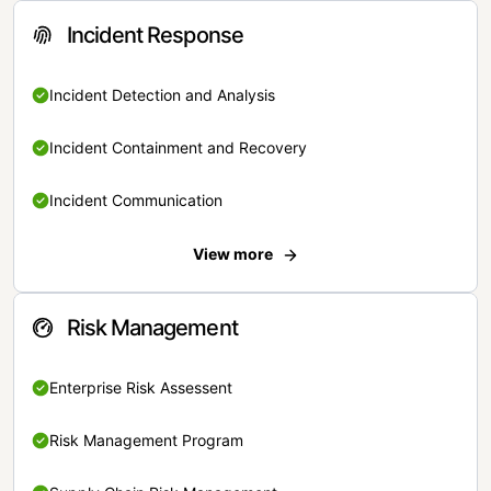
Incident Response
Incident Detection and Analysis
Incident Containment and Recovery
Incident Communication
View more
Risk Management
Enterprise Risk Assessent
Risk Management Program