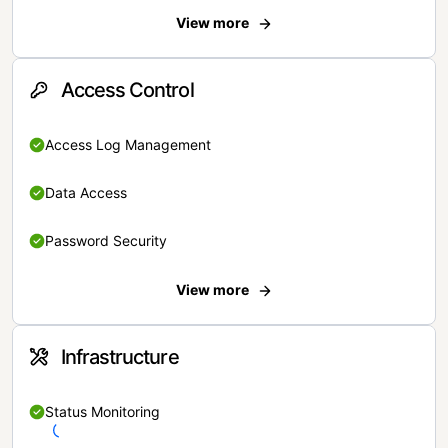
View more
Access Control
Access Log Management
Data Access
Password Security
View more
Infrastructure
Status Monitoring