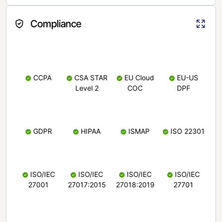
Compliance
CCPA
CSA STAR
EU Cloud
EU-US
Level 2
COC
DPF
GDPR
HIPAA
ISMAP
ISO 22301
ISO/IEC
ISO/IEC
ISO/IEC
ISO/IEC
27001
27017:2015
27018:2019
27701