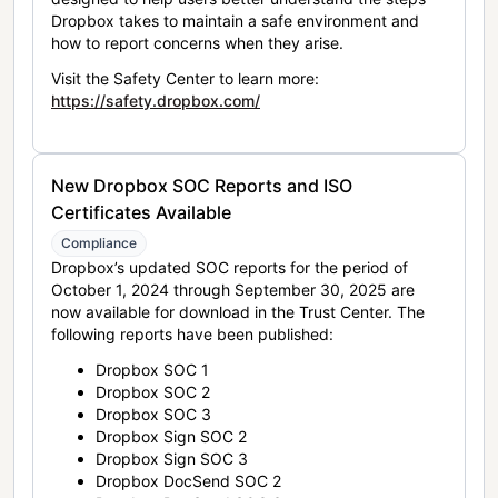
Dropbox takes to maintain a safe environment and
how to report concerns when they arise.
Visit the Safety Center to learn more:
https://safety.dropbox.com/
New Dropbox SOC Reports and ISO
Certificates Available
Compliance
Dropbox’s updated SOC reports for the period of
October 1, 2024 through September 30, 2025 are
now available for download in the Trust Center. The
following reports have been published:
Dropbox SOC 1
Dropbox SOC 2
Dropbox SOC 3
Dropbox Sign SOC 2
Dropbox Sign SOC 3
Dropbox DocSend SOC 2