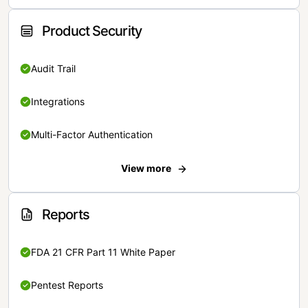
Product Security
Audit Trail
Integrations
Multi-Factor Authentication
View more
Reports
FDA 21 CFR Part 11 White Paper
Pentest Reports