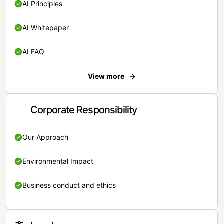
AI Principles
AI Whitepaper
AI FAQ
View more
Corporate Responsibility
Our Approach
Environmental Impact
Business conduct and ethics