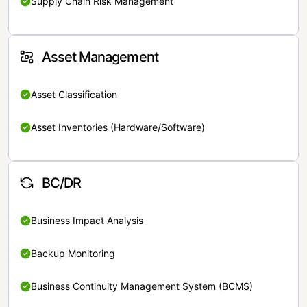
Supply Chain Risk Management
Asset Management
Asset Classification
Asset Inventories (Hardware/Software)
BC/DR
Business Impact Analysis
Backup Monitoring
Business Continuity Management System (BCMS)