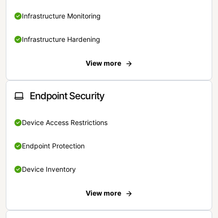
Infrastructure Monitoring
Infrastructure Hardening
View more
Endpoint Security
Device Access Restrictions
Endpoint Protection
Device Inventory
View more