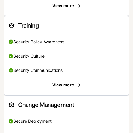
View more
Training
Security Policy Awareness
Security Culture
Security Communications
View more
Change Management
Secure Deployment