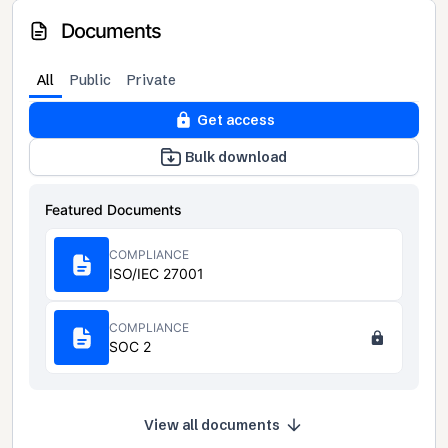
Documents
All
Public
Private
Get access
Bulk download
Featured Documents
COMPLIANCE
ISO/IEC 27001
COMPLIANCE
SOC 2
View all documents