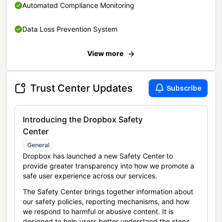
Automated Compliance Monitoring
Data Loss Prevention System
View more
Trust Center Updates
Subscribe
Introducing the Dropbox Safety
Center
General
Dropbox has launched a new Safety Center to
provide greater transparency into how we promote a
safe user experience across our services.
The Safety Center brings together information about
our safety policies, reporting mechanisms, and how
we respond to harmful or abusive content. It is
designed to help users better understand the steps