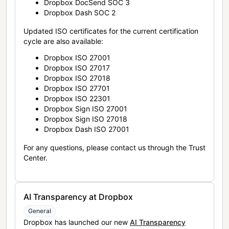
Dropbox DocSend SOC 3
Dropbox Dash SOC 2
Updated ISO certificates for the current certification
cycle are also available:
Dropbox ISO 27001
Dropbox ISO 27017
Dropbox ISO 27018
Dropbox ISO 27701
Dropbox ISO 22301
Dropbox Sign ISO 27001
Dropbox Sign ISO 27018
Dropbox Dash ISO 27001
For any questions, please contact us through the Trust
Center.
AI Transparency at Dropbox
General
Dropbox has launched our new
AI Transparency