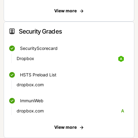
View more
Security Grades
SecurityScorecard
Dropbox
HSTS Preload List
dropbox.com
ImmuniWeb
dropbox.com
A
View more