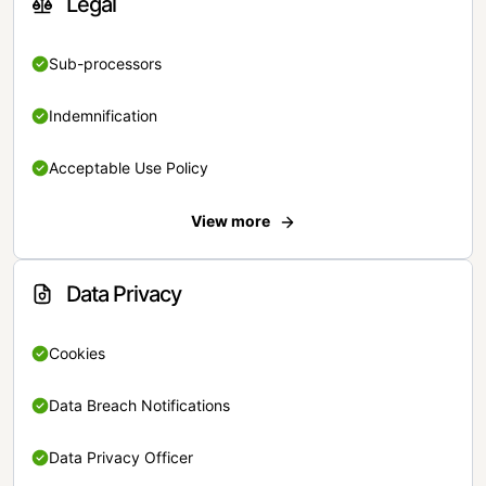
Legal
Sub-processors
Indemnification
Acceptable Use Policy
View more
Data Privacy
Cookies
Data Breach Notifications
Data Privacy Officer