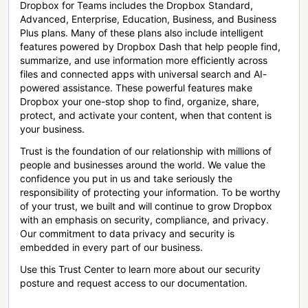
Dropbox for Teams includes the Dropbox Standard,
Advanced, Enterprise, Education, Business, and Business
Plus plans. Many of these plans also include intelligent
features powered by Dropbox Dash that help people find,
summarize, and use information more efficiently across
files and connected apps with universal search and AI-
powered assistance. These powerful features make
Dropbox your one-stop shop to find, organize, share,
protect, and activate your content, when that content is
your business.
Trust is the foundation of our relationship with millions of
people and businesses around the world. We value the
confidence you put in us and take seriously the
responsibility of protecting your information. To be worthy
of your trust, we built and will continue to grow Dropbox
with an emphasis on security, compliance, and privacy.
Our commitment to data privacy and security is
embedded in every part of our business.
Use this Trust Center to learn more about our security
posture and request access to our documentation.