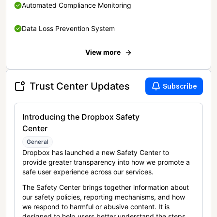
Automated Compliance Monitoring
Data Loss Prevention System
View more
Trust Center Updates
Subscribe
Introducing the Dropbox Safety
Center
General
Dropbox has launched a new Safety Center to
provide greater transparency into how we promote a
safe user experience across our services.
The Safety Center brings together information about
our safety policies, reporting mechanisms, and how
we respond to harmful or abusive content. It is
designed to help users better understand the steps