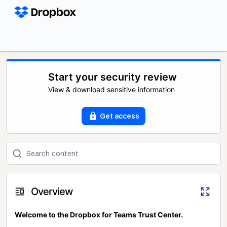
Start your security review
View & download sensitive information
Get access
Overview
Welcome to the Dropbox for Teams Trust Center.