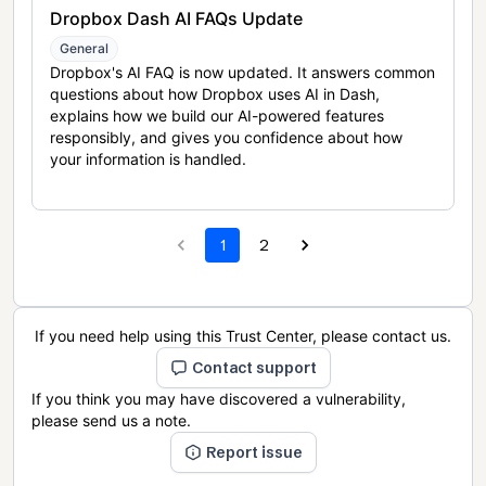
Dropbox Dash AI FAQs Update
General
Dropbox's AI FAQ is now updated. It answers common
questions about how Dropbox uses AI in Dash,
explains how we build our AI-powered features
responsibly, and gives you confidence about how
your information is handled.
1
2
If you need help using this Trust Center, please contact us.
Contact support
If you think you may have discovered a vulnerability,
please send us a note.
Report issue