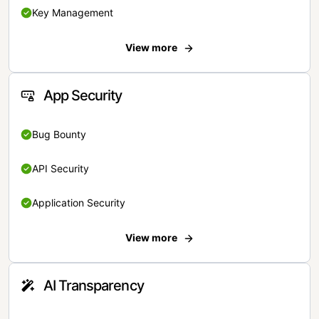
Key Management
View more
App Security
Bug Bounty
API Security
Application Security
View more
AI Transparency