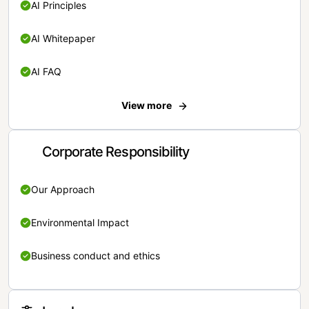
AI Principles
AI Whitepaper
AI FAQ
View more
Corporate Responsibility
Our Approach
Environmental Impact
Business conduct and ethics