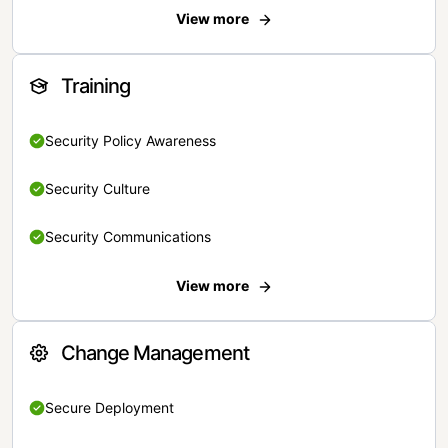
View more
Training
Security Policy Awareness
Security Culture
Security Communications
View more
Change Management
Secure Deployment