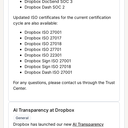
Dropbox DocSend SOC 3
Dropbox Dash SOC 2
Updated ISO certificates for the current certification
cycle are also available:
Dropbox ISO 27001
Dropbox ISO 27017
Dropbox ISO 27018
Dropbox ISO 27701
Dropbox ISO 22301
Dropbox Sign ISO 27001
Dropbox Sign ISO 27018
Dropbox Dash ISO 27001
For any questions, please contact us through the Trust
Center.
AI Transparency at Dropbox
General
Dropbox has launched our new
AI Transparency