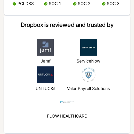
PCI DSS
SOC 1
SOC 2
SOC 3
Dropbox is reviewed and trusted by
Jamf
ServiceNow
UNTUCKit
Valor Payroll Solutions
FLOW HEALTHCARE