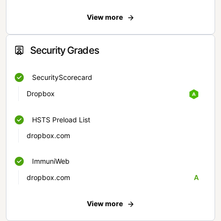
View more
Security Grades
SecurityScorecard
Dropbox
HSTS Preload List
dropbox.com
ImmuniWeb
dropbox.com
A
View more