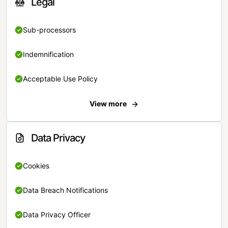
Legal
Sub-processors
Indemnification
Acceptable Use Policy
View more
Data Privacy
Cookies
Data Breach Notifications
Data Privacy Officer