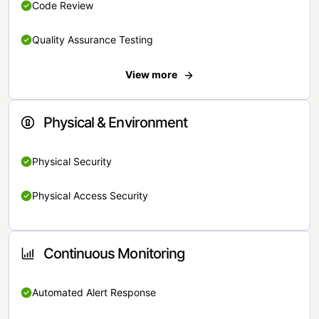
Code Review
Quality Assurance Testing
View more
Physical & Environment
Physical Security
Physical Access Security
Continuous Monitoring
Automated Alert Response