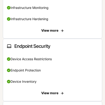
Infrastructure Monitoring
Infrastructure Hardening
View more
Endpoint Security
Device Access Restrictions
Endpoint Protection
Device Inventory
View more