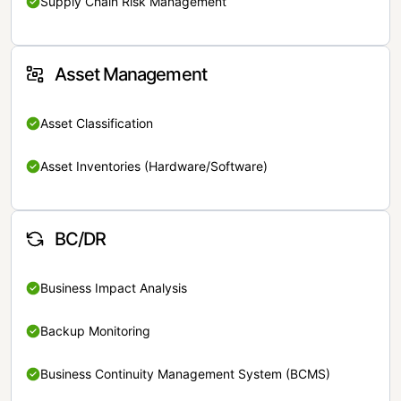
Supply Chain Risk Management
Asset Management
Asset Classification
Asset Inventories (Hardware/Software)
BC/DR
Business Impact Analysis
Backup Monitoring
Business Continuity Management System (BCMS)