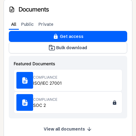
Documents
All
Public
Private
Get access
Bulk download
Featured Documents
COMPLIANCE
ISO/IEC 27001
COMPLIANCE
SOC 2
View all documents