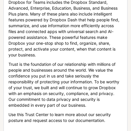
Dropbox for Teams includes the Dropbox Standard,
Advanced, Enterprise, Education, Business, and Business
Plus plans. Many of these plans also include intelligent
features powered by Dropbox Dash that help people find,
summarize, and use information more efficiently across
files and connected apps with universal search and AI-
powered assistance. These powerful features make
Dropbox your one-stop shop to find, organize, share,
protect, and activate your content, when that content is
your business.
Trust is the foundation of our relationship with millions of
people and businesses around the world. We value the
confidence you put in us and take seriously the
responsibility of protecting your information. To be worthy
of your trust, we built and will continue to grow Dropbox
with an emphasis on security, compliance, and privacy.
Our commitment to data privacy and security is
embedded in every part of our business.
Use this Trust Center to learn more about our security
posture and request access to our documentation.