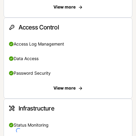
View more
Access Control
Access Log Management
Data Access
Password Security
View more
Infrastructure
Status Monitoring