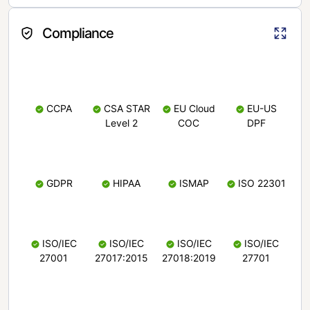
Compliance
CCPA
CSA STAR
EU Cloud
EU-US
Level 2
COC
DPF
GDPR
HIPAA
ISMAP
ISO 22301
ISO/IEC
ISO/IEC
ISO/IEC
ISO/IEC
27001
27017:2015
27018:2019
27701