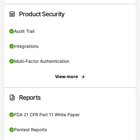
Product Security
Audit Trail
Integrations
Multi-Factor Authentication
View more
Reports
FDA 21 CFR Part 11 White Paper
Pentest Reports