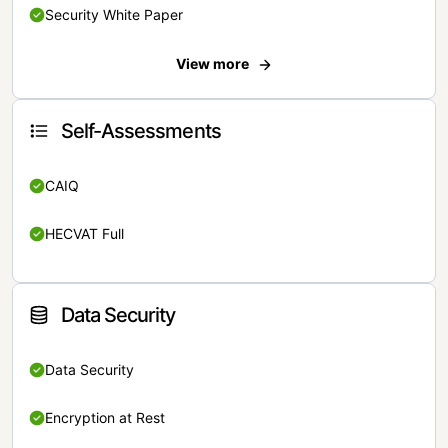
Security White Paper
View more
Self-Assessments
CAIQ
HECVAT Full
Data Security
Data Security
Encryption at Rest