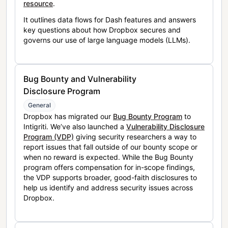
resource
.
It outlines data flows for Dash features and answers
key questions about how Dropbox secures and
governs our use of large language models (LLMs).
Bug Bounty and Vulnerability
Disclosure Program
General
Dropbox has migrated our
Bug Bounty Program
to
Intigriti. We’ve also launched a
Vulnerability Disclosure
Program (VDP)
giving security researchers a way to
report issues that fall outside of our bounty scope or
when no reward is expected. While the Bug Bounty
program offers compensation for in-scope findings,
the VDP supports broader, good-faith disclosures to
help us identify and address security issues across
Dropbox.