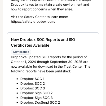
Dropbox takes to maintain a safe environment and
how to report concerns when they arise.
Visit the Safety Center to learn more:
https://safety.dropbox.com/
New Dropbox SOC Reports and ISO
Certificates Available
Compliance
Dropbox’s updated SOC reports for the period of
October 1, 2024 through September 30, 2025 are
now available for download in the Trust Center. The
following reports have been published:
Dropbox SOC 1
Dropbox SOC 2
Dropbox SOC 3
Dropbox Sign SOC 2
Dropbox Sign SOC 3
Dropbox DocSend SOC 2