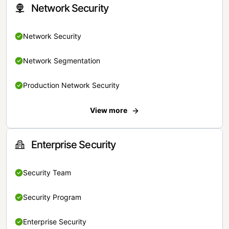
Network Security
Network Security
Network Segmentation
Production Network Security
View more
Enterprise Security
Security Team
Security Program
Enterprise Security