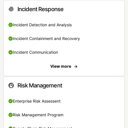
Incident Response
Incident Detection and Analysis
Incident Containment and Recovery
Incident Communication
View more
Risk Management
Enterprise Risk Assessent
Risk Management Program