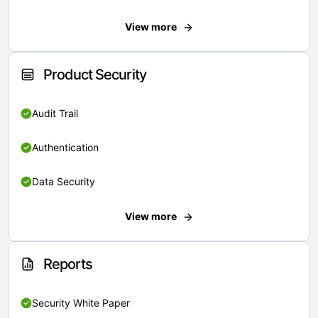
View more
Product Security
Audit Trail
Authentication
Data Security
View more
Reports
Security White Paper