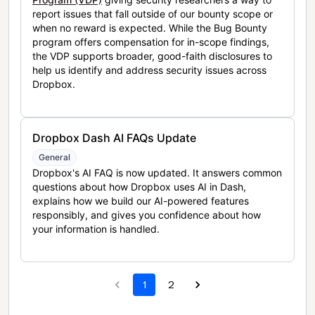
report issues that fall outside of our bounty scope or
when no reward is expected. While the Bug Bounty
program offers compensation for in-scope findings,
the VDP supports broader, good-faith disclosures to
help us identify and address security issues across
Dropbox.
Dropbox Dash AI FAQs Update
General
Dropbox's AI FAQ is now updated. It answers common
questions about how Dropbox uses AI in Dash,
explains how we build our AI-powered features
responsibly, and gives you confidence about how
your information is handled.
1
2