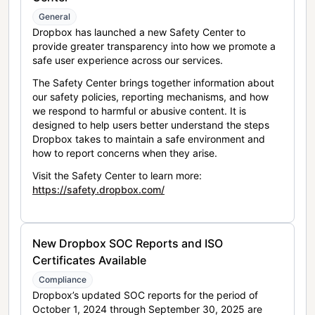
General
Dropbox has launched a new Safety Center to
provide greater transparency into how we promote a
safe user experience across our services.
The Safety Center brings together information about
our safety policies, reporting mechanisms, and how
we respond to harmful or abusive content. It is
designed to help users better understand the steps
Dropbox takes to maintain a safe environment and
how to report concerns when they arise.
Visit the Safety Center to learn more:
https://safety.dropbox.com/
New Dropbox SOC Reports and ISO
Certificates Available
Compliance
Dropbox’s updated SOC reports for the period of
October 1, 2024 through September 30, 2025 are