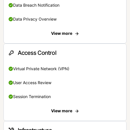
Data Breach Notification
Data Privacy Overview
View more
Access Control
Virtual Private Network (VPN)
User Access Review
Session Termination
View more