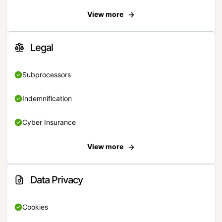
View more
Legal
Subprocessors
Indemnification
Cyber Insurance
View more
Data Privacy
Cookies