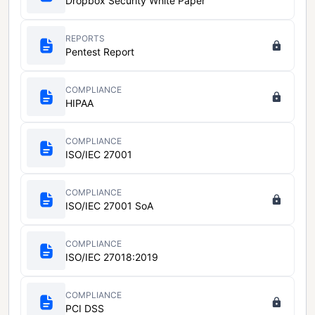
Dropbox Security White Paper
REPORTS
Pentest Report
COMPLIANCE
HIPAA
COMPLIANCE
ISO/IEC 27001
COMPLIANCE
ISO/IEC 27001 SoA
COMPLIANCE
ISO/IEC 27018:2019
COMPLIANCE
PCI DSS