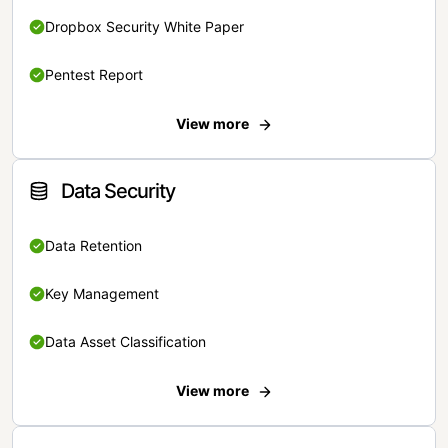
Dropbox Security White Paper
Pentest Report
View more
Data Security
Data Retention
Key Management
Data Asset Classification
View more