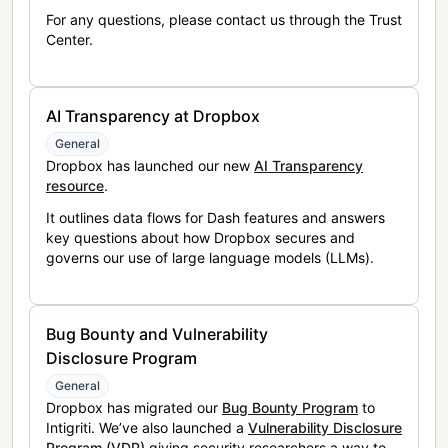
For any questions, please contact us through the Trust
Center.
AI Transparency at Dropbox
General
Dropbox has launched our new
AI Transparency
resource
.
It outlines data flows for Dash features and answers
key questions about how Dropbox secures and
governs our use of large language models (LLMs).
Bug Bounty and Vulnerability
Disclosure Program
General
Dropbox has migrated our
Bug Bounty Program
to
Intigriti. We’ve also launched a
Vulnerability Disclosure
Program (VDP)
giving security researchers a way to