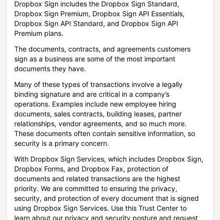
Dropbox Sign includes the Dropbox Sign Standard,
Dropbox Sign Premium, Dropbox Sign API Essentials,
Dropbox Sign API Standard, and Dropbox Sign API
Premium plans.
The documents, contracts, and agreements customers
sign as a business are some of the most important
documents they have.
Many of these types of transactions involve a legally
binding signature and are critical in a company’s
operations. Examples include new employee hiring
documents, sales contracts, building leases, partner
relationships, vendor agreements, and so much more.
These documents often contain sensitive information, so
security is a primary concern.
With Dropbox Sign Services, which includes Dropbox Sign,
Dropbox Forms, and Dropbox Fax, protection of
documents and related transactions are the highest
priority. We are committed to ensuring the privacy,
security, and protection of every document that is signed
using Dropbox Sign Services. Use this Trust Center to
learn about our privacy and security posture and request