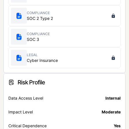
COMPLIANCE
SOC 2 Type 2
COMPLIANCE
SOC 3
LEGAL
Cyber Insurance
Risk Profile
Data Access Level
Internal
Impact Level
Moderate
Critical Dependence
Yes