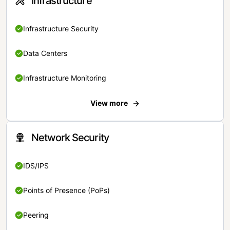
Infrastructure
Infrastructure Security
Data Centers
Infrastructure Monitoring
View more
Network Security
IDS/IPS
Points of Presence (PoPs)
Peering