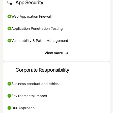
App Security
Web Application Firewall
Application Penetration Testing
Vulnerability & Patch Management
View more
Corporate Responsibility
Business conduct and ethics
Environmental Impact
Our Approach