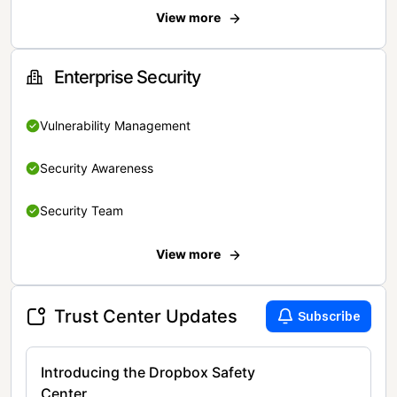
View more
Enterprise Security
Vulnerability Management
Security Awareness
Security Team
View more
Trust Center Updates
Subscribe
Introducing the Dropbox Safety
Center