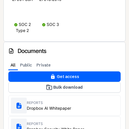
SOC 2
SOC 3
Type 2
Documents
All
Public
Private
Get access
Bulk download
REPORTS
Dropbox AI Whitepaper
REPORTS