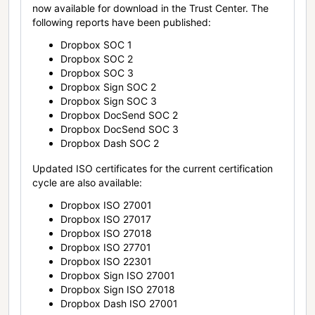
now available for download in the Trust Center. The
following reports have been published:
Dropbox SOC 1
Dropbox SOC 2
Dropbox SOC 3
Dropbox Sign SOC 2
Dropbox Sign SOC 3
Dropbox DocSend SOC 2
Dropbox DocSend SOC 3
Dropbox Dash SOC 2
Updated ISO certificates for the current certification
cycle are also available:
Dropbox ISO 27001
Dropbox ISO 27017
Dropbox ISO 27018
Dropbox ISO 27701
Dropbox ISO 22301
Dropbox Sign ISO 27001
Dropbox Sign ISO 27018
Dropbox Dash ISO 27001