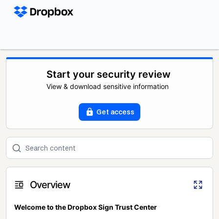
Start your security review
View & download sensitive information
Get access
Overview
Welcome to the Dropbox Sign Trust Center