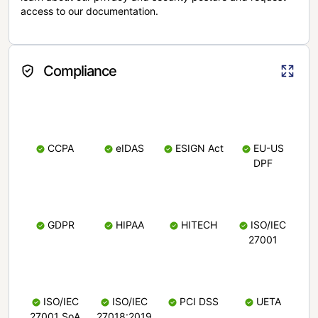
access to our documentation.
Compliance
CCPA
eIDAS
ESIGN Act
EU-US
DPF
GDPR
HIPAA
HITECH
ISO/IEC
27001
ISO/IEC
ISO/IEC
PCI DSS
UETA
27001 SoA
27018:2019