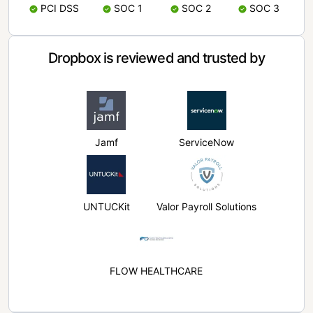
PCI DSS
SOC 1
SOC 2
SOC 3
Dropbox is reviewed and trusted by
Jamf
ServiceNow
UNTUCKit
Valor Payroll Solutions
FLOW HEALTHCARE