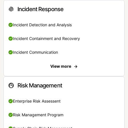
Incident Response
Incident Detection and Analysis
Incident Containment and Recovery
Incident Communication
View more
Risk Management
Enterprise Risk Assessent
Risk Management Program