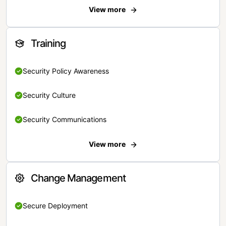
View more
Training
Security Policy Awareness
Security Culture
Security Communications
View more
Change Management
Secure Deployment