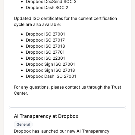
Dropbox DocSend SOC 3
Dropbox Dash SOC 2
Updated ISO certificates for the current certification
cycle are also available:
Dropbox ISO 27001
Dropbox ISO 27017
Dropbox ISO 27018
Dropbox ISO 27701
Dropbox ISO 22301
Dropbox Sign ISO 27001
Dropbox Sign ISO 27018
Dropbox Dash ISO 27001
For any questions, please contact us through the Trust
Center.
AI Transparency at Dropbox
General
Dropbox has launched our new
AI Transparency