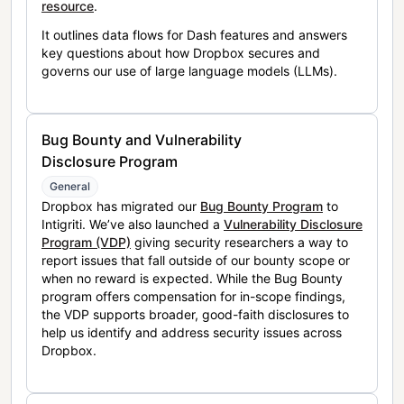
resource
.
It outlines data flows for Dash features and answers
key questions about how Dropbox secures and
governs our use of large language models (LLMs).
Bug Bounty and Vulnerability
Disclosure Program
General
Dropbox has migrated our
Bug Bounty Program
to
Intigriti. We’ve also launched a
Vulnerability Disclosure
Program (VDP)
giving security researchers a way to
report issues that fall outside of our bounty scope or
when no reward is expected. While the Bug Bounty
program offers compensation for in-scope findings,
the VDP supports broader, good-faith disclosures to
help us identify and address security issues across
Dropbox.