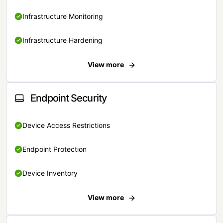
Infrastructure Monitoring
Infrastructure Hardening
View more
Endpoint Security
Device Access Restrictions
Endpoint Protection
Device Inventory
View more