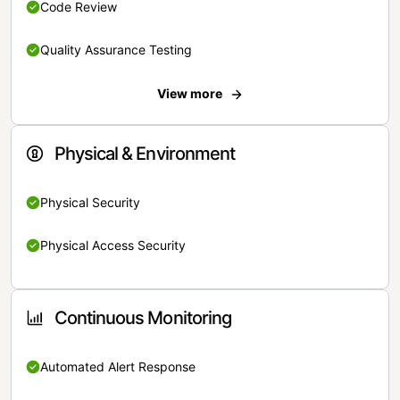
Code Review
Quality Assurance Testing
View more
Physical & Environment
Physical Security
Physical Access Security
Continuous Monitoring
Automated Alert Response