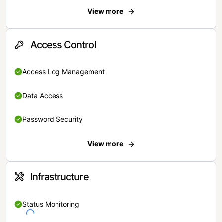
View more
Access Control
Access Log Management
Data Access
Password Security
View more
Infrastructure
Status Monitoring