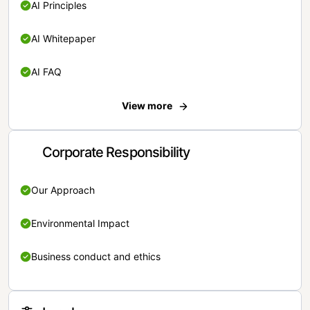
AI Principles
AI Whitepaper
AI FAQ
View more
Corporate Responsibility
Our Approach
Environmental Impact
Business conduct and ethics