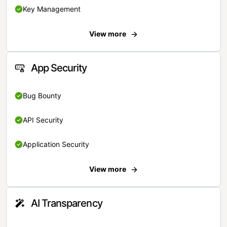
Key Management
View more
App Security
Bug Bounty
API Security
Application Security
View more
AI Transparency