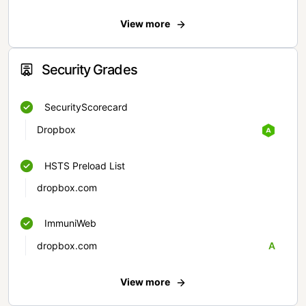
View more
Security Grades
SecurityScorecard
Dropbox
HSTS Preload List
dropbox.com
ImmuniWeb
dropbox.com
A
View more