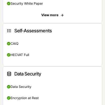
Security White Paper
View more
Self-Assessments
CAIQ
HECVAT Full
Data Security
Data Security
Encryption at Rest