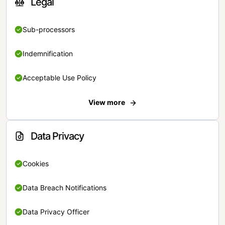
Legal
Sub-processors
Indemnification
Acceptable Use Policy
View more
Data Privacy
Cookies
Data Breach Notifications
Data Privacy Officer