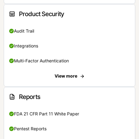
Product Security
Audit Trail
Integrations
Multi-Factor Authentication
View more
Reports
FDA 21 CFR Part 11 White Paper
Pentest Reports