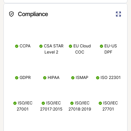
Compliance
CCPA
CSA STAR
EU Cloud
EU-US
Level 2
COC
DPF
GDPR
HIPAA
ISMAP
ISO 22301
ISO/IEC
ISO/IEC
ISO/IEC
ISO/IEC
27001
27017:2015
27018:2019
27701