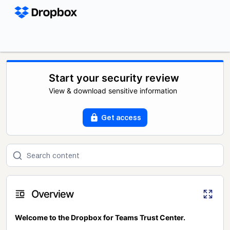
Start your security review
View & download sensitive information
Get access
Overview
Welcome to the Dropbox for Teams Trust Center.