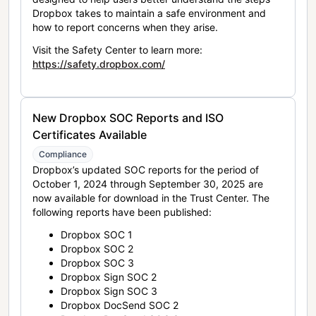
Dropbox takes to maintain a safe environment and
how to report concerns when they arise.
Visit the Safety Center to learn more:
https://safety.dropbox.com/
New Dropbox SOC Reports and ISO
Certificates Available
Compliance
Dropbox’s updated SOC reports for the period of
October 1, 2024 through September 30, 2025 are
now available for download in the Trust Center. The
following reports have been published:
Dropbox SOC 1
Dropbox SOC 2
Dropbox SOC 3
Dropbox Sign SOC 2
Dropbox Sign SOC 3
Dropbox DocSend SOC 2