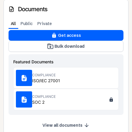
Documents
All
Public
Private
Get access
Bulk download
Featured Documents
COMPLIANCE
ISO/IEC 27001
COMPLIANCE
SOC 2
View all documents