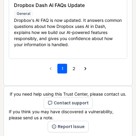
Dropbox Dash AI FAQs Update
General
Dropbox's AI FAQ is now updated. It answers common
questions about how Dropbox uses AI in Dash,
explains how we build our AI-powered features
responsibly, and gives you confidence about how
your information is handled.
1
2
If you need help using this Trust Center, please contact us.
Contact support
If you think you may have discovered a vulnerability,
please send us a note.
Report issue