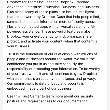
Dropbox for Teams includes the Dropbox Standard,
Advanced, Enterprise, Education, Business, and Business
Plus plans. Many of these plans also include intelligent
features powered by Dropbox Dash that help people find,
summarize, and use information more efficiently across
files and connected apps with universal search and AI-
powered assistance. These powerful features make
Dropbox your one-stop shop to find, organize, share,
protect, and activate your content, when that content is
your business.
Trust is the foundation of our relationship with millions of
people and businesses around the world. We value the
confidence you put in us and take seriously the
responsibility of protecting your information. To be worthy
of your trust, we built and will continue to grow Dropbox
with an emphasis on security, compliance, and privacy.
Our commitment to data privacy and security is
embedded in every part of our business.
Use this Trust Center to learn more about our security
posture and request access to our documentation.