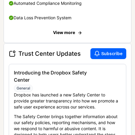
Automated Compliance Monitoring
Data Loss Prevention System
View more
Trust Center Updates
Subscribe
Introducing the Dropbox Safety
Center
General
Dropbox has launched a new Safety Center to
provide greater transparency into how we promote a
safe user experience across our services.
The Safety Center brings together information about
our safety policies, reporting mechanisms, and how
we respond to harmful or abusive content. It is
designed to help users better understand the steps