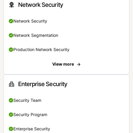
Network Security
Network Security
Network Segmentation
Production Network Security
View more
Enterprise Security
Security Team
Security Program
Enterprise Security