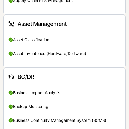
Supply Chain Risk Management
Asset Management
Asset Classification
Asset Inventories (Hardware/Software)
BC/DR
Business Impact Analysis
Backup Monitoring
Business Continuity Management System (BCMS)