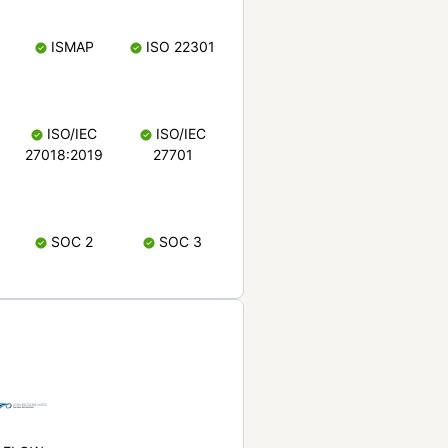
ISMAP
ISO 22301
ISO/IEC
ISO/IEC
27018:2019
27701
SOC 2
SOC 3