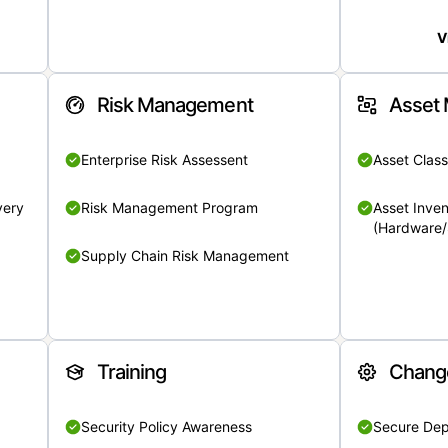
V
Risk Management
Asset
Enterprise Risk Assessent
Asset Class
very
Risk Management Program
Asset Inven
(Hardware/
Supply Chain Risk Management
Training
Chang
Security Policy Awareness
Secure De