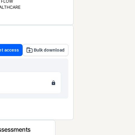
FLOW
ALTHCARE
et access
Bulk download
Assessments