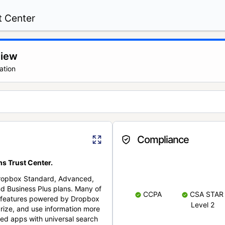
t Center
view
ation
Compliance
s Trust Center.
Dropbox Standard, Advanced,
nd Business Plus plans. Many of
CCPA
CSA STAR
nt features powered by Dropbox
Level 2
rize, and use information more
cted apps with universal search