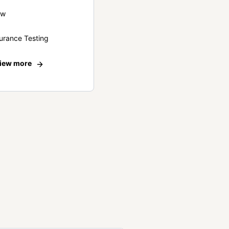
ew
urance Testing
iew more