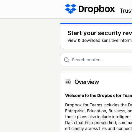
Trus
Start your security re
View & download sensitive inform
Overview
Welcome to the Dropbox for Team
Dropbox for Teams includes the 
Enterprise, Education, Business, a
these plans also include intellige
Dash that help people find, summa
efficiently across files and conne