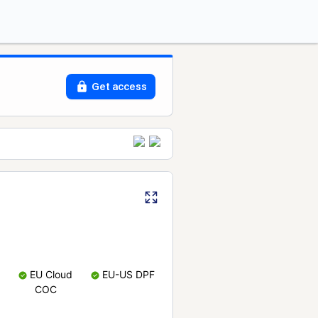
Get access
EU Cloud
EU-US DPF
COC