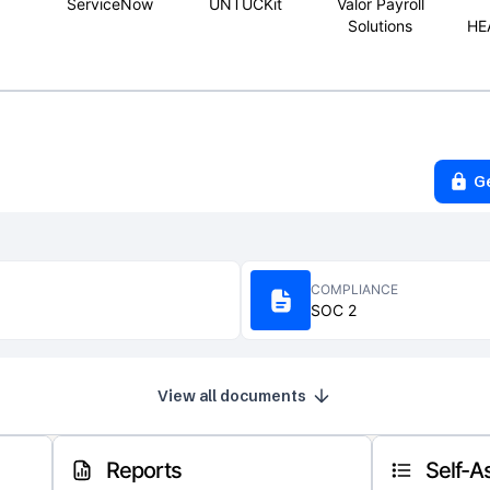
ServiceNow
UNTUCKit
Valor Payroll
Solutions
HE
G
COMPLIANCE
SOC 2
View all documents
Reports
Self-