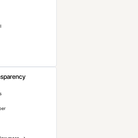
l
nsparency
s
per