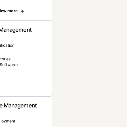
iew more
 Management
ification
tories
Software)
e Management
ployment