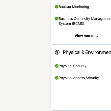
Backup Monitoring
Business Continuity Managemen
System (BCMS)
View more
Physical & Environmen
Physical Security
Physical Access Security