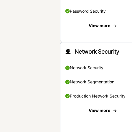
Password Security
View more
Network Security
Network Security
Network Segmentation
Production Network Security
View more