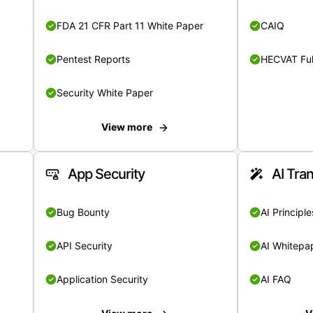
FDA 21 CFR Part 11 White Paper
CAIQ
Pentest Reports
HECVAT Ful
Security White Paper
View more
App Security
AI Tra
Bug Bounty
AI Principle
API Security
AI Whitepa
Application Security
AI FAQ