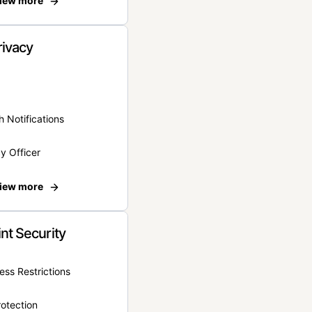
iew more
rivacy
 Notifications
y Officer
iew more
nt Security
ss Restrictions
otection