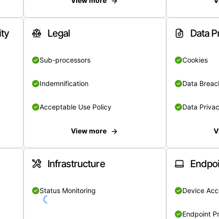
View more
V
ity
Legal
Data P
Sub-processors
Cookies
Indemnification
Data Breach
Acceptable Use Policy
Data Privac
View more
V
Infrastructure
Endpoi
Status Monitoring
Device Acce
Endpoint Pr