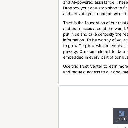
and AI-powered assistance. These
Dropbox your one-stop shop to find
and activate your content, when th
Trust is the foundation of our relat
and businesses around the world.
put in us and take seriously the res
information. To be worthy of your t
to grow Dropbox with an emphasis
privacy. Our commitment to data p
embedded in every part of our bus
Use this Trust Center to learn mor
and request access to our docume