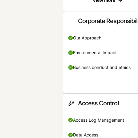
View more
Corporate Responsibil
Our Approach
Environmental Impact
Business conduct and ethics
Access Control
Access Log Management
Data Access