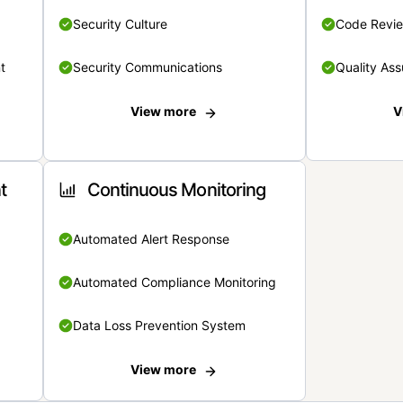
Security Culture
Code Revi
t
Security Communications
Quality Ass
View more
V
t
Continuous Monitoring
Automated Alert Response
Automated Compliance Monitoring
Data Loss Prevention System
View more