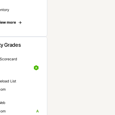
entory
iew more
ty Grades
yScorecard
eload List
com
Web
com
A