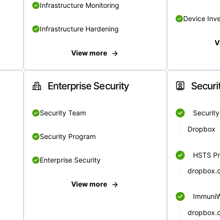
Infrastructure Monitoring
Device Inv
Infrastructure Hardening
V
View more
Enterprise Security
Securi
Security Team
Securit
Dropbox
Security Program
HSTS Pr
Enterprise Security
dropbox.
View more
Immuni
dropbox.