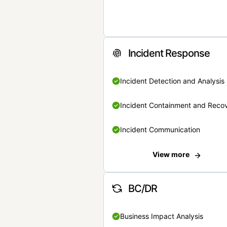
Incident Response
Incident Detection and Analysis
Incident Containment and Reco
Incident Communication
View more
BC/DR
Business Impact Analysis