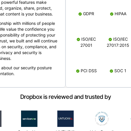
 powerful features make
, organize, share, protect,
GDPR
HIPAA
at content is your business.
ionship with millions of people
 We value the confidence you
ponsibility of protecting your
ISO/IEC
ISO/IEC
rust, we built and will continue
27001
27017:2015
 on security, compliance, and
rivacy and security is
iness.
e about our security posture
PCI DSS
SOC 1
ntation.
Dropbox is reviewed and trusted by