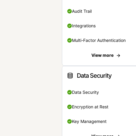
Audit Trail
Integrations
Multi-Factor Authentication
View more
Data Security
Data Security
Encryption at Rest
Key Management