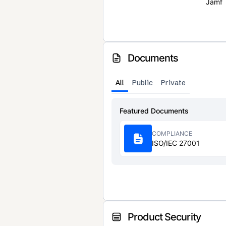
Jamf
Documents
All
Public
Private
Featured Documents
COMPLIANCE
ISO/IEC 27001
Product Security