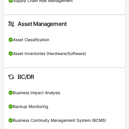
Supply Chain Risk Management
Asset Management
Asset Classification
Asset Inventories (Hardware/Software)
BC/DR
Business Impact Analysis
Backup Monitoring
Business Continuity Management System (BCMS)