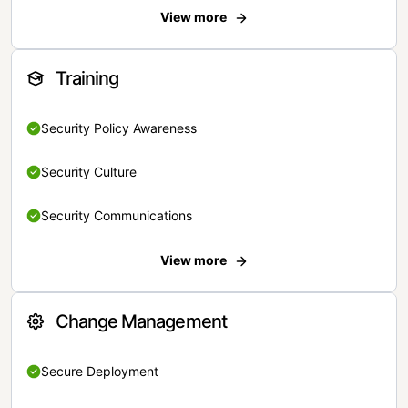
View more
Training
Security Policy Awareness
Security Culture
Security Communications
View more
Change Management
Secure Deployment