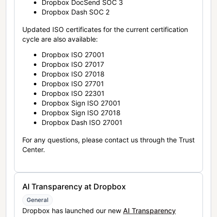
Dropbox DocSend SOC 3
Dropbox Dash SOC 2
Updated ISO certificates for the current certification
cycle are also available:
Dropbox ISO 27001
Dropbox ISO 27017
Dropbox ISO 27018
Dropbox ISO 27701
Dropbox ISO 22301
Dropbox Sign ISO 27001
Dropbox Sign ISO 27018
Dropbox Dash ISO 27001
For any questions, please contact us through the Trust
Center.
AI Transparency at Dropbox
General
Dropbox has launched our new
AI Transparency