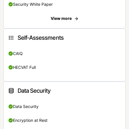
Security White Paper
View more
Self-Assessments
CAIQ
HECVAT Full
Data Security
Data Security
Encryption at Rest