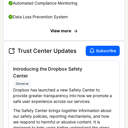
Automated Compliance Monitoring
Data Loss Prevention System
View more
Trust Center Updates
Subscribe
Introducing the Dropbox Safety
Center
General
Dropbox has launched a new Safety Center to
provide greater transparency into how we promote a
safe user experience across our services.
The Safety Center brings together information about
our safety policies, reporting mechanisms, and how
we respond to harmful or abusive content. It is
designed to help users better understand the steps