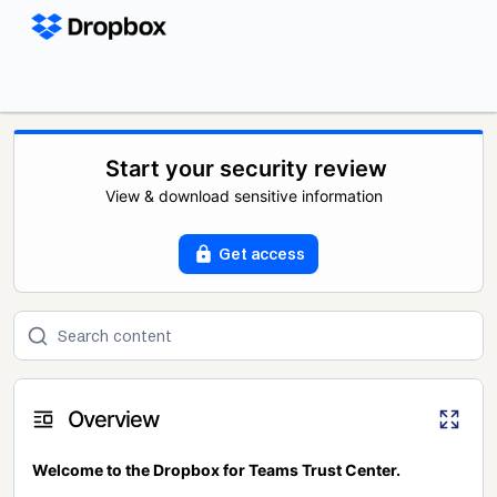
Start your security review
View & download sensitive information
Get access
Overview
Welcome to the Dropbox for Teams Trust Center.