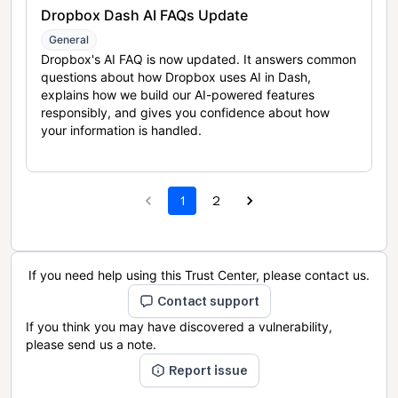
Dropbox Dash AI FAQs Update
General
Dropbox's AI FAQ is now updated. It answers common
questions about how Dropbox uses AI in Dash,
explains how we build our AI-powered features
responsibly, and gives you confidence about how
your information is handled.
1
2
If you need help using this Trust Center, please contact us.
Contact support
If you think you may have discovered a vulnerability,
please send us a note.
Report issue