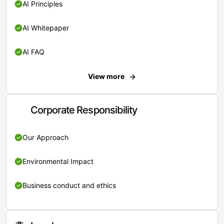
AI Principles
AI Whitepaper
AI FAQ
View more
Corporate Responsibility
Our Approach
Environmental Impact
Business conduct and ethics