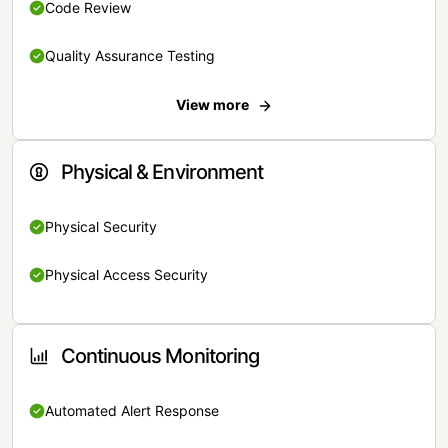
Code Review
Quality Assurance Testing
View more
Physical & Environment
Physical Security
Physical Access Security
Continuous Monitoring
Automated Alert Response