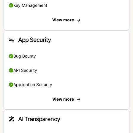
Key Management
View more
App Security
Bug Bounty
API Security
Application Security
View more
AI Transparency