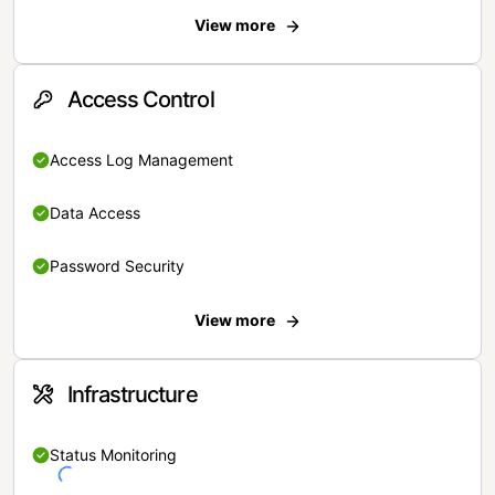
View more
Access Control
Access Log Management
Data Access
Password Security
View more
Infrastructure
Status Monitoring