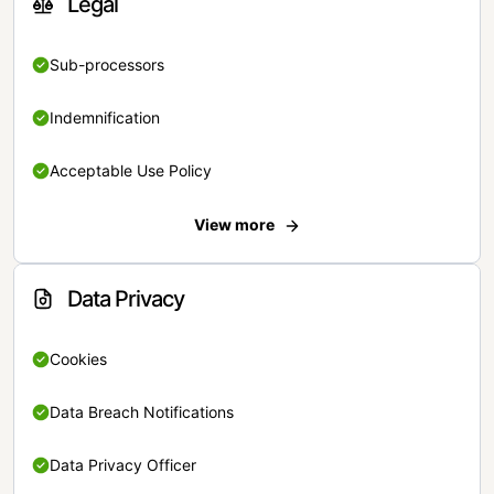
Legal
Sub-processors
Indemnification
Acceptable Use Policy
View more
Data Privacy
Cookies
Data Breach Notifications
Data Privacy Officer