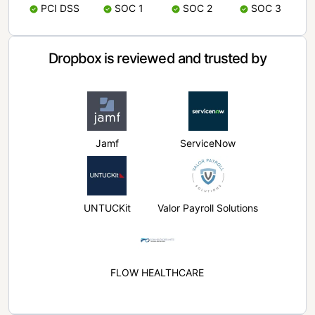
PCI DSS
SOC 1
SOC 2
SOC 3
Dropbox is reviewed and trusted by
Jamf
ServiceNow
UNTUCKit
Valor Payroll Solutions
FLOW HEALTHCARE