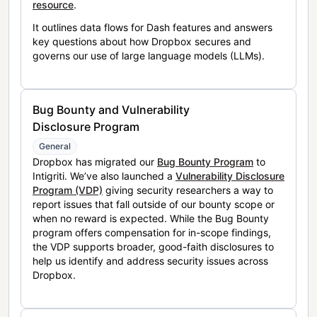
resource
.
It outlines data flows for Dash features and answers
key questions about how Dropbox secures and
governs our use of large language models (LLMs).
Bug Bounty and Vulnerability
Disclosure Program
General
Dropbox has migrated our
Bug Bounty Program
to
Intigriti. We’ve also launched a
Vulnerability Disclosure
Program (VDP)
giving security researchers a way to
report issues that fall outside of our bounty scope or
when no reward is expected. While the Bug Bounty
program offers compensation for in-scope findings,
the VDP supports broader, good-faith disclosures to
help us identify and address security issues across
Dropbox.