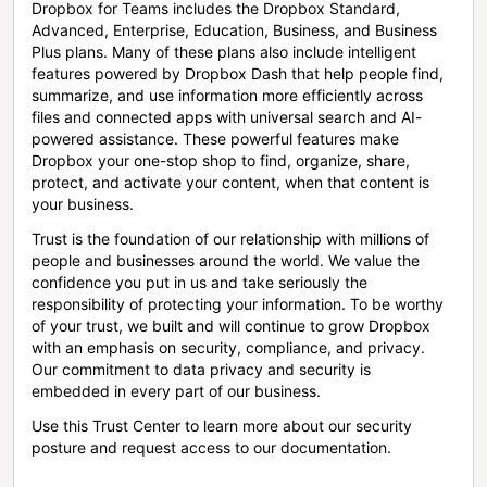
Dropbox for Teams includes the Dropbox Standard,
Advanced, Enterprise, Education, Business, and Business
Plus plans. Many of these plans also include intelligent
features powered by Dropbox Dash that help people find,
summarize, and use information more efficiently across
files and connected apps with universal search and AI-
powered assistance. These powerful features make
Dropbox your one-stop shop to find, organize, share,
protect, and activate your content, when that content is
your business.
Trust is the foundation of our relationship with millions of
people and businesses around the world. We value the
confidence you put in us and take seriously the
responsibility of protecting your information. To be worthy
of your trust, we built and will continue to grow Dropbox
with an emphasis on security, compliance, and privacy.
Our commitment to data privacy and security is
embedded in every part of our business.
Use this Trust Center to learn more about our security
posture and request access to our documentation.