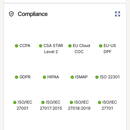
Compliance
CCPA
CSA STAR
EU Cloud
EU-US
Level 2
COC
DPF
GDPR
HIPAA
ISMAP
ISO 22301
ISO/IEC
ISO/IEC
ISO/IEC
ISO/IEC
27001
27017:2015
27018:2019
27701