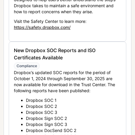
Dropbox takes to maintain a safe environment and
how to report concerns when they arise.
Visit the Safety Center to learn more:
https://safety.dropbox.com/
New Dropbox SOC Reports and ISO
Certificates Available
Compliance
Dropbox’s updated SOC reports for the period of
October 1, 2024 through September 30, 2025 are
now available for download in the Trust Center. The
following reports have been published:
Dropbox SOC 1
Dropbox SOC 2
Dropbox SOC 3
Dropbox Sign SOC 2
Dropbox Sign SOC 3
Dropbox DocSend SOC 2