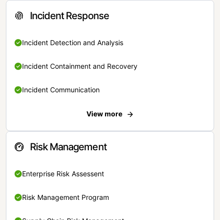
Incident Response
Incident Detection and Analysis
Incident Containment and Recovery
Incident Communication
View more
Risk Management
Enterprise Risk Assessent
Risk Management Program