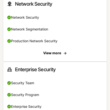
Network Security
Network Security
Network Segmentation
Production Network Security
View more
Enterprise Security
Security Team
Security Program
Enterprise Security