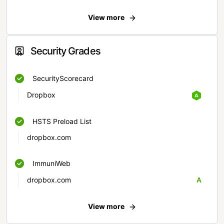
View more
Security Grades
SecurityScorecard
Dropbox
HSTS Preload List
dropbox.com
ImmuniWeb
dropbox.com
A
View more