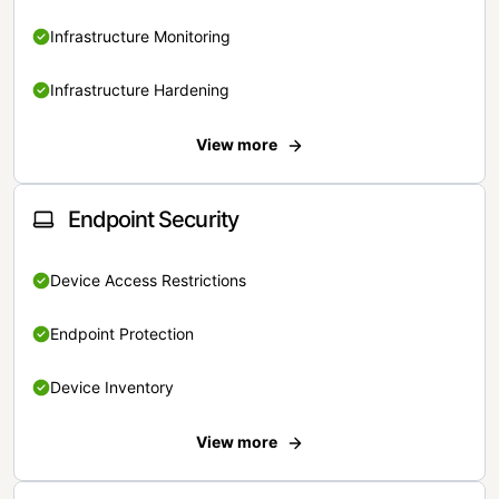
Infrastructure Monitoring
Infrastructure Hardening
View more
Endpoint Security
Device Access Restrictions
Endpoint Protection
Device Inventory
View more