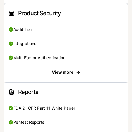
Product Security
Audit Trail
Integrations
Multi-Factor Authentication
View more
Reports
FDA 21 CFR Part 11 White Paper
Pentest Reports