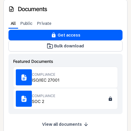
Documents
All
Public
Private
Get access
Bulk download
Featured Documents
COMPLIANCE
ISO/IEC 27001
COMPLIANCE
SOC 2
View all documents