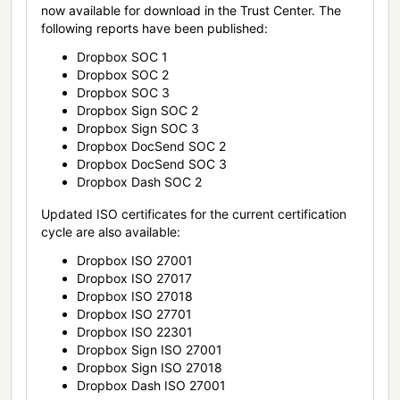
now available for download in the Trust Center. The
following reports have been published:
Dropbox SOC 1
Dropbox SOC 2
Dropbox SOC 3
Dropbox Sign SOC 2
Dropbox Sign SOC 3
Dropbox DocSend SOC 2
Dropbox DocSend SOC 3
Dropbox Dash SOC 2
Updated ISO certificates for the current certification
cycle are also available:
Dropbox ISO 27001
Dropbox ISO 27017
Dropbox ISO 27018
Dropbox ISO 27701
Dropbox ISO 22301
Dropbox Sign ISO 27001
Dropbox Sign ISO 27018
Dropbox Dash ISO 27001