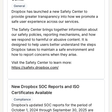
General
Dropbox has launched a new Safety Center to
provide greater transparency into how we promote a
safe user experience across our services.
The Safety Center brings together information about
our safety policies, reporting mechanisms, and how
we respond to harmful or abusive content. It is
designed to help users better understand the steps
Dropbox takes to maintain a safe environment and
how to report concerns when they arise.
Visit the Safety Center to learn more:
https://safety.dropbox.com/
New Dropbox SOC Reports and ISO
Certificates Available
Compliance
Dropbox’s updated SOC reports for the period of
October 1, 2024 through September 30, 2025 are