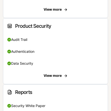
View more
Product Security
Audit Trail
Authentication
Data Security
View more
Reports
Security White Paper