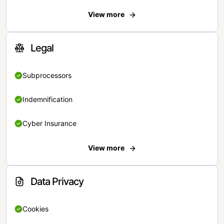
View more
Legal
Subprocessors
Indemnification
Cyber Insurance
View more
Data Privacy
Cookies