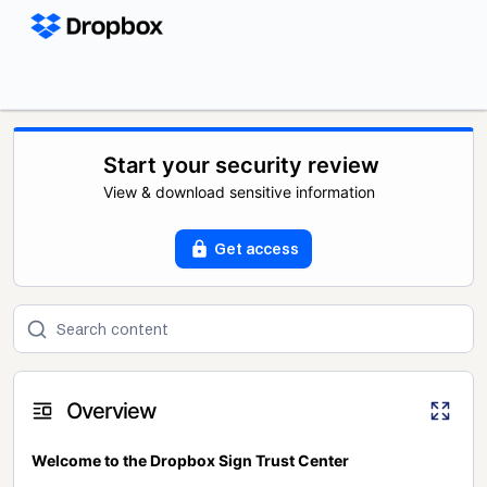
Start your security review
View & download sensitive information
Get access
Overview
Welcome to the Dropbox Sign Trust Center