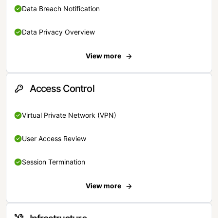
Data Breach Notification
Data Privacy Overview
View more
Access Control
Virtual Private Network (VPN)
User Access Review
Session Termination
View more