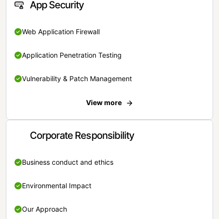
App Security
Web Application Firewall
Application Penetration Testing
Vulnerability & Patch Management
View more
Corporate Responsibility
Business conduct and ethics
Environmental Impact
Our Approach