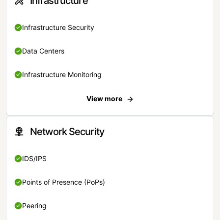
Infrastructure
Infrastructure Security
Data Centers
Infrastructure Monitoring
View more
Network Security
IDS/IPS
Points of Presence (PoPs)
Peering