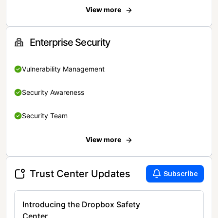
View more
Enterprise Security
Vulnerability Management
Security Awareness
Security Team
View more
Trust Center Updates
Subscribe
Introducing the Dropbox Safety
Center