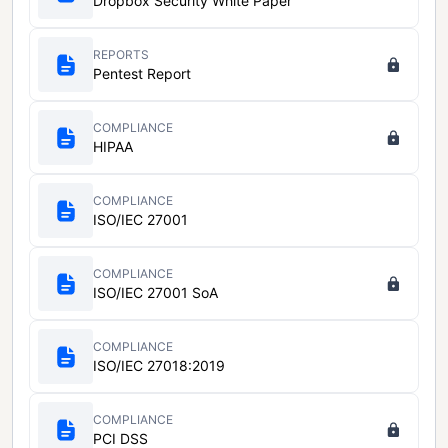
Dropbox Security White Paper
REPORTS
Pentest Report
COMPLIANCE
HIPAA
COMPLIANCE
ISO/IEC 27001
COMPLIANCE
ISO/IEC 27001 SoA
COMPLIANCE
ISO/IEC 27018:2019
COMPLIANCE
PCI DSS