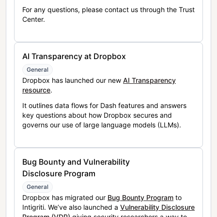
For any questions, please contact us through the Trust
Center.
AI Transparency at Dropbox
General
Dropbox has launched our new
AI Transparency
resource
.
It outlines data flows for Dash features and answers
key questions about how Dropbox secures and
governs our use of large language models (LLMs).
Bug Bounty and Vulnerability
Disclosure Program
General
Dropbox has migrated our
Bug Bounty Program
to
Intigriti. We’ve also launched a
Vulnerability Disclosure
Program (VDP)
giving security researchers a way to