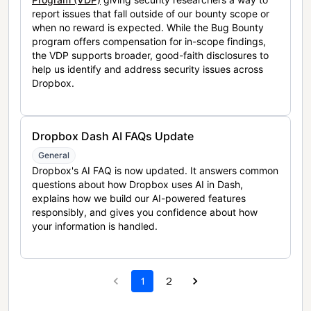
report issues that fall outside of our bounty scope or
when no reward is expected. While the Bug Bounty
program offers compensation for in-scope findings,
the VDP supports broader, good-faith disclosures to
help us identify and address security issues across
Dropbox.
Dropbox Dash AI FAQs Update
General
Dropbox's AI FAQ is now updated. It answers common
questions about how Dropbox uses AI in Dash,
explains how we build our AI-powered features
responsibly, and gives you confidence about how
your information is handled.
1
2