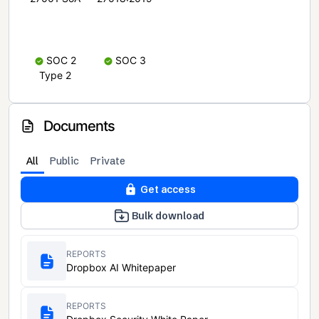
SOC 2
SOC 3
Type 2
Documents
All
Public
Private
Get access
Bulk download
REPORTS
Dropbox AI Whitepaper
REPORTS