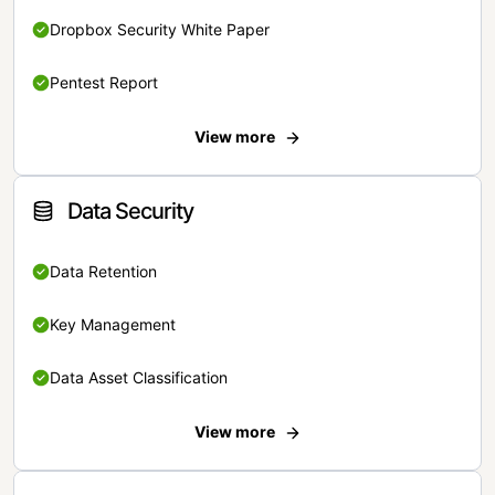
Dropbox Security White Paper
Pentest Report
View more
Data Security
Data Retention
Key Management
Data Asset Classification
View more