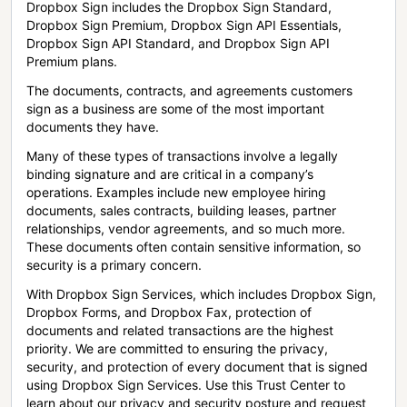
Dropbox Sign includes the Dropbox Sign Standard,
Dropbox Sign Premium, Dropbox Sign API Essentials,
Dropbox Sign API Standard, and Dropbox Sign API
Premium plans.
The documents, contracts, and agreements customers
sign as a business are some of the most important
documents they have.
Many of these types of transactions involve a legally
binding signature and are critical in a company’s
operations. Examples include new employee hiring
documents, sales contracts, building leases, partner
relationships, vendor agreements, and so much more.
These documents often contain sensitive information, so
security is a primary concern.
With Dropbox Sign Services, which includes Dropbox Sign,
Dropbox Forms, and Dropbox Fax, protection of
documents and related transactions are the highest
priority. We are committed to ensuring the privacy,
security, and protection of every document that is signed
using Dropbox Sign Services. Use this Trust Center to
learn about our privacy and security posture and request