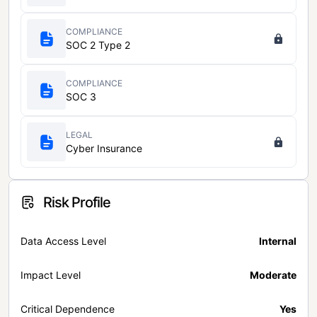
COMPLIANCE
SOC 2 Type 2
COMPLIANCE
SOC 3
LEGAL
Cyber Insurance
Risk Profile
Data Access Level
Internal
Impact Level
Moderate
Critical Dependence
Yes