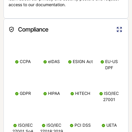
access to our documentation.
Compliance
CCPA
eIDAS
ESIGN Act
EU-US
DPF
GDPR
HIPAA
HITECH
ISO/IEC
27001
ISO/IEC
ISO/IEC
PCI DSS
UETA
27001 SoA
27018:2019