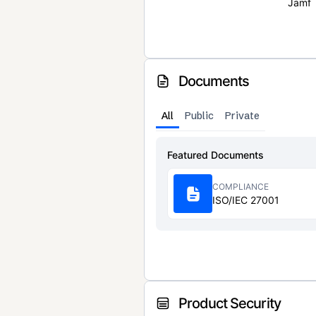
Jamf
Documents
All
Public
Private
Featured Documents
COMPLIANCE
ISO/IEC 27001
Product Security