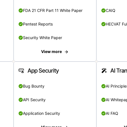
FDA 21 CFR Part 11 White Paper
CAIQ
Pentest Reports
HECVAT Ful
Security White Paper
View more
App Security
AI Tra
Bug Bounty
AI Principle
API Security
AI Whitepa
Application Security
AI FAQ