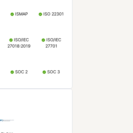
ISMAP
ISO 22301
ISO/IEC
ISO/IEC
27018:2019
27701
SOC 2
SOC 3