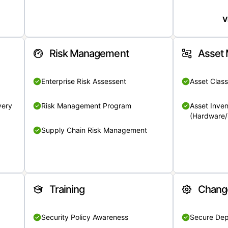
V
Risk Management
Asset
Enterprise Risk Assessent
Asset Class
very
Risk Management Program
Asset Inven
(Hardware/
Supply Chain Risk Management
Training
Chang
Security Policy Awareness
Secure De