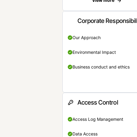
View more
Corporate Responsibil
Our Approach
Environmental Impact
Business conduct and ethics
Access Control
Access Log Management
Data Access