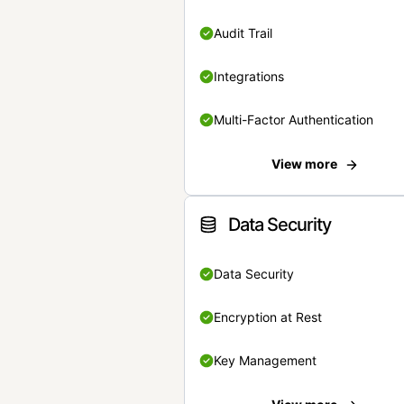
Audit Trail
Integrations
Multi-Factor Authentication
View more
Data Security
Data Security
Encryption at Rest
Key Management