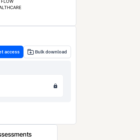
FLOW
ALTHCARE
et access
Bulk download
Assessments