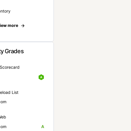
entory
iew more
ty Grades
yScorecard
eload List
com
Web
com
A