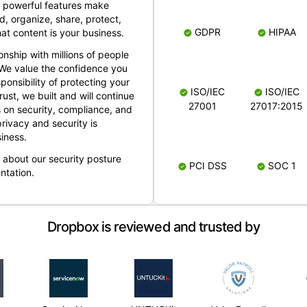
 powerful features make
, organize, share, protect,
GDPR
HIPAA
at content is your business.
ionship with millions of people
 We value the confidence you
ponsibility of protecting your
ISO/IEC
ISO/IEC
rust, we built and will continue
27001
27017:2015
 on security, compliance, and
rivacy and security is
iness.
e about our security posture
PCI DSS
SOC 1
ntation.
Dropbox is reviewed and trusted by