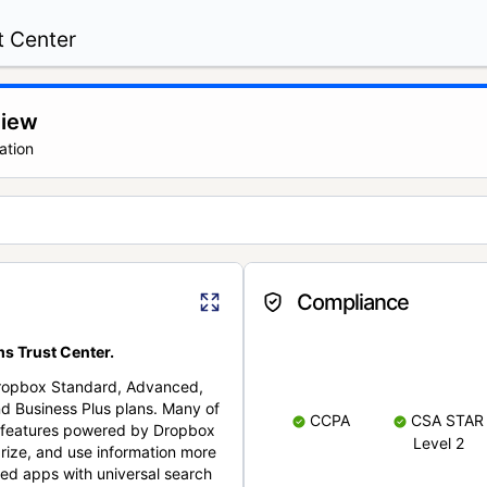
t Center
view
ation
Compliance
s Trust Center.
Dropbox Standard, Advanced,
nd Business Plus plans. Many of
CCPA
CSA STAR
nt features powered by Dropbox
Level 2
rize, and use information more
cted apps with universal search