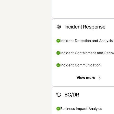
Incident Response
Incident Detection and Analysis
Incident Containment and Reco
Incident Communication
View more
BC/DR
Business Impact Analysis