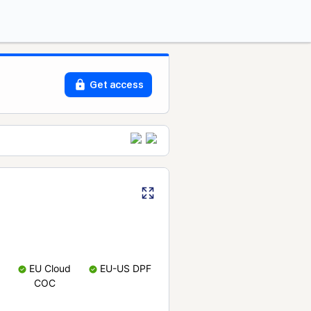
Get access
EU Cloud
EU-US DPF
COC