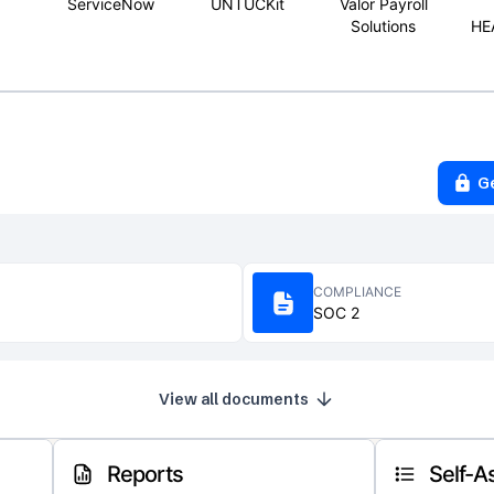
ServiceNow
UNTUCKit
Valor Payroll
Solutions
HE
G
COMPLIANCE
SOC 2
View all documents
Reports
Self-