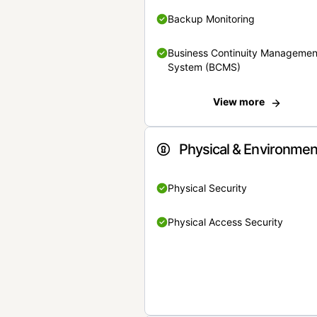
Backup Monitoring
Business Continuity Managemen
System (BCMS)
View more
Physical & Environmen
Physical Security
Physical Access Security