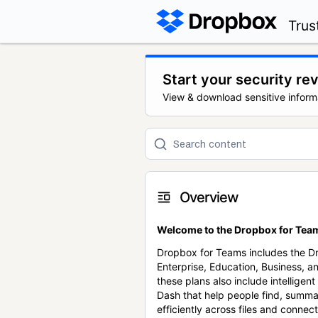
Trus
Start your security re
View & download sensitive inform
Overview
Welcome to the Dropbox for Team
Dropbox for Teams includes the 
Enterprise, Education, Business, a
these plans also include intellige
Dash that help people find, summa
efficiently across files and conne