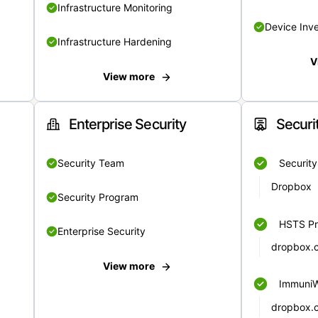
Infrastructure Monitoring
Device Inv
Infrastructure Hardening
V
View more
Enterprise Security
Securi
Security Team
Securit
Dropbox
Security Program
HSTS Pr
Enterprise Security
dropbox.
View more
Immuni
dropbox.