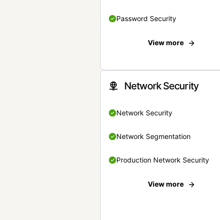
Password Security
View more
Network Security
Network Security
Network Segmentation
Production Network Security
View more