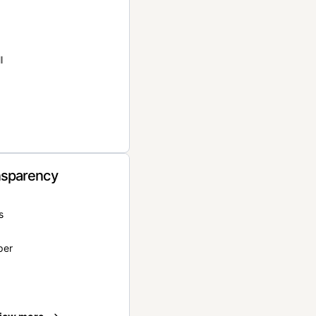
l
nsparency
s
per