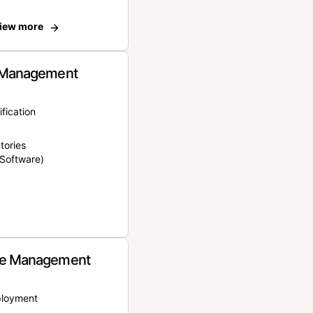
iew more
 Management
ification
tories
Software)
e Management
ployment