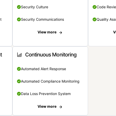
Security Culture
Code Revi
t
Security Communications
Quality Ass
View more
V
t
Continuous Monitoring
Automated Alert Response
Automated Compliance Monitoring
Data Loss Prevention System
View more