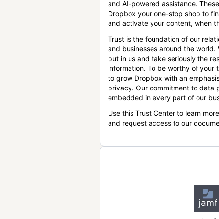
and AI-powered assistance. These
Dropbox your one-stop shop to find
and activate your content, when th
Trust is the foundation of our relat
and businesses around the world.
put in us and take seriously the res
information. To be worthy of your t
to grow Dropbox with an emphasis
privacy. Our commitment to data p
embedded in every part of our bus
Use this Trust Center to learn mor
and request access to our docume