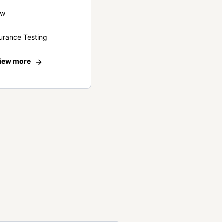
ew
urance Testing
iew more