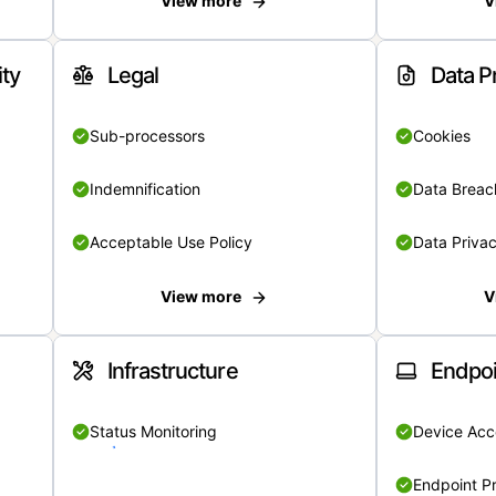
View more
V
ity
Legal
Data P
Sub-processors
Cookies
Indemnification
Data Breach
Acceptable Use Policy
Data Privac
View more
V
Infrastructure
Endpoi
Status Monitoring
Device Acce
Endpoint Pr