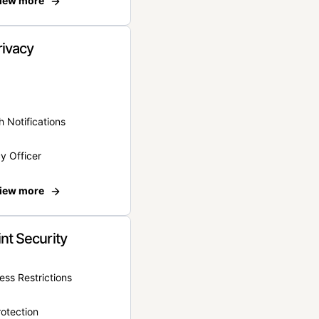
iew more
rivacy
 Notifications
y Officer
iew more
nt Security
ss Restrictions
otection