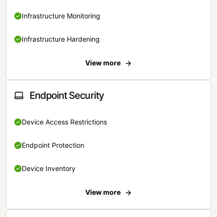
Infrastructure Monitoring
Infrastructure Hardening
View more
Endpoint Security
Device Access Restrictions
Endpoint Protection
Device Inventory
View more