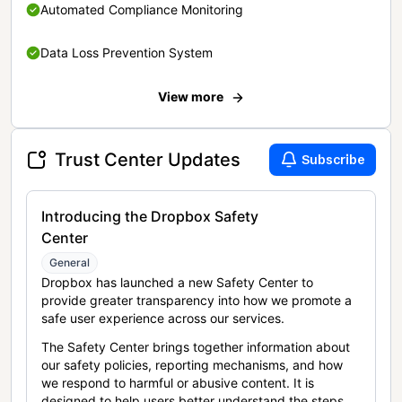
Automated Compliance Monitoring
Data Loss Prevention System
View more
Trust Center Updates
Subscribe
Introducing the Dropbox Safety
Center
General
Dropbox has launched a new Safety Center to
provide greater transparency into how we promote a
safe user experience across our services.
The Safety Center brings together information about
our safety policies, reporting mechanisms, and how
we respond to harmful or abusive content. It is
designed to help users better understand the steps