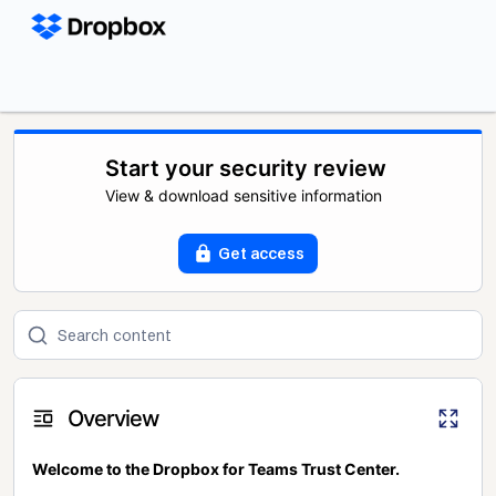
Start your security review
View & download sensitive information
Get access
Overview
Welcome to the Dropbox for Teams Trust Center.