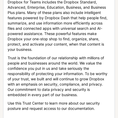
Dropbox for Teams includes the Dropbox Standard,
Advanced, Enterprise, Education, Business, and Business
Plus plans. Many of these plans also include intelligent
features powered by Dropbox Dash that help people find,
summarize, and use information more efficiently across
files and connected apps with universal search and AI-
powered assistance. These powerful features make
Dropbox your one-stop shop to find, organize, share,
protect, and activate your content, when that content is
your business.
Trust is the foundation of our relationship with millions of
people and businesses around the world. We value the
confidence you put in us and take seriously the
responsibility of protecting your information. To be worthy
of your trust, we built and will continue to grow Dropbox
with an emphasis on security, compliance, and privacy.
Our commitment to data privacy and security is
embedded in every part of our business.
Use this Trust Center to learn more about our security
posture and request access to our documentation.