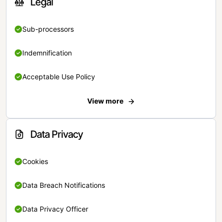
Legal
Sub-processors
Indemnification
Acceptable Use Policy
View more
Data Privacy
Cookies
Data Breach Notifications
Data Privacy Officer