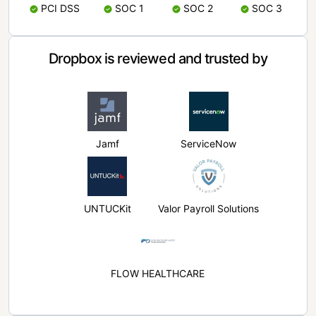
PCI DSS
SOC 1
SOC 2
SOC 3
Dropbox is reviewed and trusted by
Jamf
ServiceNow
UNTUCKit
Valor Payroll Solutions
FLOW HEALTHCARE