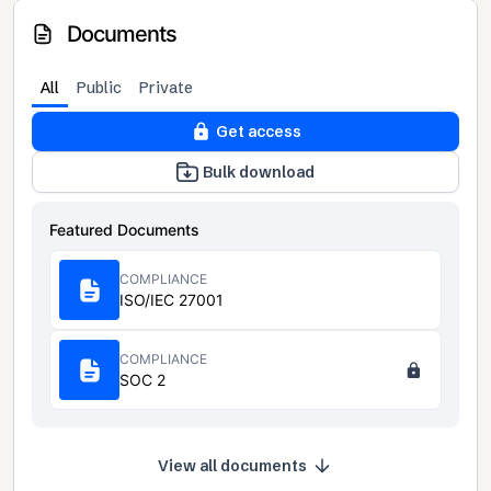
Documents
All
Public
Private
Get access
Bulk download
Featured Documents
COMPLIANCE
ISO/IEC 27001
COMPLIANCE
SOC 2
View all documents