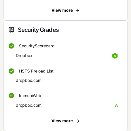
View more
Security Grades
SecurityScorecard
Dropbox
HSTS Preload List
dropbox.com
ImmuniWeb
dropbox.com
A
View more