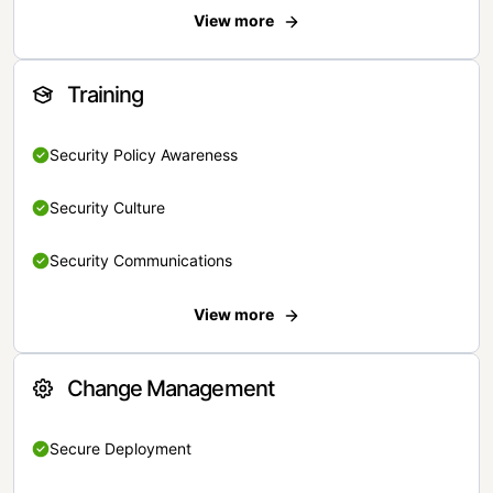
View more
Training
Security Policy Awareness
Security Culture
Security Communications
View more
Change Management
Secure Deployment