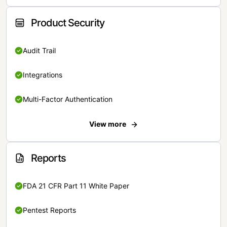
Product Security
Audit Trail
Integrations
Multi-Factor Authentication
View more
Reports
FDA 21 CFR Part 11 White Paper
Pentest Reports