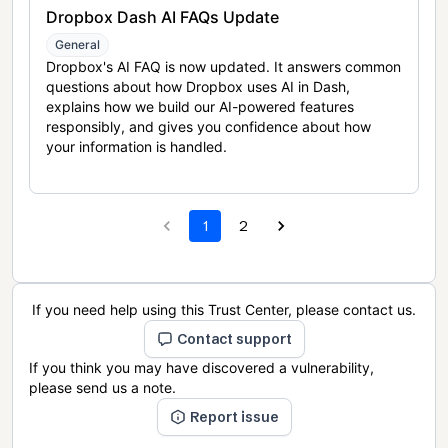
Dropbox Dash AI FAQs Update
General
Dropbox's AI FAQ is now updated. It answers common
questions about how Dropbox uses AI in Dash,
explains how we build our AI-powered features
responsibly, and gives you confidence about how
your information is handled.
1
2
If you need help using this Trust Center, please contact us.
Contact support
If you think you may have discovered a vulnerability,
please send us a note.
Report issue