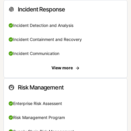
Incident Response
Incident Detection and Analysis
Incident Containment and Recovery
Incident Communication
View more
Risk Management
Enterprise Risk Assessent
Risk Management Program