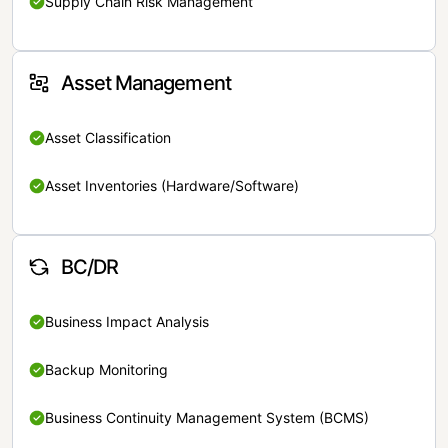
Supply Chain Risk Management
Asset Management
Asset Classification
Asset Inventories (Hardware/Software)
BC/DR
Business Impact Analysis
Backup Monitoring
Business Continuity Management System (BCMS)