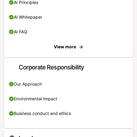
AI Principles
AI Whitepaper
AI FAQ
View more
Corporate Responsibility
Our Approach
Environmental Impact
Business conduct and ethics