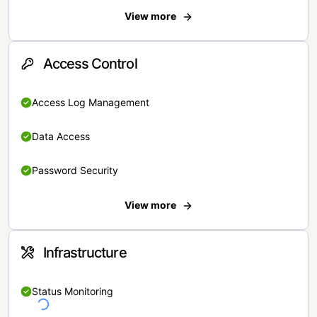
View more
Access Control
Access Log Management
Data Access
Password Security
View more
Infrastructure
Status Monitoring