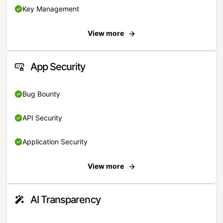
Key Management
View more
App Security
Bug Bounty
API Security
Application Security
View more
AI Transparency