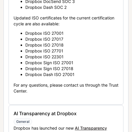
Dropbox DocSend SOC 3
Dropbox Dash SOC 2
Updated ISO certificates for the current certification
cycle are also available:
Dropbox ISO 27001
Dropbox ISO 27017
Dropbox ISO 27018
Dropbox ISO 27701
Dropbox ISO 22301
Dropbox Sign ISO 27001
Dropbox Sign ISO 27018
Dropbox Dash ISO 27001
For any questions, please contact us through the Trust
Center.
AI Transparency at Dropbox
General
Dropbox has launched our new
AI Transparency