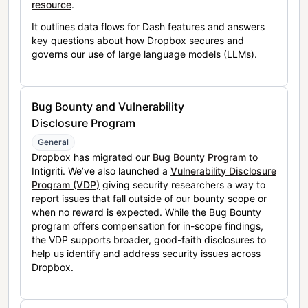
resource
.
It outlines data flows for Dash features and answers
key questions about how Dropbox secures and
governs our use of large language models (LLMs).
Bug Bounty and Vulnerability
Disclosure Program
General
Dropbox has migrated our
Bug Bounty Program
to
Intigriti. We’ve also launched a
Vulnerability Disclosure
Program (VDP)
giving security researchers a way to
report issues that fall outside of our bounty scope or
when no reward is expected. While the Bug Bounty
program offers compensation for in-scope findings,
the VDP supports broader, good-faith disclosures to
help us identify and address security issues across
Dropbox.