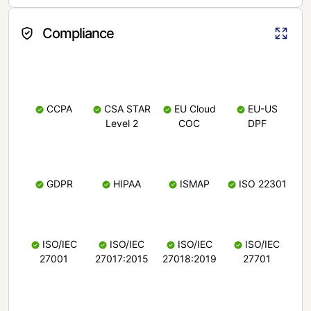
Compliance
CCPA
CSA STAR
EU Cloud
EU-US
Level 2
COC
DPF
GDPR
HIPAA
ISMAP
ISO 22301
ISO/IEC
ISO/IEC
ISO/IEC
ISO/IEC
27001
27017:2015
27018:2019
27701