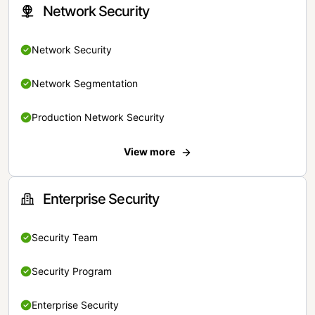
Network Security
Network Security
Network Segmentation
Production Network Security
View more
Enterprise Security
Security Team
Security Program
Enterprise Security