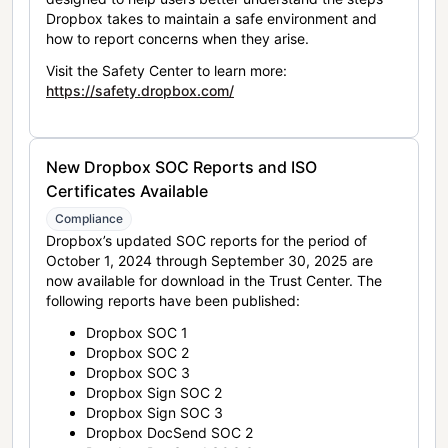
Dropbox takes to maintain a safe environment and
how to report concerns when they arise.
Visit the Safety Center to learn more:
https://safety.dropbox.com/
New Dropbox SOC Reports and ISO
Certificates Available
Compliance
Dropbox’s updated SOC reports for the period of
October 1, 2024 through September 30, 2025 are
now available for download in the Trust Center. The
following reports have been published:
Dropbox SOC 1
Dropbox SOC 2
Dropbox SOC 3
Dropbox Sign SOC 2
Dropbox Sign SOC 3
Dropbox DocSend SOC 2