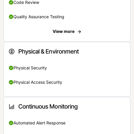
Code Review
Quality Assurance Testing
View more
Physical & Environment
Physical Security
Physical Access Security
Continuous Monitoring
Automated Alert Response