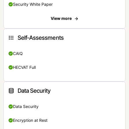
Security White Paper
View more
Self-Assessments
CAIQ
HECVAT Full
Data Security
Data Security
Encryption at Rest