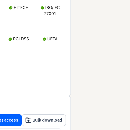
HITECH
ISO/IEC
27001
PCI DSS
UETA
et access
Bulk download