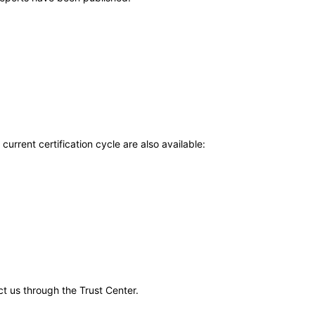
current certification cycle are also available:
ct us through the Trust Center.