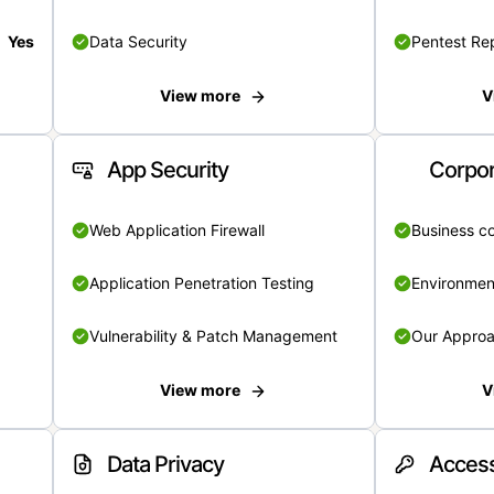
Yes
Data Security
Pentest Re
View more
V
App Security
Corpor
Web Application Firewall
Business c
Application Penetration Testing
Environmen
Vulnerability & Patch Management
Our Appro
View more
V
Data Privacy
Access