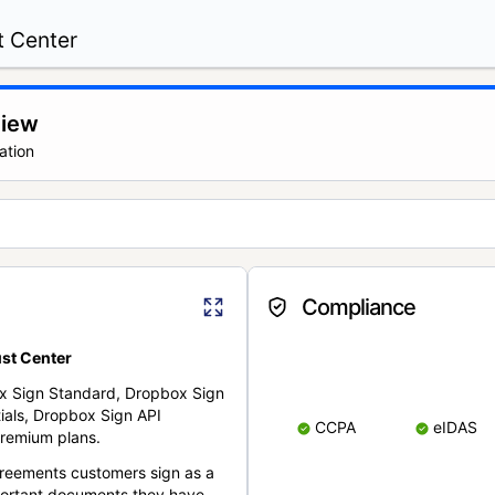
t Center
view
ation
Compliance
st Center
x Sign Standard, Dropbox Sign
ials, Dropbox Sign API
CCPA
eIDAS
remium plans.
reements customers sign as a
portant documents they have.