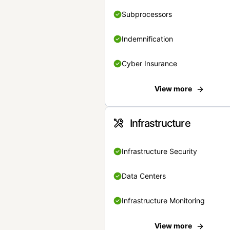
Subprocessors
Indemnification
Cyber Insurance
View more
Infrastructure
Infrastructure Security
Data Centers
Infrastructure Monitoring
View more