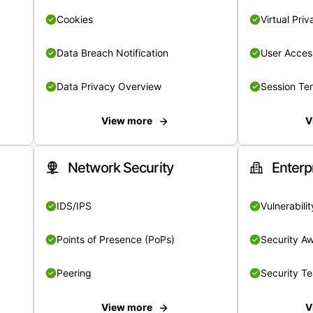
Cookies
Virtual Pri
Data Breach Notification
User Acces
Data Privacy Overview
Session Te
View more
V
Network Security
Enterp
IDS/IPS
Vulnerabil
Points of Presence (PoPs)
Security A
Peering
Security T
View more
V