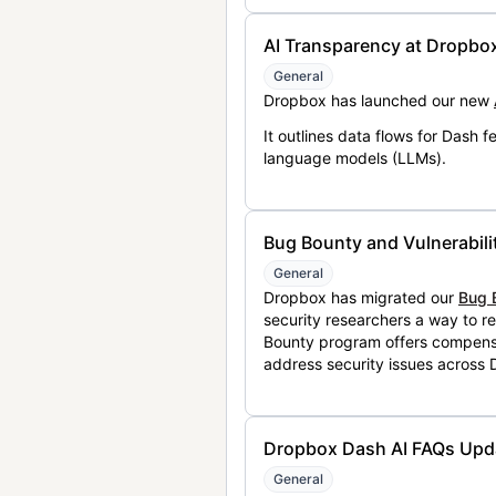
AI Transparency at Dropbo
General
Dropbox has launched our new
It outlines data flows for Dash
language models (LLMs).
Bug Bounty and Vulnerabili
General
Dropbox has migrated our
Bug 
security researchers a way to r
Bounty program offers compensat
address security issues across
Dropbox Dash AI FAQs Upd
General