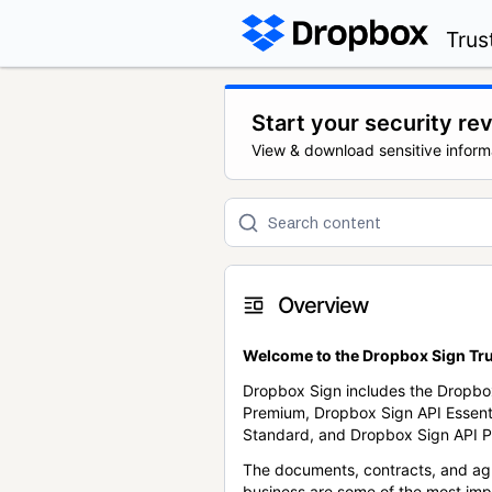
Trus
Start your security re
View & download sensitive inform
Overview
Welcome to the Dropbox Sign Tru
Dropbox Sign includes the Dropbo
Premium, Dropbox Sign API Essent
Standard, and Dropbox Sign API P
The documents, contracts, and ag
business are some of the most im