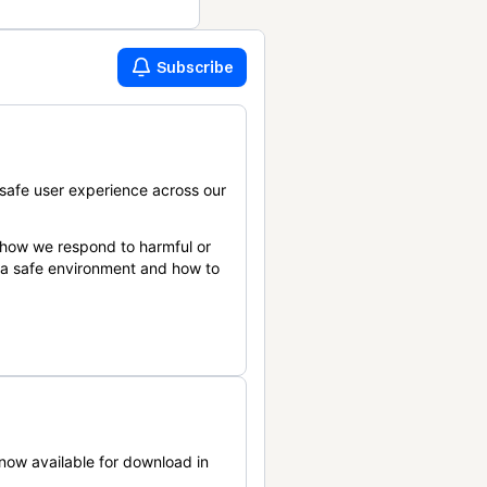
Subscribe
safe user experience across our
 how we respond to harmful or
n a safe environment and how to
now available for download in