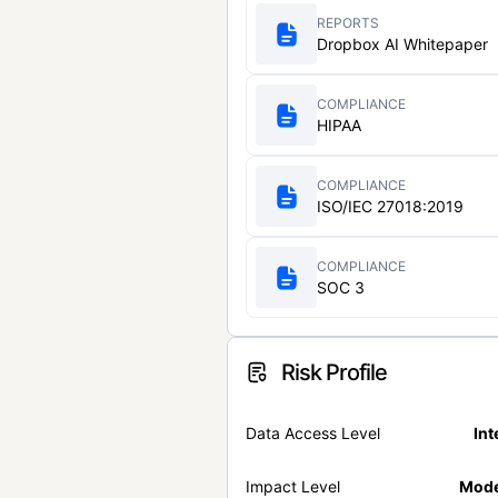
REPORTS
Dropbox AI Whitepaper
COMPLIANCE
HIPAA
COMPLIANCE
ISO/IEC 27018:2019
COMPLIANCE
SOC 3
Risk Profile
Data Access Level
Int
Impact Level
Mode