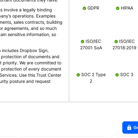
GDPR
HIPAA
s involve a legally binding
mpany’s operations. Examples
ents, sales contracts, building
ndor agreements, and so much
in sensitive information, so
ISO/IEC
ISO/IEC
27001 SoA
27018:2019
 includes Dropbox Sign,
 protection of documents and
t priority. We are committed to
d protection of every document
SOC 2 Type
SOC 3
Services. Use this Trust Center
2
urity posture and request
G