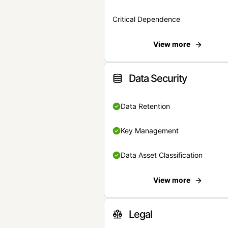
Critical Dependence
View more
Data Security
Data Retention
Key Management
Data Asset Classification
View more
Legal