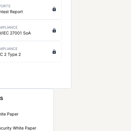
PORTS
ntest Report
MPLIANCE
O/IEC 27001 SoA
MPLIANCE
C 2 Type 2
ts
hite Paper
curity White Paper