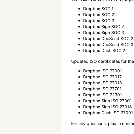
Dropbox SOC 1
Dropbox SOC 2
Dropbox SOC 3
Dropbox Sign SOC 2
Dropbox Sign SOC 3
Dropbox DocSend SOC 2
Dropbox DocSend SOC 3
Dropbox Dash SOC 2
Updated ISO certificates for the 
Dropbox ISO 27001
Dropbox ISO 27017
Dropbox ISO 27018
Dropbox ISO 27701
Dropbox ISO 22301
Dropbox Sign ISO 27001
Dropbox Sign ISO 27018
Dropbox Dash ISO 27001
For any questions, please conta