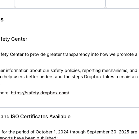
es
fety Center
ety Center to provide greater transparency into how we promote a 
er information about our safety policies, reporting mechanisms, and
 to help users better understand the steps Dropbox takes to maintai
.
 more:
https://safety.dropbox.com/
nd ISO Certificates Available
for the period of October 1, 2024 through September 30, 2025 are 
 reports have been published: