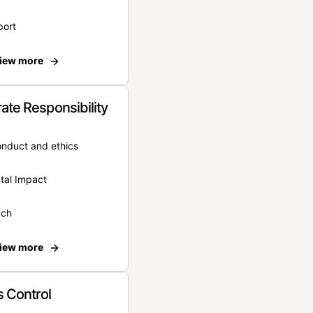
port
iew more
ate Responsibility
onduct and ethics
tal Impact
ach
iew more
 Control