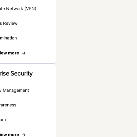
vate Network (VPN)
s Review
rmination
iew more
rise Security
ity Management
wareness
eam
iew more