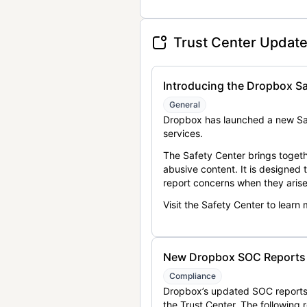
Trust Center Updat
Introducing the Dropbox Sa
General
Dropbox has launched a new Saf
services.
The Safety Center brings togeth
abusive content. It is designed
report concerns when they arise
Visit the Safety Center to learn
New Dropbox SOC Reports a
Compliance
Dropbox’s updated SOC reports 
the Trust Center. The following