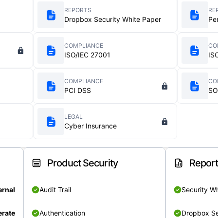
REPORTS
RE
Dropbox Security White Paper
Pe
COMPLIANCE
CO
ISO/IEC 27001
IS
COMPLIANCE
CO
PCI DSS
SO
LEGAL
Cyber Insurance
Product Security
Repor
ernal
Audit Trail
Security W
rate
Authentication
Dropbox Se