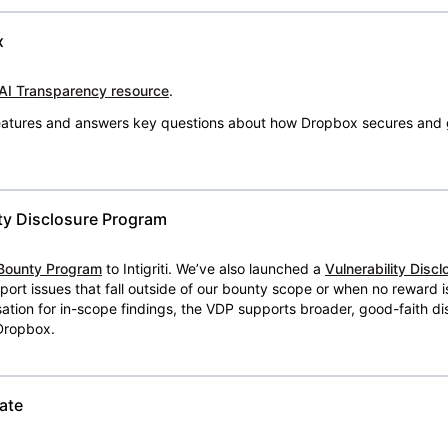
x
AI Transparency resource
.
 features and answers key questions about how Dropbox secures and 
ty Disclosure Program
Bounty Program
to Intigriti. We’ve also launched a
Vulnerability Disc
eport issues that fall outside of our bounty scope or when no reward 
ion for in-scope findings, the VDP supports broader, good-faith dis
 Dropbox.
ate