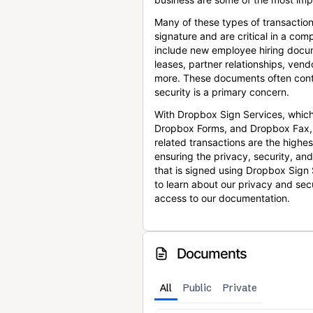
Many of these types of transaction
signature and are critical in a co
include new employee hiring docum
leases, partner relationships, ve
more. These documents often conta
security is a primary concern.
With Dropbox Sign Services, which
Dropbox Forms, and Dropbox Fax,
related transactions are the highes
ensuring the privacy, security, an
that is signed using Dropbox Sign 
to learn about our privacy and sec
access to our documentation.
Documents
All
Public
Private