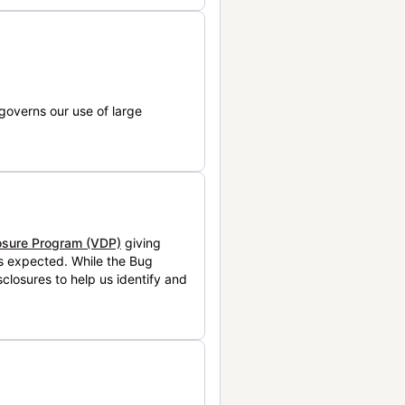
governs our use of large
losure Program (VDP)
giving
is expected. While the Bug
closures to help us identify and