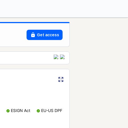
Get access
ESIGN Act
EU-US DPF