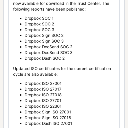
now available for download in the Trust Center. The
following reports have been published:
Dropbox SOC 1
Dropbox SOC 2
Dropbox SOC 3
Dropbox Sign SOC 2
Dropbox Sign SOC 3
Dropbox DocSend SOC 2
Dropbox DocSend SOC 3
Dropbox Dash SOC 2
Updated ISO certificates for the current certification
cycle are also available:
Dropbox ISO 27001
Dropbox ISO 27017
Dropbox ISO 27018
Dropbox ISO 27701
Dropbox ISO 22301
Dropbox Sign ISO 27001
Dropbox Sign ISO 27018
Dropbox Dash ISO 27001