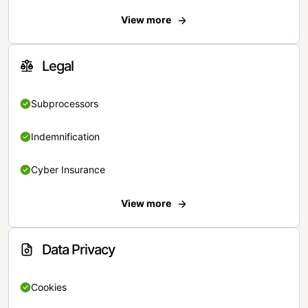
View more
Legal
Subprocessors
Indemnification
Cyber Insurance
View more
Data Privacy
Cookies