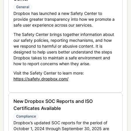
General
Dropbox has launched a new Safety Center to
provide greater transparency into how we promote a
safe user experience across our services.
The Safety Center brings together information about
our safety policies, reporting mechanisms, and how
we respond to harmful or abusive content. It is
designed to help users better understand the steps
Dropbox takes to maintain a safe environment and
how to report concerns when they arise.
Visit the Safety Center to learn more:
https://safety.dropbox.com/
New Dropbox SOC Reports and ISO
Certificates Available
Compliance
Dropbox’s updated SOC reports for the period of
October 1, 2024 through September 30, 2025 are