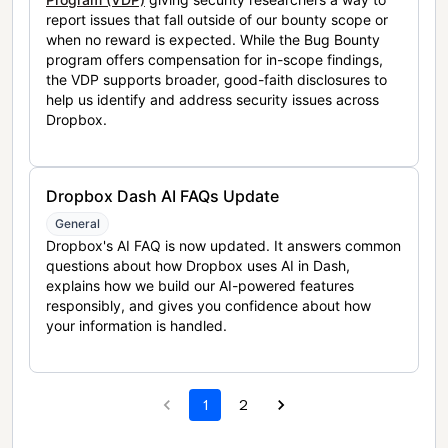
report issues that fall outside of our bounty scope or
when no reward is expected. While the Bug Bounty
program offers compensation for in-scope findings,
the VDP supports broader, good-faith disclosures to
help us identify and address security issues across
Dropbox.
Dropbox Dash AI FAQs Update
General
Dropbox's AI FAQ is now updated. It answers common
questions about how Dropbox uses AI in Dash,
explains how we build our AI-powered features
responsibly, and gives you confidence about how
your information is handled.
1
2