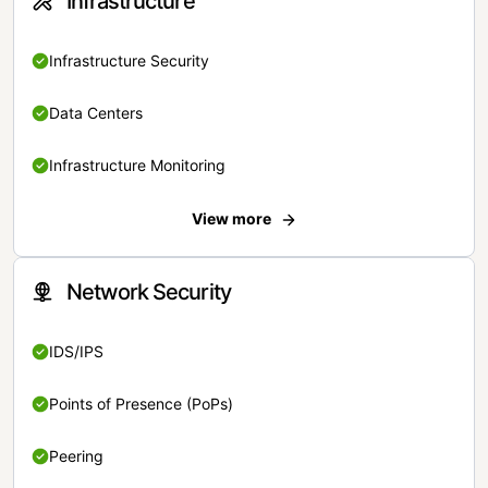
Infrastructure
Infrastructure Security
Data Centers
Infrastructure Monitoring
View more
Network Security
IDS/IPS
Points of Presence (PoPs)
Peering