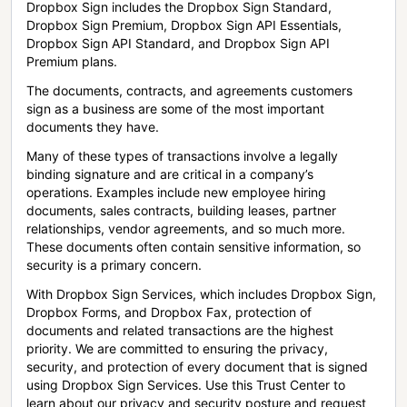
Dropbox Sign includes the Dropbox Sign Standard,
Dropbox Sign Premium, Dropbox Sign API Essentials,
Dropbox Sign API Standard, and Dropbox Sign API
Premium plans.
The documents, contracts, and agreements customers
sign as a business are some of the most important
documents they have.
Many of these types of transactions involve a legally
binding signature and are critical in a company’s
operations. Examples include new employee hiring
documents, sales contracts, building leases, partner
relationships, vendor agreements, and so much more.
These documents often contain sensitive information, so
security is a primary concern.
With Dropbox Sign Services, which includes Dropbox Sign,
Dropbox Forms, and Dropbox Fax, protection of
documents and related transactions are the highest
priority. We are committed to ensuring the privacy,
security, and protection of every document that is signed
using Dropbox Sign Services. Use this Trust Center to
learn about our privacy and security posture and request