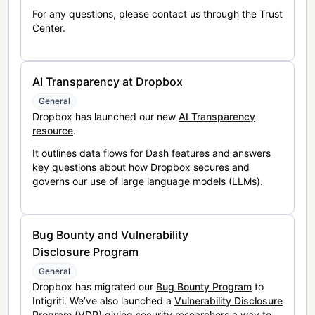
For any questions, please contact us through the Trust
Center.
AI Transparency at Dropbox
General
Dropbox has launched our new
AI Transparency
resource
.
It outlines data flows for Dash features and answers
key questions about how Dropbox secures and
governs our use of large language models (LLMs).
Bug Bounty and Vulnerability
Disclosure Program
General
Dropbox has migrated our
Bug Bounty Program
to
Intigriti. We’ve also launched a
Vulnerability Disclosure
Program (VDP)
giving security researchers a way to