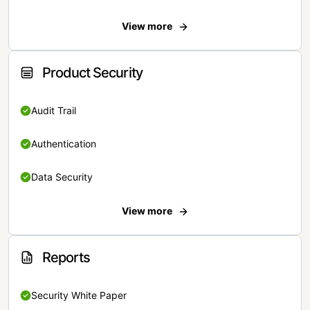
View more
Product Security
Audit Trail
Authentication
Data Security
View more
Reports
Security White Paper