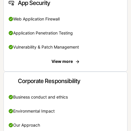
App Security
Web Application Firewall
Application Penetration Testing
Vulnerability & Patch Management
View more
Corporate Responsibility
Business conduct and ethics
Environmental Impact
Our Approach