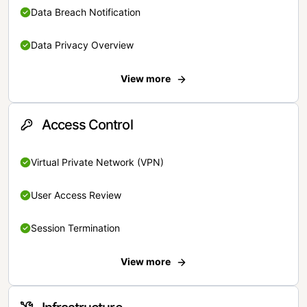
Data Breach Notification
Data Privacy Overview
View more
Access Control
Virtual Private Network (VPN)
User Access Review
Session Termination
View more