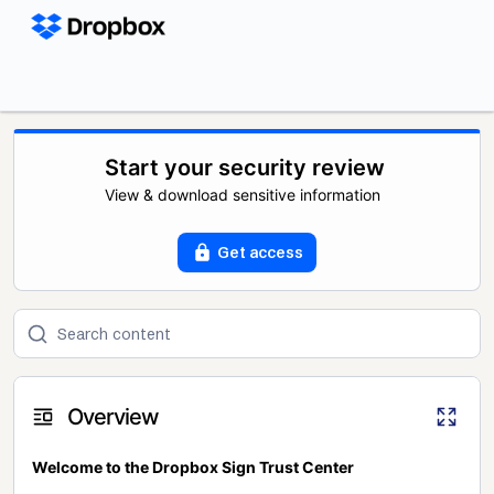
Start your security review
View & download sensitive information
Get access
Overview
Welcome to the Dropbox Sign Trust Center