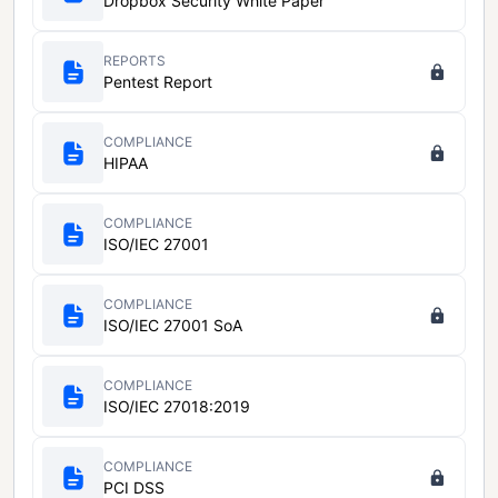
Dropbox Security White Paper
REPORTS
Pentest Report
COMPLIANCE
HIPAA
COMPLIANCE
ISO/IEC 27001
COMPLIANCE
ISO/IEC 27001 SoA
COMPLIANCE
ISO/IEC 27018:2019
COMPLIANCE
PCI DSS