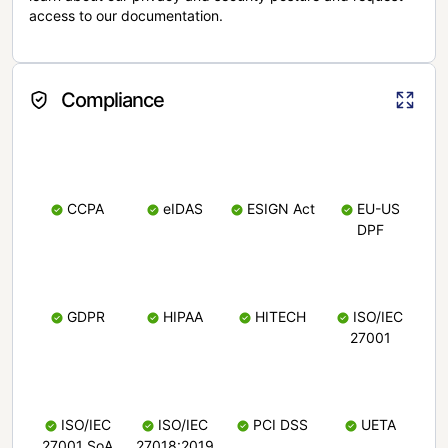
access to our documentation.
Compliance
CCPA
eIDAS
ESIGN Act
EU-US
DPF
GDPR
HIPAA
HITECH
ISO/IEC
27001
ISO/IEC
ISO/IEC
PCI DSS
UETA
27001 SoA
27018:2019