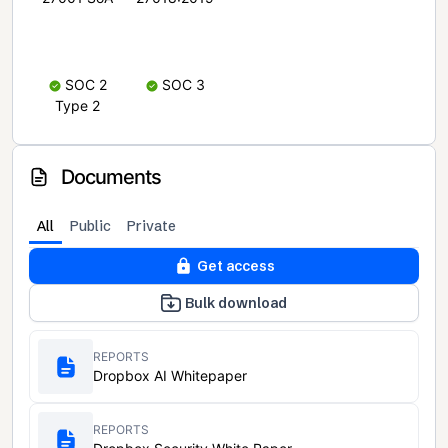
SOC 2
SOC 3
Type 2
Documents
All
Public
Private
Get access
Bulk download
REPORTS
Dropbox AI Whitepaper
REPORTS