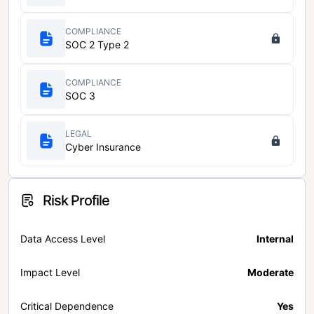
COMPLIANCE
SOC 2 Type 2
COMPLIANCE
SOC 3
LEGAL
Cyber Insurance
Risk Profile
Data Access Level
Internal
Impact Level
Moderate
Critical Dependence
Yes