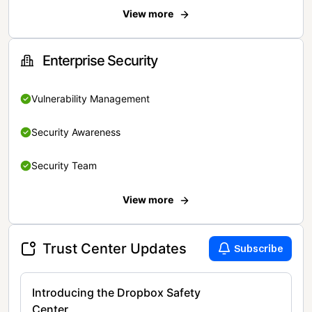
View more
Enterprise Security
Vulnerability Management
Security Awareness
Security Team
View more
Trust Center Updates
Subscribe
Introducing the Dropbox Safety
Center