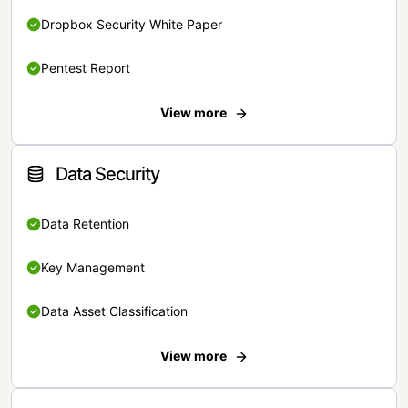
Dropbox Security White Paper
Pentest Report
View more
Data Security
Data Retention
Key Management
Data Asset Classification
View more