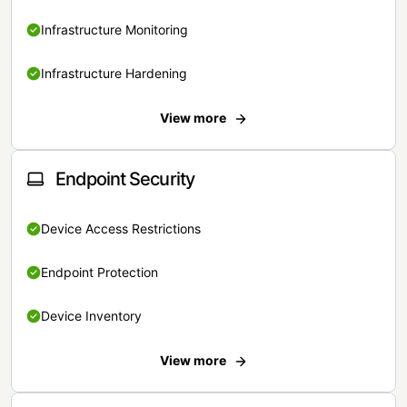
Infrastructure Monitoring
Infrastructure Hardening
View more
Endpoint Security
Device Access Restrictions
Endpoint Protection
Device Inventory
View more