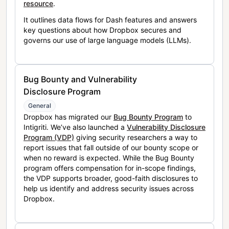
resource
.
It outlines data flows for Dash features and answers
key questions about how Dropbox secures and
governs our use of large language models (LLMs).
Bug Bounty and Vulnerability
Disclosure Program
General
Dropbox has migrated our
Bug Bounty Program
to
Intigriti. We’ve also launched a
Vulnerability Disclosure
Program (VDP)
giving security researchers a way to
report issues that fall outside of our bounty scope or
when no reward is expected. While the Bug Bounty
program offers compensation for in-scope findings,
the VDP supports broader, good-faith disclosures to
help us identify and address security issues across
Dropbox.