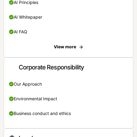
AI Principles
AI Whitepaper
AI FAQ
View more
Corporate Responsibility
Our Approach
Environmental Impact
Business conduct and ethics