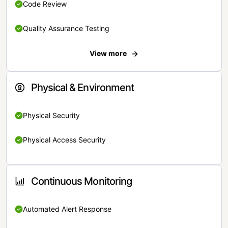
Code Review
Quality Assurance Testing
View more
Physical & Environment
Physical Security
Physical Access Security
Continuous Monitoring
Automated Alert Response