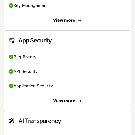
Key Management
View more
App Security
Bug Bounty
API Security
Application Security
View more
AI Transparency