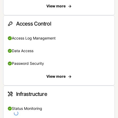
View more
Access Control
Access Log Management
Data Access
Password Security
View more
Infrastructure
Status Monitoring