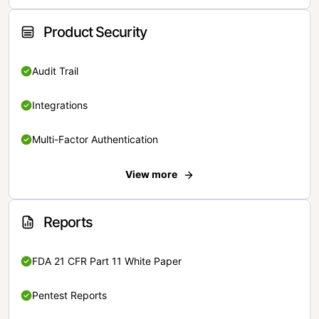
Product Security
Audit Trail
Integrations
Multi-Factor Authentication
View more
Reports
FDA 21 CFR Part 11 White Paper
Pentest Reports