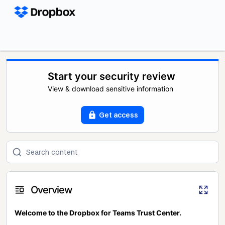
Start your security review
View & download sensitive information
Get access
Overview
Welcome to the Dropbox for Teams Trust Center.