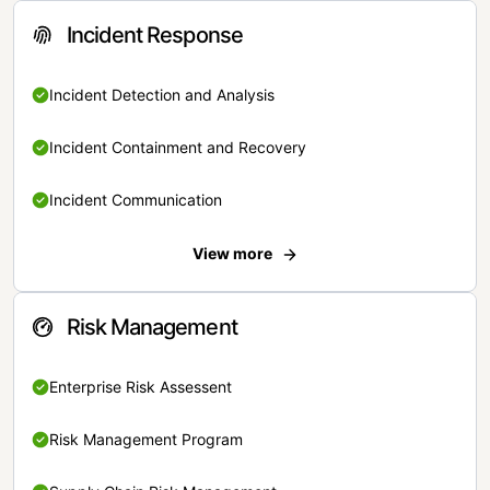
Incident Response
Incident Detection and Analysis
Incident Containment and Recovery
Incident Communication
View more
Risk Management
Enterprise Risk Assessent
Risk Management Program