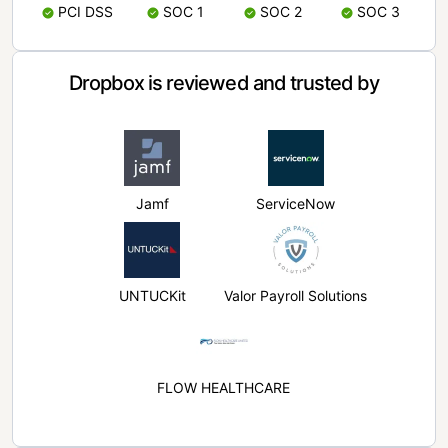
PCI DSS
SOC 1
SOC 2
SOC 3
Dropbox is reviewed and trusted by
Jamf
ServiceNow
UNTUCKit
Valor Payroll Solutions
FLOW HEALTHCARE