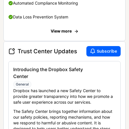
Automated Compliance Monitoring
Data Loss Prevention System
View more
Trust Center Updates
Subscribe
Introducing the Dropbox Safety
Center
General
Dropbox has launched a new Safety Center to
provide greater transparency into how we promote a
safe user experience across our services.
The Safety Center brings together information about
our safety policies, reporting mechanisms, and how
we respond to harmful or abusive content. It is
designed to help users better understand the steps