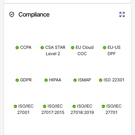
Compliance
CCPA
CSA STAR
EU Cloud
EU-US
Level 2
COC
DPF
GDPR
HIPAA
ISMAP
ISO 22301
ISO/IEC
ISO/IEC
ISO/IEC
ISO/IEC
27001
27017:2015
27018:2019
27701