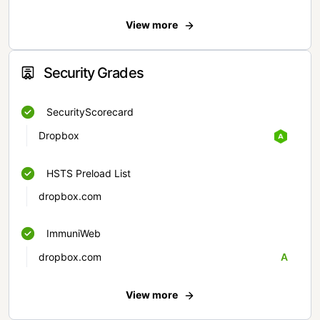
View more
Security Grades
SecurityScorecard
Dropbox
HSTS Preload List
dropbox.com
ImmuniWeb
dropbox.com
A
View more