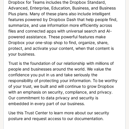
Dropbox for Teams includes the Dropbox Standard,
Advanced, Enterprise, Education, Business, and Business
Plus plans. Many of these plans also include intelligent
features powered by Dropbox Dash that help people find,
summarize, and use information more efficiently across
files and connected apps with universal search and AI-
powered assistance. These powerful features make
Dropbox your one-stop shop to find, organize, share,
protect, and activate your content, when that content is
your business.
Trust is the foundation of our relationship with millions of
people and businesses around the world. We value the
confidence you put in us and take seriously the
responsibility of protecting your information. To be worthy
of your trust, we built and will continue to grow Dropbox
with an emphasis on security, compliance, and privacy.
Our commitment to data privacy and security is
embedded in every part of our business.
Use this Trust Center to learn more about our security
posture and request access to our documentation.