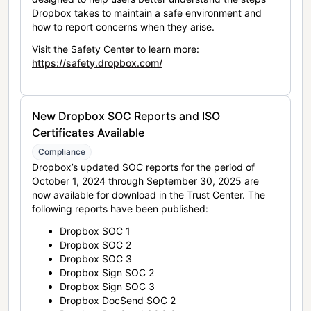
Dropbox takes to maintain a safe environment and
how to report concerns when they arise.
Visit the Safety Center to learn more:
https://safety.dropbox.com/
New Dropbox SOC Reports and ISO
Certificates Available
Compliance
Dropbox’s updated SOC reports for the period of
October 1, 2024 through September 30, 2025 are
now available for download in the Trust Center. The
following reports have been published:
Dropbox SOC 1
Dropbox SOC 2
Dropbox SOC 3
Dropbox Sign SOC 2
Dropbox Sign SOC 3
Dropbox DocSend SOC 2