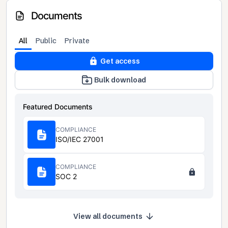
Documents
All
Public
Private
Get access
Bulk download
Featured Documents
COMPLIANCE
ISO/IEC 27001
COMPLIANCE
SOC 2
View all documents