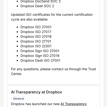
Dropbox DocSend SOC 3
Dropbox Dash SOC 2
Updated ISO certificates for the current certification
cycle are also available:
Dropbox ISO 27001
Dropbox ISO 27017
Dropbox ISO 27018
Dropbox ISO 27701
Dropbox ISO 22301
Dropbox Sign ISO 27001
Dropbox Sign ISO 27018
Dropbox Dash ISO 27001
For any questions, please contact us through the Trust
Center.
AI Transparency at Dropbox
General
Dropbox has launched our new
AI Transparency