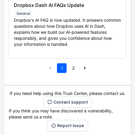
Dropbox Dash AI FAQs Update
General
Dropbox's AI FAQ is now updated. It answers common
questions about how Dropbox uses AI in Dash,
explains how we build our AI-powered features
responsibly, and gives you confidence about how
your information is handled.
1
2
If you need help using this Trust Center, please contact us.
Contact support
If you think you may have discovered a vulnerability,
please send us a note.
Report issue