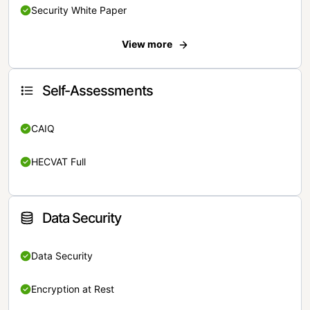
Security White Paper
View more
Self-Assessments
CAIQ
HECVAT Full
Data Security
Data Security
Encryption at Rest