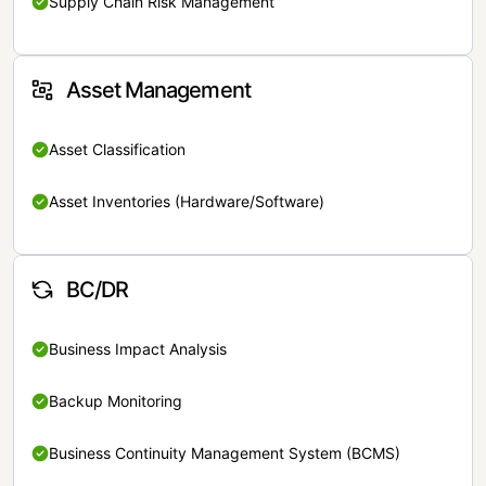
Supply Chain Risk Management
Asset Management
Asset Classification
Asset Inventories (Hardware/Software)
BC/DR
Business Impact Analysis
Backup Monitoring
Business Continuity Management System (BCMS)