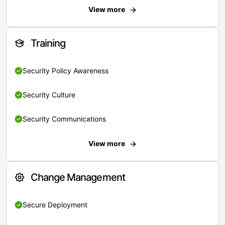
View more
Training
Security Policy Awareness
Security Culture
Security Communications
View more
Change Management
Secure Deployment