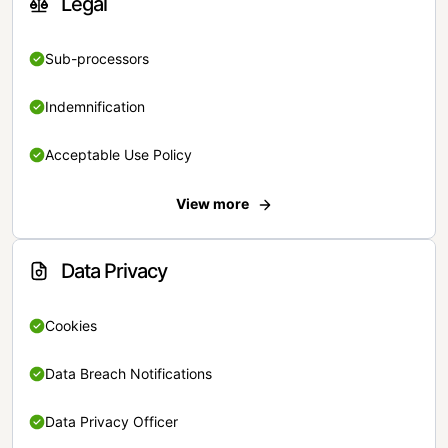
Legal
Sub-processors
Indemnification
Acceptable Use Policy
View more
Data Privacy
Cookies
Data Breach Notifications
Data Privacy Officer