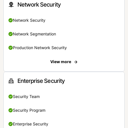
Network Security
Network Security
Network Segmentation
Production Network Security
View more
Enterprise Security
Security Team
Security Program
Enterprise Security