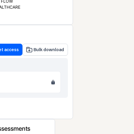
FLOW
ALTHCARE
et access
Bulk download
Assessments