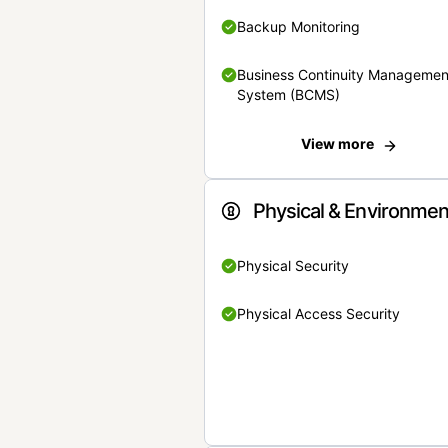
Backup Monitoring
Business Continuity Managemen
System (BCMS)
View more
Physical & Environmen
Physical Security
Physical Access Security