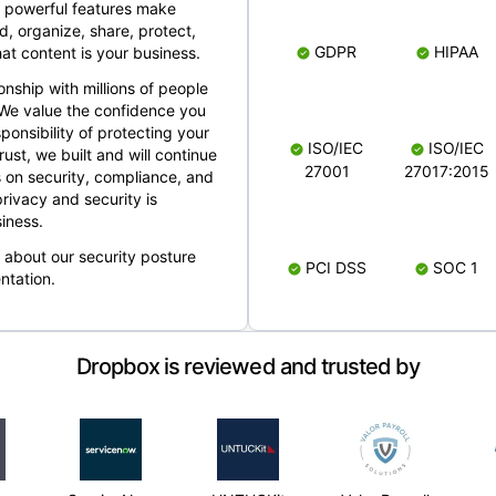
 powerful features make
, organize, share, protect,
GDPR
HIPAA
at content is your business.
ionship with millions of people
 We value the confidence you
ponsibility of protecting your
ISO/IEC
ISO/IEC
rust, we built and will continue
27001
27017:2015
 on security, compliance, and
rivacy and security is
iness.
e about our security posture
PCI DSS
SOC 1
ntation.
Dropbox is reviewed and trusted by