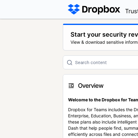
Trus
Start your security re
View & download sensitive inform
Overview
Welcome to the Dropbox for Team
Dropbox for Teams includes the 
Enterprise, Education, Business, a
these plans also include intellige
Dash that help people find, summa
efficiently across files and conne