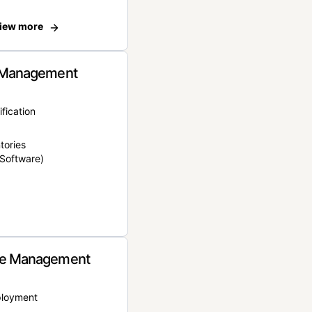
iew more
 Management
ification
tories
Software)
e Management
ployment