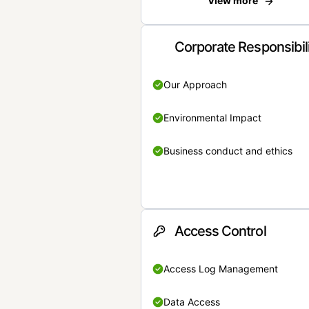
View more
Corporate Responsibil
Our Approach
Environmental Impact
Business conduct and ethics
Access Control
Access Log Management
Data Access