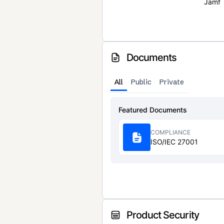
Jamf
Documents
All
Public
Private
Featured Documents
COMPLIANCE
ISO/IEC 27001
Product Security