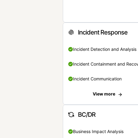
Incident Response
Incident Detection and Analysis
Incident Containment and Reco
Incident Communication
View more
BC/DR
Business Impact Analysis