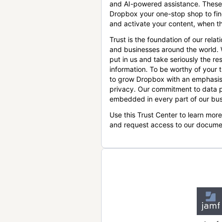
and AI-powered assistance. These
Dropbox your one-stop shop to find
and activate your content, when th
Trust is the foundation of our relat
and businesses around the world.
put in us and take seriously the res
information. To be worthy of your t
to grow Dropbox with an emphasis
privacy. Our commitment to data p
embedded in every part of our bus
Use this Trust Center to learn mor
and request access to our docume