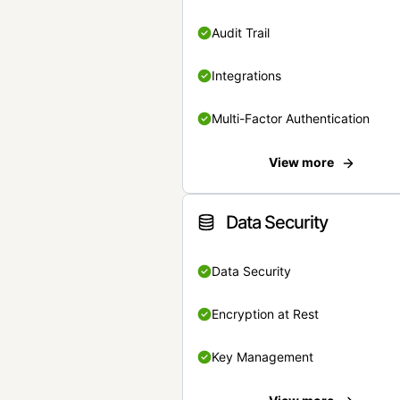
Audit Trail
Integrations
Multi-Factor Authentication
View more
Data Security
Data Security
Encryption at Rest
Key Management