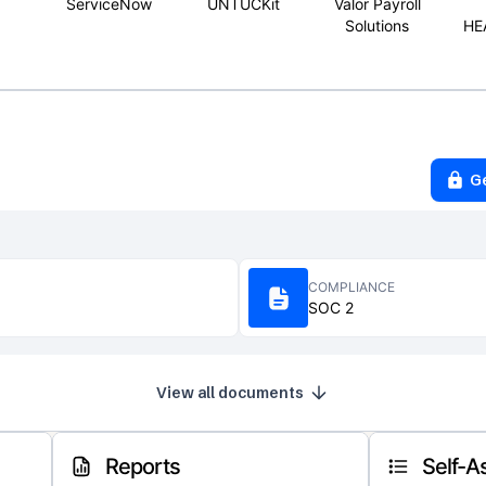
ServiceNow
UNTUCKit
Valor Payroll
Solutions
HE
G
COMPLIANCE
SOC 2
View all documents
Reports
Self-