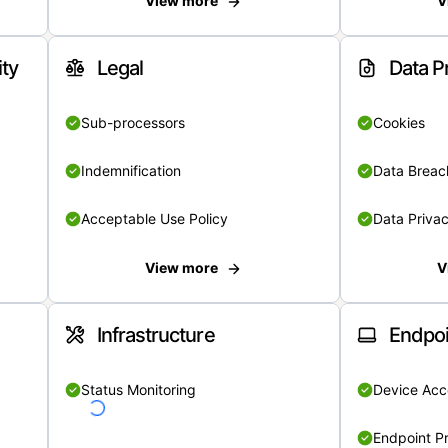
View more
V
ity
Legal
Data P
Sub-processors
Cookies
Indemnification
Data Breach
Acceptable Use Policy
Data Privac
View more
V
Infrastructure
Endpoi
Status Monitoring
Device Acce
Endpoint Pr