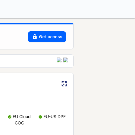
Get access
EU Cloud
EU-US DPF
COC