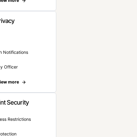
iew more
rivacy
 Notifications
y Officer
iew more
nt Security
ss Restrictions
otection