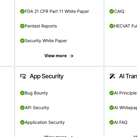
FDA 21 CFR Part 11 White Paper
CAIQ
Pentest Reports
HECVAT Ful
Security White Paper
View more
App Security
AI Tra
Bug Bounty
AI Principle
API Security
AI Whitepa
Application Security
AI FAQ