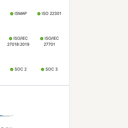
ISMAP
ISO 22301
ISO/IEC
ISO/IEC
27018:2019
27701
SOC 2
SOC 3