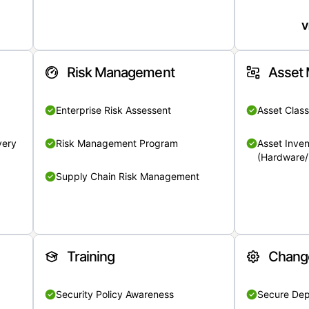
V
Risk Management
Asset
Enterprise Risk Assessent
Asset Class
very
Risk Management Program
Asset Inven
(Hardware/
Supply Chain Risk Management
Training
Chang
Security Policy Awareness
Secure De