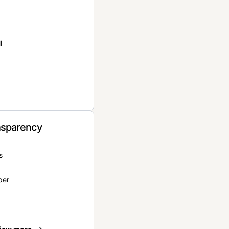
l
nsparency
s
per