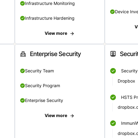
Infrastructure Monitoring
Device Inv
Infrastructure Hardening
V
View more
Enterprise Security
Securi
Security Team
Securit
Dropbox
Security Program
HSTS Pr
Enterprise Security
dropbox.
View more
Immuni
dropbox.