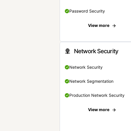
Password Security
View more
Network Security
Network Security
Network Segmentation
Production Network Security
View more