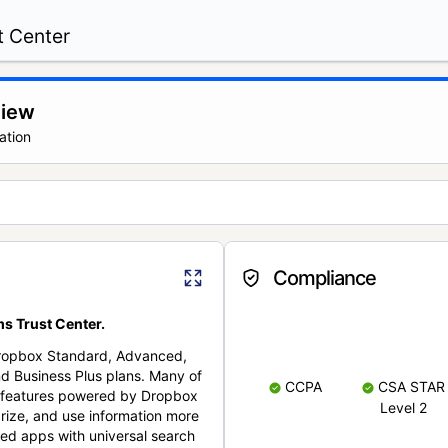
t Center
view
ation
Compliance
s Trust Center.
Dropbox Standard, Advanced,
nd Business Plus plans. Many of
CCPA
CSA STAR
nt features powered by Dropbox
Level 2
rize, and use information more
cted apps with universal search