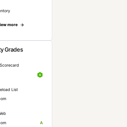
entory
iew more
ty Grades
yScorecard
eload List
com
Web
com
A