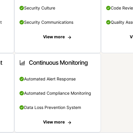
Security Culture
Code Revi
t
Security Communications
Quality Ass
View more
V
t
Continuous Monitoring
Automated Alert Response
Automated Compliance Monitoring
Data Loss Prevention System
View more