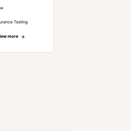
ew
urance Testing
iew more