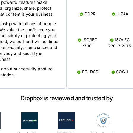
 powerful features make
, organize, share, protect,
GDPR
HIPAA
at content is your business.
ionship with millions of people
 We value the confidence you
ponsibility of protecting your
ISO/IEC
ISO/IEC
rust, we built and will continue
27001
27017:2015
 on security, compliance, and
rivacy and security is
iness.
e about our security posture
PCI DSS
SOC 1
ntation.
Dropbox is reviewed and trusted by