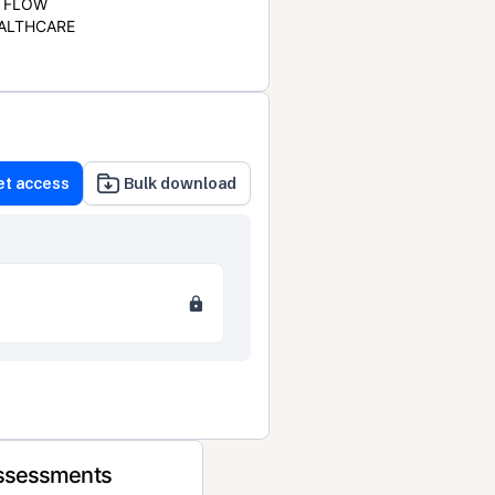
FLOW
ALTHCARE
et access
Bulk download
Assessments