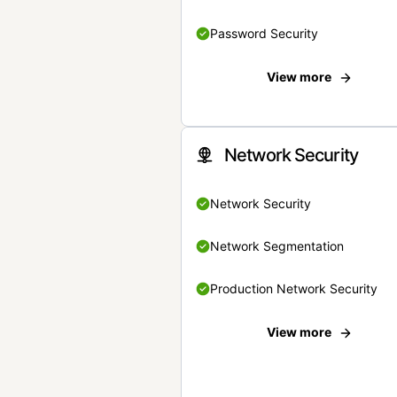
Password Security
View more
Network Security
Network Security
Network Segmentation
Production Network Security
View more