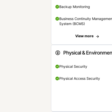
Backup Monitoring
Business Continuity Managemen
System (BCMS)
View more
Physical & Environmen
Physical Security
Physical Access Security