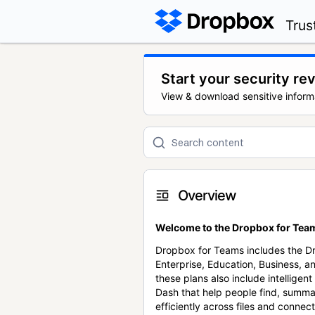
Trus
Start your security re
View & download sensitive inform
Overview
Welcome to the Dropbox for Team
Dropbox for Teams includes the 
Enterprise, Education, Business, a
these plans also include intellige
Dash that help people find, summa
efficiently across files and conne