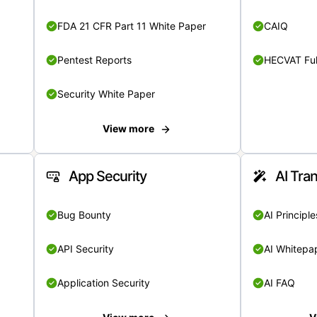
FDA 21 CFR Part 11 White Paper
CAIQ
Pentest Reports
HECVAT Ful
Security White Paper
View more
App Security
AI Tra
Bug Bounty
AI Principle
API Security
AI Whitepa
Application Security
AI FAQ