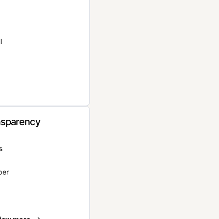
l
nsparency
s
per