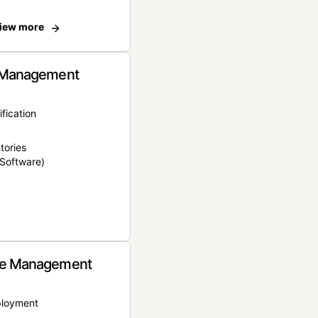
iew more
 Management
ification
tories
Software)
e Management
ployment