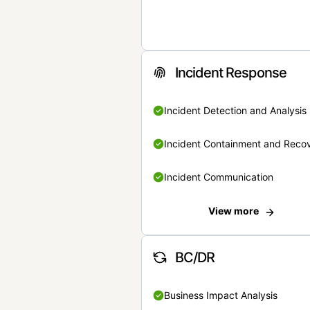
Incident Response
Incident Detection and Analysis
Incident Containment and Reco
Incident Communication
View more
BC/DR
Business Impact Analysis