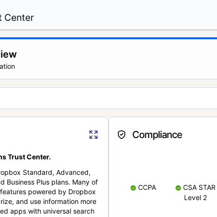
t Center
view
ation
Compliance
s Trust Center.
Dropbox Standard, Advanced,
nd Business Plus plans. Many of
CCPA
CSA STAR
nt features powered by Dropbox
Level 2
rize, and use information more
cted apps with universal search