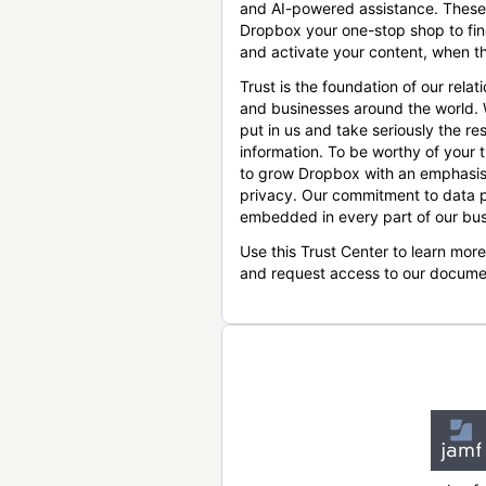
and AI-powered assistance. These
Dropbox your one-stop shop to find
and activate your content, when th
Trust is the foundation of our relat
and businesses around the world.
put in us and take seriously the res
information. To be worthy of your t
to grow Dropbox with an emphasis
privacy. Our commitment to data p
embedded in every part of our bus
Use this Trust Center to learn mor
and request access to our docume