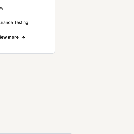
ew
urance Testing
iew more