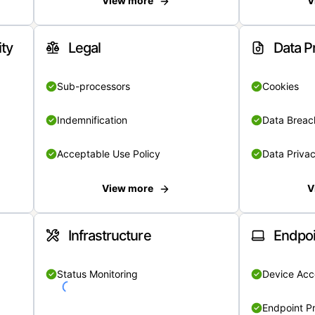
View more
V
ity
Legal
Data P
Sub-processors
Cookies
Indemnification
Data Breach
Acceptable Use Policy
Data Privac
View more
V
Infrastructure
Endpoi
Status Monitoring
Device Acce
Endpoint Pr