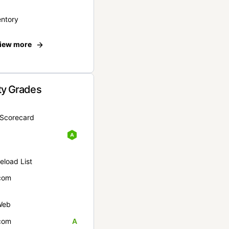
entory
iew more
ty Grades
yScorecard
eload List
com
Web
com
A