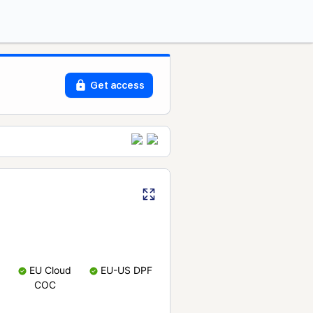
Get access
EU Cloud
EU-US DPF
COC