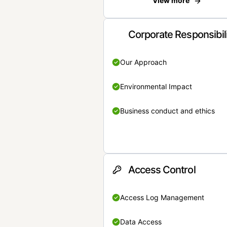
View more
Corporate Responsibil
Our Approach
Environmental Impact
Business conduct and ethics
Access Control
Access Log Management
Data Access