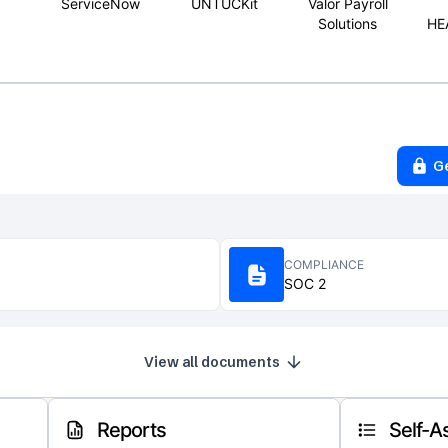
ServiceNow
UNTUCKit
Valor Payroll
Solutions
HE
G
COMPLIANCE
SOC 2
View all documents
Reports
Self-