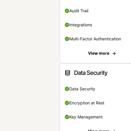
Audit Trail
Integrations
Multi-Factor Authentication
View more
Data Security
Data Security
Encryption at Rest
Key Management