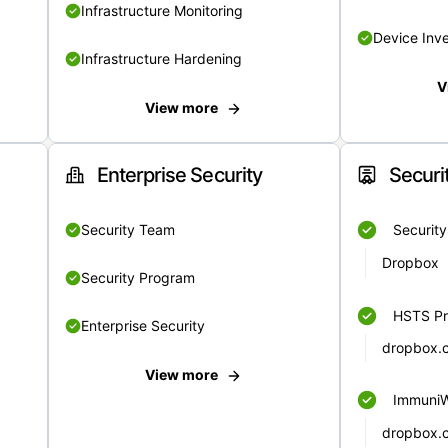
Infrastructure Monitoring
Device Inv
Infrastructure Hardening
V
View more
Enterprise Security
Securi
Security Team
Securit
Dropbox
Security Program
HSTS Pr
Enterprise Security
dropbox.
View more
Immuni
dropbox.