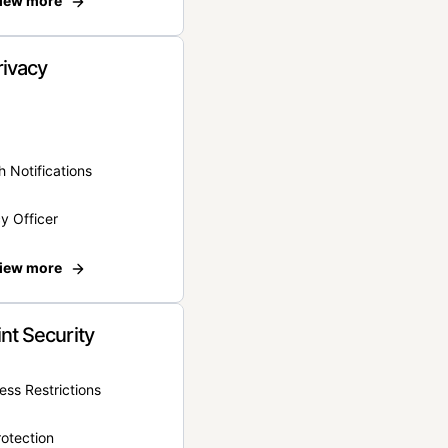
iew more
rivacy
 Notifications
y Officer
iew more
nt Security
ss Restrictions
otection