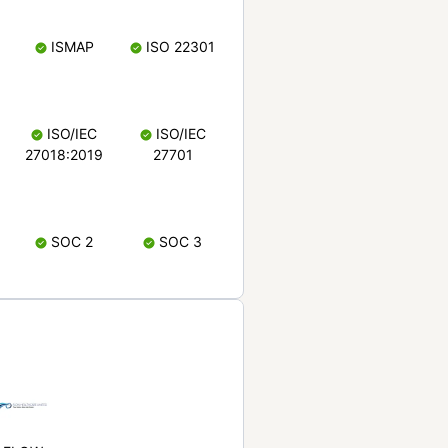
ISMAP
ISO 22301
ISO/IEC
ISO/IEC
27018:2019
27701
SOC 2
SOC 3