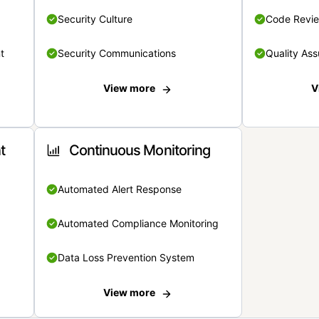
Security Culture
Code Revi
t
Security Communications
Quality Ass
View more
V
t
Continuous Monitoring
Automated Alert Response
Automated Compliance Monitoring
Data Loss Prevention System
View more