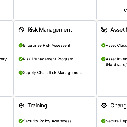
V
Risk Management
Asset
Enterprise Risk Assessent
Asset Class
very
Risk Management Program
Asset Inven
(Hardware/
Supply Chain Risk Management
Training
Chang
Security Policy Awareness
Secure De