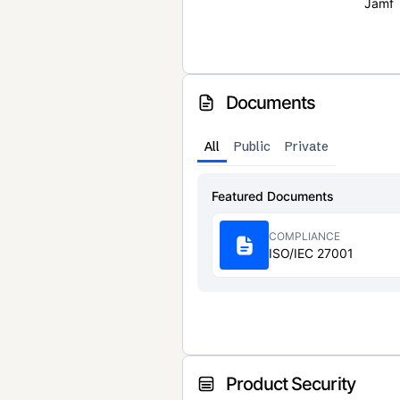
Jamf
Documents
All
Public
Private
Featured Documents
COMPLIANCE
ISO/IEC 27001
Product Security