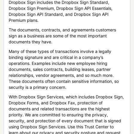
Dropbox Sign includes the Dropbox Sign Standard,
Dropbox Sign Premium, Dropbox Sign API Essentials,
Dropbox Sign API Standard, and Dropbox Sign API
Premium plans.
The documents, contracts, and agreements customers
sign as a business are some of the most important
documents they have.
Many of these types of transactions involve a legally
binding signature and are critical in a company’s
operations. Examples include new employee hiring
documents, sales contracts, building leases, partner
relationships, vendor agreements, and so much more.
These documents often contain sensitive information, so
security is a primary concern.
With Dropbox Sign Services, which includes Dropbox Sign,
Dropbox Forms, and Dropbox Fax, protection of
documents and related transactions are the highest
priority. We are committed to ensuring the privacy,
security, and protection of every document that is signed
using Dropbox Sign Services. Use this Trust Center to
learn about our privacy and security posture and request