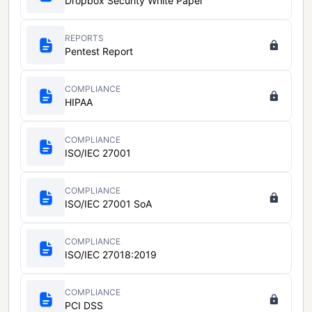
Dropbox Security White Paper
REPORTS
Pentest Report
COMPLIANCE
HIPAA
COMPLIANCE
ISO/IEC 27001
COMPLIANCE
ISO/IEC 27001 SoA
COMPLIANCE
ISO/IEC 27018:2019
COMPLIANCE
PCI DSS