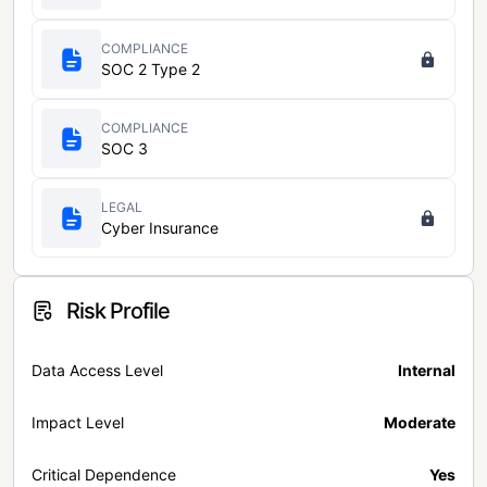
COMPLIANCE
SOC 2 Type 2
COMPLIANCE
SOC 3
LEGAL
Cyber Insurance
Risk Profile
Data Access Level
Internal
Impact Level
Moderate
Critical Dependence
Yes