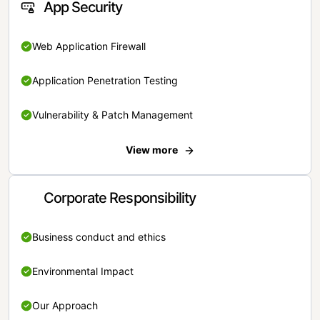
App Security
Web Application Firewall
Application Penetration Testing
Vulnerability & Patch Management
View more
Corporate Responsibility
Business conduct and ethics
Environmental Impact
Our Approach