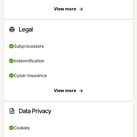
View more
Legal
Subprocessors
Indemnification
Cyber Insurance
View more
Data Privacy
Cookies