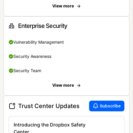
View more
Enterprise Security
Vulnerability Management
Security Awareness
Security Team
View more
Trust Center Updates
Subscribe
Introducing the Dropbox Safety
Center