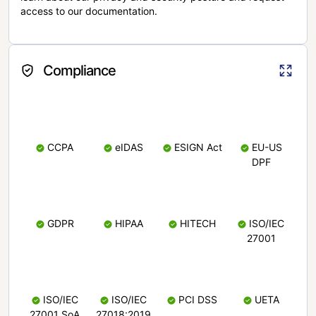
access to our documentation.
Compliance
CCPA
eIDAS
ESIGN Act
EU-US
DPF
GDPR
HIPAA
HITECH
ISO/IEC
27001
ISO/IEC
ISO/IEC
PCI DSS
UETA
27001 SoA
27018:2019