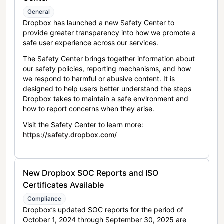
General
Dropbox has launched a new Safety Center to
provide greater transparency into how we promote a
safe user experience across our services.
The Safety Center brings together information about
our safety policies, reporting mechanisms, and how
we respond to harmful or abusive content. It is
designed to help users better understand the steps
Dropbox takes to maintain a safe environment and
how to report concerns when they arise.
Visit the Safety Center to learn more:
https://safety.dropbox.com/
New Dropbox SOC Reports and ISO
Certificates Available
Compliance
Dropbox’s updated SOC reports for the period of
October 1, 2024 through September 30, 2025 are