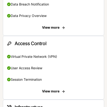
Data Breach Notification
Data Privacy Overview
View more
Access Control
Virtual Private Network (VPN)
User Access Review
Session Termination
View more