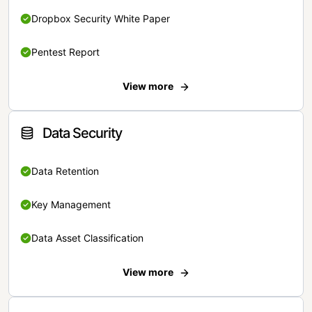
Dropbox Security White Paper
Pentest Report
View more
Data Security
Data Retention
Key Management
Data Asset Classification
View more