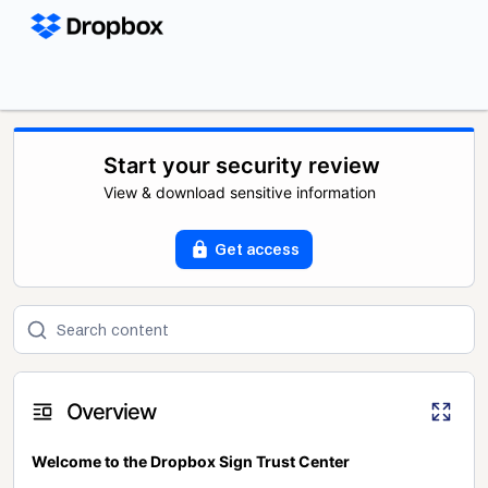
Start your security review
View & download sensitive information
Get access
Overview
Welcome to the Dropbox Sign Trust Center