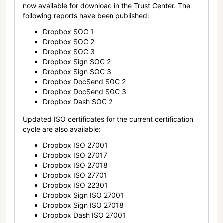
now available for download in the Trust Center. The
following reports have been published:
Dropbox SOC 1
Dropbox SOC 2
Dropbox SOC 3
Dropbox Sign SOC 2
Dropbox Sign SOC 3
Dropbox DocSend SOC 2
Dropbox DocSend SOC 3
Dropbox Dash SOC 2
Updated ISO certificates for the current certification
cycle are also available:
Dropbox ISO 27001
Dropbox ISO 27017
Dropbox ISO 27018
Dropbox ISO 27701
Dropbox ISO 22301
Dropbox Sign ISO 27001
Dropbox Sign ISO 27018
Dropbox Dash ISO 27001