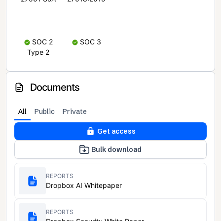
SOC 2
SOC 3
Type 2
Documents
All
Public
Private
Get access
Bulk download
REPORTS
Dropbox AI Whitepaper
REPORTS