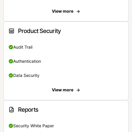
View more
Product Security
Audit Trail
Authentication
Data Security
View more
Reports
Security White Paper