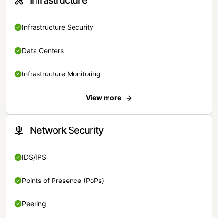
Infrastructure
Infrastructure Security
Data Centers
Infrastructure Monitoring
View more
Network Security
IDS/IPS
Points of Presence (PoPs)
Peering