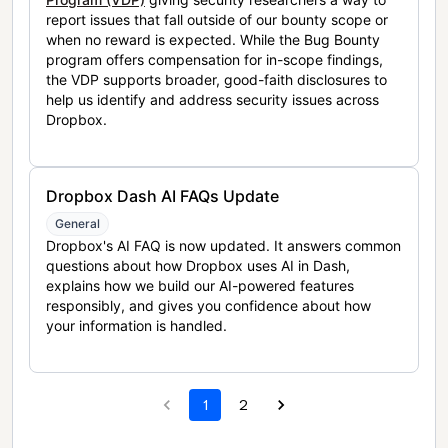
report issues that fall outside of our bounty scope or
when no reward is expected. While the Bug Bounty
program offers compensation for in-scope findings,
the VDP supports broader, good-faith disclosures to
help us identify and address security issues across
Dropbox.
Dropbox Dash AI FAQs Update
General
Dropbox's AI FAQ is now updated. It answers common
questions about how Dropbox uses AI in Dash,
explains how we build our AI-powered features
responsibly, and gives you confidence about how
your information is handled.
1
2