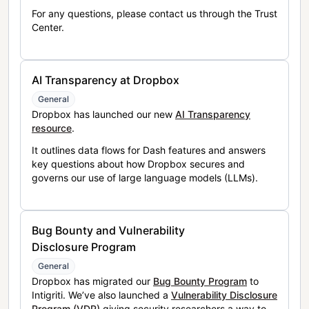
For any questions, please contact us through the Trust
Center.
AI Transparency at Dropbox
General
Dropbox has launched our new
AI Transparency
resource
.
It outlines data flows for Dash features and answers
key questions about how Dropbox secures and
governs our use of large language models (LLMs).
Bug Bounty and Vulnerability
Disclosure Program
General
Dropbox has migrated our
Bug Bounty Program
to
Intigriti. We’ve also launched a
Vulnerability Disclosure
Program (VDP)
giving security researchers a way to