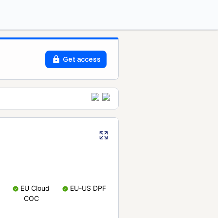
Get access
EU Cloud
EU-US DPF
COC