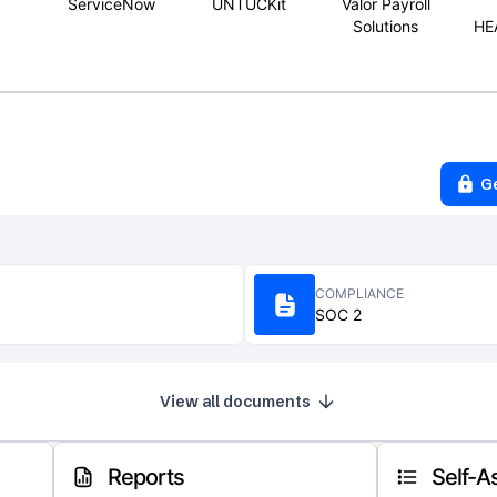
ServiceNow
UNTUCKit
Valor Payroll
Solutions
HE
G
COMPLIANCE
SOC 2
View all documents
Reports
Self-