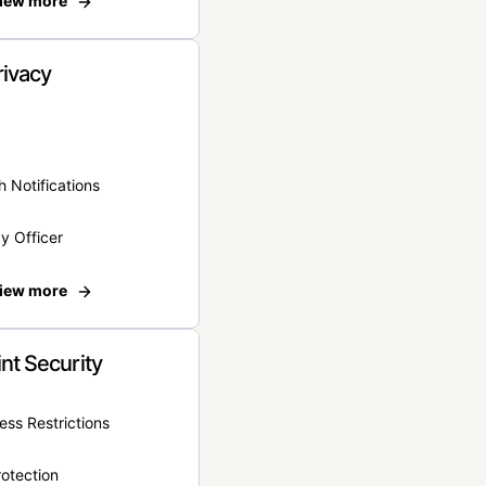
iew more
rivacy
 Notifications
y Officer
iew more
nt Security
ss Restrictions
otection