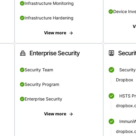
Infrastructure Monitoring
Device Inv
Infrastructure Hardening
V
View more
Enterprise Security
Securi
Security Team
Securit
Dropbox
Security Program
HSTS Pr
Enterprise Security
dropbox.
View more
Immuni
dropbox.