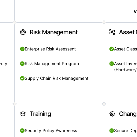
V
Risk Management
Asset
Enterprise Risk Assessent
Asset Class
very
Risk Management Program
Asset Inven
(Hardware/
Supply Chain Risk Management
Training
Chang
Security Policy Awareness
Secure De