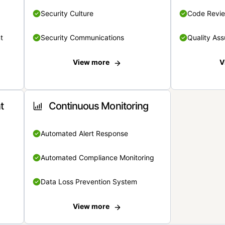
Security Culture
Code Revi
t
Security Communications
Quality Ass
View more
V
t
Continuous Monitoring
Automated Alert Response
Automated Compliance Monitoring
Data Loss Prevention System
View more