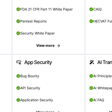
FDA 21 CFR Part 11 White Paper
CAIQ
Pentest Reports
HECVAT Ful
Security White Paper
View more
App Security
AI Tra
Bug Bounty
AI Principle
API Security
AI Whitepa
Application Security
AI FAQ