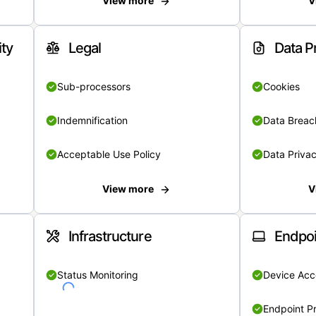
View more
V
ity
Legal
Data P
Sub-processors
Cookies
Indemnification
Data Breach
Acceptable Use Policy
Data Privac
View more
V
Infrastructure
Endpoi
Status Monitoring
Device Acce
Endpoint Pr