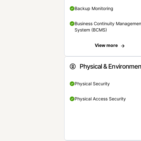
Backup Monitoring
Business Continuity Managemen
System (BCMS)
View more
Physical & Environmen
Physical Security
Physical Access Security