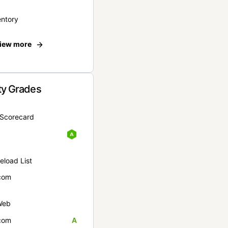
entory
iew more
ty Grades
yScorecard
eload List
com
Web
com
A