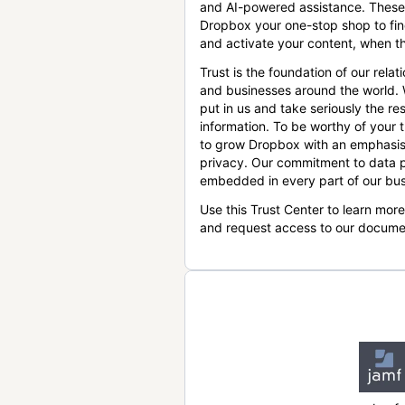
and AI-powered assistance. These
Dropbox your one-stop shop to find
and activate your content, when th
Trust is the foundation of our relat
and businesses around the world.
put in us and take seriously the res
information. To be worthy of your t
to grow Dropbox with an emphasis
privacy. Our commitment to data p
embedded in every part of our bus
Use this Trust Center to learn mor
and request access to our docume