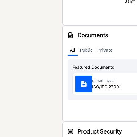
Jamf
Documents
All
Public
Private
Featured Documents
COMPLIANCE
ISO/IEC 27001
Product Security