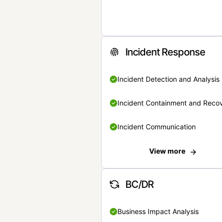
Incident Response
Incident Detection and Analysis
Incident Containment and Reco
Incident Communication
View more
BC/DR
Business Impact Analysis