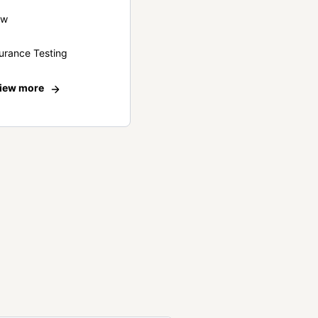
ew
urance Testing
iew more