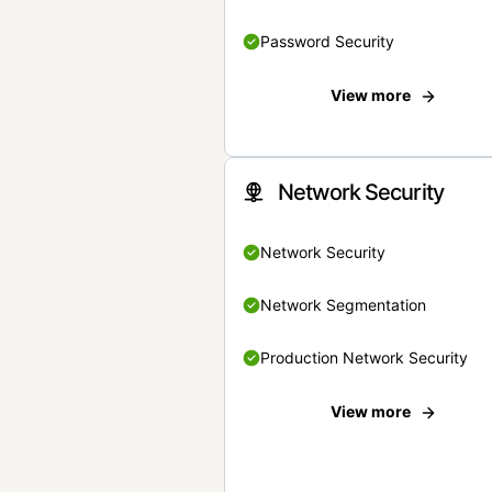
Password Security
View more
Network Security
Network Security
Network Segmentation
Production Network Security
View more