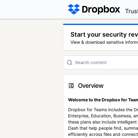
Trus
Start your security re
View & download sensitive inform
Overview
Welcome to the Dropbox for Team
Dropbox for Teams includes the 
Enterprise, Education, Business, a
these plans also include intellige
Dash that help people find, summa
efficiently across files and conne