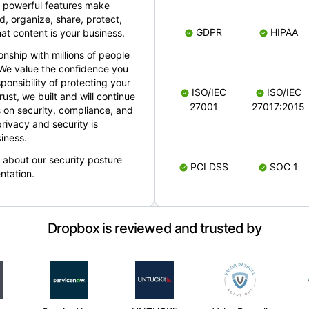
 powerful features make
, organize, share, protect,
GDPR
HIPAA
at content is your business.
ionship with millions of people
 We value the confidence you
ponsibility of protecting your
ISO/IEC
ISO/IEC
rust, we built and will continue
27001
27017:2015
 on security, compliance, and
rivacy and security is
iness.
e about our security posture
PCI DSS
SOC 1
ntation.
Dropbox is reviewed and trusted by