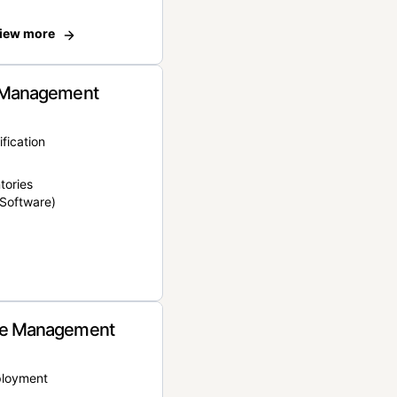
iew more
 Management
ification
tories
Software)
e Management
ployment