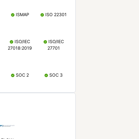
ISMAP
ISO 22301
ISO/IEC
ISO/IEC
27018:2019
27701
SOC 2
SOC 3