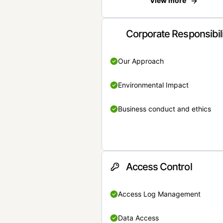
View more
Corporate Responsibil
Our Approach
Environmental Impact
Business conduct and ethics
Access Control
Access Log Management
Data Access