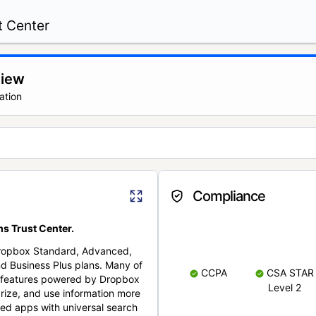
t Center
view
ation
Compliance
s Trust Center.
Dropbox Standard, Advanced,
nd Business Plus plans. Many of
CCPA
CSA STAR
nt features powered by Dropbox
Level 2
rize, and use information more
cted apps with universal search