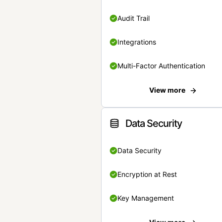
Audit Trail
Integrations
Multi-Factor Authentication
View more
Data Security
Data Security
Encryption at Rest
Key Management