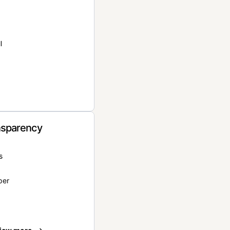
l
nsparency
s
per