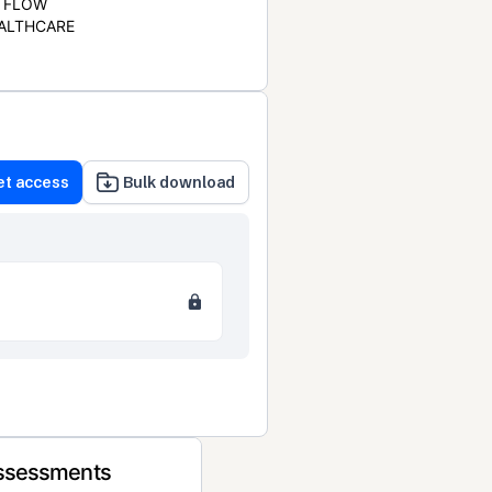
FLOW
ALTHCARE
et access
Bulk download
Assessments